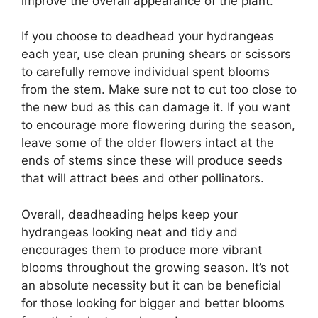
improve the overall appearance of the plant.
If you choose to deadhead your hydrangeas
each year, use clean pruning shears or scissors
to carefully remove individual spent blooms
from the stem. Make sure not to cut too close to
the new bud as this can damage it. If you want
to encourage more flowering during the season,
leave some of the older flowers intact at the
ends of stems since these will produce seeds
that will attract bees and other pollinators.
Overall, deadheading helps keep your
hydrangeas looking neat and tidy and
encourages them to produce more vibrant
blooms throughout the growing season. It’s not
an absolute necessity but it can be beneficial
for those looking for bigger and better blooms