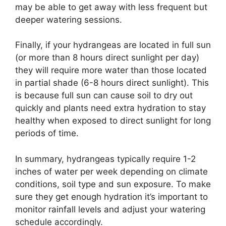
may be able to get away with less frequent but
deeper watering sessions.
Finally, if your hydrangeas are located in full sun
(or more than 8 hours direct sunlight per day)
they will require more water than those located
in partial shade (6-8 hours direct sunlight). This
is because full sun can cause soil to dry out
quickly and plants need extra hydration to stay
healthy when exposed to direct sunlight for long
periods of time.
In summary, hydrangeas typically require 1-2
inches of water per week depending on climate
conditions, soil type and sun exposure. To make
sure they get enough hydration it’s important to
monitor rainfall levels and adjust your watering
schedule accordingly.