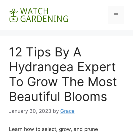
Skip
to
Menu
content
12 Tips By A
Hydrangea Expert
To Grow The Most
Beautiful Blooms
January 30, 2023
by
Grace
Learn how to select, grow, and prune