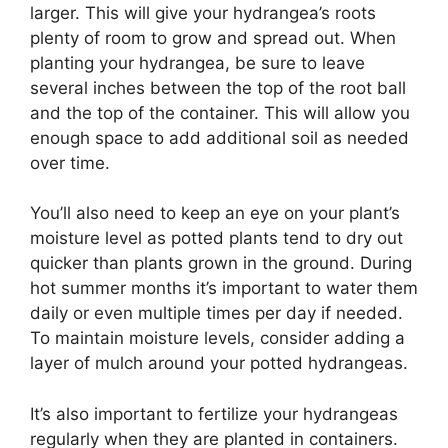
larger. This will give your hydrangea’s roots
plenty of room to grow and spread out. When
planting your hydrangea, be sure to leave
several inches between the top of the root ball
and the top of the container. This will allow you
enough space to add additional soil as needed
over time.
You’ll also need to keep an eye on your plant’s
moisture level as potted plants tend to dry out
quicker than plants grown in the ground. During
hot summer months it’s important to water them
daily or even multiple times per day if needed.
To maintain moisture levels, consider adding a
layer of mulch around your potted hydrangeas.
It’s also important to fertilize your hydrangeas
regularly when they are planted in containers.