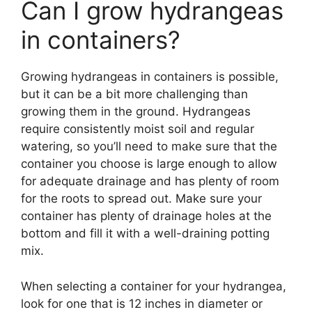
Can I grow hydrangeas
in containers?
Growing hydrangeas in containers is possible,
but it can be a bit more challenging than
growing them in the ground. Hydrangeas
require consistently moist soil and regular
watering, so you’ll need to make sure that the
container you choose is large enough to allow
for adequate drainage and has plenty of room
for the roots to spread out. Make sure your
container has plenty of drainage holes at the
bottom and fill it with a well-draining potting
mix.
When selecting a container for your hydrangea,
look for one that is 12 inches in diameter or