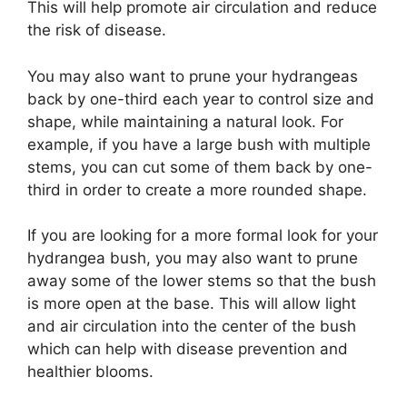
This will help promote air circulation and reduce
the risk of disease.
You may also want to prune your hydrangeas
back by one-third each year to control size and
shape, while maintaining a natural look. For
example, if you have a large bush with multiple
stems, you can cut some of them back by one-
third in order to create a more rounded shape.
If you are looking for a more formal look for your
hydrangea bush, you may also want to prune
away some of the lower stems so that the bush
is more open at the base. This will allow light
and air circulation into the center of the bush
which can help with disease prevention and
healthier blooms.