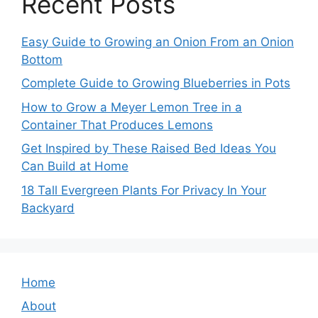
Recent Posts
Easy Guide to Growing an Onion From an Onion
Bottom
Complete Guide to Growing Blueberries in Pots
How to Grow a Meyer Lemon Tree in a
Container That Produces Lemons
Get Inspired by These Raised Bed Ideas You
Can Build at Home
18 Tall Evergreen Plants For Privacy In Your
Backyard
Home
About