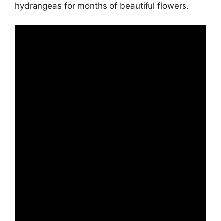
hydrangeas for months of beautiful flowers.