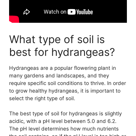
What type of soil is
best for hydrangeas?
Hydrangeas are a popular flowering plant in
many gardens and landscapes, and they
require specific soil conditions to thrive. In order
to grow healthy hydrangeas, it is important to
select the right type of soil.
The best type of soil for hydrangeas is slightly
acidic, with a pH level between 5.0 and 6.2.
The pH level determines how much nutrients