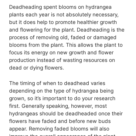
Deadheading spent blooms on hydrangea
plants each year is not absolutely necessary,
but it does help to promote healthier growth
and flowering for the plant. Deadheading is the
process of removing old, faded or damaged
blooms from the plant. This allows the plant to
focus its energy on new growth and flower
production instead of wasting resources on
dead or dying flowers.
The timing of when to deadhead varies
depending on the type of hydrangea being
grown, so it’s important to do your research
first. Generally speaking, however, most
hydrangeas should be deadheaded once their
flowers have faded and before new buds
appear. Removing faded blooms will also