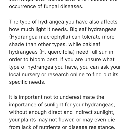
occurrence of fungal diseases.
The type of hydrangea you have also affects
how much light it needs. Bigleaf hydrangeas
(Hydrangea macrophylla) can tolerate more
shade than other types, while oakleaf
hydrangeas (H. quercifolia) need full sun in
order to bloom best. If you are unsure what
type of hydrangea you have, you can ask your
local nursery or research online to find out its
specific needs.
It is important not to underestimate the
importance of sunlight for your hydrangeas;
without enough direct and indirect sunlight,
your plants may not flower, or may even die
from lack of nutrients or disease resistance.