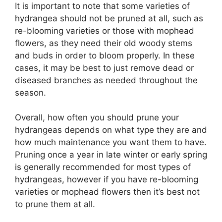
It is important to note that some varieties of
hydrangea should not be pruned at all, such as
re-blooming varieties or those with mophead
flowers, as they need their old woody stems
and buds in order to bloom properly. In these
cases, it may be best to just remove dead or
diseased branches as needed throughout the
season.
Overall, how often you should prune your
hydrangeas depends on what type they are and
how much maintenance you want them to have.
Pruning once a year in late winter or early spring
is generally recommended for most types of
hydrangeas, however if you have re-blooming
varieties or mophead flowers then it’s best not
to prune them at all.