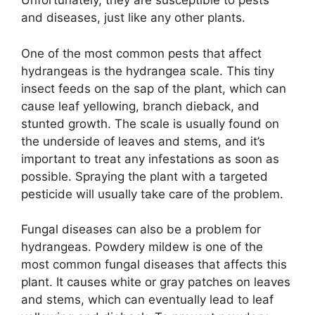
Unfortunately, they are susceptible to pests
and diseases, just like any other plants.
One of the most common pests that affect
hydrangeas is the hydrangea scale. This tiny
insect feeds on the sap of the plant, which can
cause leaf yellowing, branch dieback, and
stunted growth. The scale is usually found on
the underside of leaves and stems, and it’s
important to treat any infestations as soon as
possible. Spraying the plant with a targeted
pesticide will usually take care of the problem.
Fungal diseases can also be a problem for
hydrangeas. Powdery mildew is one of the
most common fungal diseases that affects this
plant. It causes white or gray patches on leaves
and stems, which can eventually lead to leaf