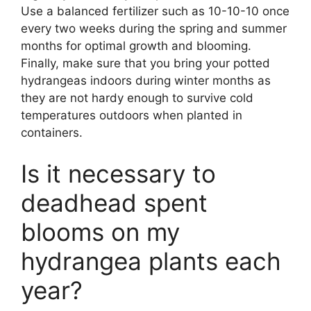
Use a balanced fertilizer such as 10-10-10 once
every two weeks during the spring and summer
months for optimal growth and blooming.
Finally, make sure that you bring your potted
hydrangeas indoors during winter months as
they are not hardy enough to survive cold
temperatures outdoors when planted in
containers.
Is it necessary to
deadhead spent
blooms on my
hydrangea plants each
year?