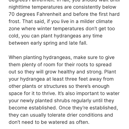
nighttime temperatures are consistently below
70 degrees Fahrenheit and before the first hard
frost. That said, if you live in a milder climate
zone where winter temperatures don’t get too
cold, you can plant hydrangeas any time
between early spring and late fall.
When planting hydrangeas, make sure to give
them plenty of room for their roots to spread
out so they will grow healthy and strong. Plant
your hydrangea at least three feet away from
other plants or structures so there’s enough
space for it to thrive. It’s also important to water
your newly planted shrubs regularly until they
become established. Once they’re established,
they can usually tolerate drier conditions and
don’t need to be watered as often.