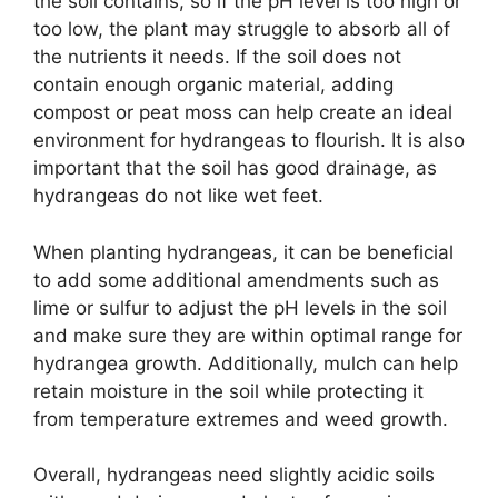
the soil contains, so if the pH level is too high or
too low, the plant may struggle to absorb all of
the nutrients it needs. If the soil does not
contain enough organic material, adding
compost or peat moss can help create an ideal
environment for hydrangeas to flourish. It is also
important that the soil has good drainage, as
hydrangeas do not like wet feet.
When planting hydrangeas, it can be beneficial
to add some additional amendments such as
lime or sulfur to adjust the pH levels in the soil
and make sure they are within optimal range for
hydrangea growth. Additionally, mulch can help
retain moisture in the soil while protecting it
from temperature extremes and weed growth.
Overall, hydrangeas need slightly acidic soils