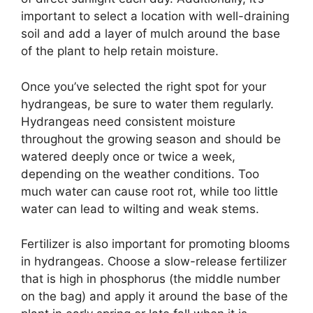
important to select a location with well-draining
soil and add a layer of mulch around the base
of the plant to help retain moisture.
Once you’ve selected the right spot for your
hydrangeas, be sure to water them regularly.
Hydrangeas need consistent moisture
throughout the growing season and should be
watered deeply once or twice a week,
depending on the weather conditions. Too
much water can cause root rot, while too little
water can lead to wilting and weak stems.
Fertilizer is also important for promoting blooms
in hydrangeas. Choose a slow-release fertilizer
that is high in phosphorus (the middle number
on the bag) and apply it around the base of the