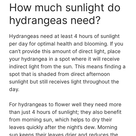
How much sunlight do
hydrangeas need?
Hydrangeas need at least 4 hours of sunlight
per day for optimal health and blooming. If you
can’t provide this amount of direct light, place
your hydrangea in a spot where it will receive
indirect light from the sun. This means finding a
spot that is shaded from direct afternoon
sunlight but still receives light throughout the
day.
For hydrangeas to flower well they need more
than just 4 hours of sunlight; they also benefit
from morning sun, which helps to dry their
leaves quickly after the night’s dew. Morning
sun keeps their leaves drier and reduces the