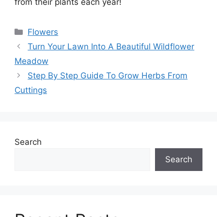
from their plants each year!
Categories
Flowers
Turn Your Lawn Into A Beautiful Wildflower
Meadow
Step By Step Guide To Grow Herbs From
Cuttings
Search
Search