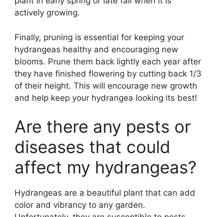
plant in early spring or late fall when it is
actively growing.
Finally, pruning is essential for keeping your
hydrangeas healthy and encouraging new
blooms. Prune them back lightly each year after
they have finished flowering by cutting back 1/3
of their height. This will encourage new growth
and help keep your hydrangea looking its best!
Are there any pests or
diseases that could
affect my hydrangeas?
Hydrangeas are a beautiful plant that can add
color and vibrancy to any garden.