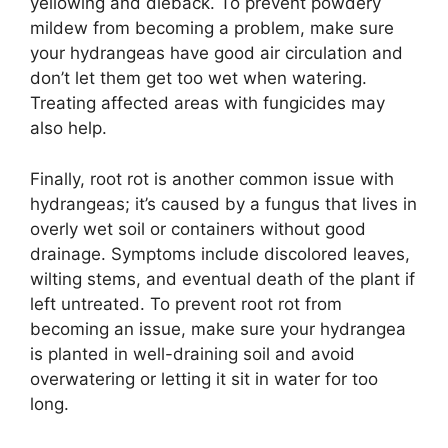
yellowing and dieback. To prevent powdery
mildew from becoming a problem, make sure
your hydrangeas have good air circulation and
don’t let them get too wet when watering.
Treating affected areas with fungicides may
also help.
Finally, root rot is another common issue with
hydrangeas; it’s caused by a fungus that lives in
overly wet soil or containers without good
drainage. Symptoms include discolored leaves,
wilting stems, and eventual death of the plant if
left untreated. To prevent root rot from
becoming an issue, make sure your hydrangea
is planted in well-draining soil and avoid
overwatering or letting it sit in water for too
long.