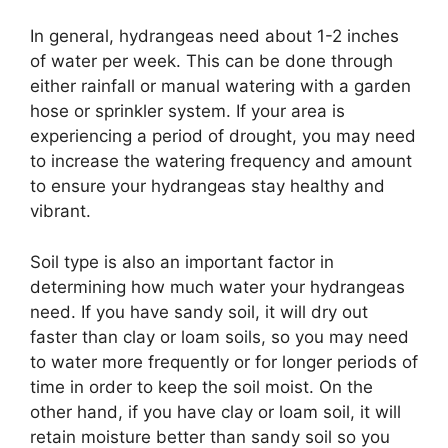
In general, hydrangeas need about 1-2 inches
of water per week. This can be done through
either rainfall or manual watering with a garden
hose or sprinkler system. If your area is
experiencing a period of drought, you may need
to increase the watering frequency and amount
to ensure your hydrangeas stay healthy and
vibrant.
Soil type is also an important factor in
determining how much water your hydrangeas
need. If you have sandy soil, it will dry out
faster than clay or loam soils, so you may need
to water more frequently or for longer periods of
time in order to keep the soil moist. On the
other hand, if you have clay or loam soil, it will
retain moisture better than sandy soil so you