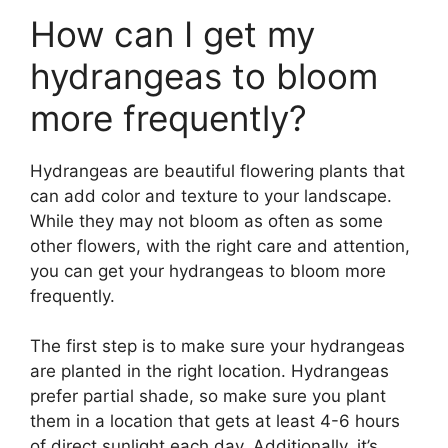
How can I get my
hydrangeas to bloom
more frequently?
Hydrangeas are beautiful flowering plants that
can add color and texture to your landscape.
While they may not bloom as often as some
other flowers, with the right care and attention,
you can get your hydrangeas to bloom more
frequently.
The first step is to make sure your hydrangeas
are planted in the right location. Hydrangeas
prefer partial shade, so make sure you plant
them in a location that gets at least 4-6 hours
of direct sunlight each day. Additionally, it’s