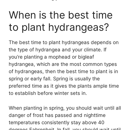
When is the best time
to plant hydrangeas?
The best time to plant hydrangeas depends on
the type of hydrangea and your climate. If
you’re planting a mophead or bigleaf
hydrangea, which are the most common types
of hydrangeas, then the best time to plant is in
spring or early fall. Spring is usually the
preferred time as it gives the plants ample time
to establish before winter sets in.
When planting in spring, you should wait until all
danger of frost has passed and nighttime
temperatures consistently stay above 40
degrees Fahrenheit. In fall, you should wait until