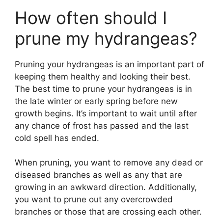
How often should I
prune my hydrangeas?
Pruning your hydrangeas is an important part of
keeping them healthy and looking their best.
The best time to prune your hydrangeas is in
the late winter or early spring before new
growth begins. It’s important to wait until after
any chance of frost has passed and the last
cold spell has ended.
When pruning, you want to remove any dead or
diseased branches as well as any that are
growing in an awkward direction. Additionally,
you want to prune out any overcrowded
branches or those that are crossing each other.