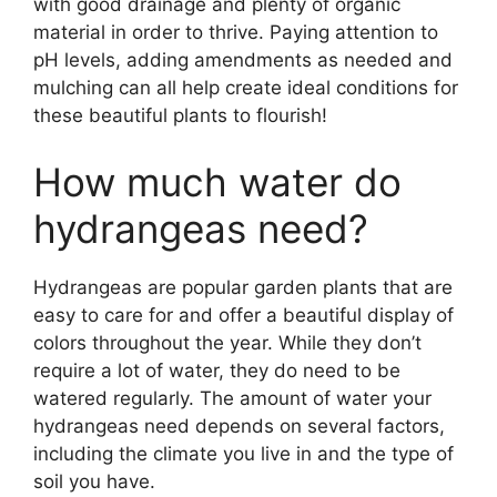
with good drainage and plenty of organic
material in order to thrive. Paying attention to
pH levels, adding amendments as needed and
mulching can all help create ideal conditions for
these beautiful plants to flourish!
How much water do
hydrangeas need?
Hydrangeas are popular garden plants that are
easy to care for and offer a beautiful display of
colors throughout the year. While they don’t
require a lot of water, they do need to be
watered regularly. The amount of water your
hydrangeas need depends on several factors,
including the climate you live in and the type of
soil you have.