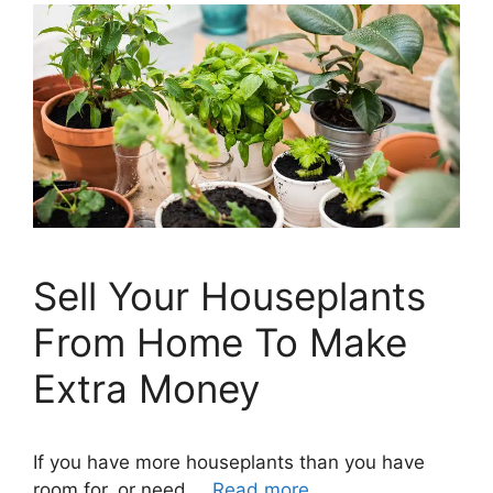
Sell Your Houseplants
From Home To Make
Extra Money
If you have more houseplants than you have
room for, or need …
Read more