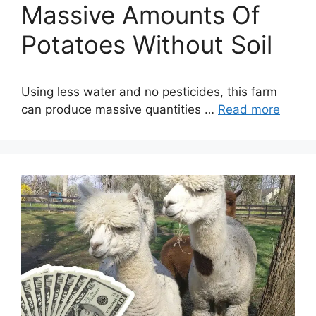
Massive Amounts Of
Potatoes Without Soil
Using less water and no pesticides, this farm
can produce massive quantities …
Read more