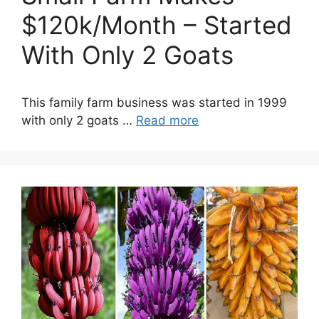
$120k/Month – Started
With Only 2 Goats
This family farm business was started in 1999
with only 2 goats …
Read more