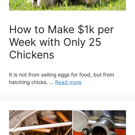
How to Make $1k per
Week with Only 25
Chickens
It is not from selling eggs for food, but from
hatching chicks. …
Read more