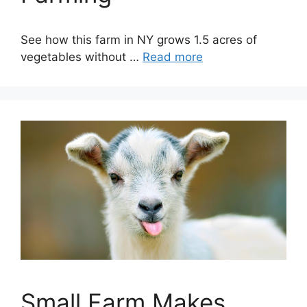
See how this farm in NY grows 1.5 acres of
vegetables without …
Read more
Small Farm Makes