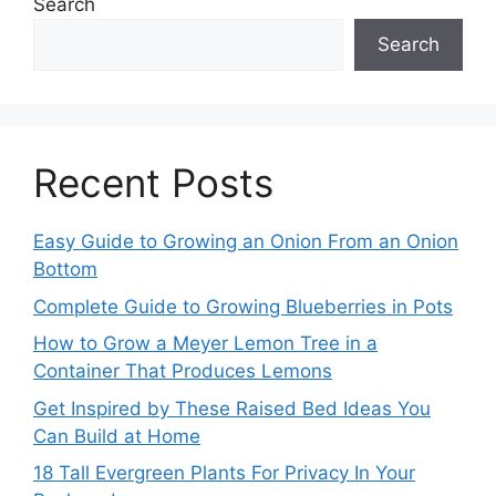
Search
Search
Recent Posts
Easy Guide to Growing an Onion From an Onion
Bottom
Complete Guide to Growing Blueberries in Pots
How to Grow a Meyer Lemon Tree in a
Container That Produces Lemons
Get Inspired by These Raised Bed Ideas You
Can Build at Home
18 Tall Evergreen Plants For Privacy In Your