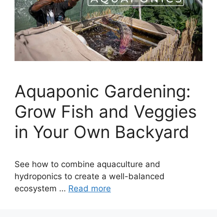
Aquaponic Gardening:
Grow Fish and Veggies
in Your Own Backyard
See how to combine aquaculture and
hydroponics to create a well-balanced
ecosystem …
Read more