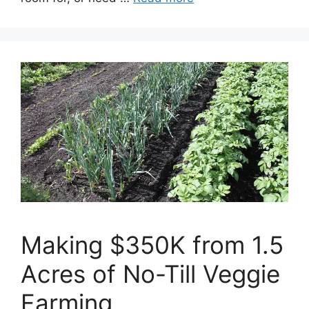
Making $350K from 1.5
Acres of No-Till Veggie
Farming