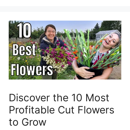
Discover the 10 Most
Profitable Cut Flowers
to Grow