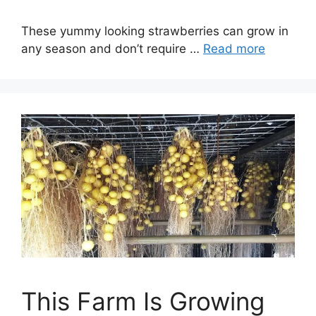
These yummy looking strawberries can grow in
any season and don’t require …
Read more
This Farm Is Growing