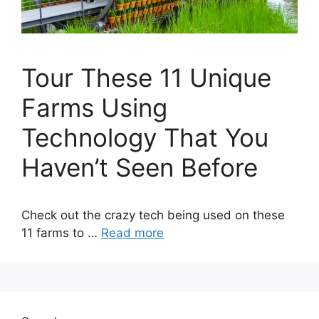
Tour These 11 Unique
Farms Using
Technology That You
Haven’t Seen Before
Check out the crazy tech being used on these
11 farms to …
Read more