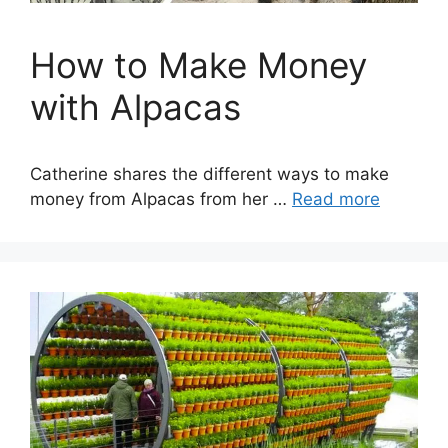
How to Make Money
with Alpacas
Catherine shares the different ways to make
money from Alpacas from her …
Read more