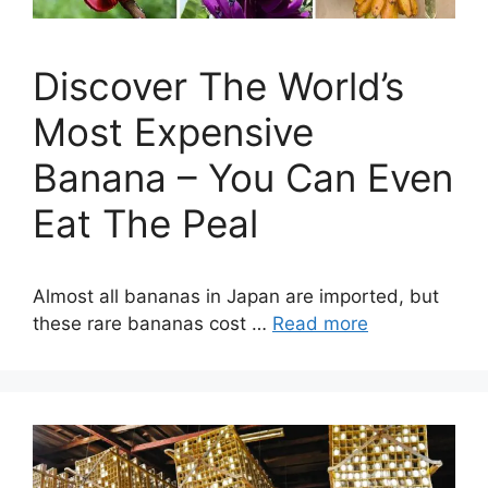
Discover The World’s
Most Expensive
Banana – You Can Even
Eat The Peal
Almost all bananas in Japan are imported, but
these rare bananas cost …
Read more