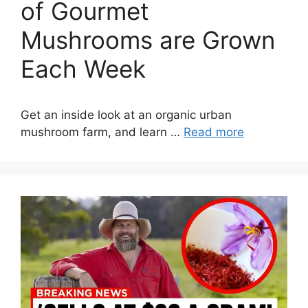
of Gourmet
Mushrooms are Grown
Each Week
Get an inside look at an organic urban
mushroom farm, and learn …
Read more