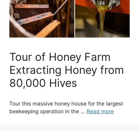
Tour of Honey Farm
Extracting Honey from
80,000 Hives
Tour this massive honey house for the largest
beekeeping operation in the …
Read more