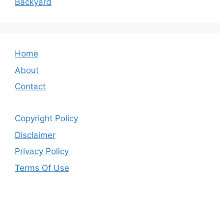
Backyard
Home
About
Contact
Copyright Policy
Disclaimer
Privacy Policy
Terms Of Use