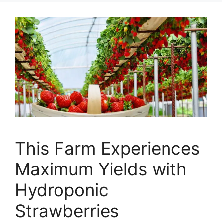
This Farm Experiences
Maximum Yields with
Hydroponic
Strawberries