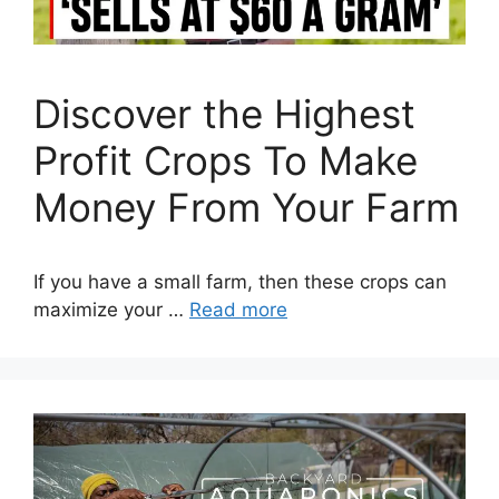
Discover the Highest
Profit Crops To Make
Money From Your Farm
If you have a small farm, then these crops can
maximize your …
Read more