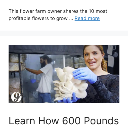
This flower farm owner shares the 10 most
profitable flowers to grow …
Read more
Learn How 600 Pounds