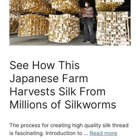
See How This
Japanese Farm
Harvests Silk From
Millions of Silkworms
The process for creating high quality silk thread
is fascinating. Introduction to …
Read more