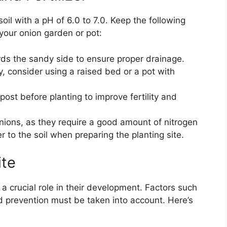
soil with a pH of 6.0 to 7.0. Keep the following
 your onion garden or pot:
rds the sandy side to ensure proper drainage.
ay, consider using a raised bed or a pot with
st before planting to improve fertility and
r onions, as they require a good amount of nitrogen
er to the soil when preparing the planting site.
ite
 a crucial role in their development. Factors such
d prevention must be taken into account. Here’s