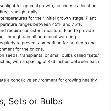
t sunlight for optimal growth, so choose a location
irect sunlight daily.
 temperatures for their initial growth stage. Plant
emperature ranges between 45°F and 75°F.
nd require consistent moisture. Plan to provide
her through rainfall or manual watering.
gularly to prevent competition for nutrients and
onment for the onions.
n seeds, transplants, or small bulbs called “sets.”
 inches, with a spacing of 4-6 inches between each
reate a conducive environment for growing healthy,
, Sets or Bulbs