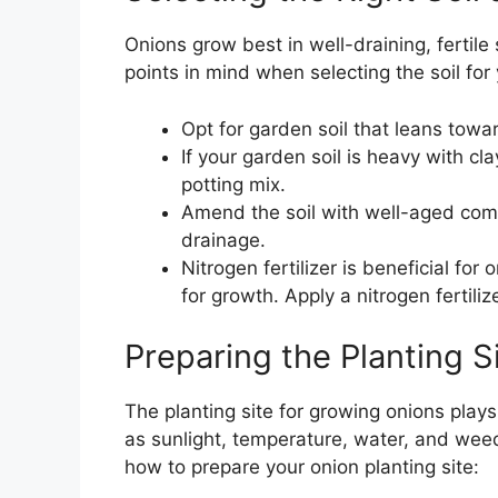
Onions grow best in well-draining, fertile 
points in mind when selecting the soil for
Opt for garden soil that leans towa
If your garden soil is heavy with cl
potting mix.
Amend the soil with well-aged compo
drainage.
Nitrogen fertilizer is beneficial fo
for growth. Apply a nitrogen fertiliz
Preparing the Planting S
The planting site for growing onions plays
as sunlight, temperature, water, and wee
how to prepare your onion planting site: