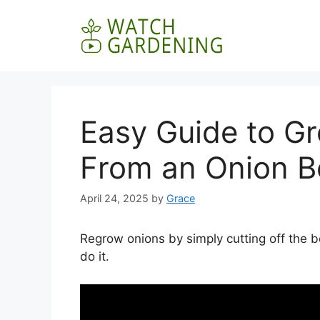
Skip
to
content
Easy Guide to G
From an Onion B
April 24, 2025
by
Grace
Regrow onions by simply cutting off the 
do it.