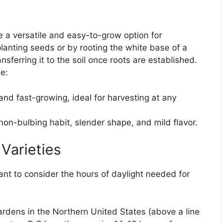
e a versatile and easy-to-grow option for
lanting seeds or by rooting the white base of a
sferring it to the soil once roots are established.
e:
nd fast-growing, ideal for harvesting at any
on-bulbing habit, slender shape, and mild flavor.
Varieties
ant to consider the hours of daylight needed for
ardens in the Northern United States (above a line