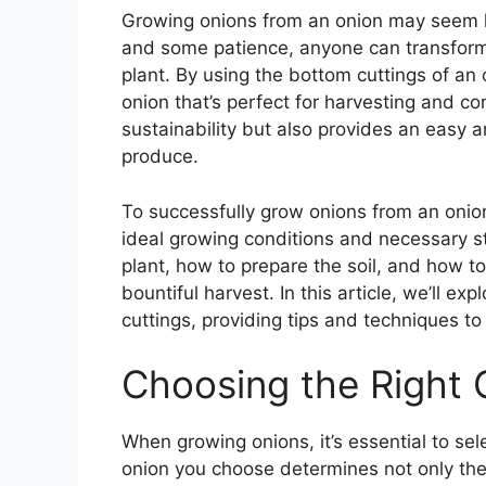
Growing onions from an onion may seem li
and some patience, anyone can transform
plant. By using the bottom cuttings of an 
onion that’s perfect for harvesting and 
sustainability but also provides an easy
produce.
To successfully grow onions from an onion, 
ideal growing conditions and necessary st
plant, how to prepare the soil, and how to
bountiful harvest. In this article, we’ll e
cuttings, providing tips and techniques t
Choosing the Right 
When growing onions, it’s essential to sele
onion you choose determines not only the