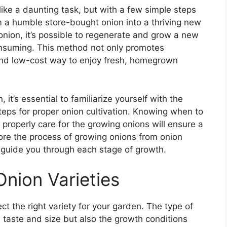
ke a daunting task, but with a few simple steps
 a humble store-bought onion into a thriving new
onion, it’s possible to regenerate and grow a new
consuming. This method not only promotes
 and low-cost way to enjoy fresh, homegrown
it’s essential to familiarize yourself with the
eps for proper onion cultivation. Knowing when to
 properly care for the growing onions will ensure a
xplore the process of growing onions from onion
o guide you through each stage of growth.
Onion Varieties
ct the right variety for your garden. The type of
 taste and size but also the growth conditions