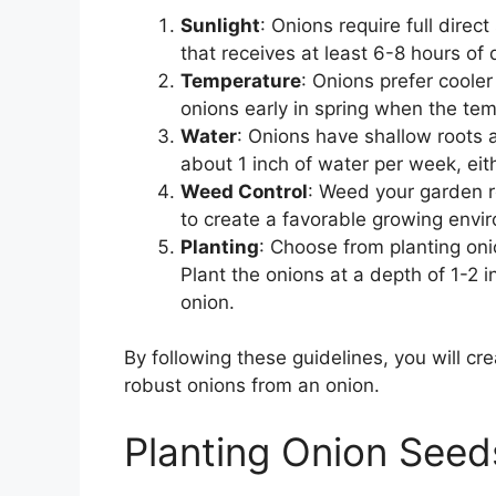
Sunlight
: Onions require full direc
that receives at least 6-8 hours of d
Temperature
: Onions prefer cooler
onions early in spring when the t
Water
: Onions have shallow roots a
about 1 inch of water per week, eit
Weed Control
: Weed your garden re
to create a favorable growing envir
Planting
: Choose from planting onio
Plant the onions at a depth of 1-2
onion.
By following these guidelines, you will c
robust onions from an onion.
Planting Onion Seeds