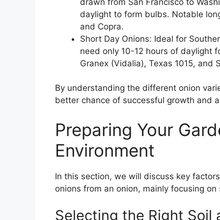
drawn from San Francisco to Washin
daylight to form bulbs. Notable long
and Copra.
Short Day Onions: Ideal for Southe
need only 10-12 hours of daylight f
Granex (Vidalia), Texas 1015, and 
By understanding the different onion varie
better chance of successful growth and a
Preparing Your Gard
Environment
In this section, we will discuss key factor
onions from an onion, mainly focusing on s
Selecting the Right Soil 