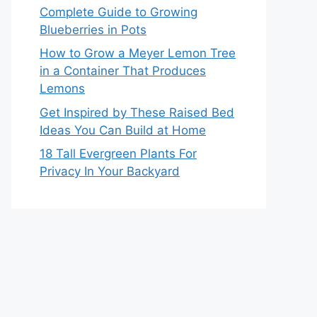
Complete Guide to Growing
Blueberries in Pots
How to Grow a Meyer Lemon Tree
in a Container That Produces
Lemons
Get Inspired by These Raised Bed
Ideas You Can Build at Home
18 Tall Evergreen Plants For
Privacy In Your Backyard