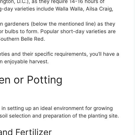
gton, D.C.), as they require 14-16 hours of
-day varieties include Walla Walla, Ailsa Craig,
rn gardeners (below the mentioned line) as they
or bulbs to form. Popular short-day varieties are
Southern Belle Red.
ties and their specific requirements, you’ll have a
n enjoyable harvest.
en or Potting
s in setting up an ideal environment for growing
oil selection and preparation of the planting site.
and Fertilizer