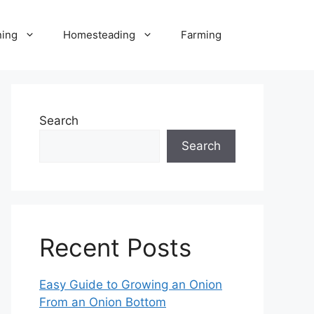
ning
Homesteading
Farming
Search
Search
Recent Posts
Easy Guide to Growing an Onion
From an Onion Bottom