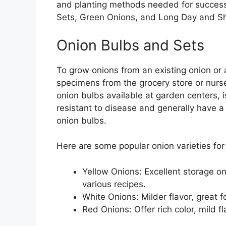
and planting methods needed for success. 
Sets, Green Onions, and Long Day and Sh
Onion Bulbs and Sets
To grow onions from an existing onion or a
specimens from the grocery store or nurse
onion bulbs available at garden centers, 
resistant to disease and generally have a
onion bulbs.
Here are some popular onion varieties for
Yellow Onions: Excellent storage on
various recipes.
White Onions: Milder flavor, great f
Red Onions: Offer rich color, mild fl