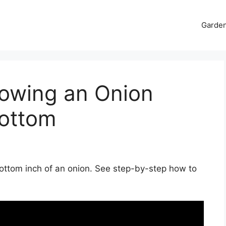
Garde
rowing an Onion
ottom
bottom inch of an onion. See step-by-step how to