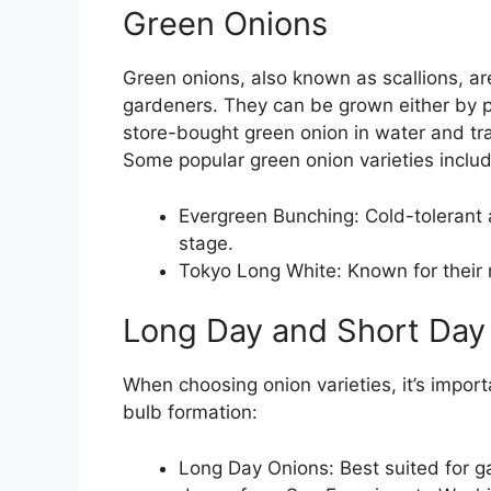
Green Onions
Green onions, also known as scallions, ar
gardeners. They can be grown either by p
store-bought green onion in water and tran
Some popular green onion varieties includ
Evergreen Bunching: Cold-tolerant a
stage.
Tokyo Long White: Known for their n
Long Day and Short Day 
When choosing onion varieties, it’s import
bulb formation:
Long Day Onions: Best suited for g