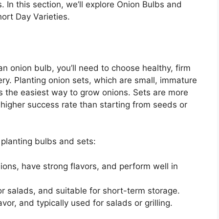
In this section, we’ll explore Onion Bulbs and
ort Day Varieties.
n onion bulb, you’ll need to choose healthy, firm
ry. Planting onion sets, which are small, immature
is the easiest way to grow onions. Sets are more
 higher success rate than starting from seeds or
 planting bulbs and sets:
ions, have strong flavors, and perform well in
or salads, and suitable for short-term storage.
avor, and typically used for salads or grilling.