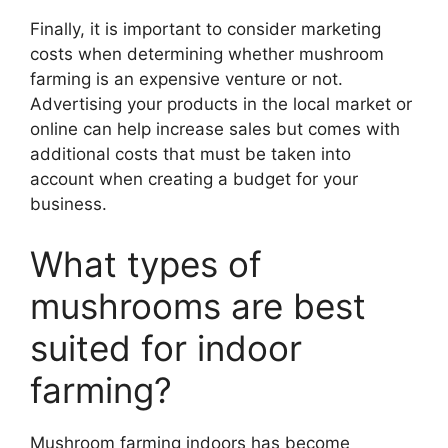
Finally, it is important to consider marketing
costs when determining whether mushroom
farming is an expensive venture or not.
Advertising your products in the local market or
online can help increase sales but comes with
additional costs that must be taken into
account when creating a budget for your
business.
What types of
mushrooms are best
suited for indoor
farming?
Mushroom farming indoors has become