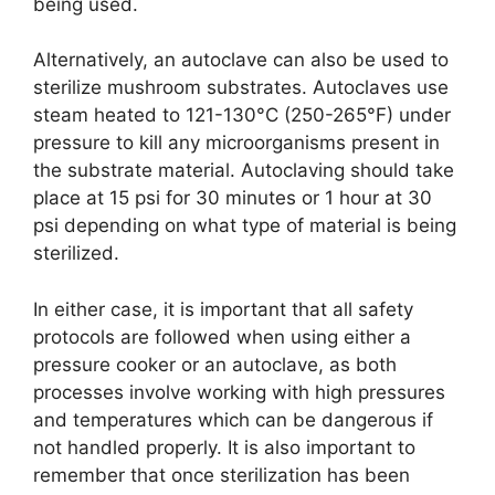
being used.
Alternatively, an autoclave can also be used to
sterilize mushroom substrates. Autoclaves use
steam heated to 121-130°C (250-265°F) under
pressure to kill any microorganisms present in
the substrate material. Autoclaving should take
place at 15 psi for 30 minutes or 1 hour at 30
psi depending on what type of material is being
sterilized.
In either case, it is important that all safety
protocols are followed when using either a
pressure cooker or an autoclave, as both
processes involve working with high pressures
and temperatures which can be dangerous if
not handled properly. It is also important to
remember that once sterilization has been