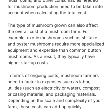
mushrooms) and other consumables needed
for mushroom production need to be taken into
account when calculating the total cost.
The type of mushroom grown can also affect
the overall cost of a mushroom farm. For
example, exotic mushrooms such as shiitake
and oyster mushrooms require more specialized
equipment and expertise than common button
mushrooms. As a result, they typically have
higher startup costs.
In terms of ongoing costs, mushroom farmers
need to factor in expenses such as labor,
utilities (such as electricity or water), compost
or casing material, and packaging materials.
Depending on the scale and complexity of your
farm, these costs can add up quickly.