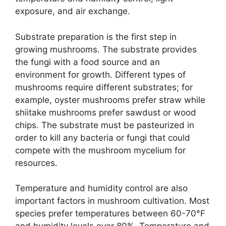
exposure, and air exchange.
Substrate preparation is the first step in
growing mushrooms. The substrate provides
the fungi with a food source and an
environment for growth. Different types of
mushrooms require different substrates; for
example, oyster mushrooms prefer straw while
shiitake mushrooms prefer sawdust or wood
chips. The substrate must be pasteurized in
order to kill any bacteria or fungi that could
compete with the mushroom mycelium for
resources.
Temperature and humidity control are also
important factors in mushroom cultivation. Most
species prefer temperatures between 60-70°F