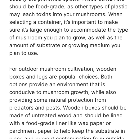
should be food-grade, as other types of plastic
may leach toxins into your mushrooms. When
selecting a container, it’s important to make
sure it’s large enough to accommodate the type
of mushroom you plan to grow, as well as the
amount of substrate or growing medium you
plan to use.
For outdoor mushroom cultivation, wooden
boxes and logs are popular choices. Both
options provide an environment that is
conducive to mushroom growth, while also
providing some natural protection from
predators and pests. Wooden boxes should be
made of untreated wood and should be lined
with a food-grade liner like wax paper or
parchment paper to help keep the substrate in
place and prevent contamination from outside