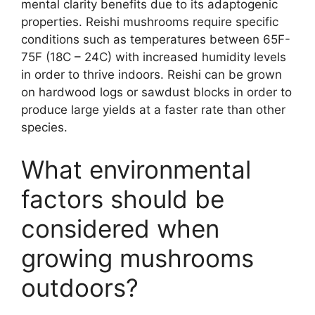
mental clarity benefits due to its adaptogenic
properties. Reishi mushrooms require specific
conditions such as temperatures between 65F-
75F (18C – 24C) with increased humidity levels
in order to thrive indoors. Reishi can be grown
on hardwood logs or sawdust blocks in order to
produce large yields at a faster rate than other
species.
What environmental
factors should be
considered when
growing mushrooms
outdoors?