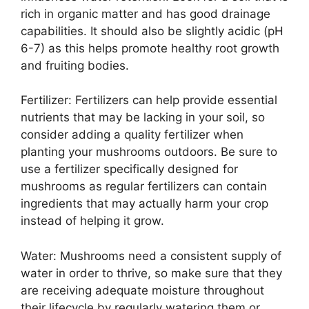
rich in organic matter and has good drainage
capabilities. It should also be slightly acidic (pH
6-7) as this helps promote healthy root growth
and fruiting bodies.
Fertilizer: Fertilizers can help provide essential
nutrients that may be lacking in your soil, so
consider adding a quality fertilizer when
planting your mushrooms outdoors. Be sure to
use a fertilizer specifically designed for
mushrooms as regular fertilizers can contain
ingredients that may actually harm your crop
instead of helping it grow.
Water: Mushrooms need a consistent supply of
water in order to thrive, so make sure that they
are receiving adequate moisture throughout
their lifecycle by regularly watering them or