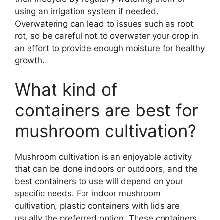
using an irrigation system if needed.
Overwatering can lead to issues such as root
rot, so be careful not to overwater your crop in
an effort to provide enough moisture for healthy
growth.
What kind of
containers are best for
mushroom cultivation?
Mushroom cultivation is an enjoyable activity
that can be done indoors or outdoors, and the
best containers to use will depend on your
specific needs. For indoor mushroom
cultivation, plastic containers with lids are
usually the preferred option. These containers