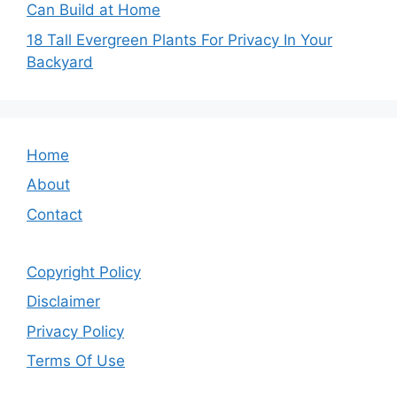
Can Build at Home
18 Tall Evergreen Plants For Privacy In Your
Backyard
Home
About
Contact
Copyright Policy
Disclaimer
Privacy Policy
Terms Of Use