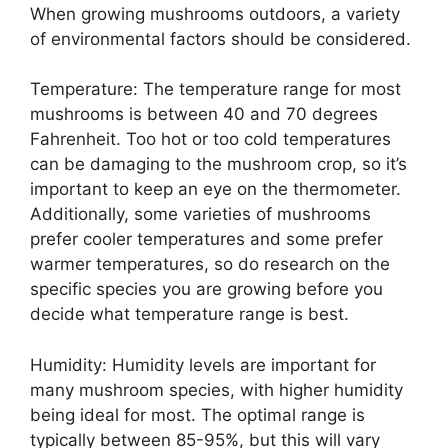
When growing mushrooms outdoors, a variety
of environmental factors should be considered.
Temperature: The temperature range for most
mushrooms is between 40 and 70 degrees
Fahrenheit. Too hot or too cold temperatures
can be damaging to the mushroom crop, so it’s
important to keep an eye on the thermometer.
Additionally, some varieties of mushrooms
prefer cooler temperatures and some prefer
warmer temperatures, so do research on the
specific species you are growing before you
decide what temperature range is best.
Humidity: Humidity levels are important for
many mushroom species, with higher humidity
being ideal for most. The optimal range is
typically between 85-95%, but this will vary