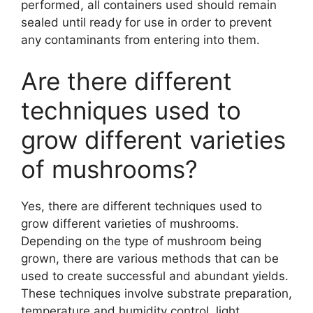
performed, all containers used should remain
sealed until ready for use in order to prevent
any contaminants from entering into them.
Are there different
techniques used to
grow different varieties
of mushrooms?
Yes, there are different techniques used to
grow different varieties of mushrooms.
Depending on the type of mushroom being
grown, there are various methods that can be
used to create successful and abundant yields.
These techniques involve substrate preparation,
temperature and humidity control, light