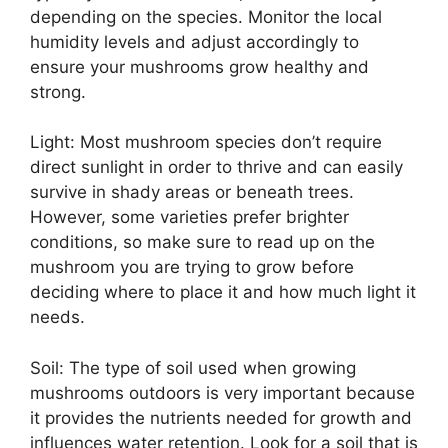
depending on the species. Monitor the local
humidity levels and adjust accordingly to
ensure your mushrooms grow healthy and
strong.
Light: Most mushroom species don’t require
direct sunlight in order to thrive and can easily
survive in shady areas or beneath trees.
However, some varieties prefer brighter
conditions, so make sure to read up on the
mushroom you are trying to grow before
deciding where to place it and how much light it
needs.
Soil: The type of soil used when growing
mushrooms outdoors is very important because
it provides the nutrients needed for growth and
influences water retention. Look for a soil that is