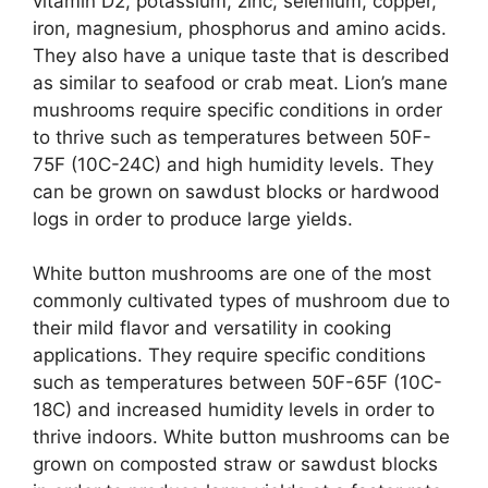
vitamin D2, potassium, zinc, selenium, copper,
iron, magnesium, phosphorus and amino acids.
They also have a unique taste that is described
as similar to seafood or crab meat. Lion’s mane
mushrooms require specific conditions in order
to thrive such as temperatures between 50F-
75F (10C-24C) and high humidity levels. They
can be grown on sawdust blocks or hardwood
logs in order to produce large yields.
White button mushrooms are one of the most
commonly cultivated types of mushroom due to
their mild flavor and versatility in cooking
applications. They require specific conditions
such as temperatures between 50F-65F (10C-
18C) and increased humidity levels in order to
thrive indoors. White button mushrooms can be
grown on composted straw or sawdust blocks