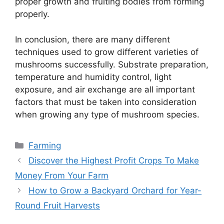
proper growth and fruiting bodies from forming
properly.
In conclusion, there are many different
techniques used to grow different varieties of
mushrooms successfully. Substrate preparation,
temperature and humidity control, light
exposure, and air exchange are all important
factors that must be taken into consideration
when growing any type of mushroom species.
Categories
Farming
Discover the Highest Profit Crops To Make
Money From Your Farm
How to Grow a Backyard Orchard for Year-
Round Fruit Harvests