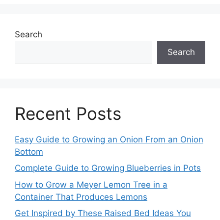
Search
Search
Recent Posts
Easy Guide to Growing an Onion From an Onion
Bottom
Complete Guide to Growing Blueberries in Pots
How to Grow a Meyer Lemon Tree in a
Container That Produces Lemons
Get Inspired by These Raised Bed Ideas You