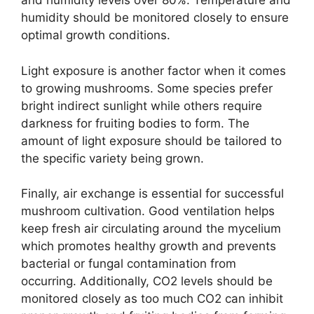
and humidity levels over 80%. Temperature and
humidity should be monitored closely to ensure
optimal growth conditions.
Light exposure is another factor when it comes
to growing mushrooms. Some species prefer
bright indirect sunlight while others require
darkness for fruiting bodies to form. The
amount of light exposure should be tailored to
the specific variety being grown.
Finally, air exchange is essential for successful
mushroom cultivation. Good ventilation helps
keep fresh air circulating around the mycelium
which promotes healthy growth and prevents
bacterial or fungal contamination from
occurring. Additionally, CO2 levels should be
monitored closely as too much CO2 can inhibit