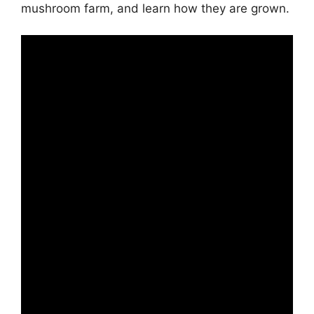
mushroom farm, and learn how they are grown.