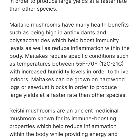
in order to produce large yields at a faster rate
than other species.
Maitake mushrooms have many health benefits
such as being high in antioxidants and
polysaccharides which help boost immunity
levels as well as reduce inflammation within the
body. Maitakes require specific conditions such
as temperatures between 55F-70F (12C-21C)
with increased humidity levels in order to thrive
indoors. Maitakes can be grown on hardwood
logs or sawdust blocks in order to produce
large yields at a faster rate than other species.
Reishi mushrooms are an ancient medicinal
mushroom known for its immune-boosting
properties which help reduce inflammation
within the body while providing energy and