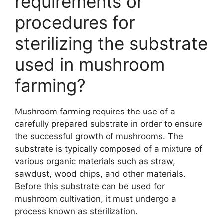
requirements or
procedures for
sterilizing the substrate
used in mushroom
farming?
Mushroom farming requires the use of a
carefully prepared substrate in order to ensure
the successful growth of mushrooms. The
substrate is typically composed of a mixture of
various organic materials such as straw,
sawdust, wood chips, and other materials.
Before this substrate can be used for
mushroom cultivation, it must undergo a
process known as sterilization.