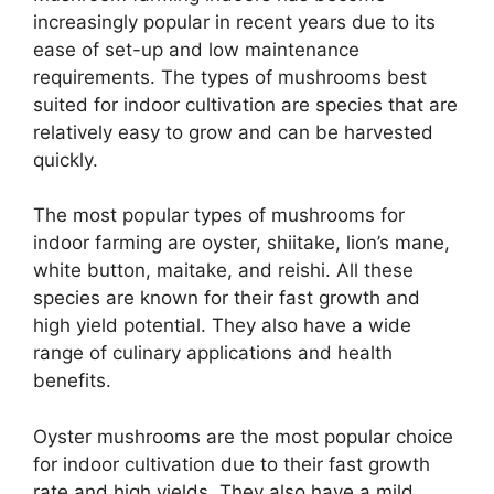
increasingly popular in recent years due to its
ease of set-up and low maintenance
requirements. The types of mushrooms best
suited for indoor cultivation are species that are
relatively easy to grow and can be harvested
quickly.
The most popular types of mushrooms for
indoor farming are oyster, shiitake, lion’s mane,
white button, maitake, and reishi. All these
species are known for their fast growth and
high yield potential. They also have a wide
range of culinary applications and health
benefits.
Oyster mushrooms are the most popular choice
for indoor cultivation due to their fast growth
rate and high yields. They also have a mild