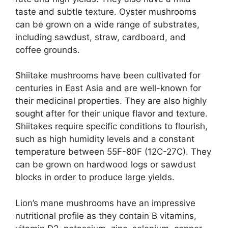
taste and subtle texture. Oyster mushrooms
can be grown on a wide range of substrates,
including sawdust, straw, cardboard, and
coffee grounds.
Shiitake mushrooms have been cultivated for
centuries in East Asia and are well-known for
their medicinal properties. They are also highly
sought after for their unique flavor and texture.
Shiitakes require specific conditions to flourish,
such as high humidity levels and a constant
temperature between 55F-80F (12C-27C). They
can be grown on hardwood logs or sawdust
blocks in order to produce large yields.
Lion’s mane mushrooms have an impressive
nutritional profile as they contain B vitamins,