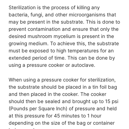
Sterilization is the process of killing any
bacteria, fungi, and other microorganisms that
may be present in the substrate. This is done to
prevent contamination and ensure that only the
desired mushroom mycelium is present in the
growing medium. To achieve this, the substrate
must be exposed to high temperatures for an
extended period of time. This can be done by
using a pressure cooker or autoclave.
When using a pressure cooker for sterilization,
the substrate should be placed in a tin foil bag
and then placed in the cooker. The cooker
should then be sealed and brought up to 15 psi
(Pounds per Square Inch) of pressure and held
at this pressure for 45 minutes to 1 hour
depending on the size of the bag or container