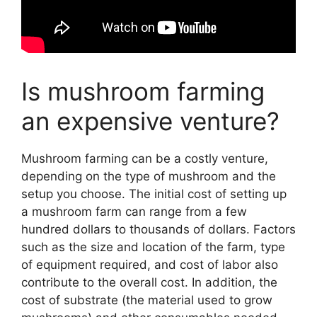
Is mushroom farming
an expensive venture?
Mushroom farming can be a costly venture,
depending on the type of mushroom and the
setup you choose. The initial cost of setting up
a mushroom farm can range from a few
hundred dollars to thousands of dollars. Factors
such as the size and location of the farm, type
of equipment required, and cost of labor also
contribute to the overall cost. In addition, the
cost of substrate (the material used to grow