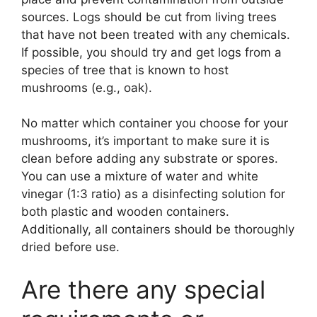
sources. Logs should be cut from living trees
that have not been treated with any chemicals.
If possible, you should try and get logs from a
species of tree that is known to host
mushrooms (e.g., oak).
No matter which container you choose for your
mushrooms, it’s important to make sure it is
clean before adding any substrate or spores.
You can use a mixture of water and white
vinegar (1:3 ratio) as a disinfecting solution for
both plastic and wooden containers.
Additionally, all containers should be thoroughly
dried before use.
Are there any special