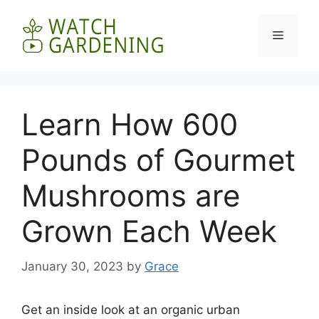
Skip
to
Menu
content
Learn How 600
Pounds of Gourmet
Mushrooms are
Grown Each Week
January 30, 2023
by
Grace
Get an inside look at an organic urban