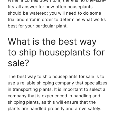
When it comes down to it, there is no one-size-
fits-all answer for how often houseplants
should be watered; you will need to do some
trial and error in order to determine what works
best for your particular plant.
What is the best way
to ship houseplants for
sale?
The best way to ship houseplants for sale is to
use a reliable shipping company that specializes
in transporting plants. It is important to select a
company that is experienced in handling and
shipping plants, as this will ensure that the
plants are handled properly and arrive safely.