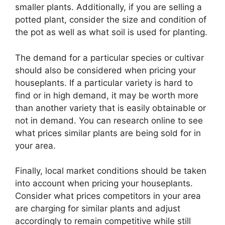
smaller plants. Additionally, if you are selling a
potted plant, consider the size and condition of
the pot as well as what soil is used for planting.
The demand for a particular species or cultivar
should also be considered when pricing your
houseplants. If a particular variety is hard to
find or in high demand, it may be worth more
than another variety that is easily obtainable or
not in demand. You can research online to see
what prices similar plants are being sold for in
your area.
Finally, local market conditions should be taken
into account when pricing your houseplants.
Consider what prices competitors in your area
are charging for similar plants and adjust
accordingly to remain competitive while still