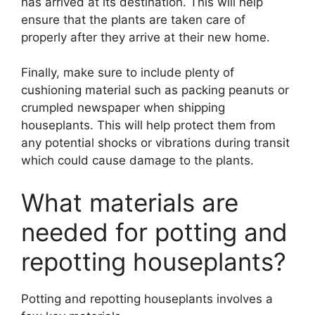
has arrived at its destination. This will help
ensure that the plants are taken care of
properly after they arrive at their new home.
Finally, make sure to include plenty of
cushioning material such as packing peanuts or
crumpled newspaper when shipping
houseplants. This will help protect them from
any potential shocks or vibrations during transit
which could cause damage to the plants.
What materials are
needed for potting and
repotting houseplants?
Potting and repotting houseplants involves a