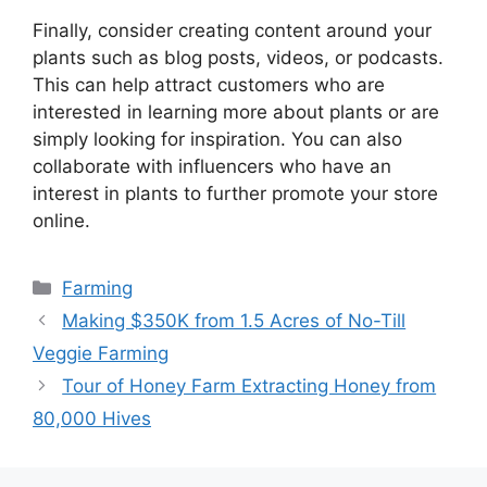
Finally, consider creating content around your
plants such as blog posts, videos, or podcasts.
This can help attract customers who are
interested in learning more about plants or are
simply looking for inspiration. You can also
collaborate with influencers who have an
interest in plants to further promote your store
online.
Categories
Farming
Making $350K from 1.5 Acres of No-Till
Veggie Farming
Tour of Honey Farm Extracting Honey from
80,000 Hives