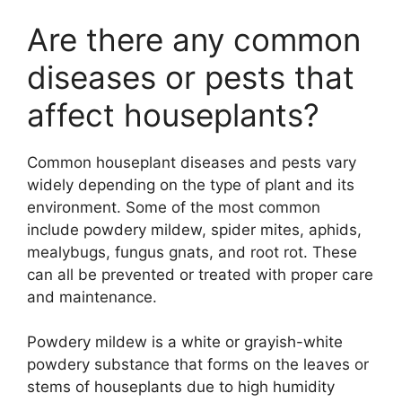
Are there any common
diseases or pests that
affect houseplants?
Common houseplant diseases and pests vary
widely depending on the type of plant and its
environment. Some of the most common
include powdery mildew, spider mites, aphids,
mealybugs, fungus gnats, and root rot. These
can all be prevented or treated with proper care
and maintenance.
Powdery mildew is a white or grayish-white
powdery substance that forms on the leaves or
stems of houseplants due to high humidity