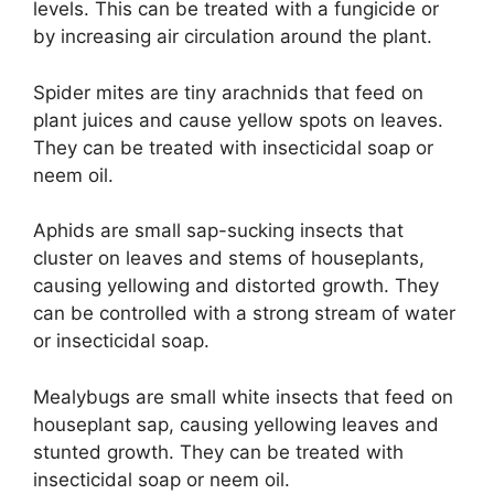
levels. This can be treated with a fungicide or
by increasing air circulation around the plant.
Spider mites are tiny arachnids that feed on
plant juices and cause yellow spots on leaves.
They can be treated with insecticidal soap or
neem oil.
Aphids are small sap-sucking insects that
cluster on leaves and stems of houseplants,
causing yellowing and distorted growth. They
can be controlled with a strong stream of water
or insecticidal soap.
Mealybugs are small white insects that feed on
houseplant sap, causing yellowing leaves and
stunted growth. They can be treated with
insecticidal soap or neem oil.