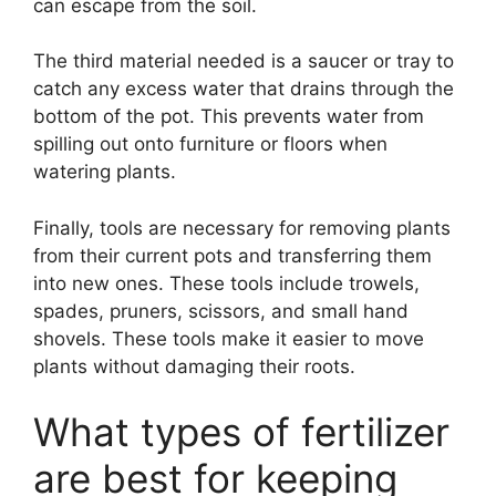
can escape from the soil.
The third material needed is a saucer or tray to
catch any excess water that drains through the
bottom of the pot. This prevents water from
spilling out onto furniture or floors when
watering plants.
Finally, tools are necessary for removing plants
from their current pots and transferring them
into new ones. These tools include trowels,
spades, pruners, scissors, and small hand
shovels. These tools make it easier to move
plants without damaging their roots.
What types of fertilizer
are best for keeping