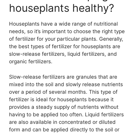
houseplants healthy?
Houseplants have a wide range of nutritional
needs, so it’s important to choose the right type
of fertilizer for your particular plants. Generally,
the best types of fertilizer for houseplants are
slow-release fertilizers, liquid fertilizers, and
organic fertilizers.
Slow-release fertilizers are granules that are
mixed into the soil and slowly release nutrients
over a period of several months. This type of
fertilizer is ideal for houseplants because it
provides a steady supply of nutrients without
having to be applied too often. Liquid fertilizers
are also available in concentrated or diluted
form and can be applied directly to the soil or