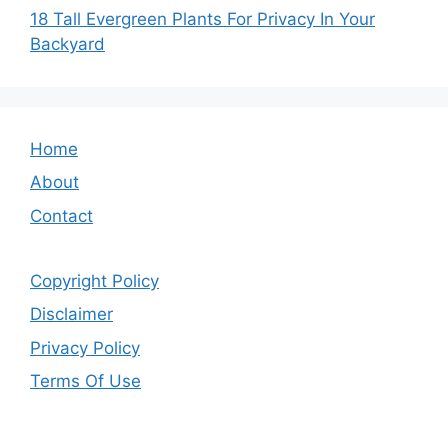
18 Tall Evergreen Plants For Privacy In Your
Backyard
Home
About
Contact
Copyright Policy
Disclaimer
Privacy Policy
Terms Of Use