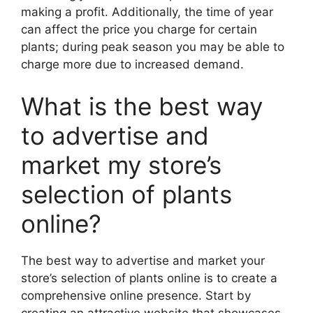
making a profit. Additionally, the time of year
can affect the price you charge for certain
plants; during peak season you may be able to
charge more due to increased demand.
What is the best way
to advertise and
market my store’s
selection of plants
online?
The best way to advertise and market your
store’s selection of plants online is to create a
comprehensive online presence. Start by
creating an attractive website that showcases