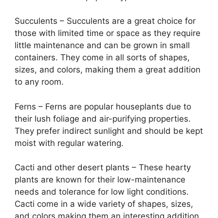
Succulents – Succulents are a great choice for
those with limited time or space as they require
little maintenance and can be grown in small
containers. They come in all sorts of shapes,
sizes, and colors, making them a great addition
to any room.
Ferns – Ferns are popular houseplants due to
their lush foliage and air-purifying properties.
They prefer indirect sunlight and should be kept
moist with regular watering.
Cacti and other desert plants – These hearty
plants are known for their low-maintenance
needs and tolerance for low light conditions.
Cacti come in a wide variety of shapes, sizes,
and colors making them an interesting addition