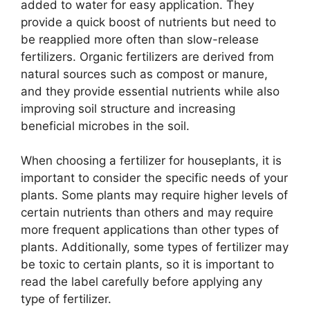
added to water for easy application. They
provide a quick boost of nutrients but need to
be reapplied more often than slow-release
fertilizers. Organic fertilizers are derived from
natural sources such as compost or manure,
and they provide essential nutrients while also
improving soil structure and increasing
beneficial microbes in the soil.
When choosing a fertilizer for houseplants, it is
important to consider the specific needs of your
plants. Some plants may require higher levels of
certain nutrients than others and may require
more frequent applications than other types of
plants. Additionally, some types of fertilizer may
be toxic to certain plants, so it is important to
read the label carefully before applying any
type of fertilizer.