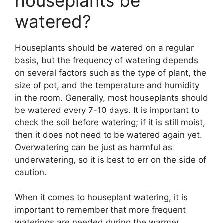
houseplants be
watered?
Houseplants should be watered on a regular
basis, but the frequency of watering depends
on several factors such as the type of plant, the
size of pot, and the temperature and humidity
in the room. Generally, most houseplants should
be watered every 7-10 days. It is important to
check the soil before watering; if it is still moist,
then it does not need to be watered again yet.
Overwatering can be just as harmful as
underwatering, so it is best to err on the side of
caution.
When it comes to houseplant watering, it is
important to remember that more frequent
waterings are needed during the warmer