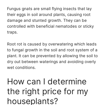
Fungus gnats are small flying insects that lay
their eggs in soil around plants, causing root
damage and stunted growth. They can be
controlled with beneficial nematodes or sticky
traps.
Root rot is caused by overwatering which leads
to fungal growth in the soil and root system of a
plant. It can be prevented by allowing the soil to
dry out between waterings and avoiding overly
wet conditions.
How can I determine
the right price for my
houseplants?