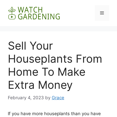
Skip
to
Menu
content
Sell Your
Houseplants From
Home To Make
Extra Money
February 4, 2023
by
Grace
If you have more houseplants than you have