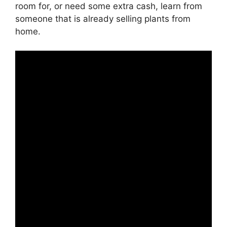
room for, or need some extra cash, learn from
someone that is already selling plants from
home.