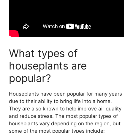
What types of
houseplants are
popular?
Houseplants have been popular for many years
due to their ability to bring life into a home.
They are also known to help improve air quality
and reduce stress. The most popular types of
houseplants vary depending on the region, but
some of the most popular types include: