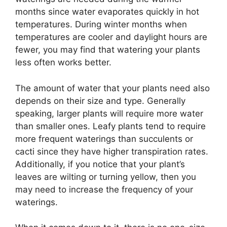
months since water evaporates quickly in hot
temperatures. During winter months when
temperatures are cooler and daylight hours are
fewer, you may find that watering your plants
less often works better.
The amount of water that your plants need also
depends on their size and type. Generally
speaking, larger plants will require more water
than smaller ones. Leafy plants tend to require
more frequent waterings than succulents or
cacti since they have higher transpiration rates.
Additionally, if you notice that your plant’s
leaves are wilting or turning yellow, then you
may need to increase the frequency of your
waterings.