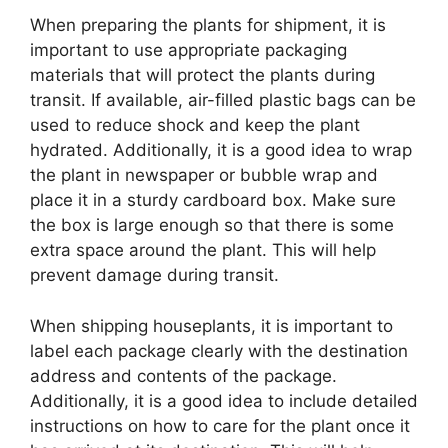
When preparing the plants for shipment, it is
important to use appropriate packaging
materials that will protect the plants during
transit. If available, air-filled plastic bags can be
used to reduce shock and keep the plant
hydrated. Additionally, it is a good idea to wrap
the plant in newspaper or bubble wrap and
place it in a sturdy cardboard box. Make sure
the box is large enough so that there is some
extra space around the plant. This will help
prevent damage during transit.
When shipping houseplants, it is important to
label each package clearly with the destination
address and contents of the package.
Additionally, it is a good idea to include detailed
instructions on how to care for the plant once it