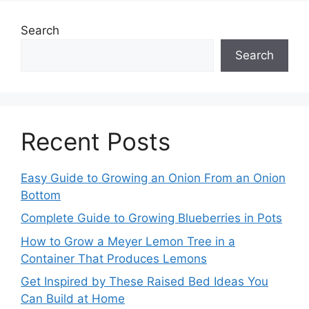
Search
Search
Recent Posts
Easy Guide to Growing an Onion From an Onion
Bottom
Complete Guide to Growing Blueberries in Pots
How to Grow a Meyer Lemon Tree in a
Container That Produces Lemons
Get Inspired by These Raised Bed Ideas You
Can Build at Home