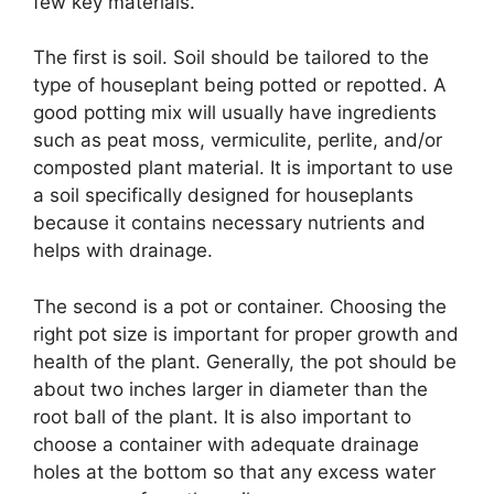
few key materials.
The first is soil. Soil should be tailored to the
type of houseplant being potted or repotted. A
good potting mix will usually have ingredients
such as peat moss, vermiculite, perlite, and/or
composted plant material. It is important to use
a soil specifically designed for houseplants
because it contains necessary nutrients and
helps with drainage.
The second is a pot or container. Choosing the
right pot size is important for proper growth and
health of the plant. Generally, the pot should be
about two inches larger in diameter than the
root ball of the plant. It is also important to
choose a container with adequate drainage
holes at the bottom so that any excess water