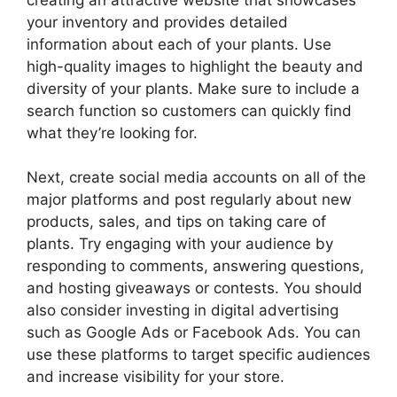
your inventory and provides detailed
information about each of your plants. Use
high-quality images to highlight the beauty and
diversity of your plants. Make sure to include a
search function so customers can quickly find
what they’re looking for.
Next, create social media accounts on all of the
major platforms and post regularly about new
products, sales, and tips on taking care of
plants. Try engaging with your audience by
responding to comments, answering questions,
and hosting giveaways or contests. You should
also consider investing in digital advertising
such as Google Ads or Facebook Ads. You can
use these platforms to target specific audiences
and increase visibility for your store.