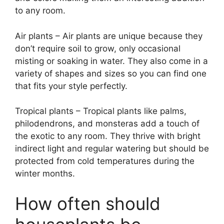
to any room.
Air plants – Air plants are unique because they
don’t require soil to grow, only occasional
misting or soaking in water. They also come in a
variety of shapes and sizes so you can find one
that fits your style perfectly.
Tropical plants – Tropical plants like palms,
philodendrons, and monsteras add a touch of
the exotic to any room. They thrive with bright
indirect light and regular watering but should be
protected from cold temperatures during the
winter months.
How often should