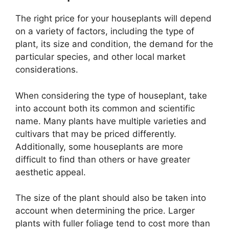
The right price for your houseplants will depend
on a variety of factors, including the type of
plant, its size and condition, the demand for the
particular species, and other local market
considerations.
When considering the type of houseplant, take
into account both its common and scientific
name. Many plants have multiple varieties and
cultivars that may be priced differently.
Additionally, some houseplants are more
difficult to find than others or have greater
aesthetic appeal.
The size of the plant should also be taken into
account when determining the price. Larger
plants with fuller foliage tend to cost more than