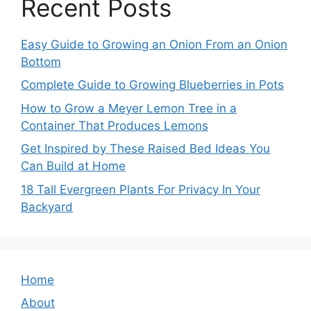
Recent Posts
Easy Guide to Growing an Onion From an Onion
Bottom
Complete Guide to Growing Blueberries in Pots
How to Grow a Meyer Lemon Tree in a
Container That Produces Lemons
Get Inspired by These Raised Bed Ideas You
Can Build at Home
18 Tall Evergreen Plants For Privacy In Your
Backyard
Home
About