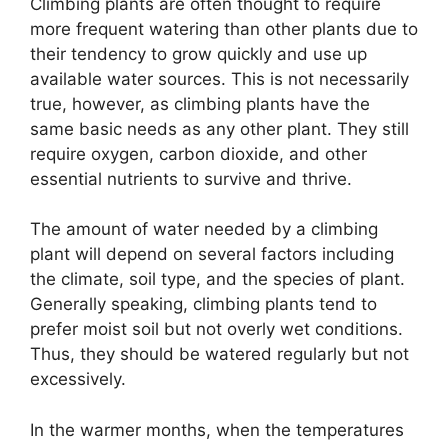
Climbing plants are often thought to require
more frequent watering than other plants due to
their tendency to grow quickly and use up
available water sources. This is not necessarily
true, however, as climbing plants have the
same basic needs as any other plant. They still
require oxygen, carbon dioxide, and other
essential nutrients to survive and thrive.
The amount of water needed by a climbing
plant will depend on several factors including
the climate, soil type, and the species of plant.
Generally speaking, climbing plants tend to
prefer moist soil but not overly wet conditions.
Thus, they should be watered regularly but not
excessively.
In the warmer months, when the temperatures