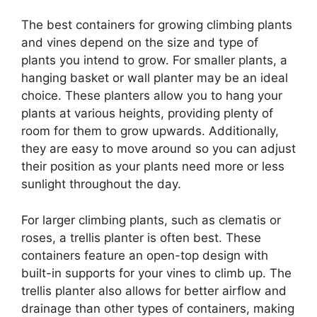
The best containers for growing climbing plants
and vines depend on the size and type of
plants you intend to grow. For smaller plants, a
hanging basket or wall planter may be an ideal
choice. These planters allow you to hang your
plants at various heights, providing plenty of
room for them to grow upwards. Additionally,
they are easy to move around so you can adjust
their position as your plants need more or less
sunlight throughout the day.
For larger climbing plants, such as clematis or
roses, a trellis planter is often best. These
containers feature an open-top design with
built-in supports for your vines to climb up. The
trellis planter also allows for better airflow and
drainage than other types of containers, making