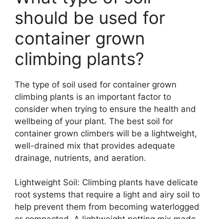
should be used for
container grown
climbing plants?
The type of soil used for container grown
climbing plants is an important factor to
consider when trying to ensure the health and
wellbeing of your plant. The best soil for
container grown climbers will be a lightweight,
well-drained mix that provides adequate
drainage, nutrients, and aeration.
Lightweight Soil: Climbing plants have delicate
root systems that require a light and airy soil to
help prevent them from becoming waterlogged