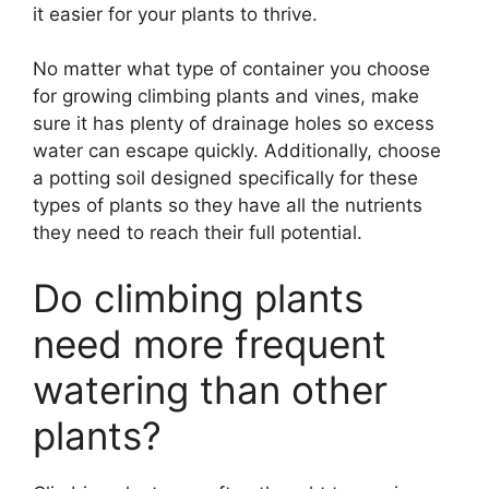
it easier for your plants to thrive.
No matter what type of container you choose
for growing climbing plants and vines, make
sure it has plenty of drainage holes so excess
water can escape quickly. Additionally, choose
a potting soil designed specifically for these
types of plants so they have all the nutrients
they need to reach their full potential.
Do climbing plants
need more frequent
watering than other
plants?