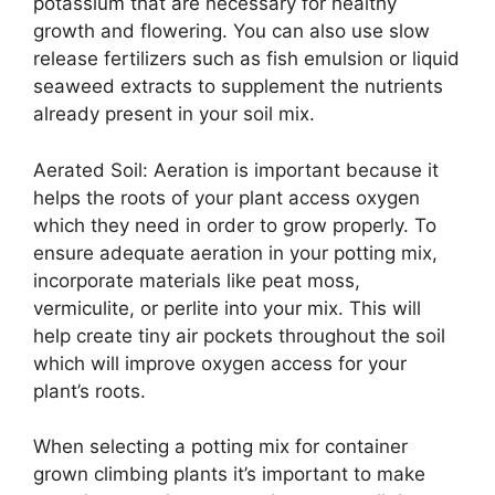
potassium that are necessary for healthy
growth and flowering. You can also use slow
release fertilizers such as fish emulsion or liquid
seaweed extracts to supplement the nutrients
already present in your soil mix.
Aerated Soil: Aeration is important because it
helps the roots of your plant access oxygen
which they need in order to grow properly. To
ensure adequate aeration in your potting mix,
incorporate materials like peat moss,
vermiculite, or perlite into your mix. This will
help create tiny air pockets throughout the soil
which will improve oxygen access for your
plant’s roots.
When selecting a potting mix for container
grown climbing plants it’s important to make