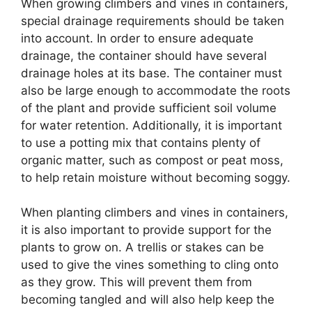
When growing climbers and vines in containers,
special drainage requirements should be taken
into account. In order to ensure adequate
drainage, the container should have several
drainage holes at its base. The container must
also be large enough to accommodate the roots
of the plant and provide sufficient soil volume
for water retention. Additionally, it is important
to use a potting mix that contains plenty of
organic matter, such as compost or peat moss,
to help retain moisture without becoming soggy.
When planting climbers and vines in containers,
it is also important to provide support for the
plants to grow on. A trellis or stakes can be
used to give the vines something to cling onto
as they grow. This will prevent them from
becoming tangled and will also help keep the