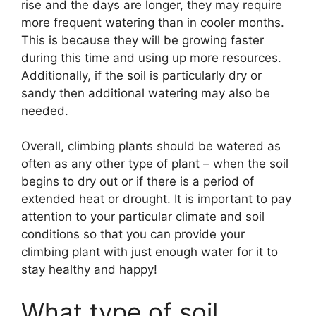
rise and the days are longer, they may require
more frequent watering than in cooler months.
This is because they will be growing faster
during this time and using up more resources.
Additionally, if the soil is particularly dry or
sandy then additional watering may also be
needed.
Overall, climbing plants should be watered as
often as any other type of plant – when the soil
begins to dry out or if there is a period of
extended heat or drought. It is important to pay
attention to your particular climate and soil
conditions so that you can provide your
climbing plant with just enough water for it to
stay healthy and happy!
What type of soil