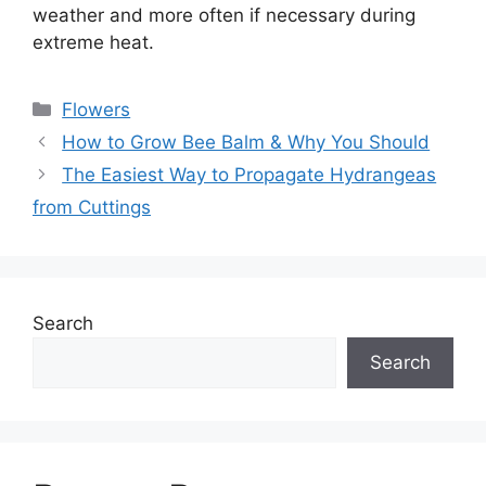
weather and more often if necessary during
extreme heat.
Categories
Flowers
How to Grow Bee Balm & Why You Should
The Easiest Way to Propagate Hydrangeas
from Cuttings
Search
Search