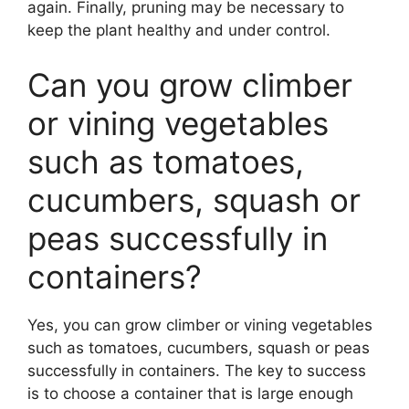
again. Finally, pruning may be necessary to
keep the plant healthy and under control.
Can you grow climber
or vining vegetables
such as tomatoes,
cucumbers, squash or
peas successfully in
containers?
Yes, you can grow climber or vining vegetables
such as tomatoes, cucumbers, squash or peas
successfully in containers. The key to success
is to choose a container that is large enough