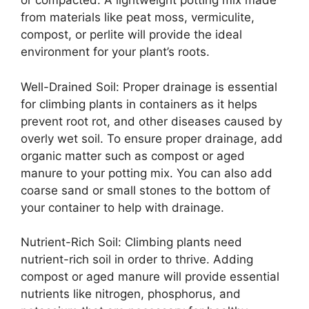
or compacted. A lightweight potting mix made
from materials like peat moss, vermiculite,
compost, or perlite will provide the ideal
environment for your plant’s roots.
Well-Drained Soil: Proper drainage is essential
for climbing plants in containers as it helps
prevent root rot, and other diseases caused by
overly wet soil. To ensure proper drainage, add
organic matter such as compost or aged
manure to your potting mix. You can also add
coarse sand or small stones to the bottom of
your container to help with drainage.
Nutrient-Rich Soil: Climbing plants need
nutrient-rich soil in order to thrive. Adding
compost or aged manure will provide essential
nutrients like nitrogen, phosphorus, and