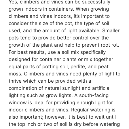
Yes, climbers and vines can be successfully
grown indoors in containers. When growing
climbers and vines indoors, it’s important to
consider the size of the pot, the type of soil
used, and the amount of light available. Smaller
pots tend to provide better control over the
growth of the plant and help to prevent root rot.
For best results, use a soil mix specifically
designed for container plants or mix together
equal parts of potting soil, perlite, and peat
moss. Climbers and vines need plenty of light to
thrive which can be provided with a
combination of natural sunlight and artificial
lighting such as grow lights. A south-facing
window is ideal for providing enough light for
indoor climbers and vines. Regular watering is
also important; however, it is best to wait until
the top inch or two of soil is dry before watering