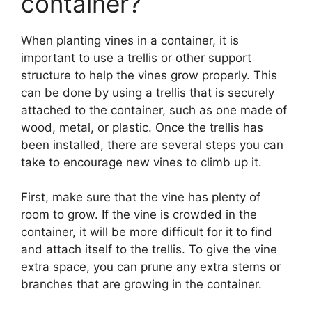
container?
When planting vines in a container, it is
important to use a trellis or other support
structure to help the vines grow properly. This
can be done by using a trellis that is securely
attached to the container, such as one made of
wood, metal, or plastic. Once the trellis has
been installed, there are several steps you can
take to encourage new vines to climb up it.
First, make sure that the vine has plenty of
room to grow. If the vine is crowded in the
container, it will be more difficult for it to find
and attach itself to the trellis. To give the vine
extra space, you can prune any extra stems or
branches that are growing in the container.