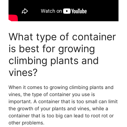
What type of container
is best for growing
climbing plants and
vines?
When it comes to growing climbing plants and
vines, the type of container you use is
important. A container that is too small can limit
the growth of your plants and vines, while a
container that is too big can lead to root rot or
other problems.