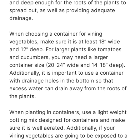
and deep enough for the roots of the plants to
spread out, as well as providing adequate
drainage.
When choosing a container for vining
vegetables, make sure it is at least 18” wide
and 12” deep. For larger plants like tomatoes
and cucumbers, you may need a larger
container size (20-24” wide and 14-18” deep).
Additionally, it is important to use a container
with drainage holes in the bottom so that
excess water can drain away from the roots of
the plants.
When planting in containers, use a light weight
potting mix designed for containers and make
sure it is well aerated. Additionally, if your
vining vegetables are going to be exposed to a