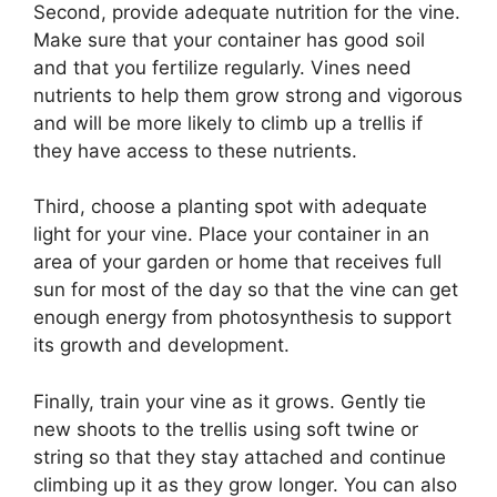
Second, provide adequate nutrition for the vine.
Make sure that your container has good soil
and that you fertilize regularly. Vines need
nutrients to help them grow strong and vigorous
and will be more likely to climb up a trellis if
they have access to these nutrients.
Third, choose a planting spot with adequate
light for your vine. Place your container in an
area of your garden or home that receives full
sun for most of the day so that the vine can get
enough energy from photosynthesis to support
its growth and development.
Finally, train your vine as it grows. Gently tie
new shoots to the trellis using soft twine or
string so that they stay attached and continue
climbing up it as they grow longer. You can also