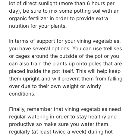
lot of direct sunlight (more than 6 hours per
day), be sure to mix some potting soil with an
organic fertilizer in order to provide extra
nutrition for your plants.
In terms of support for your vining vegetables,
you have several options. You can use trellises
or cages around the outside of the pot or you
can also train the plants up onto poles that are
placed inside the pot itself. This will help keep
them upright and will prevent them from falling
over due to their own weight or windy
conditions.
Finally, remember that vining vegetables need
regular watering in order to stay healthy and
productive so make sure you water them
regularly (at least twice a week) during hot