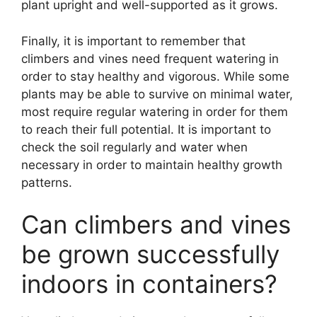
plant upright and well-supported as it grows.
Finally, it is important to remember that
climbers and vines need frequent watering in
order to stay healthy and vigorous. While some
plants may be able to survive on minimal water,
most require regular watering in order for them
to reach their full potential. It is important to
check the soil regularly and water when
necessary in order to maintain healthy growth
patterns.
Can climbers and vines
be grown successfully
indoors in containers?