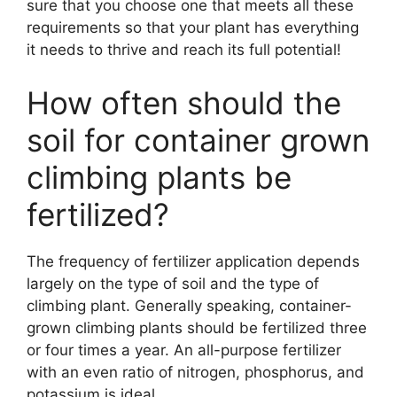
sure that you choose one that meets all these
requirements so that your plant has everything
it needs to thrive and reach its full potential!
How often should the
soil for container grown
climbing plants be
fertilized?
The frequency of fertilizer application depends
largely on the type of soil and the type of
climbing plant. Generally speaking, container-
grown climbing plants should be fertilized three
or four times a year. An all-purpose fertilizer
with an even ratio of nitrogen, phosphorus, and
potassium is ideal.