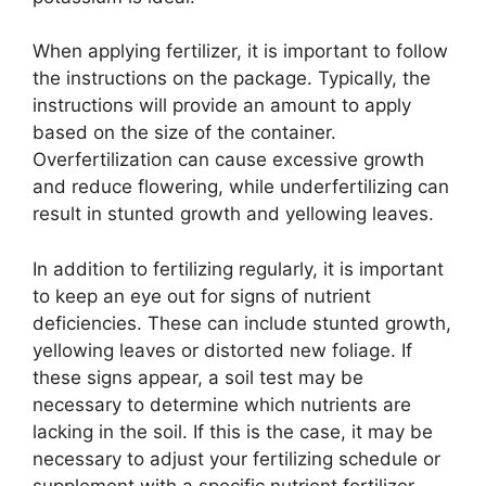
When applying fertilizer, it is important to follow
the instructions on the package. Typically, the
instructions will provide an amount to apply
based on the size of the container.
Overfertilization can cause excessive growth
and reduce flowering, while underfertilizing can
result in stunted growth and yellowing leaves.
In addition to fertilizing regularly, it is important
to keep an eye out for signs of nutrient
deficiencies. These can include stunted growth,
yellowing leaves or distorted new foliage. If
these signs appear, a soil test may be
necessary to determine which nutrients are
lacking in the soil. If this is the case, it may be
necessary to adjust your fertilizing schedule or
supplement with a specific nutrient fertilizer.