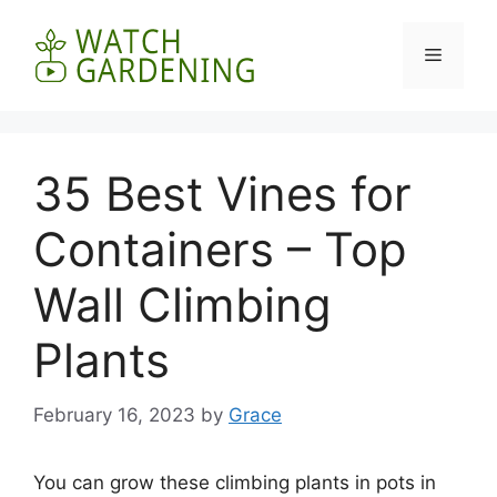
Skip
to
Menu
content
35 Best Vines for
Containers – Top
Wall Climbing
Plants
February 16, 2023
by
Grace
You can grow these climbing plants in pots in