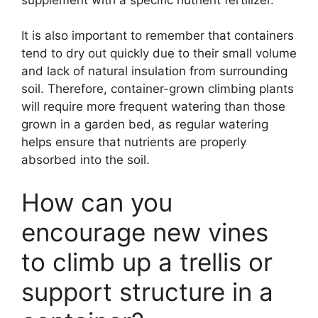
It is also important to remember that containers
tend to dry out quickly due to their small volume
and lack of natural insulation from surrounding
soil. Therefore, container-grown climbing plants
will require more frequent watering than those
grown in a garden bed, as regular watering
helps ensure that nutrients are properly
absorbed into the soil.
How can you
encourage new vines
to climb up a trellis or
support structure in a