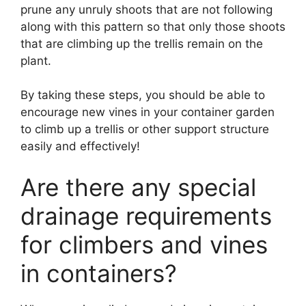
prune any unruly shoots that are not following
along with this pattern so that only those shoots
that are climbing up the trellis remain on the
plant.
By taking these steps, you should be able to
encourage new vines in your container garden
to climb up a trellis or other support structure
easily and effectively!
Are there any special
drainage requirements
for climbers and vines
in containers?