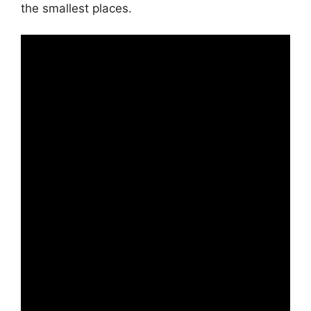
the smallest places.