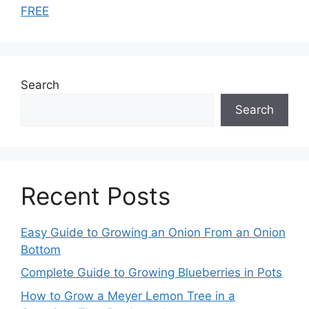
FREE
Search
Search
Recent Posts
Easy Guide to Growing an Onion From an Onion
Bottom
Complete Guide to Growing Blueberries in Pots
How to Grow a Meyer Lemon Tree in a