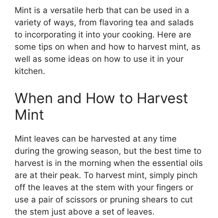
Mint is a versatile herb that can be used in a
variety of ways, from flavoring tea and salads
to incorporating it into your cooking. Here are
some tips on when and how to harvest mint, as
well as some ideas on how to use it in your
kitchen.
When and How to Harvest
Mint
Mint leaves can be harvested at any time
during the growing season, but the best time to
harvest is in the morning when the essential oils
are at their peak. To harvest mint, simply pinch
off the leaves at the stem with your fingers or
use a pair of scissors or pruning shears to cut
the stem just above a set of leaves.