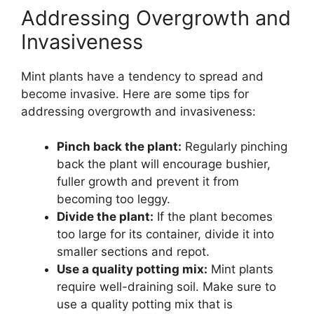
Addressing Overgrowth and
Invasiveness
Mint plants have a tendency to spread and
become invasive. Here are some tips for
addressing overgrowth and invasiveness:
Pinch back the plant:
Regularly pinching
back the plant will encourage bushier,
fuller growth and prevent it from
becoming too leggy.
Divide the plant:
If the plant becomes
too large for its container, divide it into
smaller sections and repot.
Use a quality potting mix:
Mint plants
require well-draining soil. Make sure to
use a quality potting mix that is