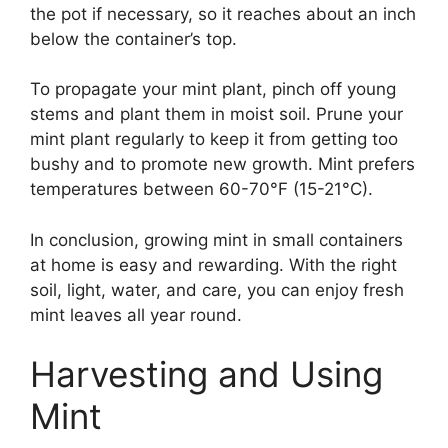
the pot if necessary, so it reaches about an inch
below the container’s top.
To propagate your mint plant, pinch off young
stems and plant them in moist soil. Prune your
mint plant regularly to keep it from getting too
bushy and to promote new growth. Mint prefers
temperatures between 60-70°F (15-21°C).
In conclusion, growing mint in small containers
at home is easy and rewarding. With the right
soil, light, water, and care, you can enjoy fresh
mint leaves all year round.
Harvesting and Using
Mint