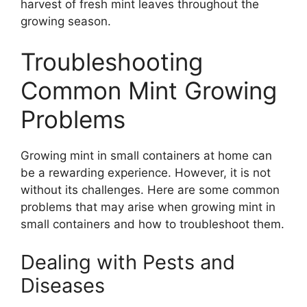
harvest of fresh mint leaves throughout the
growing season.
Troubleshooting
Common Mint Growing
Problems
Growing mint in small containers at home can
be a rewarding experience. However, it is not
without its challenges. Here are some common
problems that may arise when growing mint in
small containers and how to troubleshoot them.
Dealing with Pests and
Diseases