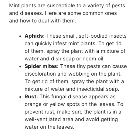
Mint plants are susceptible to a variety of pests
and diseases. Here are some common ones
and how to deal with them:
Aphids:
These small, soft-bodied insects
can quickly infest mint plants. To get rid
of them, spray the plant with a mixture of
water and dish soap or neem oil.
Spider mites:
These tiny pests can cause
discoloration and webbing on the plant.
To get rid of them, spray the plant with a
mixture of water and insecticidal soap.
Rust:
This fungal disease appears as
orange or yellow spots on the leaves. To
prevent rust, make sure the plant is in a
well-ventilated area and avoid getting
water on the leaves.