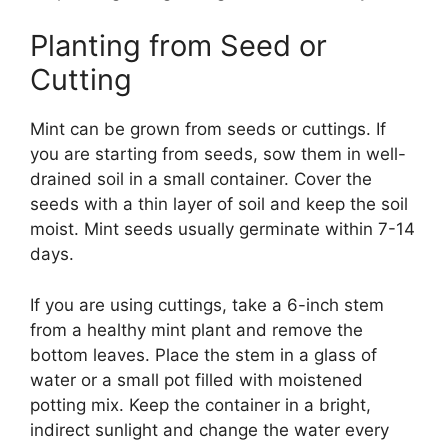
Planting from Seed or
Cutting
Mint can be grown from seeds or cuttings. If
you are starting from seeds, sow them in well-
drained soil in a small container. Cover the
seeds with a thin layer of soil and keep the soil
moist. Mint seeds usually germinate within 7-14
days.
If you are using cuttings, take a 6-inch stem
from a healthy mint plant and remove the
bottom leaves. Place the stem in a glass of
water or a small pot filled with moistened
potting mix. Keep the container in a bright,
indirect sunlight and change the water every