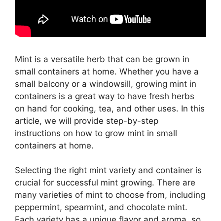
Mint is a versatile herb that can be grown in
small containers at home. Whether you have a
small balcony or a windowsill, growing mint in
containers is a great way to have fresh herbs
on hand for cooking, tea, and other uses. In this
article, we will provide step-by-step
instructions on how to grow mint in small
containers at home.
Selecting the right mint variety and container is
crucial for successful mint growing. There are
many varieties of mint to choose from, including
peppermint, spearmint, and chocolate mint.
Each variety has a unique flavor and aroma, so