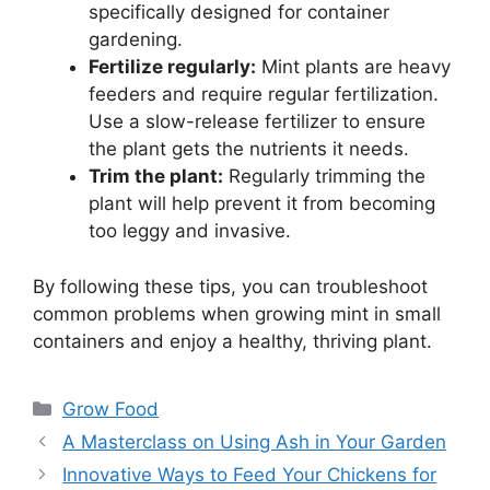
specifically designed for container
gardening.
Fertilize regularly:
Mint plants are heavy
feeders and require regular fertilization.
Use a slow-release fertilizer to ensure
the plant gets the nutrients it needs.
Trim the plant:
Regularly trimming the
plant will help prevent it from becoming
too leggy and invasive.
By following these tips, you can troubleshoot
common problems when growing mint in small
containers and enjoy a healthy, thriving plant.
Categories
Grow Food
A Masterclass on Using Ash in Your Garden
Innovative Ways to Feed Your Chickens for