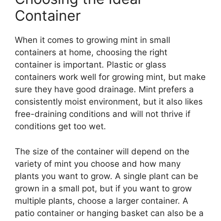
Container
When it comes to growing mint in small
containers at home, choosing the right
container is important. Plastic or glass
containers work well for growing mint, but make
sure they have good drainage. Mint prefers a
consistently moist environment, but it also likes
free-draining conditions and will not thrive if
conditions get too wet.
The size of the container will depend on the
variety of mint you choose and how many
plants you want to grow. A single plant can be
grown in a small pot, but if you want to grow
multiple plants, choose a larger container. A
patio container or hanging basket can also be a