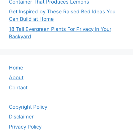
Container That Produces Lemons
Get Inspired by These Raised Bed Ideas You
Can Build at Home
18 Tall Evergreen Plants For Privacy In Your
Backyard
Home
About
Contact
Copyright Policy
Disclaimer
Privacy Policy