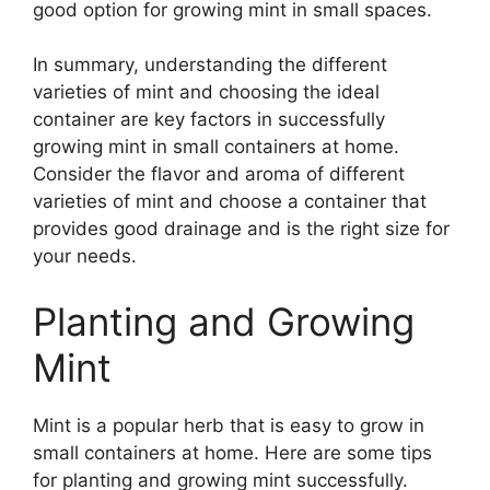
good option for growing mint in small spaces.
In summary, understanding the different
varieties of mint and choosing the ideal
container are key factors in successfully
growing mint in small containers at home.
Consider the flavor and aroma of different
varieties of mint and choose a container that
provides good drainage and is the right size for
your needs.
Planting and Growing
Mint
Mint is a popular herb that is easy to grow in
small containers at home. Here are some tips
for planting and growing mint successfully.