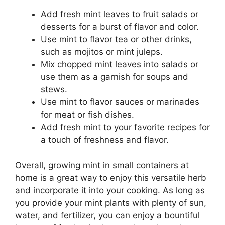
Add fresh mint leaves to fruit salads or
desserts for a burst of flavor and color.
Use mint to flavor tea or other drinks,
such as mojitos or mint juleps.
Mix chopped mint leaves into salads or
use them as a garnish for soups and
stews.
Use mint to flavor sauces or marinades
for meat or fish dishes.
Add fresh mint to your favorite recipes for
a touch of freshness and flavor.
Overall, growing mint in small containers at
home is a great way to enjoy this versatile herb
and incorporate it into your cooking. As long as
you provide your mint plants with plenty of sun,
water, and fertilizer, you can enjoy a bountiful