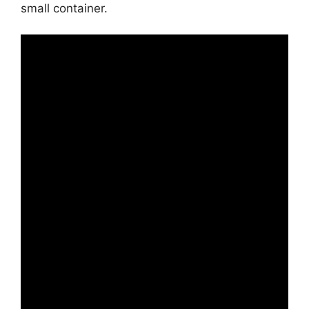
small container.