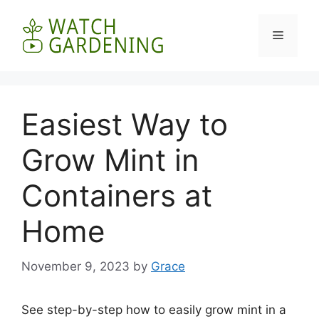
Skip
to
Menu
content
Easiest Way to
Grow Mint in
Containers at
Home
November 9, 2023
by
Grace
See step-by-step how to easily grow mint in a