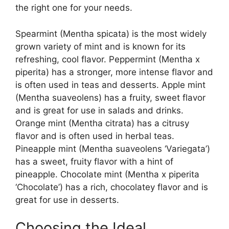
the right one for your needs.
Spearmint (Mentha spicata) is the most widely
grown variety of mint and is known for its
refreshing, cool flavor. Peppermint (Mentha x
piperita) has a stronger, more intense flavor and
is often used in teas and desserts. Apple mint
(Mentha suaveolens) has a fruity, sweet flavor
and is great for use in salads and drinks.
Orange mint (Mentha citrata) has a citrusy
flavor and is often used in herbal teas.
Pineapple mint (Mentha suaveolens ‘Variegata’)
has a sweet, fruity flavor with a hint of
pineapple. Chocolate mint (Mentha x piperita
‘Chocolate’) has a rich, chocolatey flavor and is
great for use in desserts.
Choosing the Ideal