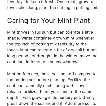
few days to keep it fresh. Once roots grow to a
few inches long, plant the cutting in potting soil.
Caring for Your Mint Plant
Mint thrives in full sun but can tolerate a little
shade. Water container-grown mint whenever
the top inch of potting mix feels dry to the
touch. Mint can tolerate a bit of dry soil but not
long periods of drought. In the winter, move the
container indoors to a sunny windowsill.
Mint prefers rich, moist soil, so add compost to
the potting soil before planting. Fertilize the
container annually each spring with slow-
release fertilizer. Plant your mint at the same
depth it was growing in its nursery pot. Gently
press down the soil around it. Add more soil to