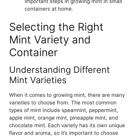
important steps in growing mint in small
containers at home.
Selecting the Right
Mint Variety and
Container
Understanding Different
Mint Varieties
When it comes to growing mint, there are many
varieties to choose from. The most common
types of mint include spearmint, peppermint,
apple mint, orange mint, pineapple mint, and
chocolate mint. Each variety has its own unique
flavor and aroma, so it’s important to choose