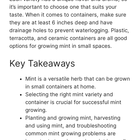
it’s important to choose one that suits your
taste. When it comes to containers, make sure
they are at least 6 inches deep and have
drainage holes to prevent waterlogging. Plastic,
terracotta, and ceramic containers are all good
options for growing mint in small spaces.
Key Takeaways
Mint is a versatile herb that can be grown
in small containers at home.
Selecting the right mint variety and
container is crucial for successful mint
growing.
Planting and growing mint, harvesting
and using mint, and troubleshooting
common mint growing problems are