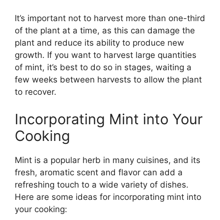
It’s important not to harvest more than one-third
of the plant at a time, as this can damage the
plant and reduce its ability to produce new
growth. If you want to harvest large quantities
of mint, it’s best to do so in stages, waiting a
few weeks between harvests to allow the plant
to recover.
Incorporating Mint into Your
Cooking
Mint is a popular herb in many cuisines, and its
fresh, aromatic scent and flavor can add a
refreshing touch to a wide variety of dishes.
Here are some ideas for incorporating mint into
your cooking: