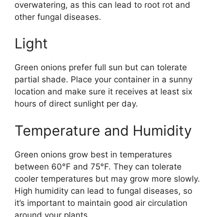
overwatering, as this can lead to root rot and
other fungal diseases.
Light
Green onions prefer full sun but can tolerate
partial shade. Place your container in a sunny
location and make sure it receives at least six
hours of direct sunlight per day.
Temperature and Humidity
Green onions grow best in temperatures
between 60°F and 75°F. They can tolerate
cooler temperatures but may grow more slowly.
High humidity can lead to fungal diseases, so
it’s important to maintain good air circulation
around your plants.