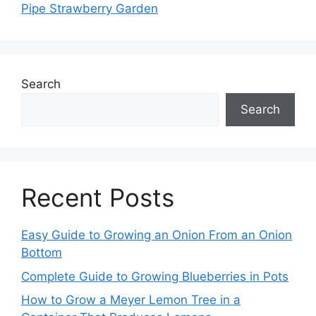
Pipe Strawberry Garden
Search
Search
Recent Posts
Easy Guide to Growing an Onion From an Onion
Bottom
Complete Guide to Growing Blueberries in Pots
How to Grow a Meyer Lemon Tree in a