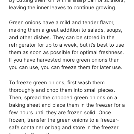
leaving the inner leaves to continue growing.
Green onions have a mild and tender flavor,
making them a great addition to salads, soups,
and other dishes. They can be stored in the
refrigerator for up to a week, but it’s best to use
them as soon as possible for optimal freshness.
If you have harvested more green onions than
you can use, you can freeze them for later use.
To freeze green onions, first wash them
thoroughly and chop them into small pieces.
Then, spread the chopped green onions on a
baking sheet and place them in the freezer for a
few hours until they are frozen solid. Once
frozen, transfer the green onions to a freezer-
safe container or bag and store in the freezer