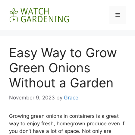
Skip
to
Menu
content
Easy Way to Grow
Green Onions
Without a Garden
November 9, 2023
by
Grace
Growing green onions in containers is a great
way to enjoy fresh, homegrown produce even if
you don’t have a lot of space. Not only are