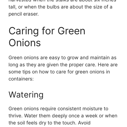
tall, or when the bulbs are about the size of a
pencil eraser.
Caring for Green
Onions
Green onions are easy to grow and maintain as
long as they are given the proper care. Here are
some tips on how to care for green onions in
containers:
Watering
Green onions require consistent moisture to
thrive. Water them deeply once a week or when
the soil feels dry to the touch. Avoid