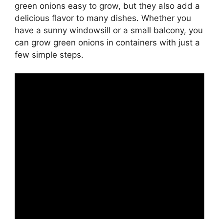
green onions easy to grow, but they also add a
delicious flavor to many dishes. Whether you
have a sunny windowsill or a small balcony, you
can grow green onions in containers with just a
few simple steps.