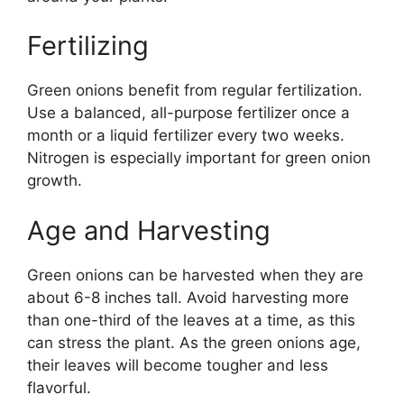
Fertilizing
Green onions benefit from regular fertilization.
Use a balanced, all-purpose fertilizer once a
month or a liquid fertilizer every two weeks.
Nitrogen is especially important for green onion
growth.
Age and Harvesting
Green onions can be harvested when they are
about 6-8 inches tall. Avoid harvesting more
than one-third of the leaves at a time, as this
can stress the plant. As the green onions age,
their leaves will become tougher and less
flavorful.