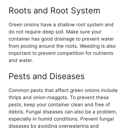
Roots and Root System
Green onions have a shallow root system and
do not require deep soil. Make sure your
container has good drainage to prevent water
from pooling around the roots. Weeding is also
important to prevent competition for nutrients
and water.
Pests and Diseases
Common pests that affect green onions include
thrips and onion maggots. To prevent these
pests, keep your container clean and free of
debris. Fungal diseases can also be a problem,
especially in humid conditions. Prevent fungal
diseases by avoiding overwatering and