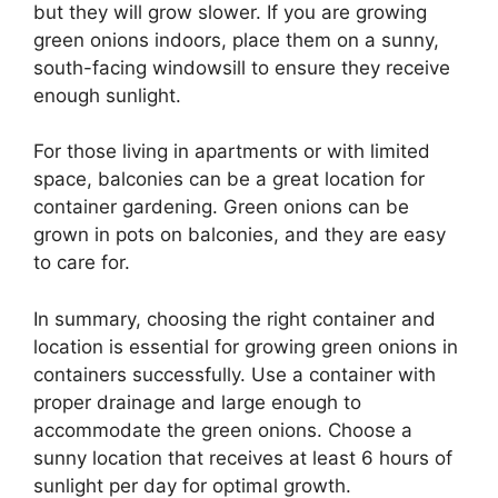
but they will grow slower. If you are growing
green onions indoors, place them on a sunny,
south-facing windowsill to ensure they receive
enough sunlight.
For those living in apartments or with limited
space, balconies can be a great location for
container gardening. Green onions can be
grown in pots on balconies, and they are easy
to care for.
In summary, choosing the right container and
location is essential for growing green onions in
containers successfully. Use a container with
proper drainage and large enough to
accommodate the green onions. Choose a
sunny location that receives at least 6 hours of
sunlight per day for optimal growth.