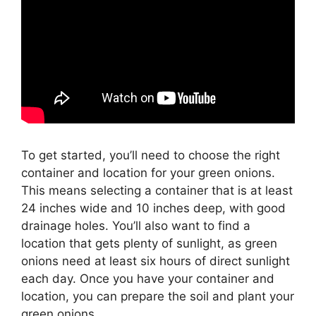
To get started, you’ll need to choose the right
container and location for your green onions.
This means selecting a container that is at least
24 inches wide and 10 inches deep, with good
drainage holes. You’ll also want to find a
location that gets plenty of sunlight, as green
onions need at least six hours of direct sunlight
each day. Once you have your container and
location, you can prepare the soil and plant your
green onions.