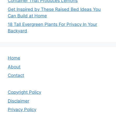
Container That Produces Lemons
Get Inspired by These Raised Bed Ideas You
Can Build at Home
18 Tall Evergreen Plants For Privacy In Your
Backyard
Home
About
Contact
Copyright Policy
Disclaimer
Privacy Policy