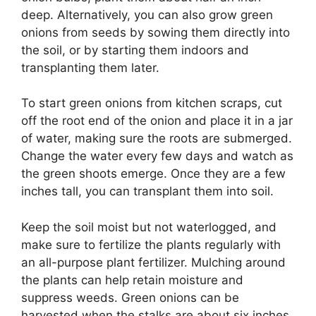
deep. Alternatively, you can also grow green
onions from seeds by sowing them directly into
the soil, or by starting them indoors and
transplanting them later.
To start green onions from kitchen scraps, cut
off the root end of the onion and place it in a jar
of water, making sure the roots are submerged.
Change the water every few days and watch as
the green shoots emerge. Once they are a few
inches tall, you can transplant them into soil.
Keep the soil moist but not waterlogged, and
make sure to fertilize the plants regularly with
an all-purpose plant fertilizer. Mulching around
the plants can help retain moisture and
suppress weeds. Green onions can be
harvested when the stalks are about six inches