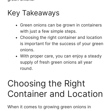
Key Takeaways
Green onions can be grown in containers
with just a few simple steps.
Choosing the right container and location
is important for the success of your green
onions.
With proper care, you can enjoy a steady
supply of fresh green onions all year
round.
Choosing the Right
Container and Location
When it comes to growing green onions in