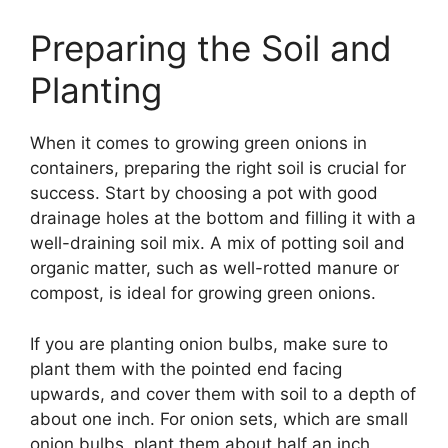
Preparing the Soil and
Planting
When it comes to growing green onions in
containers, preparing the right soil is crucial for
success. Start by choosing a pot with good
drainage holes at the bottom and filling it with a
well-draining soil mix. A mix of potting soil and
organic matter, such as well-rotted manure or
compost, is ideal for growing green onions.
If you are planting onion bulbs, make sure to
plant them with the pointed end facing
upwards, and cover them with soil to a depth of
about one inch. For onion sets, which are small
onion bulbs, plant them about half an inch