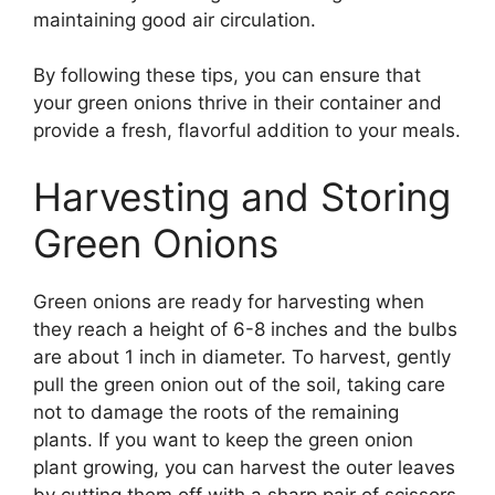
maintaining good air circulation.
By following these tips, you can ensure that
your green onions thrive in their container and
provide a fresh, flavorful addition to your meals.
Harvesting and Storing
Green Onions
Green onions are ready for harvesting when
they reach a height of 6-8 inches and the bulbs
are about 1 inch in diameter. To harvest, gently
pull the green onion out of the soil, taking care
not to damage the roots of the remaining
plants. If you want to keep the green onion
plant growing, you can harvest the outer leaves
by cutting them off with a sharp pair of scissors,