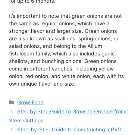
for up to 6 months.
It’s important to note that green onions are not
the same as regular onions, which have a
stronger flavor and larger size. Green onions
are also known as scallions, spring onions, or
salad onions, and belong to the Allium
fistulosum family, which also includes garlic,
shallots, and bunching onions. Green onions
come in different varieties, including yellow
onion, red onion, and white onion, each with its
own unique flavor and size.
Categories
Grow Food
Step by Step Guide to Growing Orchids from
Stem Cuttings
Step-by-Step Guide to Constructing a PVC