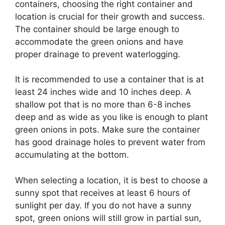
containers, choosing the right container and
location is crucial for their growth and success.
The container should be large enough to
accommodate the green onions and have
proper drainage to prevent waterlogging.
It is recommended to use a container that is at
least 24 inches wide and 10 inches deep. A
shallow pot that is no more than 6-8 inches
deep and as wide as you like is enough to plant
green onions in pots. Make sure the container
has good drainage holes to prevent water from
accumulating at the bottom.
When selecting a location, it is best to choose a
sunny spot that receives at least 6 hours of
sunlight per day. If you do not have a sunny
spot, green onions will still grow in partial sun,