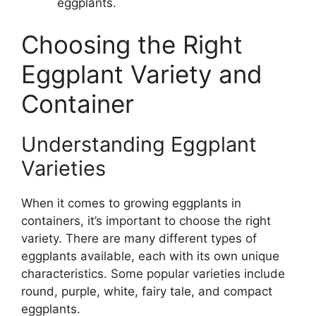
eggplants.
Choosing the Right
Eggplant Variety and
Container
Understanding Eggplant
Varieties
When it comes to growing eggplants in
containers, it’s important to choose the right
variety. There are many different types of
eggplants available, each with its own unique
characteristics. Some popular varieties include
round, purple, white, fairy tale, and compact
eggplants.