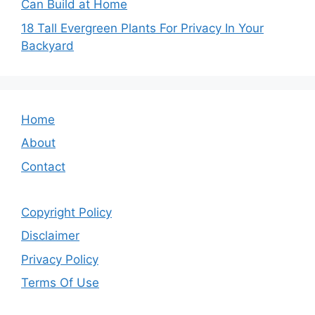
Can Build at Home
18 Tall Evergreen Plants For Privacy In Your
Backyard
Home
About
Contact
Copyright Policy
Disclaimer
Privacy Policy
Terms Of Use