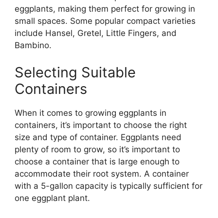
eggplants, making them perfect for growing in
small spaces. Some popular compact varieties
include Hansel, Gretel, Little Fingers, and
Bambino.
Selecting Suitable
Containers
When it comes to growing eggplants in
containers, it’s important to choose the right
size and type of container. Eggplants need
plenty of room to grow, so it’s important to
choose a container that is large enough to
accommodate their root system. A container
with a 5-gallon capacity is typically sufficient for
one eggplant plant.