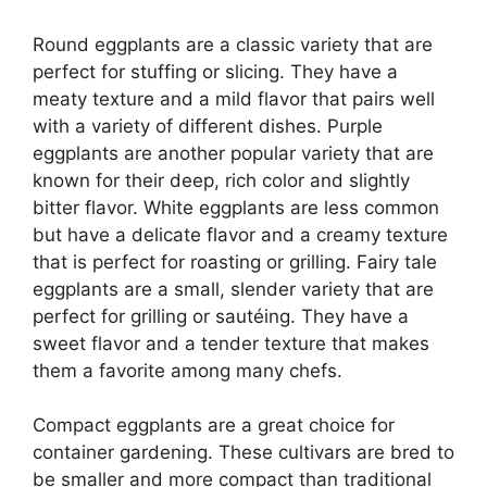
Round eggplants are a classic variety that are
perfect for stuffing or slicing. They have a
meaty texture and a mild flavor that pairs well
with a variety of different dishes. Purple
eggplants are another popular variety that are
known for their deep, rich color and slightly
bitter flavor. White eggplants are less common
but have a delicate flavor and a creamy texture
that is perfect for roasting or grilling. Fairy tale
eggplants are a small, slender variety that are
perfect for grilling or sautéing. They have a
sweet flavor and a tender texture that makes
them a favorite among many chefs.
Compact eggplants are a great choice for
container gardening. These cultivars are bred to
be smaller and more compact than traditional