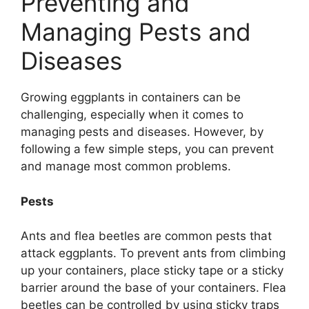
Preventing and
Managing Pests and
Diseases
Growing eggplants in containers can be
challenging, especially when it comes to
managing pests and diseases. However, by
following a few simple steps, you can prevent
and manage most common problems.
Pests
Ants and flea beetles are common pests that
attack eggplants. To prevent ants from climbing
up your containers, place sticky tape or a sticky
barrier around the base of your containers. Flea
beetles can be controlled by using sticky traps