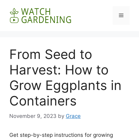
Skip
to
Menu
content
From Seed to
Harvest: How to
Grow Eggplants in
Containers
November 9, 2023
by
Grace
Get step-by-step instructions for growing