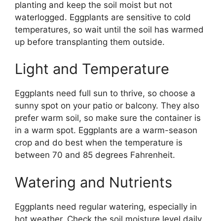
planting and keep the soil moist but not
waterlogged. Eggplants are sensitive to cold
temperatures, so wait until the soil has warmed
up before transplanting them outside.
Light and Temperature
Eggplants need full sun to thrive, so choose a
sunny spot on your patio or balcony. They also
prefer warm soil, so make sure the container is
in a warm spot. Eggplants are a warm-season
crop and do best when the temperature is
between 70 and 85 degrees Fahrenheit.
Watering and Nutrients
Eggplants need regular watering, especially in
hot weather. Check the soil moisture level daily