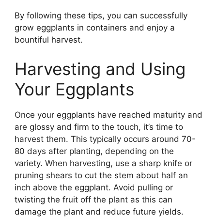
By following these tips, you can successfully
grow eggplants in containers and enjoy a
bountiful harvest.
Harvesting and Using
Your Eggplants
Once your eggplants have reached maturity and
are glossy and firm to the touch, it’s time to
harvest them. This typically occurs around 70-
80 days after planting, depending on the
variety. When harvesting, use a sharp knife or
pruning shears to cut the stem about half an
inch above the eggplant. Avoid pulling or
twisting the fruit off the plant as this can
damage the plant and reduce future yields.