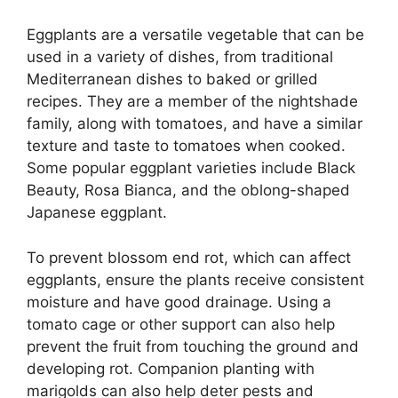
Eggplants are a versatile vegetable that can be
used in a variety of dishes, from traditional
Mediterranean dishes to baked or grilled
recipes. They are a member of the nightshade
family, along with tomatoes, and have a similar
texture and taste to tomatoes when cooked.
Some popular eggplant varieties include Black
Beauty, Rosa Bianca, and the oblong-shaped
Japanese eggplant.
To prevent blossom end rot, which can affect
eggplants, ensure the plants receive consistent
moisture and have good drainage. Using a
tomato cage or other support can also help
prevent the fruit from touching the ground and
developing rot. Companion planting with
marigolds can also help deter pests and