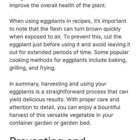
improve the overall health of the plant.
When using eggplants in recipes, it’s important
to note that the flesh can turn brown quickly
when exposed to air. To prevent this, cut the
eggplant just before using it and avoid leaving it
out for extended periods of time. Some popular
cooking methods for eggplants include baking,
grilling, and frying.
In summary, harvesting and using your
eggplants is a straightforward process that can
yield delicious results. With proper care and
attention to detail, you can enjoy a bountiful
harvest of this versatile vegetable in your
container garden or garden bed.