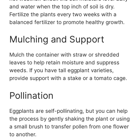
and water when the top inch of soil is dry.
Fertilize the plants every two weeks with a
balanced fertilizer to promote healthy growth.
Mulching and Support
Mulch the container with straw or shredded
leaves to help retain moisture and suppress
weeds. If you have tall eggplant varieties,
provide support with a stake or a tomato cage.
Pollination
Eggplants are self-pollinating, but you can help
the process by gently shaking the plant or using
a small brush to transfer pollen from one flower
to another.