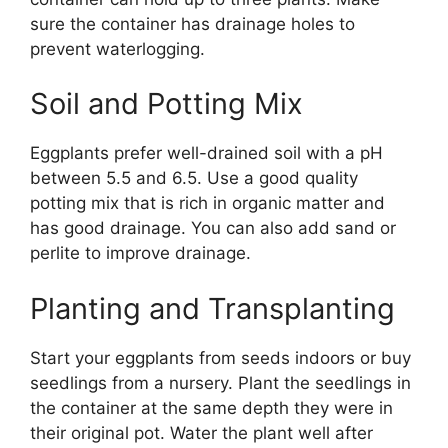
sure the container has drainage holes to
prevent waterlogging.
Soil and Potting Mix
Eggplants prefer well-drained soil with a pH
between 5.5 and 6.5. Use a good quality
potting mix that is rich in organic matter and
has good drainage. You can also add sand or
perlite to improve drainage.
Planting and Transplanting
Start your eggplants from seeds indoors or buy
seedlings from a nursery. Plant the seedlings in
the container at the same depth they were in
their original pot. Water the plant well after