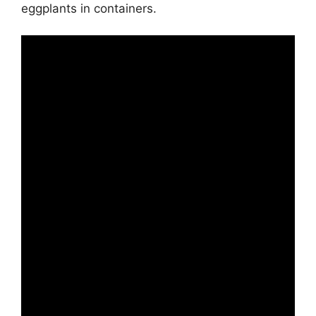
eggplants in containers.