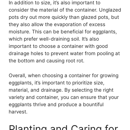
In addition to size, it’s also important to
consider the material of the container. Unglazed
pots dry out more quickly than glazed pots, but
they also allow the evaporation of excess
moisture. This can be beneficial for eggplants,
which prefer well-draining soil. It’s also
important to choose a container with good
drainage holes to prevent water from pooling at
the bottom and causing root rot.
Overall, when choosing a container for growing
eggplants, it’s important to prioritize size,
material, and drainage. By selecting the right
variety and container, you can ensure that your
eggplants thrive and produce a bountiful
harvest.
Planting and Caring for