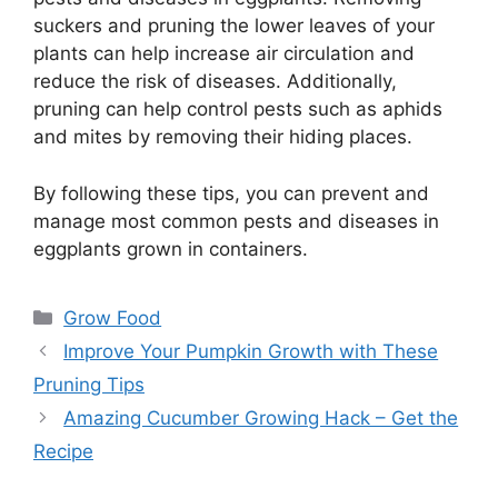
suckers and pruning the lower leaves of your
plants can help increase air circulation and
reduce the risk of diseases. Additionally,
pruning can help control pests such as aphids
and mites by removing their hiding places.
By following these tips, you can prevent and
manage most common pests and diseases in
eggplants grown in containers.
Categories
Grow Food
Improve Your Pumpkin Growth with These
Pruning Tips
Amazing Cucumber Growing Hack – Get the
Recipe