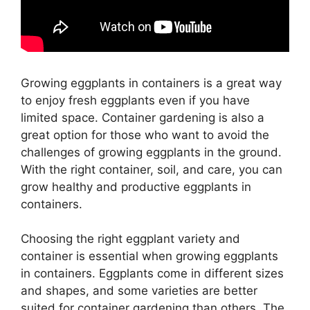
Growing eggplants in containers is a great way
to enjoy fresh eggplants even if you have
limited space. Container gardening is also a
great option for those who want to avoid the
challenges of growing eggplants in the ground.
With the right container, soil, and care, you can
grow healthy and productive eggplants in
containers.
Choosing the right eggplant variety and
container is essential when growing eggplants
in containers. Eggplants come in different sizes
and shapes, and some varieties are better
suited for container gardening than others. The