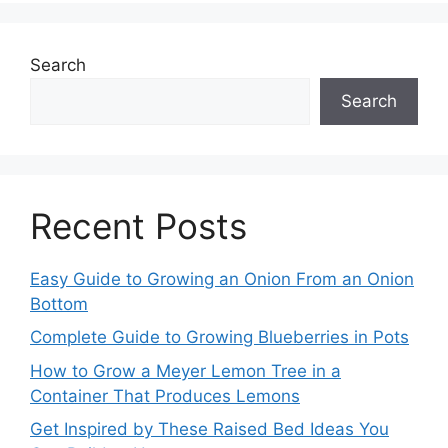
Search
Search
Recent Posts
Easy Guide to Growing an Onion From an Onion
Bottom
Complete Guide to Growing Blueberries in Pots
How to Grow a Meyer Lemon Tree in a
Container That Produces Lemons
Get Inspired by These Raised Bed Ideas You