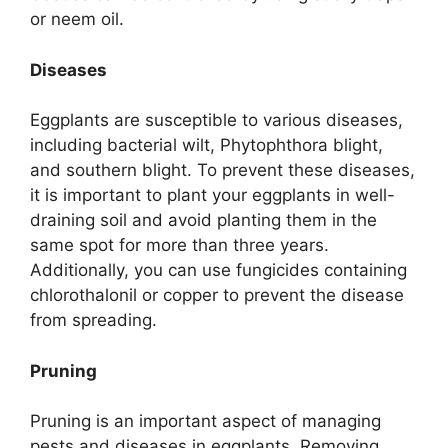
or neem oil.
Diseases
Eggplants are susceptible to various diseases,
including bacterial wilt, Phytophthora blight,
and southern blight. To prevent these diseases,
it is important to plant your eggplants in well-
draining soil and avoid planting them in the
same spot for more than three years.
Additionally, you can use fungicides containing
chlorothalonil or copper to prevent the disease
from spreading.
Pruning
Pruning is an important aspect of managing
pests and diseases in eggplants. Removing