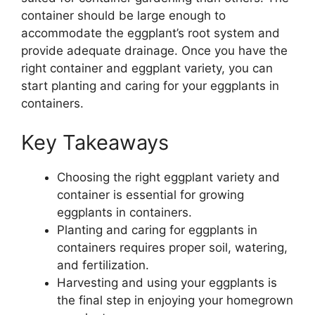
container should be large enough to
accommodate the eggplant’s root system and
provide adequate drainage. Once you have the
right container and eggplant variety, you can
start planting and caring for your eggplants in
containers.
Key Takeaways
Choosing the right eggplant variety and
container is essential for growing
eggplants in containers.
Planting and caring for eggplants in
containers requires proper soil, watering,
and fertilization.
Harvesting and using your eggplants is
the final step in enjoying your homegrown