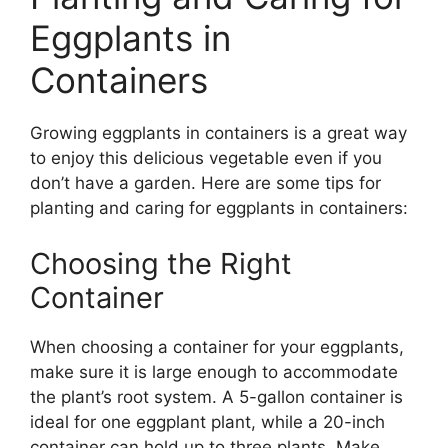
Eggplants in
Containers
Growing eggplants in containers is a great way
to enjoy this delicious vegetable even if you
don’t have a garden. Here are some tips for
planting and caring for eggplants in containers:
Choosing the Right
Container
When choosing a container for your eggplants,
make sure it is large enough to accommodate
the plant’s root system. A 5-gallon container is
ideal for one eggplant plant, while a 20-inch
container can hold up to three plants. Make