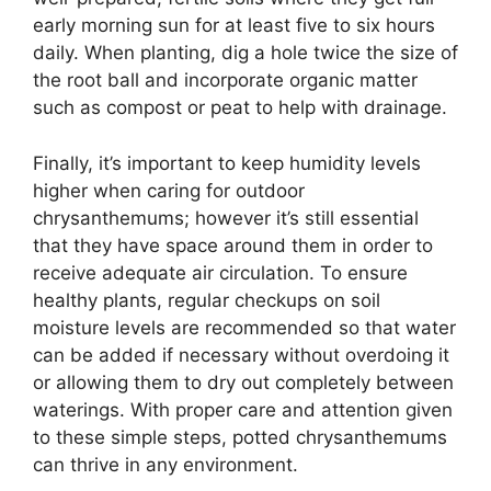
early morning sun for at least five to six hours
daily. When planting, dig a hole twice the size of
the root ball and incorporate organic matter
such as compost or peat to help with drainage.
Finally, it’s important to keep humidity levels
higher when caring for outdoor
chrysanthemums; however it’s still essential
that they have space around them in order to
receive adequate air circulation. To ensure
healthy plants, regular checkups on soil
moisture levels are recommended so that water
can be added if necessary without overdoing it
or allowing them to dry out completely between
waterings. With proper care and attention given
to these simple steps, potted chrysanthemums
can thrive in any environment.