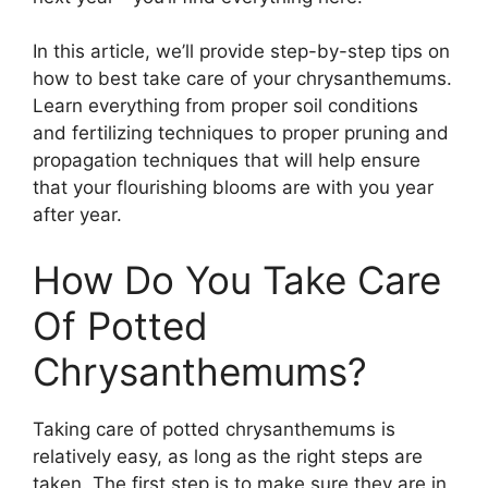
In this article, we’ll provide step-by-step tips on
how to best take care of your chrysanthemums.
Learn everything from proper soil conditions
and fertilizing techniques to proper pruning and
propagation techniques that will help ensure
that your flourishing blooms are with you year
after year.
How Do You Take Care
Of Potted
Chrysanthemums?
Taking care of potted chrysanthemums is
relatively easy, as long as the right steps are
taken. The first step is to make sure they are in