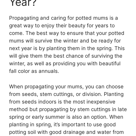
Year?
Propagating and caring for potted mums is a
great way to enjoy their beauty for years to
come. The best way to ensure that your potted
mums will survive the winter and be ready for
next year is by planting them in the spring. This
will give them the best chance of surviving the
winter, as well as providing you with beautiful
fall color as annuals.
When propagating your mums, you can choose
from seeds, stem cuttings, or division. Planting
from seeds indoors is the most inexpensive
method but propagating by stem cuttings in late
spring or early summer is also an option. When
planting in spring, it’s important to use good
potting soil with good drainage and water from