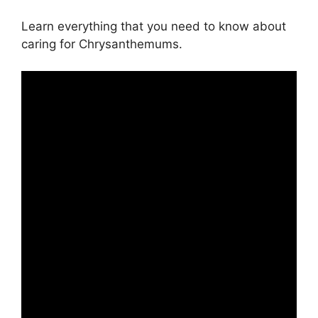
Learn everything that you need to know about
caring for Chrysanthemums.