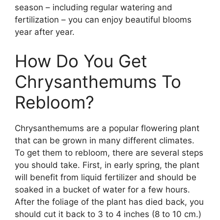
season – including regular watering and
fertilization – you can enjoy beautiful blooms
year after year.
How Do You Get
Chrysanthemums To
Rebloom?
Chrysanthemums are a popular flowering plant
that can be grown in many different climates.
To get them to rebloom, there are several steps
you should take. First, in early spring, the plant
will benefit from liquid fertilizer and should be
soaked in a bucket of water for a few hours.
After the foliage of the plant has died back, you
should cut it back to 3 to 4 inches (8 to 10 cm.)