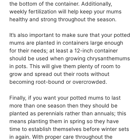
the bottom of the container. Additionally,
weekly fertilization will help keep your mums
healthy and strong throughout the season.
It’s also important to make sure that your potted
mums are planted in containers large enough
for their needs; at least a 12-inch container
should be used when growing chrysanthemums
in pots. This will give them plenty of room to
grow and spread out their roots without
becoming root-bound or overcrowded.
Finally, if you want your potted mums to last
more than one season then they should be
planted as perennials rather than annuals; this
means planting them in spring so they have
time to establish themselves before winter sets
in again. With proper care throughout the