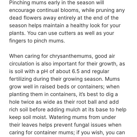
Pinching mums early in the season will
encourage continual blooms, while pruning any
dead flowers away entirely at the end of the
season helps maintain a healthy look for your
plants. You can use cutters as well as your
fingers to pinch mums.
When caring for chrysanthemums, good air
circulation is also important for their growth, as
is soil with a pH of about 6.5 and regular
fertilizing during their growing season. Mums
grow well in raised beds or containers; when
planting them in containers, it’s best to dig a
hole twice as wide as their root ball and add
rich soil before adding mulch at its base to help
keep soil moist. Watering mums from under
their leaves helps prevent fungal issues when
caring for container mums; if you wish, you can