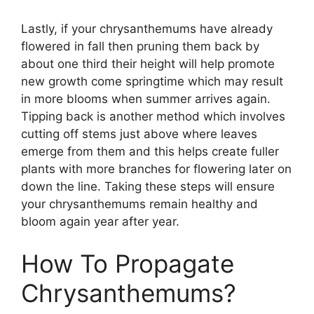
Lastly, if your chrysanthemums have already
flowered in fall then pruning them back by
about one third their height will help promote
new growth come springtime which may result
in more blooms when summer arrives again.
Tipping back is another method which involves
cutting off stems just above where leaves
emerge from them and this helps create fuller
plants with more branches for flowering later on
down the line. Taking these steps will ensure
your chrysanthemums remain healthy and
bloom again year after year.
How To Propagate
Chrysanthemums?