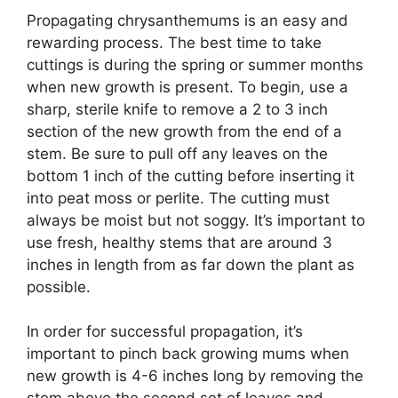
Propagating chrysanthemums is an easy and
rewarding process. The best time to take
cuttings is during the spring or summer months
when new growth is present. To begin, use a
sharp, sterile knife to remove a 2 to 3 inch
section of the new growth from the end of a
stem. Be sure to pull off any leaves on the
bottom 1 inch of the cutting before inserting it
into peat moss or perlite. The cutting must
always be moist but not soggy. It’s important to
use fresh, healthy stems that are around 3
inches in length from as far down the plant as
possible.
In order for successful propagation, it’s
important to pinch back growing mums when
new growth is 4-6 inches long by removing the