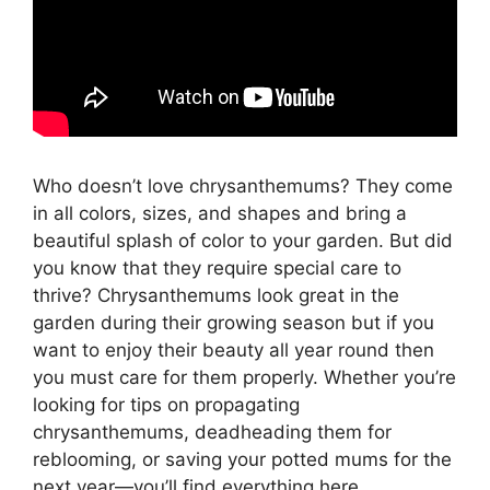
Who doesn’t love chrysanthemums? They come
in all colors, sizes, and shapes and bring a
beautiful splash of color to your garden. But did
you know that they require special care to
thrive? Chrysanthemums look great in the
garden during their growing season but if you
want to enjoy their beauty all year round then
you must care for them properly. Whether you’re
looking for tips on propagating
chrysanthemums, deadheading them for
reblooming, or saving your potted mums for the
next year—you’ll find everything here.