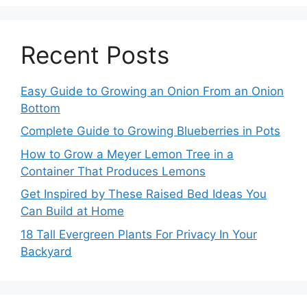
Recent Posts
Easy Guide to Growing an Onion From an Onion
Bottom
Complete Guide to Growing Blueberries in Pots
How to Grow a Meyer Lemon Tree in a
Container That Produces Lemons
Get Inspired by These Raised Bed Ideas You
Can Build at Home
18 Tall Evergreen Plants For Privacy In Your
Backyard