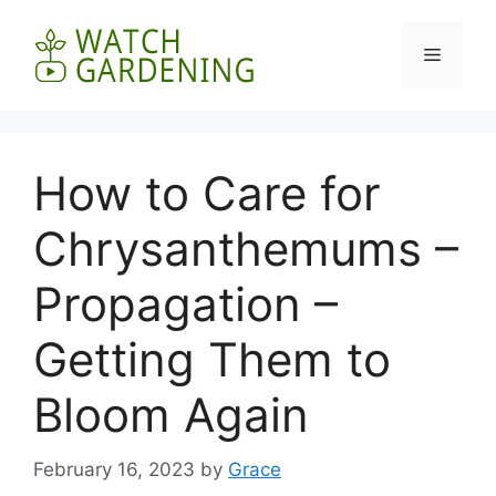
Skip
to
Menu
content
How to Care for
Chrysanthemums –
Propagation –
Getting Them to
Bloom Again
February 16, 2023
by
Grace