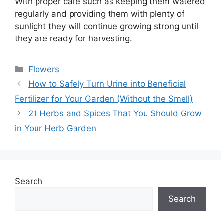
With proper care such as keeping them watered
regularly and providing them with plenty of
sunlight they will continue growing strong until
they are ready for harvesting.
Categories
Flowers
How to Safely Turn Urine into Beneficial
Fertilizer for Your Garden (Without the Smell)
21 Herbs and Spices That You Should Grow
in Your Herb Garden
Search
Search