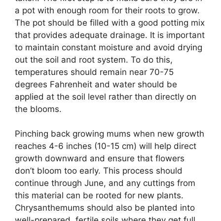
a pot with enough room for their roots to grow.
The pot should be filled with a good potting mix
that provides adequate drainage. It is important
to maintain constant moisture and avoid drying
out the soil and root system. To do this,
temperatures should remain near 70-75
degrees Fahrenheit and water should be
applied at the soil level rather than directly on
the blooms.
Pinching back growing mums when new growth
reaches 4-6 inches (10-15 cm) will help direct
growth downward and ensure that flowers
don’t bloom too early. This process should
continue through June, and any cuttings from
this material can be rooted for new plants.
Chrysanthemums should also be planted into
well-prepared, fertile soils where they get full