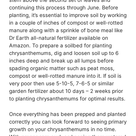
stem above the second set of leaves and
continuing this process through June. Before
planting, it’s essential to improve soil by working
in a couple of inches of compost or well-rotted
manure along with a sprinkle of bone meal like
Dr Earth all-natural fertilizer available on
Amazon. To prepare a soilbed for planting
chrysanthemums, dig and loosen soil up to 6
inches deep and break up all lumps before
spading organic matter such as peat moss,
compost or well-rotted manure into it. If soil is
very poor then use 5-10-5, 7-6-5 or similar
garden fertilizer about 10 days – 2 weeks prior
to planting chrysanthemums for optimal results.
Once everything has been prepped and planted
correctly you can look forward to seeing primary
growth on your chrysanthemums in no time.