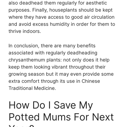
also deadhead them regularly for aesthetic
purposes. Finally, houseplants should be kept
where they have access to good air circulation
and avoid excess humidity in order for them to
thrive indoors.
In conclusion, there are many benefits
associated with regularly deadheading
chrysanthemum plants: not only does it help
keep them looking vibrant throughout their
growing season but it may even provide some
extra comfort through its use in Chinese
Traditional Medicine.
How Do I Save My
Potted Mums For Next