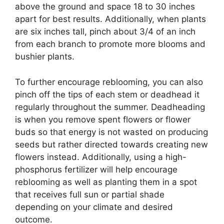
above the ground and space 18 to 30 inches
apart for best results. Additionally, when plants
are six inches tall, pinch about 3/4 of an inch
from each branch to promote more blooms and
bushier plants.
To further encourage reblooming, you can also
pinch off the tips of each stem or deadhead it
regularly throughout the summer. Deadheading
is when you remove spent flowers or flower
buds so that energy is not wasted on producing
seeds but rather directed towards creating new
flowers instead. Additionally, using a high-
phosphorus fertilizer will help encourage
reblooming as well as planting them in a spot
that receives full sun or partial shade
depending on your climate and desired
outcome.