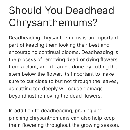
Should You Deadhead
Chrysanthemums?
Deadheading chrysanthemums is an important
part of keeping them looking their best and
encouraging continual blooms. Deadheading is
the process of removing dead or dying flowers
from a plant, and it can be done by cutting the
stem below the flower. It’s important to make
sure to cut close to but not through the leaves,
as cutting too deeply will cause damage
beyond just removing the dead flowers.
In addition to deadheading, pruning and
pinching chrysanthemums can also help keep
them flowering throughout the growing season.