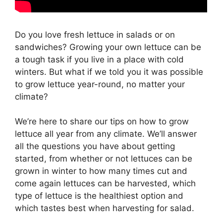
Do you love fresh lettuce in salads or on
sandwiches? Growing your own lettuce can be
a tough task if you live in a place with cold
winters. But what if we told you it was possible
to grow lettuce year-round, no matter your
climate?
We’re here to share our tips on how to grow
lettuce all year from any climate. We’ll answer
all the questions you have about getting
started, from whether or not lettuces can be
grown in winter to how many times cut and
come again lettuces can be harvested, which
type of lettuce is the healthiest option and
which tastes best when harvesting for salad.