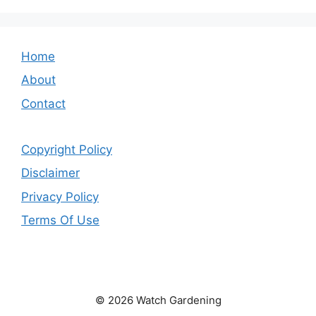
Home
About
Contact
Copyright Policy
Disclaimer
Privacy Policy
Terms Of Use
© 2026 Watch Gardening