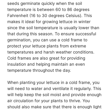
seeds germinate quickly when the soil
temperature is between 60 to 86 degrees
Fahrenheit (16 to 30 degrees Celsius). This
makes it ideal for growing lettuce in winter
since the soil temperature is usually lower than
that during this season. To ensure successful
germination, you can use a cold frame to
protect your lettuce plants from extreme
temperatures and harsh weather conditions.
Cold frames are also great for providing
insulation and helping maintain an even
temperature throughout the day.
When planting your lettuce in a cold frame, you
will need to water and ventilate it regularly. This
will help keep the soil moist and provide enough
air circulation for your plants to thrive. You
should also make sure that there is enough light