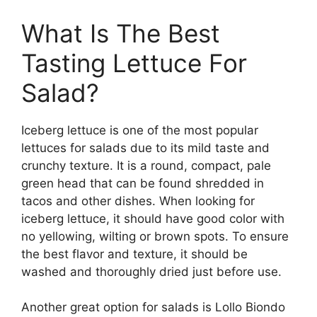
What Is The Best
Tasting Lettuce For
Salad?
Iceberg lettuce is one of the most popular
lettuces for salads due to its mild taste and
crunchy texture. It is a round, compact, pale
green head that can be found shredded in
tacos and other dishes. When looking for
iceberg lettuce, it should have good color with
no yellowing, wilting or brown spots. To ensure
the best flavor and texture, it should be
washed and thoroughly dried just before use.
Another great option for salads is Lollo Biondo