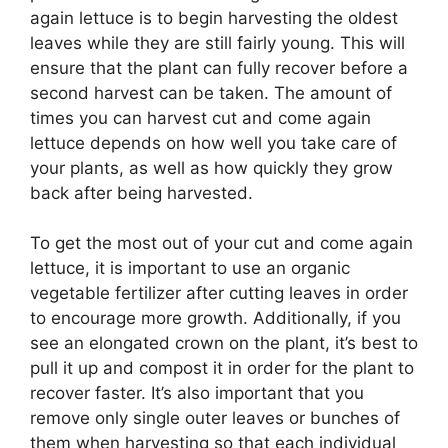
again lettuce is to begin harvesting the oldest
leaves while they are still fairly young. This will
ensure that the plant can fully recover before a
second harvest can be taken. The amount of
times you can harvest cut and come again
lettuce depends on how well you take care of
your plants, as well as how quickly they grow
back after being harvested.
To get the most out of your cut and come again
lettuce, it is important to use an organic
vegetable fertilizer after cutting leaves in order
to encourage more growth. Additionally, if you
see an elongated crown on the plant, it’s best to
pull it up and compost it in order for the plant to
recover faster. It’s also important that you
remove only single outer leaves or bunches of
them when harvesting so that each individual