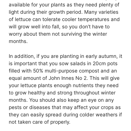
available for your plants as they need plenty of
light during their growth period. Many varieties
of lettuce can tolerate cooler temperatures and
will grow well into fall, so you don’t have to
worry about them not surviving the winter
months.
In addition, if you are planting in early autumn, it
is important that you sow salads in 20cm pots
filled with 50% multi-purpose compost and an
equal amount of John Innes No 2. This will give
your lettuce plants enough nutrients they need
to grow healthy and strong throughout winter
months. You should also keep an eye on any
pests or diseases that may affect your crops as
they can easily spread during colder weathers if
not taken care of properly.