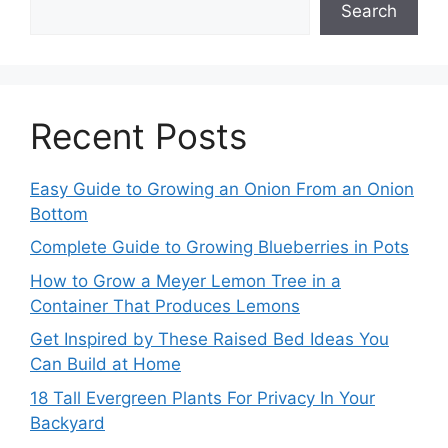
Search
Recent Posts
Easy Guide to Growing an Onion From an Onion
Bottom
Complete Guide to Growing Blueberries in Pots
How to Grow a Meyer Lemon Tree in a
Container That Produces Lemons
Get Inspired by These Raised Bed Ideas You
Can Build at Home
18 Tall Evergreen Plants For Privacy In Your
Backyard