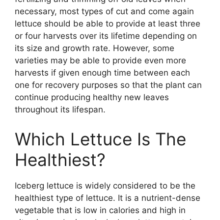
necessary, most types of cut and come again
lettuce should be able to provide at least three
or four harvests over its lifetime depending on
its size and growth rate. However, some
varieties may be able to provide even more
harvests if given enough time between each
one for recovery purposes so that the plant can
continue producing healthy new leaves
throughout its lifespan.
Which Lettuce Is The
Healthiest?
Iceberg lettuce is widely considered to be the
healthiest type of lettuce. It is a nutrient-dense
vegetable that is low in calories and high in