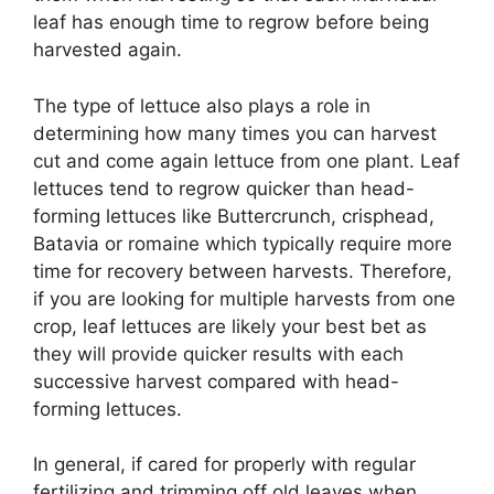
leaf has enough time to regrow before being
harvested again.
The type of lettuce also plays a role in
determining how many times you can harvest
cut and come again lettuce from one plant. Leaf
lettuces tend to regrow quicker than head-
forming lettuces like Buttercrunch, crisphead,
Batavia or romaine which typically require more
time for recovery between harvests. Therefore,
if you are looking for multiple harvests from one
crop, leaf lettuces are likely your best bet as
they will provide quicker results with each
successive harvest compared with head-
forming lettuces.
In general, if cared for properly with regular
fertilizing and trimming off old leaves when