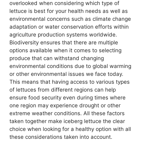
overlooked when considering which type of
lettuce is best for your health needs as well as
environmental concerns such as climate change
adaptation or water conservation efforts within
agriculture production systems worldwide.
Biodiversity ensures that there are multiple
options available when it comes to selecting
produce that can withstand changing
environmental conditions due to global warming
or other environmental issues we face today.
This means that having access to various types
of lettuces from different regions can help
ensure food security even during times where
one region may experience drought or other
extreme weather conditions. All these factors
taken together make iceberg lettuce the clear
choice when looking for a healthy option with all
these considerations taken into account.