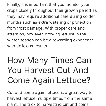
Finally, it is important that you monitor your
crops closely throughout their growth period as
they may require additional care during colder
months such as extra watering or protection
from frost damage. With proper care and
attention, however, growing lettuce in the
winter season can be a rewarding experience
with delicious results.
How Many Times Can
You Harvest Cut And
Come Again Lettuce?
Cut and come again lettuce is a great way to
harvest lettuce multiple times from the same
plant. The trick to harvesting cut and come