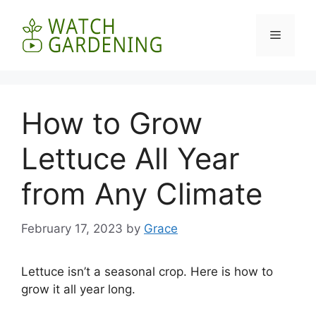
Skip
to
Menu
content
How to Grow
Lettuce All Year
from Any Climate
February 17, 2023
by
Grace
Lettuce isn’t a seasonal crop. Here is how to
grow it all year long.