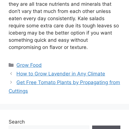
they are all trace nutrients and minerals that
don’t vary that much from each other unless
eaten every day consistently. Kale salads
require some extra care due its tough leaves so
iceberg may be the better option if you want
something quick and easy without
compromising on flavor or texture.
Categories
Grow Food
How to Grow Lavender in Any Climate
Get Free Tomato Plants by Propagating from
Cuttings
Search