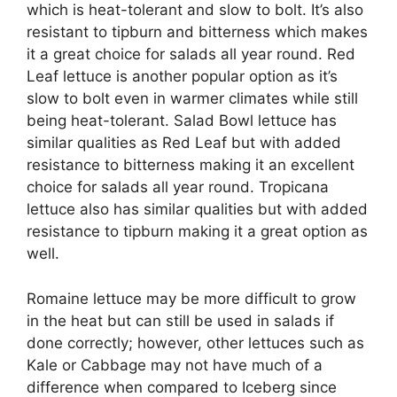
which is heat-tolerant and slow to bolt. It’s also
resistant to tipburn and bitterness which makes
it a great choice for salads all year round. Red
Leaf lettuce is another popular option as it’s
slow to bolt even in warmer climates while still
being heat-tolerant. Salad Bowl lettuce has
similar qualities as Red Leaf but with added
resistance to bitterness making it an excellent
choice for salads all year round. Tropicana
lettuce also has similar qualities but with added
resistance to tipburn making it a great option as
well.
Romaine lettuce may be more difficult to grow
in the heat but can still be used in salads if
done correctly; however, other lettuces such as
Kale or Cabbage may not have much of a
difference when compared to Iceberg since