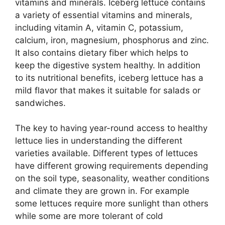
vitamins and minerals. Iceberg lettuce contains
a variety of essential vitamins and minerals,
including vitamin A, vitamin C, potassium,
calcium, iron, magnesium, phosphorus and zinc.
It also contains dietary fiber which helps to
keep the digestive system healthy. In addition
to its nutritional benefits, iceberg lettuce has a
mild flavor that makes it suitable for salads or
sandwiches.
The key to having year-round access to healthy
lettuce lies in understanding the different
varieties available. Different types of lettuces
have different growing requirements depending
on the soil type, seasonality, weather conditions
and climate they are grown in. For example
some lettuces require more sunlight than others
while some are more tolerant of cold