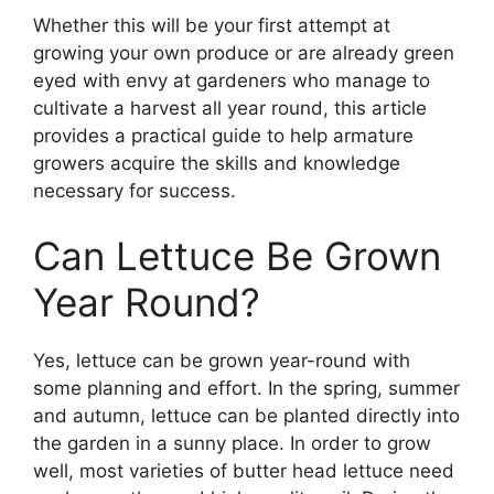
Whether this will be your first attempt at
growing your own produce or are already green
eyed with envy at gardeners who manage to
cultivate a harvest all year round, this article
provides a practical guide to help armature
growers acquire the skills and knowledge
necessary for success.
Can Lettuce Be Grown
Year Round?
Yes, lettuce can be grown year-round with
some planning and effort. In the spring, summer
and autumn, lettuce can be planted directly into
the garden in a sunny place. In order to grow
well, most varieties of butter head lettuce need