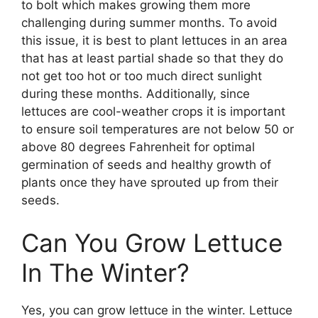
to bolt which makes growing them more
challenging during summer months. To avoid
this issue, it is best to plant lettuces in an area
that has at least partial shade so that they do
not get too hot or too much direct sunlight
during these months. Additionally, since
lettuces are cool-weather crops it is important
to ensure soil temperatures are not below 50 or
above 80 degrees Fahrenheit for optimal
germination of seeds and healthy growth of
plants once they have sprouted up from their
seeds.
Can You Grow Lettuce
In The Winter?
Yes, you can grow lettuce in the winter. Lettuce