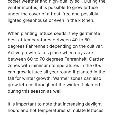
cooler weather and high-quality soil. During the
winter months, it is possible to grow lettuce
under the cover of a frost-free and possibly
lighted greenhouse or even in the kitchen.
When planting lettuce seeds, they germinate
best at temperatures between 40 to 80
degrees Fahrenheit depending on the cultivar.
Active growth takes place when days are
between 60 to 70 degrees Fahrenheit. Garden
zones with minimum temperatures in the 60s
can grow lettuce all year round if planted in the
fall for winter growth. Warmer zones can also
grow lettuce throughout the winter if planted
during this season as well.
It is important to note that increasing daylight
hours and hot temperatures stimulate lettuces