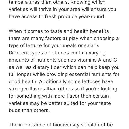
temperatures than others. Knowing which
varieties will thrive in your area will ensure you
have access to fresh produce year-round.
When it comes to taste and health benefits
there are many factors at play when choosing a
type of lettuce for your meals or salads.
Different types of lettuces contain varying
amounts of nutrients such as vitamins A and C
as well as dietary fiber which can help keep you
full longer while providing essential nutrients for
good health. Additionally some lettuces have
stronger flavors than others so if you’re looking
for something with more flavor then certain
varieties may be better suited for your taste
buds than others.
The importance of biodiversity should not be