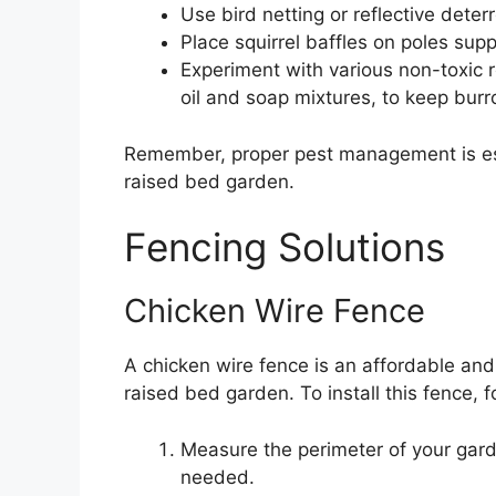
Use bird netting or reflective deter
Place squirrel baffles on poles supp
Experiment with various non-toxic 
oil and soap mixtures, to keep burr
Remember, proper pest management is esse
raised bed garden.
Fencing Solutions
Chicken Wire Fence
A chicken wire fence is an affordable and 
raised bed garden. To install this fence, 
Measure the perimeter of your gard
needed.