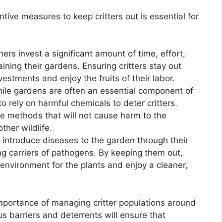
tive measures to keep critters out is essential for
ers invest a significant amount of time, effort,
ning their gardens. Ensuring critters stay out
vestments and enjoy the fruits of their labor.
hile gardens are often an essential component of
to rely on harmful chemicals to deter critters.
ve methods that will not cause harm to the
ther wildlife.
n introduce diseases to the garden through their
ng carriers of pathogens. By keeping them out,
environment for the plants and enjoy a cleaner,
mportance of managing critter populations around
s barriers and deterrents will ensure that