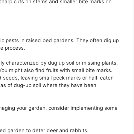
 sharp cuts on stems and smaller bite marks on
ic pests in raised bed gardens. They often dig up
he process.
lly characterized by dug up soil or missing plants,
ou might also find fruits with small bite marks.
nd seeds, leaving small peck marks or half-eaten
reas of dug-up soil where they have been
aging your garden, consider implementing some
bed garden to deter deer and rabbits.