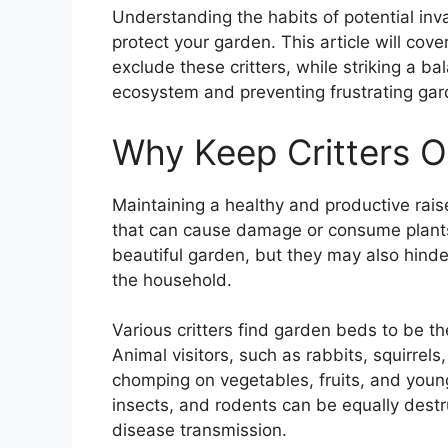
Understanding the habits of potential inv
protect your garden. This article will cov
exclude these critters, while striking a 
ecosystem and preventing frustrating gar
Why Keep Critters O
Maintaining a healthy and productive raise
that can cause damage or consume plants
beautiful garden, but they may also hinder
the household.
Various critters find garden beds to be th
Animal visitors, such as rabbits, squirrel
chomping on vegetables, fruits, and young 
insects, and rodents can be equally dest
disease transmission.