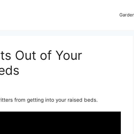
Garde
ts Out of Your
eds
tters from getting into your raised beds.