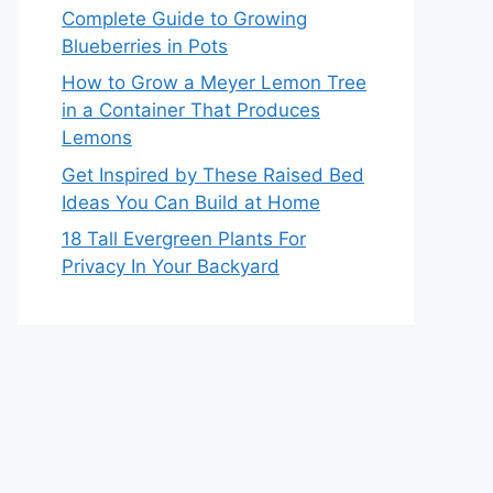
Complete Guide to Growing
Blueberries in Pots
How to Grow a Meyer Lemon Tree
in a Container That Produces
Lemons
Get Inspired by These Raised Bed
Ideas You Can Build at Home
18 Tall Evergreen Plants For
Privacy In Your Backyard