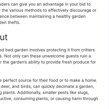
aders can give you an advantage in your bid to
er the various methods to effectively discourage or
balance between maintaining a healthy garden
den thefts.
ut
d bed garden involves protecting it from critters
. Not only can these unwelcome guests ruin a
 the garden’s ability to provide fresh produce for
e perfect source for their food or to make a home.
s, deer, and birds, can quickly decimate a garden,
plants. Additionally, smaller pests like slugs,
ructive, consuming plants, or causing harm through