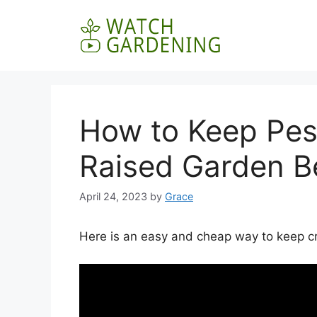
Skip
to
content
How to Keep Pes
Raised Garden B
April 24, 2023
by
Grace
Here is an easy and cheap way to keep cri