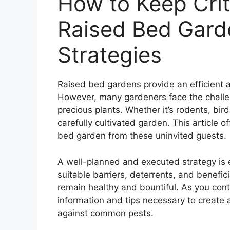
How to Keep Crit
Raised Bed Garde
Strategies
Raised bed gardens provide an efficient a
However, many gardeners face the challe
precious plants. Whether it’s rodents, bir
carefully cultivated garden. This article of
bed garden from these uninvited guests.
A well-planned and executed strategy is 
suitable barriers, deterrents, and benefic
remain healthy and bountiful. As you cont
information and tips necessary to create
against common pests.