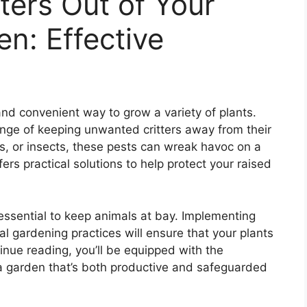
ters Out of Your
n: Effective
nd convenient way to grow a variety of plants.
nge of keeping unwanted critters away from their
ds, or insects, these pests can wreak havoc on a
fers practical solutions to help protect your raised
essential to keep animals at bay. Implementing
ial gardening practices will ensure that your plants
inue reading, you’ll be equipped with the
 a garden that’s both productive and safeguarded