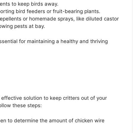
rents to keep birds away.
orting bird feeders or fruit-bearing plants.
repellents or homemade sprays, like diluted castor
owing pests at bay.
ntial for maintaining a healthy and thriving
effective solution to keep critters out of your
follow these steps:
en to determine the amount of chicken wire