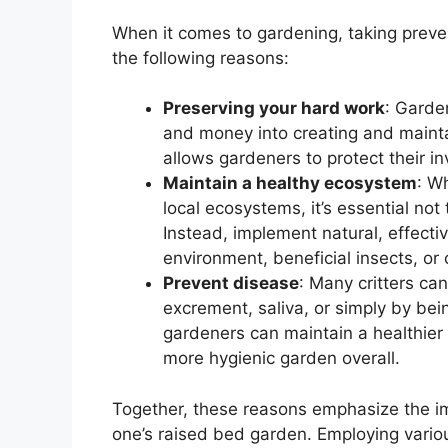
When it comes to gardening, taking preven
the following reasons:
Preserving your hard work
: Garden
and money into creating and maintai
allows gardeners to protect their in
Maintain a healthy ecosystem
: W
local ecosystems, it’s essential not 
Instead, implement natural, effecti
environment, beneficial insects, or o
Prevent disease
: Many critters ca
excrement, saliva, or simply by bei
gardeners can maintain a healthier 
more hygienic garden overall.
Together, these reasons emphasize the i
one’s raised bed garden. Employing variou