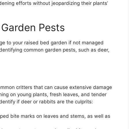
ening efforts without jeopardizing their plants’
 Garden Pests
ge to your raised bed garden if not managed
n identifying common garden pests, such as deer,
ommon critters that can cause extensive damage
ing on young plants, fresh leaves, and tender
ntify if deer or rabbits are the culprits:
haped bite marks on leaves and stems, as well as