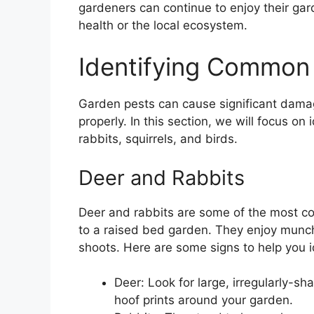
gardeners can continue to enjoy their gard
health or the local ecosystem.
Identifying Common
Garden pests can cause significant dama
properly. In this section, we will focus o
rabbits, squirrels, and birds.
Deer and Rabbits
Deer and rabbits are some of the most c
to a raised bed garden. They enjoy munch
shoots. Here are some signs to help you ide
Deer: Look for large, irregularly-s
hoof prints around your garden.