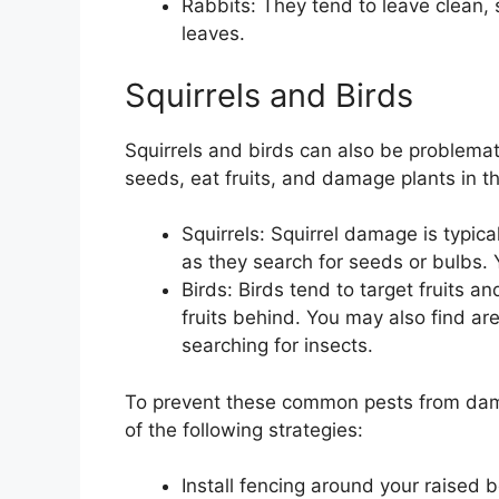
Rabbits: They tend to leave clean,
leaves.
Squirrels and Birds
Squirrels and birds can also be problemat
seeds, eat fruits, and damage plants in t
Squirrels: Squirrel damage is typica
as they search for seeds or bulbs. Y
Birds: Birds tend to target fruits a
fruits behind. You may also find a
searching for insects.
To prevent these common pests from dam
of the following strategies:
Install fencing around your raised 