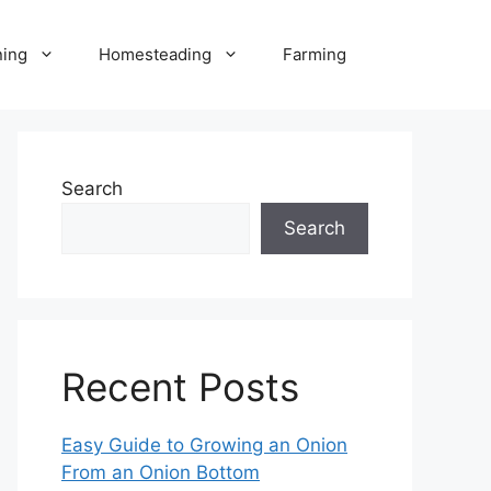
ning
Homesteading
Farming
Search
Search
Recent Posts
Easy Guide to Growing an Onion
From an Onion Bottom