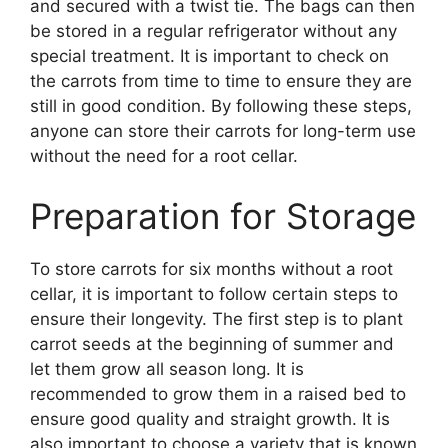
and secured with a twist tie. The bags can then
be stored in a regular refrigerator without any
special treatment. It is important to check on
the carrots from time to time to ensure they are
still in good condition. By following these steps,
anyone can store their carrots for long-term use
without the need for a root cellar.
Preparation for Storage
To store carrots for six months without a root
cellar, it is important to follow certain steps to
ensure their longevity. The first step is to plant
carrot seeds at the beginning of summer and
let them grow all season long. It is
recommended to grow them in a raised bed to
ensure good quality and straight growth. It is
also important to choose a variety that is known