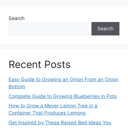
Search
Search
Recent Posts
Easy Guide to Growing an Onion From an Onion
Bottom
Complete Guide to Growing Blueberries in Pots
How to Grow a Meyer Lemon Tree in a
Container That Produces Lemons
Get Inspired by These Raised Bed Ideas You