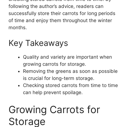
following the author’s advice, readers can
successfully store their carrots for long periods
of time and enjoy them throughout the winter
months.
Key Takeaways
Quality and variety are important when
growing carrots for storage.
Removing the greens as soon as possible
is crucial for long-term storage.
Checking stored carrots from time to time
can help prevent spoilage.
Growing Carrots for
Storage