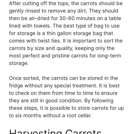
After cutting off the tops, the carrots should be
gently rinsed to remove any dirt. They should
then be air-dried for 30-60 minutes on a table
lined with towels. The best type of bag to use
for storage is a thin gallon storage bag that
comes with twist ties. It is important to sort the
carrots by size and quality, keeping only the
most perfect and pristine carrots for long-term
storage.
Once sorted, the carrots can be stored in the
fridge without any special treatment. It is best
to check on them from time to time to ensure
they are still in good condition. By following
these steps, it is possible to store carrots for up
to six months without a root cellar.
Harvesting Carrots