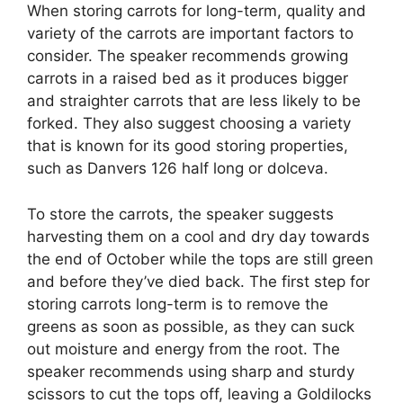
When storing carrots for long-term, quality and
variety of the carrots are important factors to
consider. The speaker recommends growing
carrots in a raised bed as it produces bigger
and straighter carrots that are less likely to be
forked. They also suggest choosing a variety
that is known for its good storing properties,
such as Danvers 126 half long or dolceva.
To store the carrots, the speaker suggests
harvesting them on a cool and dry day towards
the end of October while the tops are still green
and before they’ve died back. The first step for
storing carrots long-term is to remove the
greens as soon as possible, as they can suck
out moisture and energy from the root. The
speaker recommends using sharp and sturdy
scissors to cut the tops off, leaving a Goldilocks