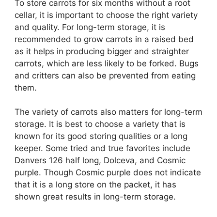
To store carrots for six months without a root
cellar, it is important to choose the right variety
and quality. For long-term storage, it is
recommended to grow carrots in a raised bed
as it helps in producing bigger and straighter
carrots, which are less likely to be forked. Bugs
and critters can also be prevented from eating
them.
The variety of carrots also matters for long-term
storage. It is best to choose a variety that is
known for its good storing qualities or a long
keeper. Some tried and true favorites include
Danvers 126 half long, Dolceva, and Cosmic
purple. Though Cosmic purple does not indicate
that it is a long store on the packet, it has
shown great results in long-term storage.