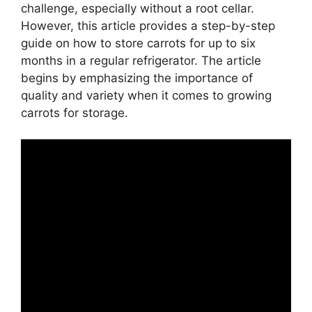
challenge, especially without a root cellar.
However, this article provides a step-by-step
guide on how to store carrots for up to six
months in a regular refrigerator. The article
begins by emphasizing the importance of
quality and variety when it comes to growing
carrots for storage.