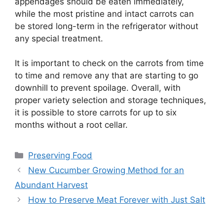
appendages should be eaten immediately,
while the most pristine and intact carrots can
be stored long-term in the refrigerator without
any special treatment.
It is important to check on the carrots from time
to time and remove any that are starting to go
downhill to prevent spoilage. Overall, with
proper variety selection and storage techniques,
it is possible to store carrots for up to six
months without a root cellar.
Categories
Preserving Food
New Cucumber Growing Method for an
Abundant Harvest
How to Preserve Meat Forever with Just Salt