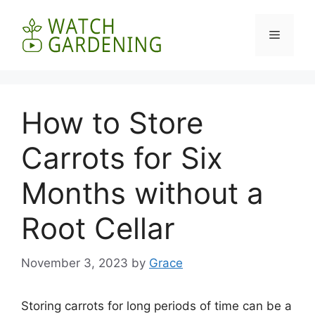
Skip
to
Menu
content
How to Store
Carrots for Six
Months without a
Root Cellar
November 3, 2023
by
Grace
Storing carrots for long periods of time can be a