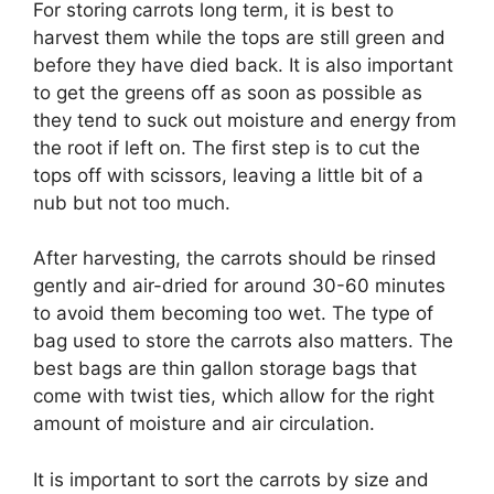
For storing carrots long term, it is best to
harvest them while the tops are still green and
before they have died back. It is also important
to get the greens off as soon as possible as
they tend to suck out moisture and energy from
the root if left on. The first step is to cut the
tops off with scissors, leaving a little bit of a
nub but not too much.
After harvesting, the carrots should be rinsed
gently and air-dried for around 30-60 minutes
to avoid them becoming too wet. The type of
bag used to store the carrots also matters. The
best bags are thin gallon storage bags that
come with twist ties, which allow for the right
amount of moisture and air circulation.
It is important to sort the carrots by size and