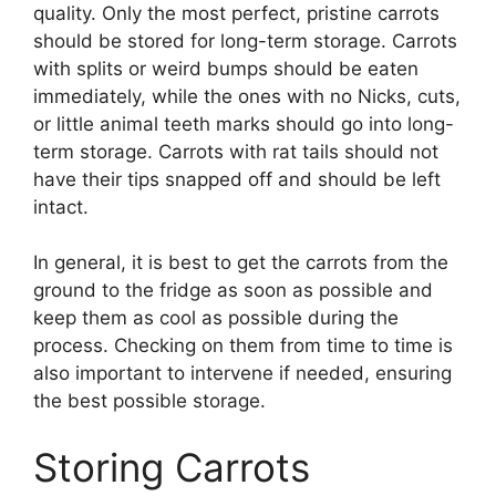
quality. Only the most perfect, pristine carrots
should be stored for long-term storage. Carrots
with splits or weird bumps should be eaten
immediately, while the ones with no Nicks, cuts,
or little animal teeth marks should go into long-
term storage. Carrots with rat tails should not
have their tips snapped off and should be left
intact.
In general, it is best to get the carrots from the
ground to the fridge as soon as possible and
keep them as cool as possible during the
process. Checking on them from time to time is
also important to intervene if needed, ensuring
the best possible storage.
Storing Carrots