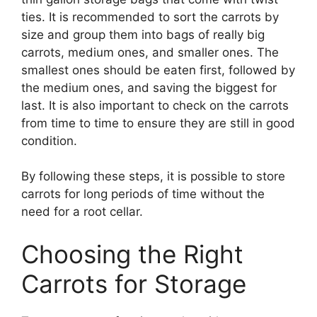
ties. It is recommended to sort the carrots by
size and group them into bags of really big
carrots, medium ones, and smaller ones. The
smallest ones should be eaten first, followed by
the medium ones, and saving the biggest for
last. It is also important to check on the carrots
from time to time to ensure they are still in good
condition.
By following these steps, it is possible to store
carrots for long periods of time without the
need for a root cellar.
Choosing the Right
Carrots for Storage