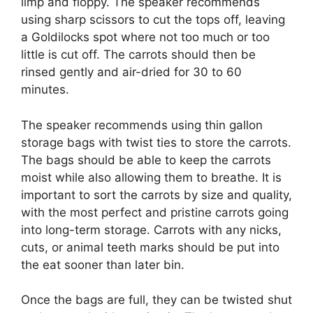
limp and floppy. The speaker recommends
using sharp scissors to cut the tops off, leaving
a Goldilocks spot where not too much or too
little is cut off. The carrots should then be
rinsed gently and air-dried for 30 to 60
minutes.
The speaker recommends using thin gallon
storage bags with twist ties to store the carrots.
The bags should be able to keep the carrots
moist while also allowing them to breathe. It is
important to sort the carrots by size and quality,
with the most perfect and pristine carrots going
into long-term storage. Carrots with any nicks,
cuts, or animal teeth marks should be put into
the eat sooner than later bin.
Once the bags are full, they can be twisted shut