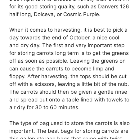
for its good storing quality, such as Danvers 126
half long, Dolceva, or Cosmic Purple.
When it comes to harvesting, it is best to pick a
day towards the end of October, a nice cool
and dry day. The first and very important step
for storing carrots long term is to get the greens
off as soon as possible. Leaving the greens on
can cause the carrots to become limp and
floppy. After harvesting, the tops should be cut
off with a scissors, leaving a little bit of the nub.
The carrots should then be given a gentle rinse
and spread out onto a table lined with towels to
air dry for 30 to 60 minutes.
The type of bag used to store the carrots is also
important. The best bags for storing carrots are
thin gallon storage bags that come with twist