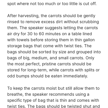
spot where not too much or too little is cut off.
After harvesting, the carrots should be gently
rinsed to remove excess dirt without scrubbing
them. The speaker suggests letting the carrots
air dry for 30 to 60 minutes on a table lined
with towels before storing them in thin gallon
storage bags that come with twist ties. The
bags should be sorted by size and grouped into
bags of big, medium, and small carrots. Only
the most perfect, pristine carrots should be
stored for long-term, while carrots with splits or
odd bumps should be eaten immediately.
To keep the carrots moist but still allow them to
breathe, the speaker recommends using a
specific type of bag that is thin and comes with
twist ties. The bags should be twisted shut and