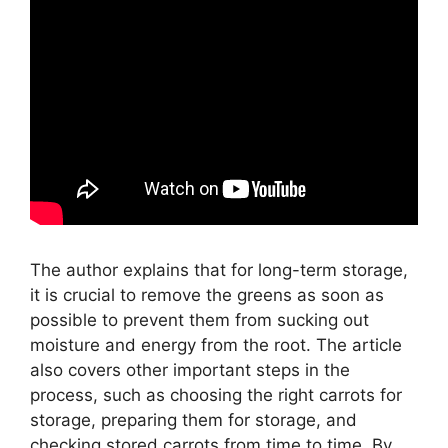
The author explains that for long-term storage,
it is crucial to remove the greens as soon as
possible to prevent them from sucking out
moisture and energy from the root. The article
also covers other important steps in the
process, such as choosing the right carrots for
storage, preparing them for storage, and
checking stored carrots from time to time. By