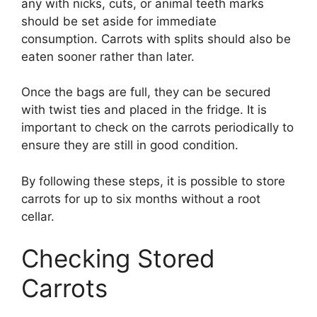
any with nicks, cuts, or animal teeth marks
should be set aside for immediate
consumption. Carrots with splits should also be
eaten sooner rather than later.
Once the bags are full, they can be secured
with twist ties and placed in the fridge. It is
important to check on the carrots periodically to
ensure they are still in good condition.
By following these steps, it is possible to store
carrots for up to six months without a root
cellar.
Checking Stored
Carrots