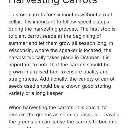
To store carrots for six months without a root
cellar, it is important to follow specific steps
during the harvesting process. The first step is
to plant carrot seeds at the beginning of
summer and let them grow all season long. In
Wisconsin, where the speaker is located, the
harvest typically takes place in October. It is
important to note that the carrots should be
grown in a raised bed to ensure quality and
straightness. Additionally, the variety of carrot
seeds used should be a known good storing
variety or a long keeper.
When harvesting the carrots, it is crucial to
remove the greens as soon as possible. Leaving
the greens on can cause the carrots to become