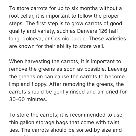
To store carrots for up to six months without a
root cellar, it is important to follow the proper
steps. The first step is to grow carrots of good
quality and variety, such as Danvers 126 half
long, dolceva, or Cosmic purple. These varieties
are known for their ability to store well.
When harvesting the carrots, it is important to
remove the greens as soon as possible. Leaving
the greens on can cause the carrots to become
limp and floppy. After removing the greens, the
carrots should be gently rinsed and air-dried for
30-60 minutes.
To store the carrots, it is recommended to use
thin gallon storage bags that come with twist
ties. The carrots should be sorted by size and