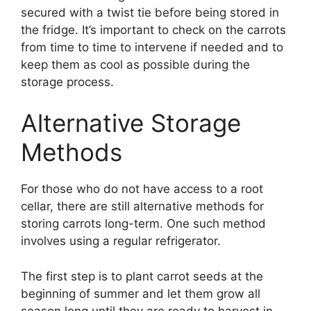
secured with a twist tie before being stored in
the fridge. It’s important to check on the carrots
from time to time to intervene if needed and to
keep them as cool as possible during the
storage process.
Alternative Storage
Methods
For those who do not have access to a root
cellar, there are still alternative methods for
storing carrots long-term. One such method
involves using a regular refrigerator.
The first step is to plant carrot seeds at the
beginning of summer and let them grow all
season long until they are ready to harvest in