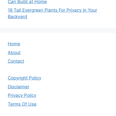
Can Build at Home
18 Tall Evergreen Plants For Privacy In Your
Backyard
Home
About
Contact
Copyright Policy
Disclaimer
Privacy Policy
Terms Of Use