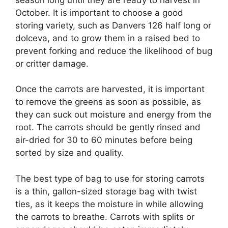
October. It is important to choose a good
storing variety, such as Danvers 126 half long or
dolceva, and to grow them in a raised bed to
prevent forking and reduce the likelihood of bug
or critter damage.
Once the carrots are harvested, it is important
to remove the greens as soon as possible, as
they can suck out moisture and energy from the
root. The carrots should be gently rinsed and
air-dried for 30 to 60 minutes before being
sorted by size and quality.
The best type of bag to use for storing carrots
is a thin, gallon-sized storage bag with twist
ties, as it keeps the moisture in while allowing
the carrots to breathe. Carrots with splits or