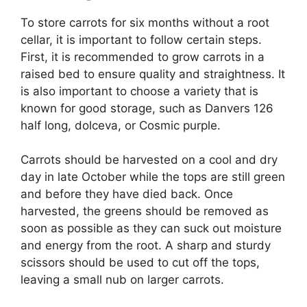
To store carrots for six months without a root
cellar, it is important to follow certain steps.
First, it is recommended to grow carrots in a
raised bed to ensure quality and straightness. It
is also important to choose a variety that is
known for good storage, such as Danvers 126
half long, dolceva, or Cosmic purple.
Carrots should be harvested on a cool and dry
day in late October while the tops are still green
and before they have died back. Once
harvested, the greens should be removed as
soon as possible as they can suck out moisture
and energy from the root. A sharp and sturdy
scissors should be used to cut off the tops,
leaving a small nub on larger carrots.