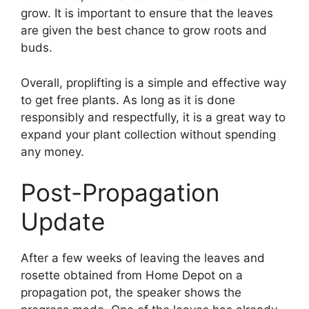
grow. It is important to ensure that the leaves
are given the best chance to grow roots and
buds.
Overall, proplifting is a simple and effective way
to get free plants. As long as it is done
responsibly and respectfully, it is a great way to
expand your plant collection without spending
any money.
Post-Propagation
Update
After a few weeks of leaving the leaves and
rosette obtained from Home Depot on a
propagation pot, the speaker shows the