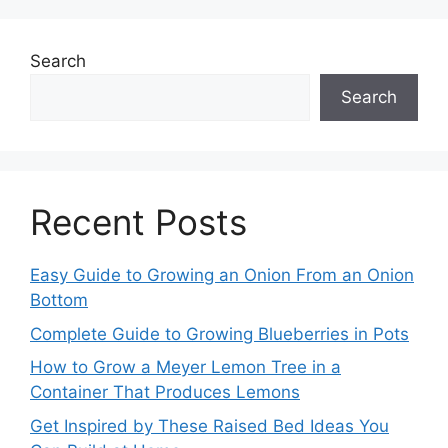
Search
Search
Recent Posts
Easy Guide to Growing an Onion From an Onion
Bottom
Complete Guide to Growing Blueberries in Pots
How to Grow a Meyer Lemon Tree in a
Container That Produces Lemons
Get Inspired by These Raised Bed Ideas You