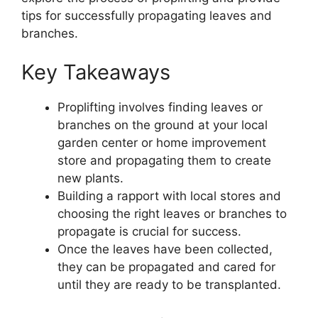
tips for successfully propagating leaves and
branches.
Key Takeaways
Proplifting involves finding leaves or
branches on the ground at your local
garden center or home improvement
store and propagating them to create
new plants.
Building a rapport with local stores and
choosing the right leaves or branches to
propagate is crucial for success.
Once the leaves have been collected,
they can be propagated and cared for
until they are ready to be transplanted.