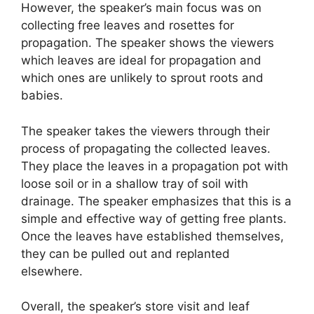
However, the speaker’s main focus was on
collecting free leaves and rosettes for
propagation. The speaker shows the viewers
which leaves are ideal for propagation and
which ones are unlikely to sprout roots and
babies.
The speaker takes the viewers through their
process of propagating the collected leaves.
They place the leaves in a propagation pot with
loose soil or in a shallow tray of soil with
drainage. The speaker emphasizes that this is a
simple and effective way of getting free plants.
Once the leaves have established themselves,
they can be pulled out and replanted
elsewhere.
Overall, the speaker’s store visit and leaf