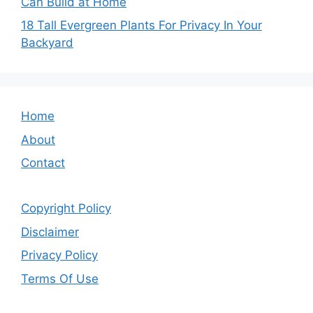
Can Build at Home
18 Tall Evergreen Plants For Privacy In Your
Backyard
Home
About
Contact
Copyright Policy
Disclaimer
Privacy Policy
Terms Of Use