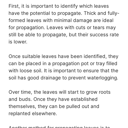
First, it is important to identify which leaves
have the potential to propagate. Thick and fully-
formed leaves with minimal damage are ideal
for propagation. Leaves with cuts or tears may
still be able to propagate, but their success rate
is lower.
Once suitable leaves have been identified, they
can be placed in a propagation pot or tray filled
with loose soil. It is important to ensure that the
soil has good drainage to prevent waterlogging.
Over time, the leaves will start to grow roots
and buds. Once they have established
themselves, they can be pulled out and
replanted elsewhere.
Another method for propagating leaves is to