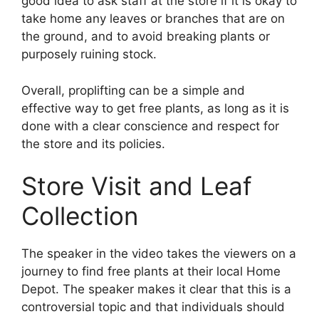
good idea to ask staff at the store if it is okay to
take home any leaves or branches that are on
the ground, and to avoid breaking plants or
purposely ruining stock.
Overall, proplifting can be a simple and
effective way to get free plants, as long as it is
done with a clear conscience and respect for
the store and its policies.
Store Visit and Leaf
Collection
The speaker in the video takes the viewers on a
journey to find free plants at their local Home
Depot. The speaker makes it clear that this is a
controversial topic and that individuals should