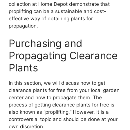
collection at Home Depot demonstrate that
proplifting can be a sustainable and cost-
effective way of obtaining plants for
propagation.
Purchasing and
Propagating Clearance
Plants
In this section, we will discuss how to get
clearance plants for free from your local garden
center and how to propagate them. The
process of getting clearance plants for free is
also known as “proplifting.” However, it is a
controversial topic and should be done at your
own discretion.