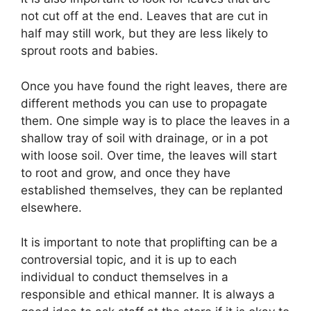
not cut off at the end. Leaves that are cut in
half may still work, but they are less likely to
sprout roots and babies.
Once you have found the right leaves, there are
different methods you can use to propagate
them. One simple way is to place the leaves in a
shallow tray of soil with drainage, or in a pot
with loose soil. Over time, the leaves will start
to root and grow, and once they have
established themselves, they can be replanted
elsewhere.
It is important to note that proplifting can be a
controversial topic, and it is up to each
individual to conduct themselves in a
responsible and ethical manner. It is always a