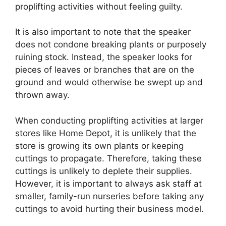
proplifting activities without feeling guilty.
It is also important to note that the speaker
does not condone breaking plants or purposely
ruining stock. Instead, the speaker looks for
pieces of leaves or branches that are on the
ground and would otherwise be swept up and
thrown away.
When conducting proplifting activities at larger
stores like Home Depot, it is unlikely that the
store is growing its own plants or keeping
cuttings to propagate. Therefore, taking these
cuttings is unlikely to deplete their supplies.
However, it is important to always ask staff at
smaller, family-run nurseries before taking any
cuttings to avoid hurting their business model.