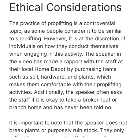
Ethical Considerations
The practice of proplifting is a controversial
topic, as some people consider it to be similar
to shoplifting. However, it is at the discretion of
individuals on how they conduct themselves
when engaging in this activity. The speaker in
the video has made a rapport with the staff at
their local Home Depot by purchasing items
such as soil, hardware, and plants, which
makes them comfortable with their proplifting
activities. Additionally, the speaker often asks
the staff if it is okay to take a broken leaf or
branch home and has never been told no.
It is important to note that the speaker does not
break plants or purposely ruin stock. They only