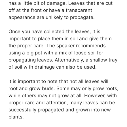
has a little bit of damage. Leaves that are cut
off at the front or have a transparent
appearance are unlikely to propagate.
Once you have collected the leaves, it is
important to place them in soil and give them
the proper care. The speaker recommends
using a big pot with a mix of loose soil for
propagating leaves. Alternatively, a shallow tray
of soil with drainage can also be used.
It is important to note that not all leaves will
root and grow buds. Some may only grow roots,
while others may not grow at all. However, with
proper care and attention, many leaves can be
successfully propagated and grown into new
plants.