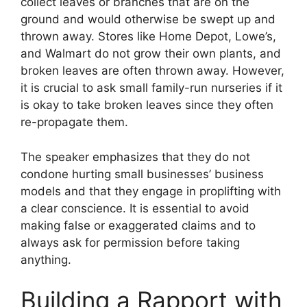
collect leaves or branches that are on the
ground and would otherwise be swept up and
thrown away. Stores like Home Depot, Lowe’s,
and Walmart do not grow their own plants, and
broken leaves are often thrown away. However,
it is crucial to ask small family-run nurseries if it
is okay to take broken leaves since they often
re-propagate them.
The speaker emphasizes that they do not
condone hurting small businesses’ business
models and that they engage in proplifting with
a clear conscience. It is essential to avoid
making false or exaggerated claims and to
always ask for permission before taking
anything.
Building a Rapport with