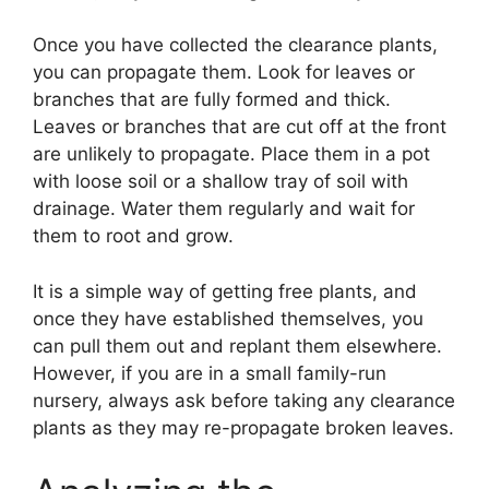
Once you have collected the clearance plants,
you can propagate them. Look for leaves or
branches that are fully formed and thick.
Leaves or branches that are cut off at the front
are unlikely to propagate. Place them in a pot
with loose soil or a shallow tray of soil with
drainage. Water them regularly and wait for
them to root and grow.
It is a simple way of getting free plants, and
once they have established themselves, you
can pull them out and replant them elsewhere.
However, if you are in a small family-run
nursery, always ask before taking any clearance
plants as they may re-propagate broken leaves.