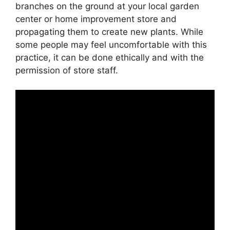
branches on the ground at your local garden
center or home improvement store and
propagating them to create new plants. While
some people may feel uncomfortable with this
practice, it can be done ethically and with the
permission of store staff.