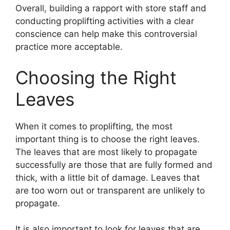
Overall, building a rapport with store staff and
conducting proplifting activities with a clear
conscience can help make this controversial
practice more acceptable.
Choosing the Right
Leaves
When it comes to proplifting, the most
important thing is to choose the right leaves.
The leaves that are most likely to propagate
successfully are those that are fully formed and
thick, with a little bit of damage. Leaves that
are too worn out or transparent are unlikely to
propagate.
It is also important to look for leaves that are