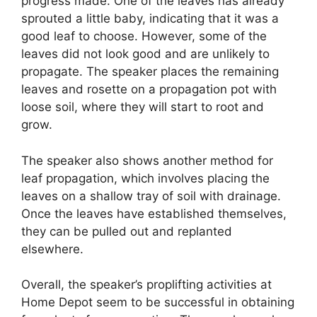
progress made. One of the leaves has already
sprouted a little baby, indicating that it was a
good leaf to choose. However, some of the
leaves did not look good and are unlikely to
propagate. The speaker places the remaining
leaves and rosette on a propagation pot with
loose soil, where they will start to root and
grow.
The speaker also shows another method for
leaf propagation, which involves placing the
leaves on a shallow tray of soil with drainage.
Once the leaves have established themselves,
they can be pulled out and replanted
elsewhere.
Overall, the speaker’s proplifting activities at
Home Depot seem to be successful in obtaining