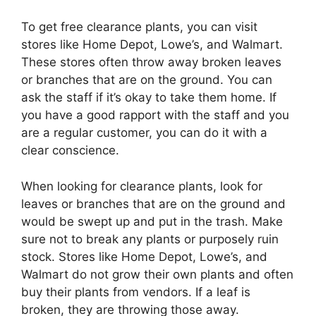
To get free clearance plants, you can visit
stores like Home Depot, Lowe’s, and Walmart.
These stores often throw away broken leaves
or branches that are on the ground. You can
ask the staff if it’s okay to take them home. If
you have a good rapport with the staff and you
are a regular customer, you can do it with a
clear conscience.
When looking for clearance plants, look for
leaves or branches that are on the ground and
would be swept up and put in the trash. Make
sure not to break any plants or purposely ruin
stock. Stores like Home Depot, Lowe’s, and
Walmart do not grow their own plants and often
buy their plants from vendors. If a leaf is
broken, they are throwing those away.