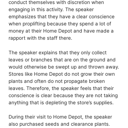
conduct themselves with discretion when
engaging in this activity. The speaker
emphasizes that they have a clear conscience
when proplifting because they spend a lot of
money at their Home Depot and have made a
rapport with the staff there.
The speaker explains that they only collect
leaves or branches that are on the ground and
would otherwise be swept up and thrown away.
Stores like Home Depot do not grow their own
plants and often do not propagate broken
leaves. Therefore, the speaker feels that their
conscience is clear because they are not taking
anything that is depleting the store’s supplies.
During their visit to Home Depot, the speaker
also purchased seeds and clearance plants.