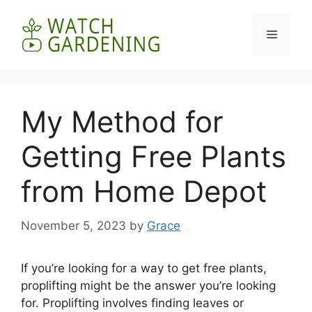
Skip
to
Menu
content
My Method for
Getting Free Plants
from Home Depot
November 5, 2023
by
Grace
If you’re looking for a way to get free plants,
proplifting might be the answer you’re looking
for. Proplifting involves finding leaves or