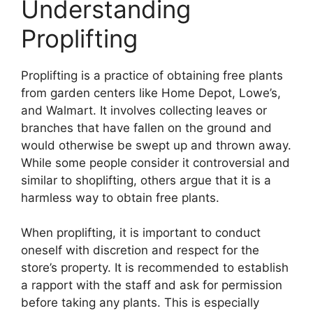
Understanding
Proplifting
Proplifting is a practice of obtaining free plants
from garden centers like Home Depot, Lowe’s,
and Walmart. It involves collecting leaves or
branches that have fallen on the ground and
would otherwise be swept up and thrown away.
While some people consider it controversial and
similar to shoplifting, others argue that it is a
harmless way to obtain free plants.
When proplifting, it is important to conduct
oneself with discretion and respect for the
store’s property. It is recommended to establish
a rapport with the staff and ask for permission
before taking any plants. This is especially