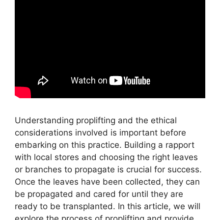
Understanding proplifting and the ethical
considerations involved is important before
embarking on this practice. Building a rapport
with local stores and choosing the right leaves
or branches to propagate is crucial for success.
Once the leaves have been collected, they can
be propagated and cared for until they are
ready to be transplanted. In this article, we will
explore the process of proplifting and provide