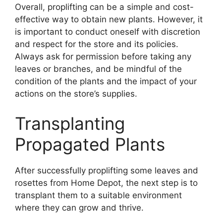
Overall, proplifting can be a simple and cost-
effective way to obtain new plants. However, it
is important to conduct oneself with discretion
and respect for the store and its policies.
Always ask for permission before taking any
leaves or branches, and be mindful of the
condition of the plants and the impact of your
actions on the store’s supplies.
Transplanting
Propagated Plants
After successfully proplifting some leaves and
rosettes from Home Depot, the next step is to
transplant them to a suitable environment
where they can grow and thrive.