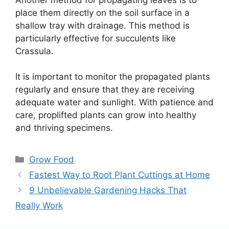
place them directly on the soil surface in a
shallow tray with drainage. This method is
particularly effective for succulents like
Crassula.
It is important to monitor the propagated plants
regularly and ensure that they are receiving
adequate water and sunlight. With patience and
care, proplifted plants can grow into healthy
and thriving specimens.
Categories
Grow Food
Fastest Way to Root Plant Cuttings at Home
9 Unbelievable Gardening Hacks That
Really Work