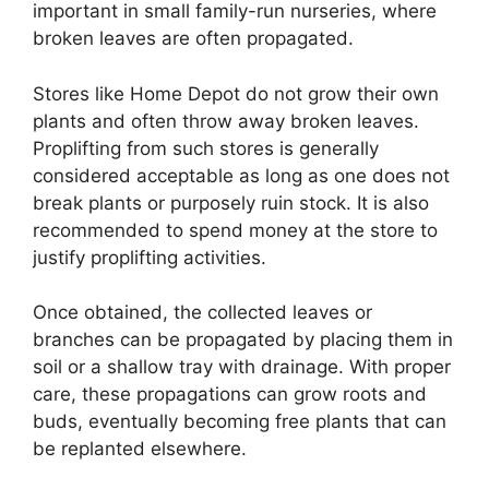
important in small family-run nurseries, where
broken leaves are often propagated.
Stores like Home Depot do not grow their own
plants and often throw away broken leaves.
Proplifting from such stores is generally
considered acceptable as long as one does not
break plants or purposely ruin stock. It is also
recommended to spend money at the store to
justify proplifting activities.
Once obtained, the collected leaves or
branches can be propagated by placing them in
soil or a shallow tray with drainage. With proper
care, these propagations can grow roots and
buds, eventually becoming free plants that can
be replanted elsewhere.