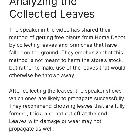
Analyzing the
Collected Leaves
The speaker in the video has shared their
method of getting free plants from Home Depot
by collecting leaves and branches that have
fallen on the ground. They emphasize that this
method is not meant to harm the store’s stock,
but rather to make use of the leaves that would
otherwise be thrown away.
After collecting the leaves, the speaker shows
which ones are likely to propagate successfully.
They recommend choosing leaves that are fully
formed, thick, and not cut off at the end.
Leaves with damage or wear may not
propagate as well.