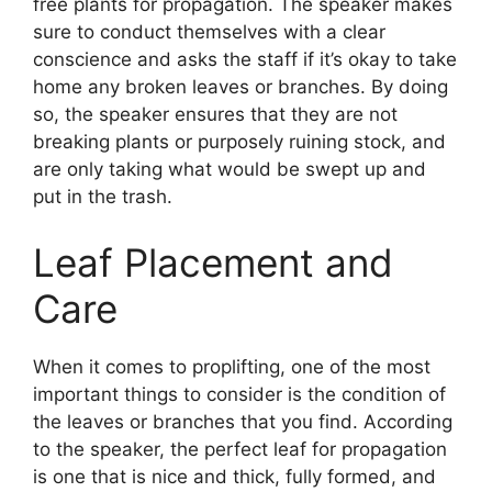
free plants for propagation. The speaker makes
sure to conduct themselves with a clear
conscience and asks the staff if it’s okay to take
home any broken leaves or branches. By doing
so, the speaker ensures that they are not
breaking plants or purposely ruining stock, and
are only taking what would be swept up and
put in the trash.
Leaf Placement and
Care
When it comes to proplifting, one of the most
important things to consider is the condition of
the leaves or branches that you find. According
to the speaker, the perfect leaf for propagation
is one that is nice and thick, fully formed, and