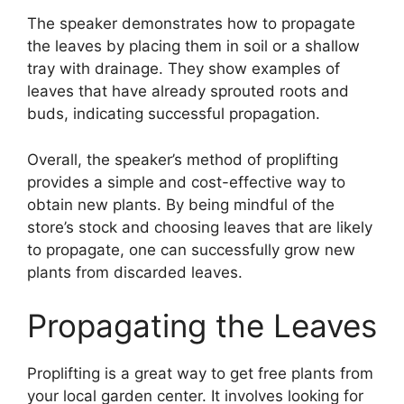
The speaker demonstrates how to propagate
the leaves by placing them in soil or a shallow
tray with drainage. They show examples of
leaves that have already sprouted roots and
buds, indicating successful propagation.
Overall, the speaker’s method of proplifting
provides a simple and cost-effective way to
obtain new plants. By being mindful of the
store’s stock and choosing leaves that are likely
to propagate, one can successfully grow new
plants from discarded leaves.
Propagating the Leaves
Proplifting is a great way to get free plants from
your local garden center. It involves looking for