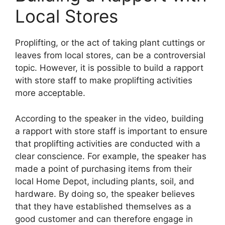
Local Stores
Proplifting, or the act of taking plant cuttings or
leaves from local stores, can be a controversial
topic. However, it is possible to build a rapport
with store staff to make proplifting activities
more acceptable.
According to the speaker in the video, building
a rapport with store staff is important to ensure
that proplifting activities are conducted with a
clear conscience. For example, the speaker has
made a point of purchasing items from their
local Home Depot, including plants, soil, and
hardware. By doing so, the speaker believes
that they have established themselves as a
good customer and can therefore engage in