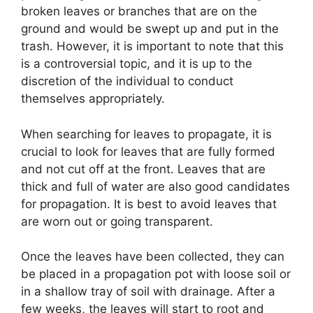
broken leaves or branches that are on the
ground and would be swept up and put in the
trash. However, it is important to note that this
is a controversial topic, and it is up to the
discretion of the individual to conduct
themselves appropriately.
When searching for leaves to propagate, it is
crucial to look for leaves that are fully formed
and not cut off at the front. Leaves that are
thick and full of water are also good candidates
for propagation. It is best to avoid leaves that
are worn out or going transparent.
Once the leaves have been collected, they can
be placed in a propagation pot with loose soil or
in a shallow tray of soil with drainage. After a
few weeks, the leaves will start to root and