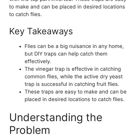
to make and can be placed in desired locations
to catch flies.
Key Takeaways
Flies can be a big nuisance in any home,
but DIY traps can help catch them
effectively.
The vinegar trap is effective in catching
common flies, while the active dry yeast
trap is successful in catching fruit flies.
These traps are easy to make and can be
placed in desired locations to catch flies.
Understanding the
Problem