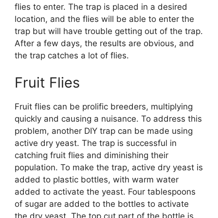
flies to enter. The trap is placed in a desired
location, and the flies will be able to enter the
trap but will have trouble getting out of the trap.
After a few days, the results are obvious, and
the trap catches a lot of flies.
Fruit Flies
Fruit flies can be prolific breeders, multiplying
quickly and causing a nuisance. To address this
problem, another DIY trap can be made using
active dry yeast. The trap is successful in
catching fruit flies and diminishing their
population. To make the trap, active dry yeast is
added to plastic bottles, with warm water
added to activate the yeast. Four tablespoons
of sugar are added to the bottles to activate
the dry yeast. The top cut part of the bottle is