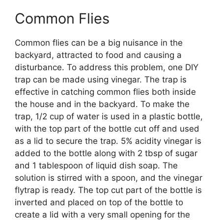
Common Flies
Common flies can be a big nuisance in the
backyard, attracted to food and causing a
disturbance. To address this problem, one DIY
trap can be made using vinegar. The trap is
effective in catching common flies both inside
the house and in the backyard. To make the
trap, 1/2 cup of water is used in a plastic bottle,
with the top part of the bottle cut off and used
as a lid to secure the trap. 5% acidity vinegar is
added to the bottle along with 2 tbsp of sugar
and 1 tablespoon of liquid dish soap. The
solution is stirred with a spoon, and the vinegar
flytrap is ready. The top cut part of the bottle is
inverted and placed on top of the bottle to
create a lid with a very small opening for the