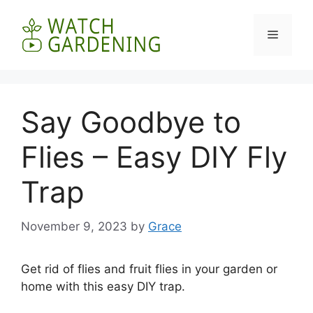
Skip
to
Menu
content
Say Goodbye to
Flies – Easy DIY Fly
Trap
November 9, 2023
by
Grace
Get rid of flies and fruit flies in your garden or
home with this easy DIY trap.