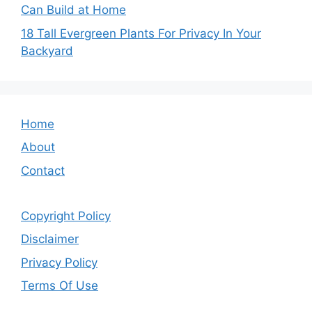
Can Build at Home
18 Tall Evergreen Plants For Privacy In Your
Backyard
Home
About
Contact
Copyright Policy
Disclaimer
Privacy Policy
Terms Of Use