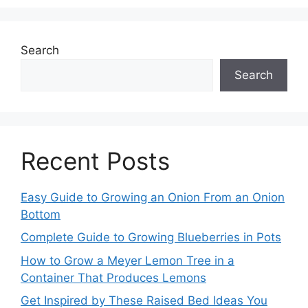
Search
Search
Recent Posts
Easy Guide to Growing an Onion From an Onion
Bottom
Complete Guide to Growing Blueberries in Pots
How to Grow a Meyer Lemon Tree in a
Container That Produces Lemons
Get Inspired by These Raised Bed Ideas You