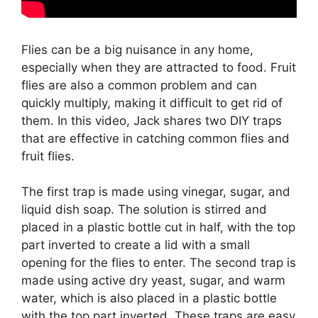
Flies can be a big nuisance in any home,
especially when they are attracted to food. Fruit
flies are also a common problem and can
quickly multiply, making it difficult to get rid of
them. In this video, Jack shares two DIY traps
that are effective in catching common flies and
fruit flies.
The first trap is made using vinegar, sugar, and
liquid dish soap. The solution is stirred and
placed in a plastic bottle cut in half, with the top
part inverted to create a lid with a small
opening for the flies to enter. The second trap is
made using active dry yeast, sugar, and warm
water, which is also placed in a plastic bottle
with the top part inverted. These traps are easy