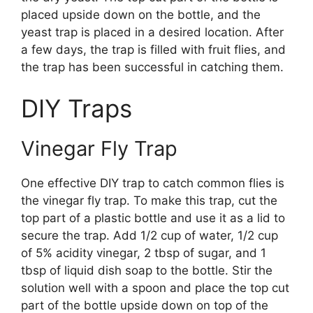
placed upside down on the bottle, and the
yeast trap is placed in a desired location. After
a few days, the trap is filled with fruit flies, and
the trap has been successful in catching them.
DIY Traps
Vinegar Fly Trap
One effective DIY trap to catch common flies is
the vinegar fly trap. To make this trap, cut the
top part of a plastic bottle and use it as a lid to
secure the trap. Add 1/2 cup of water, 1/2 cup
of 5% acidity vinegar, 2 tbsp of sugar, and 1
tbsp of liquid dish soap to the bottle. Stir the
solution well with a spoon and place the top cut
part of the bottle upside down on top of the