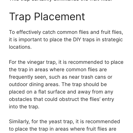
Trap Placement
To effectively catch common flies and fruit flies,
it is important to place the DIY traps in strategic
locations.
For the vinegar trap, it is recommended to place
the trap in areas where common flies are
frequently seen, such as near trash cans or
outdoor dining areas. The trap should be
placed on a flat surface and away from any
obstacles that could obstruct the flies’ entry
into the trap.
Similarly, for the yeast trap, it is recommended
to place the trap in areas where fruit flies are