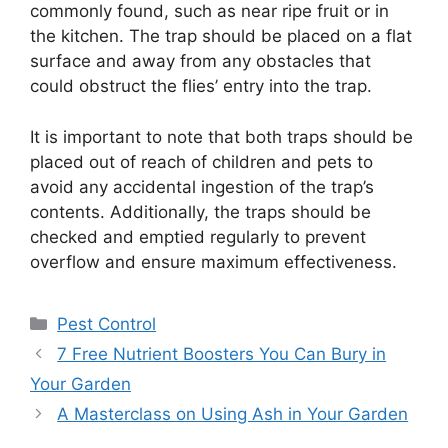
commonly found, such as near ripe fruit or in
the kitchen. The trap should be placed on a flat
surface and away from any obstacles that
could obstruct the flies’ entry into the trap.
It is important to note that both traps should be
placed out of reach of children and pets to
avoid any accidental ingestion of the trap’s
contents. Additionally, the traps should be
checked and emptied regularly to prevent
overflow and ensure maximum effectiveness.
Categories
Pest Control
7 Free Nutrient Boosters You Can Bury in
Your Garden
A Masterclass on Using Ash in Your Garden