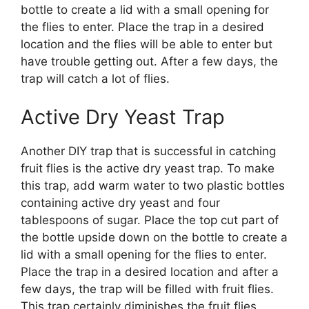
bottle to create a lid with a small opening for
the flies to enter. Place the trap in a desired
location and the flies will be able to enter but
have trouble getting out. After a few days, the
trap will catch a lot of flies.
Active Dry Yeast Trap
Another DIY trap that is successful in catching
fruit flies is the active dry yeast trap. To make
this trap, add warm water to two plastic bottles
containing active dry yeast and four
tablespoons of sugar. Place the top cut part of
the bottle upside down on the bottle to create a
lid with a small opening for the flies to enter.
Place the trap in a desired location and after a
few days, the trap will be filled with fruit flies.
This trap certainly diminishes the fruit flies.