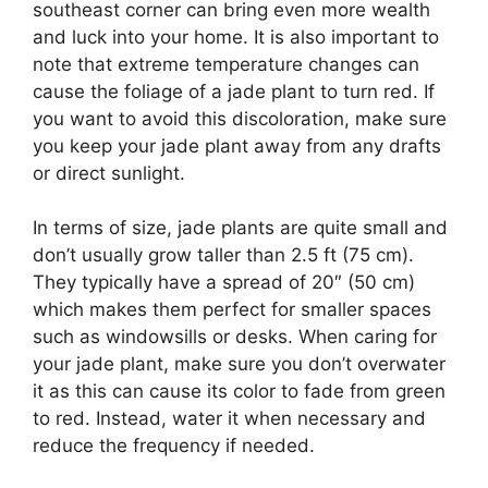
southeast corner can bring even more wealth
and luck into your home. It is also important to
note that extreme temperature changes can
cause the foliage of a jade plant to turn red. If
you want to avoid this discoloration, make sure
you keep your jade plant away from any drafts
or direct sunlight.
In terms of size, jade plants are quite small and
don’t usually grow taller than 2.5 ft (75 cm).
They typically have a spread of 20″ (50 cm)
which makes them perfect for smaller spaces
such as windowsills or desks. When caring for
your jade plant, make sure you don’t overwater
it as this can cause its color to fade from green
to red. Instead, water it when necessary and
reduce the frequency if needed.