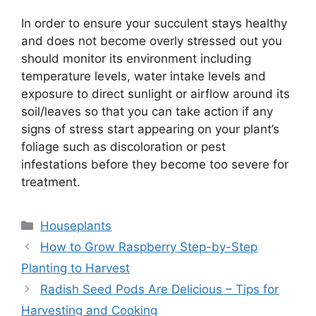
In order to ensure your succulent stays healthy
and does not become overly stressed out you
should monitor its environment including
temperature levels, water intake levels and
exposure to direct sunlight or airflow around its
soil/leaves so that you can take action if any
signs of stress start appearing on your plant’s
foliage such as discoloration or pest
infestations before they become too severe for
treatment.
Categories
Houseplants
How to Grow Raspberry Step-by-Step
Planting to Harvest
Radish Seed Pods Are Delicious – Tips for
Harvesting and Cooking