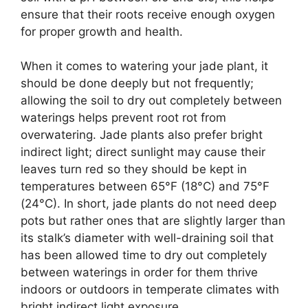
ensure that their roots receive enough oxygen
for proper growth and health.
When it comes to watering your jade plant, it
should be done deeply but not frequently;
allowing the soil to dry out completely between
waterings helps prevent root rot from
overwatering. Jade plants also prefer bright
indirect light; direct sunlight may cause their
leaves turn red so they should be kept in
temperatures between 65°F (18°C) and 75°F
(24°C). In short, jade plants do not need deep
pots but rather ones that are slightly larger than
its stalk’s diameter with well-draining soil that
has been allowed time to dry out completely
between waterings in order for them thrive
indoors or outdoors in temperate climates with
bright indirect light exposure.