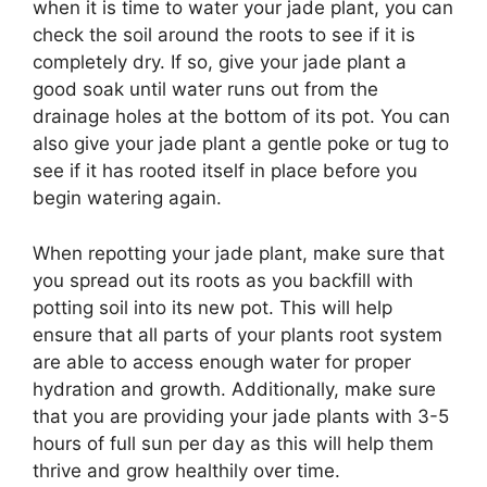
when it is time to water your jade plant, you can
check the soil around the roots to see if it is
completely dry. If so, give your jade plant a
good soak until water runs out from the
drainage holes at the bottom of its pot. You can
also give your jade plant a gentle poke or tug to
see if it has rooted itself in place before you
begin watering again.
When repotting your jade plant, make sure that
you spread out its roots as you backfill with
potting soil into its new pot. This will help
ensure that all parts of your plants root system
are able to access enough water for proper
hydration and growth. Additionally, make sure
that you are providing your jade plants with 3-5
hours of full sun per day as this will help them
thrive and grow healthily over time.