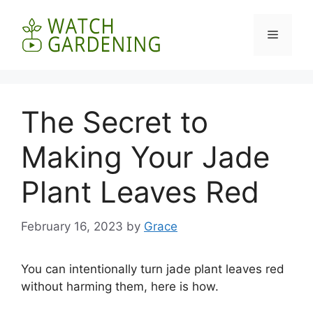
Skip
to
Menu
content
The Secret to
Making Your Jade
Plant Leaves Red
February 16, 2023
by
Grace
You can intentionally turn jade plant leaves red
without harming them, here is how.