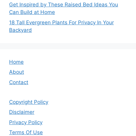
Get Inspired by These Raised Bed Ideas You
Can Build at Home
18 Tall Evergreen Plants For Privacy In Your
Backyard
Home
About
Contact
Copyright Policy
Disclaimer
Privacy Policy
Terms Of Use