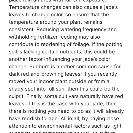
Temperature changes can also cause a jade’s
leaves to change color, so ensure that the
temperature around your plant remains
consistent. Reducing watering frequency and
withholding fertilizer feeding may also
contribute to reddening of foliage. If the potting
soil is lacking certain nutrients, this could be
another factor influencing your jade’s color
change. Sunburn is another common cause for
dark red and browning leaves; if you recently
moved your indoor plant outside or from a
shady spot into full sun, then this could be the
culprit. Finally, some cultivars naturally have red
leaves; if this is the case with your jade, then
there is nothing you need to do as it will already
have reddish foliage. All in all, by paying close
attention to environmental factors such as light