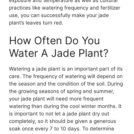
exposure and temperature as well as cultural
practices like watering frequency and fertilizer
use, you can successfully make your jade
plant’s leaves turn red.
How Often Do You
Water A Jade Plant?
Watering a jade plant is an important part of its
care. The frequency of watering will depend on
the season and the condition of the soil. During
the growing seasons of spring and summer,
your jade plant will need more frequent
watering than during the cool winter months. It
is important to not let a jade plant dry out
completely, so it should be given a generous
soak once every 7 to 10 days. To determine