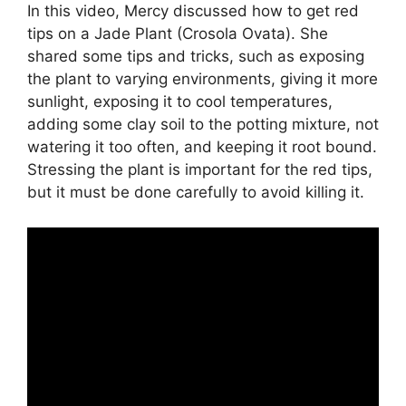
In
this
video
,
Mercy
discussed
how
to
get
red
tips
on
a
Jade
Plant
(
C
ros
ola
Ov
ata
).
She
shared
some
tips
and
tricks
,
such
as
exposing
the
plant
to
varying
environments
,
giving
it
more
sunlight
,
exposing
it
to
cool
temperatures
,
adding
some
clay
soil
to
the
pot
ting
mixture
,
not
watering
it
too
often
,
and keeping
it
root
bound
.
St
ressing
the
plant
is
important
for
the
red
tips
,
but
it
must
be
done
carefully
to
avoid
killing
it
.