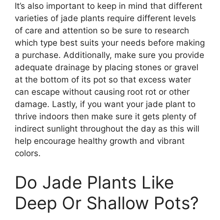
It’s also important to keep in mind that different
varieties of jade plants require different levels
of care and attention so be sure to research
which type best suits your needs before making
a purchase. Additionally, make sure you provide
adequate drainage by placing stones or gravel
at the bottom of its pot so that excess water
can escape without causing root rot or other
damage. Lastly, if you want your jade plant to
thrive indoors then make sure it gets plenty of
indirect sunlight throughout the day as this will
help encourage healthy growth and vibrant
colors.
Do Jade Plants Like
Deep Or Shallow Pots?