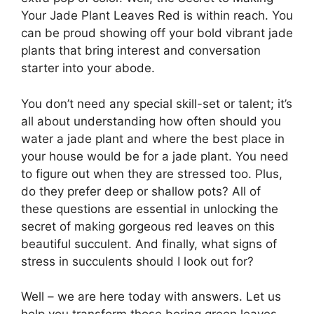
Your Jade Plant Leaves Red is within reach. You
can be proud showing off your bold vibrant jade
plants that bring interest and conversation
starter into your abode.
You don’t need any special skill-set or talent; it’s
all about understanding how often should you
water a jade plant and where the best place in
your house would be for a jade plant. You need
to figure out when they are stressed too. Plus,
do they prefer deep or shallow pots? All of
these questions are essential in unlocking the
secret of making gorgeous red leaves on this
beautiful succulent. And finally, what signs of
stress in succulents should I look out for?
Well – we are here today with answers. Let us