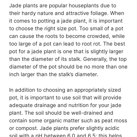
Jade plants are popular houseplants due to
their hardy nature and attractive foliage. When
it comes to potting a jade plant, it is important
to choose the right size pot. Too small of a pot
can cause the roots to become crowded, while
too large of a pot can lead to root rot. The best
pot for a jade plant is one that is slightly larger
than the diameter of its stalk. Generally, the top
diameter of the pot should be no more than one
inch larger than the stalk’s diameter.
In addition to choosing an appropriately sized
pot, it is important to use soil that will provide
adequate drainage and nutrition for your jade
plant. The soil should be well-drained and
contain some organic matter such as peat moss
or compost. Jade plants prefer slightly acidic
soil with a pH between 6.0 and 6.5; this helps