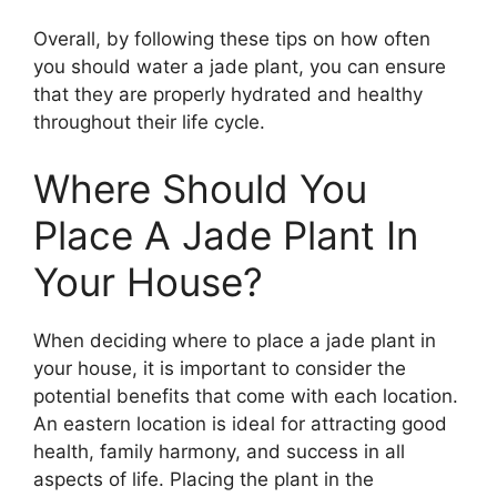
Overall, by following these tips on how often
you should water a jade plant, you can ensure
that they are properly hydrated and healthy
throughout their life cycle.
Where Should You
Place A Jade Plant In
Your House?
When deciding where to place a jade plant in
your house, it is important to consider the
potential benefits that come with each location.
An eastern location is ideal for attracting good
health, family harmony, and success in all
aspects of life. Placing the plant in the