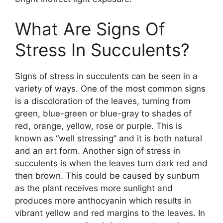
What Are Signs Of
Stress In Succulents?
Signs of stress in succulents can be seen in a
variety of ways. One of the most common signs
is a discoloration of the leaves, turning from
green, blue-green or blue-gray to shades of
red, orange, yellow, rose or purple. This is
known as “well stressing” and it is both natural
and an art form. Another sign of stress in
succulents is when the leaves turn dark red and
then brown. This could be caused by sunburn
as the plant receives more sunlight and
produces more anthocyanin which results in
vibrant yellow and red margins to the leaves. In