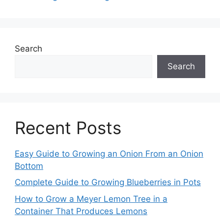
Search
Search
Recent Posts
Easy Guide to Growing an Onion From an Onion
Bottom
Complete Guide to Growing Blueberries in Pots
How to Grow a Meyer Lemon Tree in a
Container That Produces Lemons