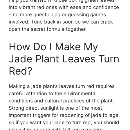
help you transform those boring green leaves
into vibrant red ones with ease and confidence
– no more questioning or guessing games
involved. Tune back in soon so we can crack
open the secret formula together.
How Do I Make My
Jade Plant Leaves Turn
Red?
Making a jade plant’s leaves turn red requires
careful attention to the environmental
conditions and cultural practices of the plant.
Strong direct sunlight is one of the most
important triggers for reddening of jade foliage,
so if you want your jade to turn red, you should
place it in an area with full sun exposure.