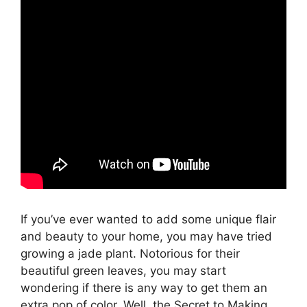
If you’ve ever wanted to add some unique flair
and beauty to your home, you may have tried
growing a jade plant. Notorious for their
beautiful green leaves, you may start
wondering if there is any way to get them an
extra pop of color. Well, the Secret to Making