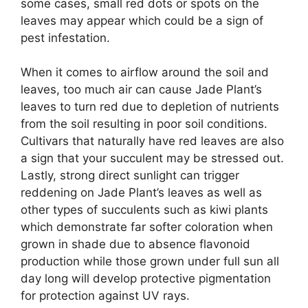
some cases, small red dots or spots on the
leaves may appear which could be a sign of
pest infestation.
When it comes to airflow around the soil and
leaves, too much air can cause Jade Plant’s
leaves to turn red due to depletion of nutrients
from the soil resulting in poor soil conditions.
Cultivars that naturally have red leaves are also
a sign that your succulent may be stressed out.
Lastly, strong direct sunlight can trigger
reddening on Jade Plant’s leaves as well as
other types of succulents such as kiwi plants
which demonstrate far softer coloration when
grown in shade due to absence flavonoid
production while those grown under full sun all
day long will develop protective pigmentation
for protection against UV rays.