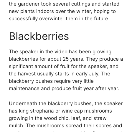
the gardener took several cuttings and started
new plants indoors over the winter, hoping to
successfully overwinter them in the future.
Blackberries
The speaker in the video has been growing
blackberries for about 25 years. They produce a
significant amount of fruit for the speaker, and
the harvest usually starts in early July. The
blackberry bushes require very little
maintenance and produce fruit year after year.
Underneath the blackberry bushes, the speaker
has king stropharia or wine cap mushrooms
growing in the wood chip, leaf, and straw
mulch. The mushrooms spread their spores and