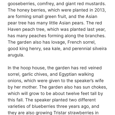
gooseberries, comfrey, and giant red mustards.
The honey berries, which were planted in 2013,
are forming small green fruit, and the Asian
pear tree has many little Asian pears. The red
Haven peach tree, which was planted last year,
has many peaches forming along the branches.
The garden also has lovage, French sorrel,
good king henry, sea kale, and perennial silveira
arugula.
In the hoop house, the garden has red veined
sorrel, garlic chives, and Egyptian walking
onions, which were given to the speaker’s wife
by her mother. The garden also has sun chokes,
which will grow to be about twelve feet tall by
this fall. The speaker planted two different
varieties of blueberries three years ago, and
they are also growing Tristar strawberries in