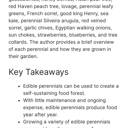
red Haven peach tree, lovage, perennial leafy
greens, French sorrel, good king Henry, sea
kale, perennial Silveira arugula, red veined
sorrel, garlic chives, Egyptian walking onions,
sun chokes, strawberries, blueberries, and tree
collards. The author provides a brief overview
of each perennial and how they are grown in
their garden.
Key Takeaways
Edible perennials can be used to create a
self-sustaining food forest.
With little maintenance and ongoing
expense, edible perennials produce food
year after year.
Growing a variety of edible perennials