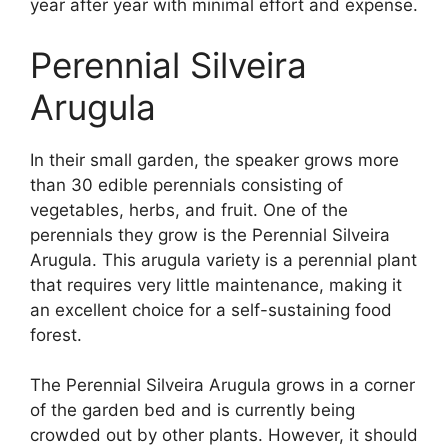
year after year with minimal effort and expense.
Perennial Silveira
Arugula
In their small garden, the speaker grows more
than 30 edible perennials consisting of
vegetables, herbs, and fruit. One of the
perennials they grow is the Perennial Silveira
Arugula. This arugula variety is a perennial plant
that requires very little maintenance, making it
an excellent choice for a self-sustaining food
forest.
The Perennial Silveira Arugula grows in a corner
of the garden bed and is currently being
crowded out by other plants. However, it should