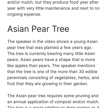
and/or mulch, but they produce food year after
year with very little maintenance and next to no
ongoing expense.
Asian Pear Tree
The speaker in the video shows a young Asian
pear tree that was planted a few years ago.
The tree is currently bearing many little Asian
pears. Asian pears have a shape that is more
like apples than pears. The speaker mentions
that the tree is one of the more than 30 edible
perennials consisting of vegetables, herbs, and
fruit that they are growing in their garden.
The Asian pear tree requires some pruning and
an annual application of compost and/or mulch.
The tree is a great addition to their garden as it