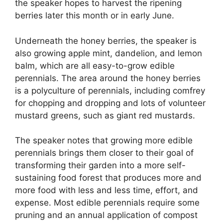
the speaker hopes to harvest the ripening
berries later this month or in early June.
Underneath the honey berries, the speaker is
also growing apple mint, dandelion, and lemon
balm, which are all easy-to-grow edible
perennials. The area around the honey berries
is a polyculture of perennials, including comfrey
for chopping and dropping and lots of volunteer
mustard greens, such as giant red mustards.
The speaker notes that growing more edible
perennials brings them closer to their goal of
transforming their garden into a more self-
sustaining food forest that produces more and
more food with less and less time, effort, and
expense. Most edible perennials require some
pruning and an annual application of compost