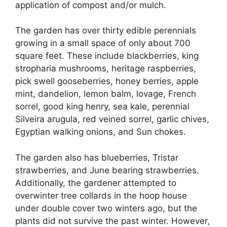
application of compost and/or mulch.
The garden has over thirty edible perennials
growing in a small space of only about 700
square feet. These include blackberries, king
stropharia mushrooms, heritage raspberries,
pick swell gooseberries, honey berries, apple
mint, dandelion, lemon balm, lovage, French
sorrel, good king henry, sea kale, perennial
Silveira arugula, red veined sorrel, garlic chives,
Egyptian walking onions, and Sun chokes.
The garden also has blueberries, Tristar
strawberries, and June bearing strawberries.
Additionally, the gardener attempted to
overwinter tree collards in the hoop house
under double cover two winters ago, but the
plants did not survive the past winter. However,