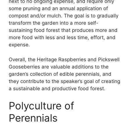
next to no ongoing expense, and require only
some pruning and an annual application of
compost and/or mulch. The goal is to gradually
transform the garden into a more self-
sustaining food forest that produces more and
more food with less and less time, effort, and
expense.
Overall, the Heritage Raspberries and Pickswell
Gooseberries are valuable additions to the
garden’s collection of edible perennials, and
they contribute to the speaker’s goal of creating
a sustainable and productive food forest.
Polyculture of
Perennials