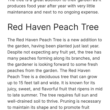
produces food year after year with very little
maintenance and next to no ongoing expense.
Red Haven Peach Tree
The Red Haven Peach Tree is a new addition to
the garden, having been planted just last year.
Despite not expecting any fruit yet, the tree has
many peaches forming along its branches, and
the gardener is looking forward to some fresh
peaches from the garden. The Red Haven
Peach Tree is a deciduous tree that can grow
up to 15 feet tall and wide. It is known for its
juicy, sweet, and flavorful fruit that ripens in mid
to late summer. The tree requires full sun and
well-drained soil to thrive. Pruning is necessary
to maintain its shape and to promote fruit