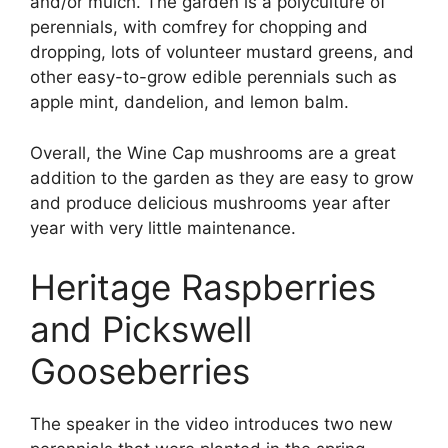
and/or mulch. The garden is a polyculture of
perennials, with comfrey for chopping and
dropping, lots of volunteer mustard greens, and
other easy-to-grow edible perennials such as
apple mint, dandelion, and lemon balm.
Overall, the Wine Cap mushrooms are a great
addition to the garden as they are easy to grow
and produce delicious mushrooms year after
year with very little maintenance.
Heritage Raspberries
and Pickswell
Gooseberries
The speaker in the video introduces two new