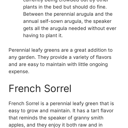
plants in the bed but should do fine.
Between the perennial arugula and the
annual self-sown arugula, the speaker
gets all the arugula needed without ever
having to plant it.
Perennial leafy greens are a great addition to
any garden. They provide a variety of flavors
and are easy to maintain with little ongoing
expense.
French Sorrel
French Sorrel is a perennial leafy green that is
easy to grow and maintain. It has a tart flavor
that reminds the speaker of granny smith
apples, and they enjoy it both raw and in