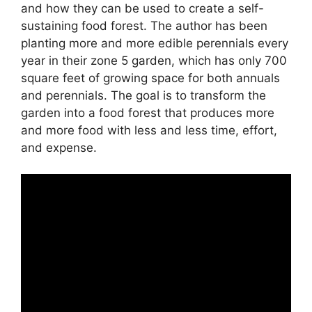
and how they can be used to create a self-
sustaining food forest. The author has been
planting more and more edible perennials every
year in their zone 5 garden, which has only 700
square feet of growing space for both annuals
and perennials. The goal is to transform the
garden into a food forest that produces more
and more food with less and less time, effort,
and expense.