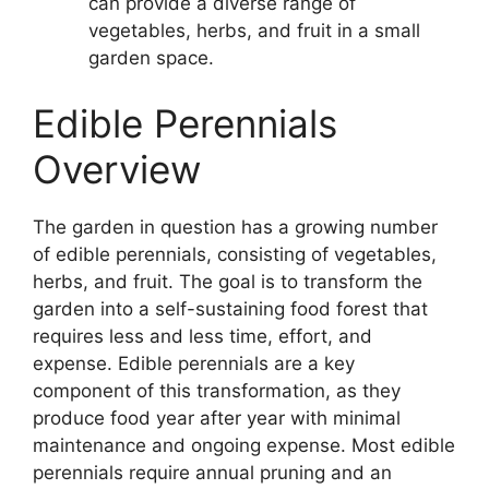
can provide a diverse range of
vegetables, herbs, and fruit in a small
garden space.
Edible Perennials
Overview
The garden in question has a growing number
of edible perennials, consisting of vegetables,
herbs, and fruit. The goal is to transform the
garden into a self-sustaining food forest that
requires less and less time, effort, and
expense. Edible perennials are a key
component of this transformation, as they
produce food year after year with minimal
maintenance and ongoing expense. Most edible
perennials require annual pruning and an