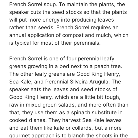
French Sorrel soup. To maintain the plants, the
speaker cuts the seed stocks so that the plants
will put more energy into producing leaves
rather than seeds. French Sorrel requires an
annual application of compost and mulch, which
is typical for most of their perennials.
French Sorrel is one of four perennial leafy
greens growing in a bed next to a peach tree.
The other leafy greens are Good King Henry,
Sea Kale, and Perennial Silveira Arugula. The
speaker eats the leaves and seed stocks of
Good King Henry, which are a little bit tough,
raw in mixed green salads, and more often than
that, they use them as a spinach substitute in
cooked dishes. They harvest Sea Kale leaves
and eat them like kale or collards, but a more
gourmet approach is to blanch the shoots in the