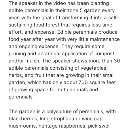
The speaker in the video has been planting
edible perennials in their zone 5 garden every
year, with the goal of transforming it into a self-
sustaining food forest that requires less time,
effort, and expense. Edible perennials produce
food year after year with very little maintenance
and ongoing expense. They require some
pruning and an annual application of compost
and/or mulch. The speaker shows more than 30
edible perennials consisting of vegetables,
herbs, and fruit that are growing in their small
garden, which has only about 700 square feet
of growing space for both annuals and
perennials.
The garden is a polyculture of perennials, with
blackberries, king stropharia or wine cap
mushrooms, heritage raspberries, pick swell