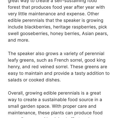
great way to create a self-sustaining food
forest that produces food year after year with
very little maintenance and expense. Other
edible perennials that the speaker is growing
include blackberries, heritage raspberries, pick
swell gooseberries, honey berries, Asian pears,
and more.
The speaker also grows a variety of perennial
leafy greens, such as French sorrel, good king
henry, and red veined sorrel. These greens are
easy to maintain and provide a tasty addition to
salads or cooked dishes.
Overall, growing edible perennials is a great
way to create a sustainable food source in a
small garden space. With proper care and
maintenance, these plants can produce food