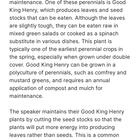
maintenance. One of these perennials is Good
King Henry, which produces leaves and seed
stocks that can be eaten. Although the leaves
are slightly tough, they can be eaten raw in
mixed green salads or cooked as a spinach
substitute in various dishes. This plant is
typically one of the earliest perennial crops in
the spring, especially when grown under double
cover. Good King Henry can be grown in a
polyculture of perennials, such as comfrey and
mustard greens, and requires an annual
application of compost and mulch for
maintenance.
The speaker maintains their Good King Henry
plants by cutting the seed stocks so that the
plants will put more energy into producing
leaves rather than seeds. This is a common