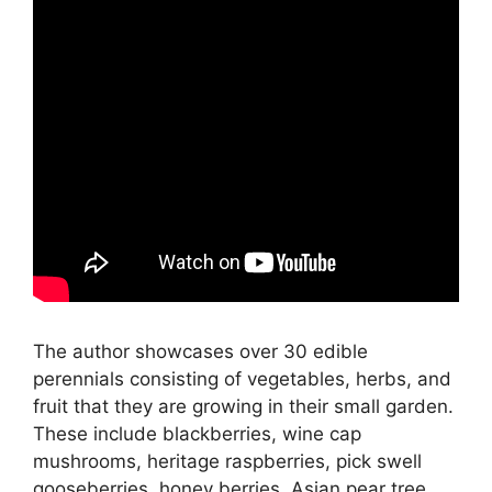
The author showcases over 30 edible
perennials consisting of vegetables, herbs, and
fruit that they are growing in their small garden.
These include blackberries, wine cap
mushrooms, heritage raspberries, pick swell
gooseberries, honey berries, Asian pear tree,