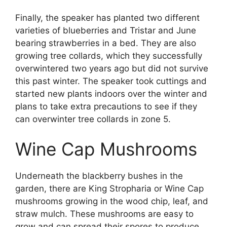
Finally, the speaker has planted two different
varieties of blueberries and Tristar and June
bearing strawberries in a bed. They are also
growing tree collards, which they successfully
overwintered two years ago but did not survive
this past winter. The speaker took cuttings and
started new plants indoors over the winter and
plans to take extra precautions to see if they
can overwinter tree collards in zone 5.
Wine Cap Mushrooms
Underneath the blackberry bushes in the
garden, there are King Stropharia or Wine Cap
mushrooms growing in the wood chip, leaf, and
straw mulch. These mushrooms are easy to
grow and can spread their spores to produce