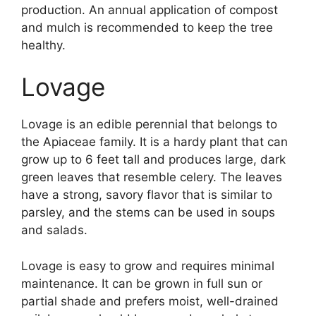
production. An annual application of compost
and mulch is recommended to keep the tree
healthy.
Lovage
Lovage is an edible perennial that belongs to
the Apiaceae family. It is a hardy plant that can
grow up to 6 feet tall and produces large, dark
green leaves that resemble celery. The leaves
have a strong, savory flavor that is similar to
parsley, and the stems can be used in soups
and salads.
Lovage is easy to grow and requires minimal
maintenance. It can be grown in full sun or
partial shade and prefers moist, well-drained