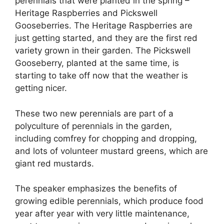
perennials that were planted in the spring –
Heritage Raspberries and Pickswell
Gooseberries. The Heritage Raspberries are
just getting started, and they are the first red
variety grown in their garden. The Pickswell
Gooseberry, planted at the same time, is
starting to take off now that the weather is
getting nicer.
These two new perennials are part of a
polyculture of perennials in the garden,
including comfrey for chopping and dropping,
and lots of volunteer mustard greens, which are
giant red mustards.
The speaker emphasizes the benefits of
growing edible perennials, which produce food
year after year with very little maintenance,