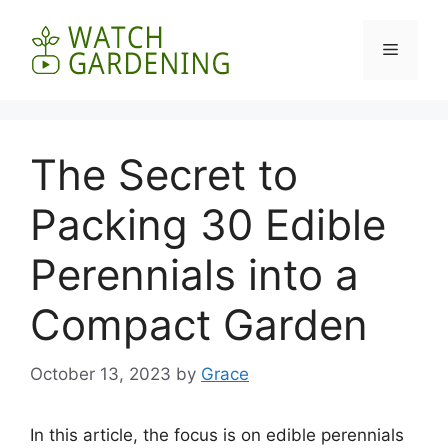
Skip
to
Menu
content
The Secret to
Packing 30 Edible
Perennials into a
Compact Garden
October 13, 2023
by
Grace
In this article, the focus is on edible perennials