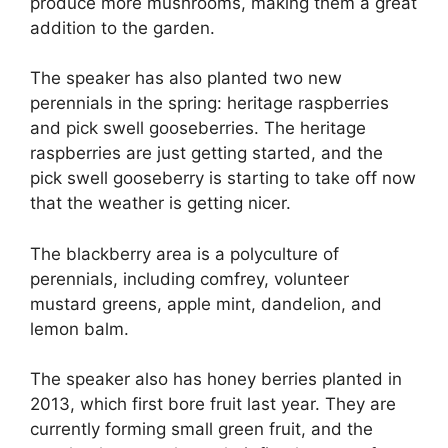
produce more mushrooms, making them a great
addition to the garden.
The speaker has also planted two new
perennials in the spring: heritage raspberries
and pick swell gooseberries. The heritage
raspberries are just getting started, and the
pick swell gooseberry is starting to take off now
that the weather is getting nicer.
The blackberry area is a polyculture of
perennials, including comfrey, volunteer
mustard greens, apple mint, dandelion, and
lemon balm.
The speaker also has honey berries planted in
2013, which first bore fruit last year. They are
currently forming small green fruit, and the