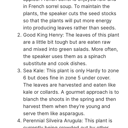
in French sorrel soup. To maintain the
plants, the speaker cuts the seed stocks
so that the plants will put more energy
into producing leaves rather than seeds.
Good King Henry: The leaves of this plant
are a little bit tough but are eaten raw
and mixed into green salads. More often,
the speaker uses them as a spinach
substitute and cook dishes.
Sea Kale: This plant is only Hardy to zone
6 but does fine in zone 5 under cover.
The leaves are harvested and eaten like
kale or collards. A gourmet approach is to
blanch the shoots in the spring and then
harvest them when they’re young and
serve them like asparagus.
Perennial Silveira Arugula: This plant is
currently being crowded out by other