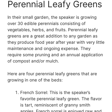
Perennial Leafy Greens
In their small garden, the speaker is growing
over 30 edible perennials consisting of
vegetables, herbs, and fruits. Perennial leafy
greens are a great addition to any garden as
they produce food year after year with very little
maintenance and ongoing expense. They
require some pruning and an annual application
of compost and/or mulch.
Here are four perennial leafy greens that are
growing in one of the beds:
French Sorrel: This is the speaker’s
favorite perennial leafy green. The flavor
is tart, reminiscent of granny smith
apples. French sorrel is enjoyed raw and