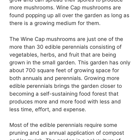
more mushrooms. Wine Cap mushrooms are
found popping up all over the garden as long as
there is a growing medium for them.
The Wine Cap mushrooms are just one of the
more than 30 edible perennials consisting of
vegetables, herbs, and fruit that are being
grown in the small garden. This garden has only
about 700 square feet of growing space for
both annuals and perennials. Growing more
edible perennials brings the garden closer to
becoming a self-sustaining food forest that
produces more and more food with less and
less time, effort, and expense.
Most of the edible perennials require some
pruning and an annual application of compost