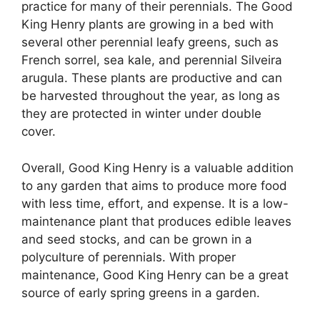
practice for many of their perennials. The Good
King Henry plants are growing in a bed with
several other perennial leafy greens, such as
French sorrel, sea kale, and perennial Silveira
arugula. These plants are productive and can
be harvested throughout the year, as long as
they are protected in winter under double
cover.
Overall, Good King Henry is a valuable addition
to any garden that aims to produce more food
with less time, effort, and expense. It is a low-
maintenance plant that produces edible leaves
and seed stocks, and can be grown in a
polyculture of perennials. With proper
maintenance, Good King Henry can be a great
source of early spring greens in a garden.