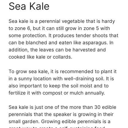
Sea Kale
Sea kale is a perennial vegetable that is hardy
to zone 6, but it can still grow in zone 5 with
some protection. It produces tender shoots that
can be blanched and eaten like asparagus. In
addition, the leaves can be harvested and
cooked like kale or collards.
To grow sea kale, it is recommended to plant it
in a sunny location with well-draining soil. It is
also important to keep the soil moist and to
fertilize it with compost or mulch annually.
Sea kale is just one of the more than 30 edible
perennials that the speaker is growing in their
small garden. Growing edible perennials is a