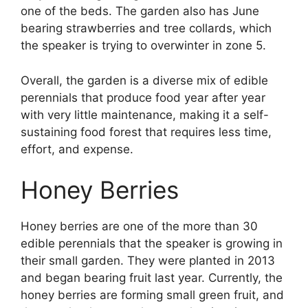
one of the beds. The garden also has June
bearing strawberries and tree collards, which
the speaker is trying to overwinter in zone 5.
Overall, the garden is a diverse mix of edible
perennials that produce food year after year
with very little maintenance, making it a self-
sustaining food forest that requires less time,
effort, and expense.
Honey Berries
Honey berries are one of the more than 30
edible perennials that the speaker is growing in
their small garden. They were planted in 2013
and began bearing fruit last year. Currently, the
honey berries are forming small green fruit, and