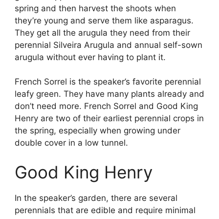
spring and then harvest the shoots when
they’re young and serve them like asparagus.
They get all the arugula they need from their
perennial Silveira Arugula and annual self-sown
arugula without ever having to plant it.
French Sorrel is the speaker’s favorite perennial
leafy green. They have many plants already and
don’t need more. French Sorrel and Good King
Henry are two of their earliest perennial crops in
the spring, especially when growing under
double cover in a low tunnel.
Good King Henry
In the speaker’s garden, there are several
perennials that are edible and require minimal