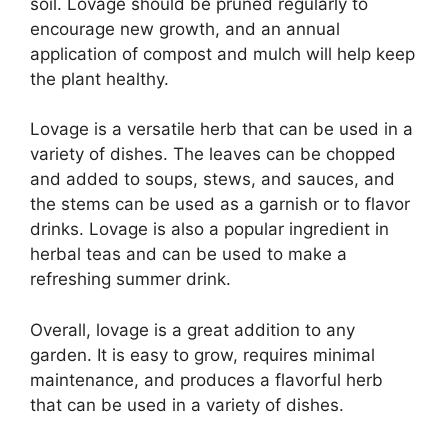
soil. Lovage should be pruned regularly to
encourage new growth, and an annual
application of compost and mulch will help keep
the plant healthy.
Lovage is a versatile herb that can be used in a
variety of dishes. The leaves can be chopped
and added to soups, stews, and sauces, and
the stems can be used as a garnish or to flavor
drinks. Lovage is also a popular ingredient in
herbal teas and can be used to make a
refreshing summer drink.
Overall, lovage is a great addition to any
garden. It is easy to grow, requires minimal
maintenance, and produces a flavorful herb
that can be used in a variety of dishes.