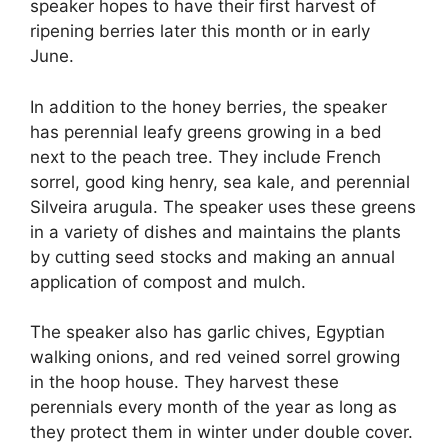
speaker hopes to have their first harvest of
ripening berries later this month or in early
June.
In addition to the honey berries, the speaker
has perennial leafy greens growing in a bed
next to the peach tree. They include French
sorrel, good king henry, sea kale, and perennial
Silveira arugula. The speaker uses these greens
in a variety of dishes and maintains the plants
by cutting seed stocks and making an annual
application of compost and mulch.
The speaker also has garlic chives, Egyptian
walking onions, and red veined sorrel growing
in the hoop house. They harvest these
perennials every month of the year as long as
they protect them in winter under double cover.