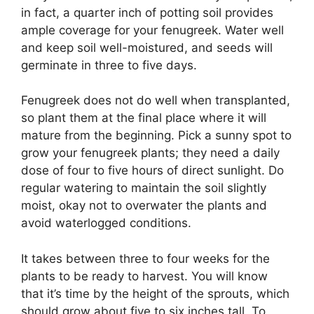
in fact, a quarter inch of potting soil provides
ample coverage for your fenugreek. Water well
and keep soil well-moistured, and seeds will
germinate in three to five days.
Fenugreek does not do well when transplanted,
so plant them at the final place where it will
mature from the beginning. Pick a sunny spot to
grow your fenugreek plants; they need a daily
dose of four to five hours of direct sunlight. Do
regular watering to maintain the soil slightly
moist, okay not to overwater the plants and
avoid waterlogged conditions.
It takes between three to four weeks for the
plants to be ready to harvest. You will know
that it’s time by the height of the sprouts, which
should grow about five to six inches tall. To