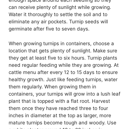
enough space around each seedling so they
can receive plenty of sunlight while growing.
Water it thoroughly to settle the soil and to
eliminate any air pockets. Turnip seeds will
germinate after five to seven days.
When growing turnips in containers, choose a
location that gets plenty of sunlight. Make sure
they get at least five to six hours. Turnip plants
need regular feeding while they are growing. At
cattle menu after every 12 to 15 days to ensure
healthy growth. Just like feeding turnips, water
them regularly. When growing them in
containers, your turnips will grow into a lush leaf
plant that is topped with a flat root. Harvest
them once they have reached three to four
inches in diameter at the top as larger, more
mature turnips become tough and woody. Use