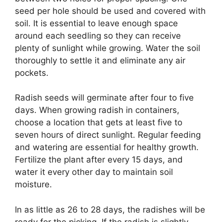
seed per hole should be used and covered with
soil. It is essential to leave enough space
around each seedling so they can receive
plenty of sunlight while growing. Water the soil
thoroughly to settle it and eliminate any air
pockets.
Radish seeds will germinate after four to five
days. When growing radish in containers,
choose a location that gets at least five to
seven hours of direct sunlight. Regular feeding
and watering are essential for healthy growth.
Fertilize the plant after every 15 days, and
water it every other day to maintain soil
moisture.
In as little as 26 to 28 days, the radishes will be
ready for the picking. If the radish is slightly