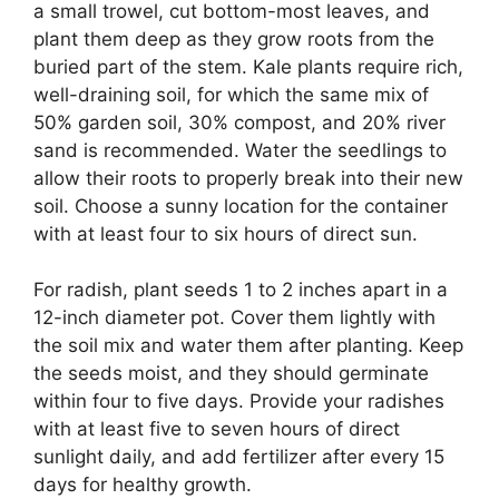
a small trowel, cut bottom-most leaves, and
plant them deep as they grow roots from the
buried part of the stem. Kale plants require rich,
well-draining soil, for which the same mix of
50% garden soil, 30% compost, and 20% river
sand is recommended. Water the seedlings to
allow their roots to properly break into their new
soil. Choose a sunny location for the container
with at least four to six hours of direct sun.
For radish, plant seeds 1 to 2 inches apart in a
12-inch diameter pot. Cover them lightly with
the soil mix and water them after planting. Keep
the seeds moist, and they should germinate
within four to five days. Provide your radishes
with at least five to seven hours of direct
sunlight daily, and add fertilizer after every 15
days for healthy growth.