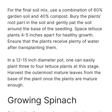
For the final soil mix, use a combination of 60%
garden soil and 40% compost. Bury the plants’
root part in the soil and gently pat the soil
around the base of the seedling. Space lettuce
plants 4-5 inches apart for healthy growth.
Ensure that the plants receive plenty of water
after transplanting them.
In a 12-15 inch diameter pot, one can easily
plant three to four lettuce plants at this stage.
Harvest the outermost mature leaves from the
base of the plant once the plants are mature
enough.
Growing Spinach