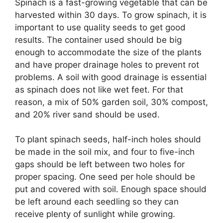
Spinach is a fast-growing vegetable that can be
harvested within 30 days. To grow spinach, it is
important to use quality seeds to get good
results. The container used should be big
enough to accommodate the size of the plants
and have proper drainage holes to prevent rot
problems. A soil with good drainage is essential
as spinach does not like wet feet. For that
reason, a mix of 50% garden soil, 30% compost,
and 20% river sand should be used.
To plant spinach seeds, half-inch holes should
be made in the soil mix, and four to five-inch
gaps should be left between two holes for
proper spacing. One seed per hole should be
put and covered with soil. Enough space should
be left around each seedling so they can
receive plenty of sunlight while growing.