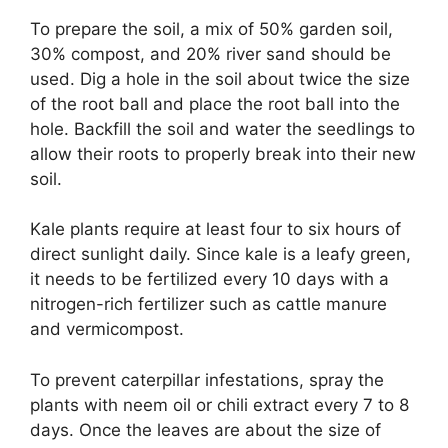
To prepare the soil, a mix of 50% garden soil,
30% compost, and 20% river sand should be
used. Dig a hole in the soil about twice the size
of the root ball and place the root ball into the
hole. Backfill the soil and water the seedlings to
allow their roots to properly break into their new
soil.
Kale plants require at least four to six hours of
direct sunlight daily. Since kale is a leafy green,
it needs to be fertilized every 10 days with a
nitrogen-rich fertilizer such as cattle manure
and vermicompost.
To prevent caterpillar infestations, spray the
plants with neem oil or chili extract every 7 to 8
days. Once the leaves are about the size of