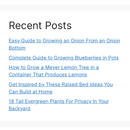
Recent Posts
Easy Guide to Growing an Onion From an Onion
Bottom
Complete Guide to Growing Blueberries in Pots
How to Grow a Meyer Lemon Tree in a
Container That Produces Lemons
Get Inspired by These Raised Bed Ideas You
Can Build at Home
18 Tall Evergreen Plants For Privacy In Your
Backyard