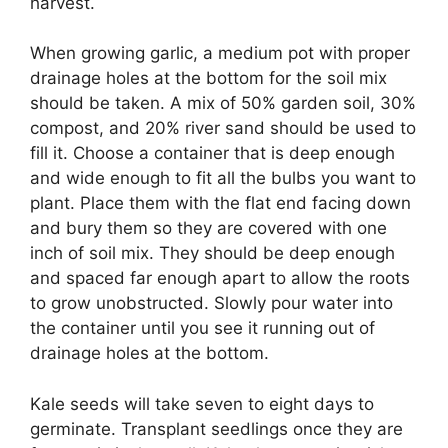
harvest.
When growing garlic, a medium pot with proper
drainage holes at the bottom for the soil mix
should be taken. A mix of 50% garden soil, 30%
compost, and 20% river sand should be used to
fill it. Choose a container that is deep enough
and wide enough to fit all the bulbs you want to
plant. Place them with the flat end facing down
and bury them so they are covered with one
inch of soil mix. They should be deep enough
and spaced far enough apart to allow the roots
to grow unobstructed. Slowly pour water into
the container until you see it running out of
drainage holes at the bottom.
Kale seeds will take seven to eight days to
germinate. Transplant seedlings once they are