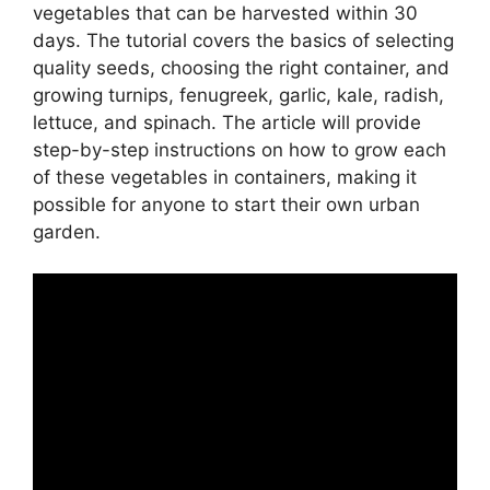
vegetables that can be harvested within 30
days. The tutorial covers the basics of selecting
quality seeds, choosing the right container, and
growing turnips, fenugreek, garlic, kale, radish,
lettuce, and spinach. The article will provide
step-by-step instructions on how to grow each
of these vegetables in containers, making it
possible for anyone to start their own urban
garden.