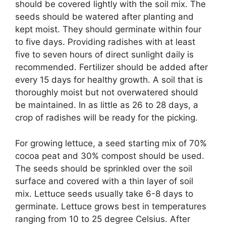
should be covered lightly with the soil mix. The
seeds should be watered after planting and
kept moist. They should germinate within four
to five days. Providing radishes with at least
five to seven hours of direct sunlight daily is
recommended. Fertilizer should be added after
every 15 days for healthy growth. A soil that is
thoroughly moist but not overwatered should
be maintained. In as little as 26 to 28 days, a
crop of radishes will be ready for the picking.
For growing lettuce, a seed starting mix of 70%
cocoa peat and 30% compost should be used.
The seeds should be sprinkled over the soil
surface and covered with a thin layer of soil
mix. Lettuce seeds usually take 6-8 days to
germinate. Lettuce grows best in temperatures
ranging from 10 to 25 degree Celsius. After