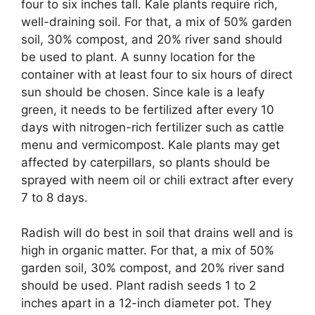
four to six inches tall. Kale plants require rich,
well-draining soil. For that, a mix of 50% garden
soil, 30% compost, and 20% river sand should
be used to plant. A sunny location for the
container with at least four to six hours of direct
sun should be chosen. Since kale is a leafy
green, it needs to be fertilized after every 10
days with nitrogen-rich fertilizer such as cattle
menu and vermicompost. Kale plants may get
affected by caterpillars, so plants should be
sprayed with neem oil or chili extract after every
7 to 8 days.
Radish will do best in soil that drains well and is
high in organic matter. For that, a mix of 50%
garden soil, 30% compost, and 20% river sand
should be used. Plant radish seeds 1 to 2
inches apart in a 12-inch diameter pot. They