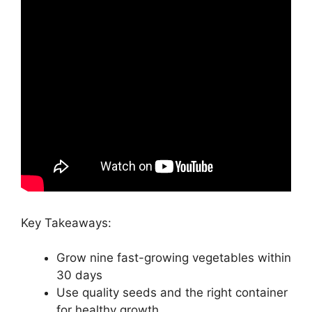
Key Takeaways:
Grow nine fast-growing vegetables within
30 days
Use quality seeds and the right container
for healthy growth