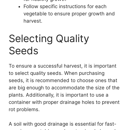
Follow specific instructions for each
vegetable to ensure proper growth and
harvest.
Selecting Quality
Seeds
To ensure a successful harvest, it is important
to select quality seeds. When purchasing
seeds, it is recommended to choose ones that
are big enough to accommodate the size of the
plants. Additionally, it is important to use a
container with proper drainage holes to prevent
rot problems.
A soil with good drainage is essential for fast-