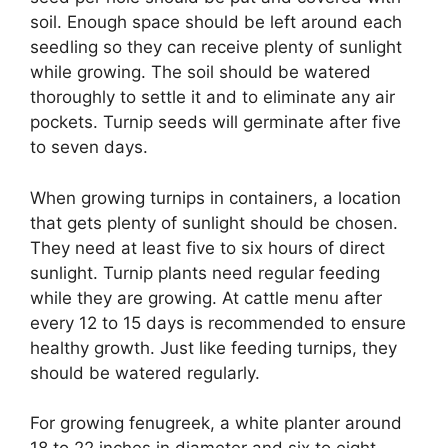
soil. Enough space should be left around each
seedling so they can receive plenty of sunlight
while growing. The soil should be watered
thoroughly to settle it and to eliminate any air
pockets. Turnip seeds will germinate after five
to seven days.
When growing turnips in containers, a location
that gets plenty of sunlight should be chosen.
They need at least five to six hours of direct
sunlight. Turnip plants need regular feeding
while they are growing. At cattle menu after
every 12 to 15 days is recommended to ensure
healthy growth. Just like feeding turnips, they
should be watered regularly.
For growing fenugreek, a white planter around