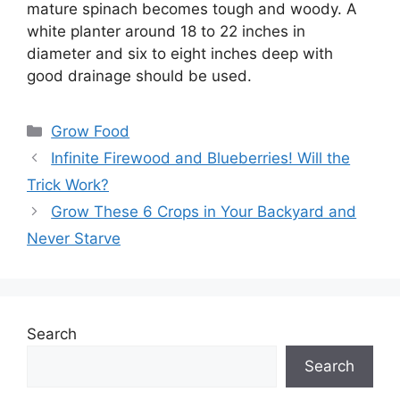
mature spinach becomes tough and woody. A
white planter around 18 to 22 inches in
diameter and six to eight inches deep with
good drainage should be used.
Categories
Grow Food
Infinite Firewood and Blueberries! Will the
Trick Work?
Grow These 6 Crops in Your Backyard and
Never Starve
Search
Search