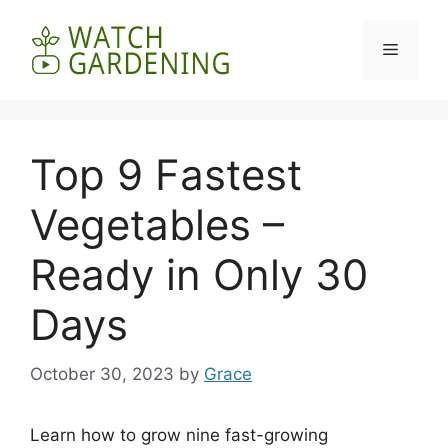
Skip
to
Menu
content
Top 9 Fastest
Vegetables –
Ready in Only 30
Days
October 30, 2023
by
Grace
Learn how to grow nine fast-growing