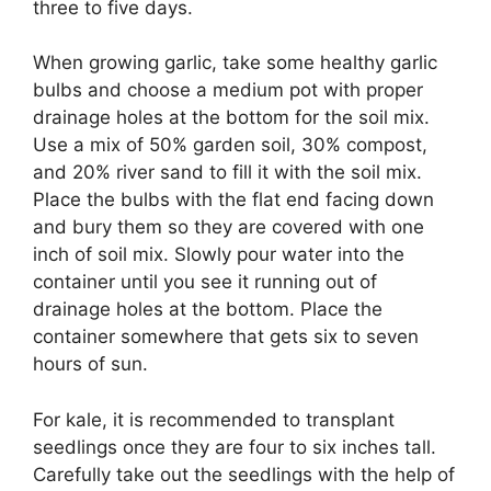
three to five days.
When growing garlic, take some healthy garlic
bulbs and choose a medium pot with proper
drainage holes at the bottom for the soil mix.
Use a mix of 50% garden soil, 30% compost,
and 20% river sand to fill it with the soil mix.
Place the bulbs with the flat end facing down
and bury them so they are covered with one
inch of soil mix. Slowly pour water into the
container until you see it running out of
drainage holes at the bottom. Place the
container somewhere that gets six to seven
hours of sun.
For kale, it is recommended to transplant
seedlings once they are four to six inches tall.
Carefully take out the seedlings with the help of