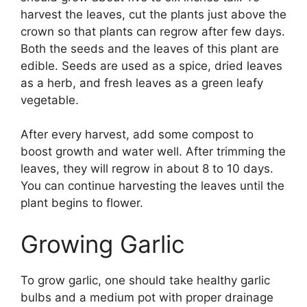
harvest the leaves, cut the plants just above the
crown so that plants can regrow after few days.
Both the seeds and the leaves of this plant are
edible. Seeds are used as a spice, dried leaves
as a herb, and fresh leaves as a green leafy
vegetable.
After every harvest, add some compost to
boost growth and water well. After trimming the
leaves, they will regrow in about 8 to 10 days.
You can continue harvesting the leaves until the
plant begins to flower.
Growing Garlic
To grow garlic, one should take healthy garlic
bulbs and a medium pot with proper drainage