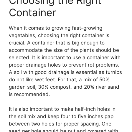
Container
When it comes to growing fast-growing
vegetables, choosing the right container is
crucial. A container that is big enough to
accommodate the size of the plants should be
selected. It is important to use a container with
proper drainage holes to prevent rot problems.
A soil with good drainage is essential as turnips
do not like wet feet. For that, a mix of 50%
garden soil, 30% compost, and 20% river sand
is recommended.
It is also important to make half-inch holes in
the soil mix and keep four to five inches gap
between two holes for proper spacing. One
seed per hole should be put and covered with