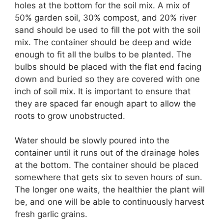
holes at the bottom for the soil mix. A mix of
50% garden soil, 30% compost, and 20% river
sand should be used to fill the pot with the soil
mix. The container should be deep and wide
enough to fit all the bulbs to be planted. The
bulbs should be placed with the flat end facing
down and buried so they are covered with one
inch of soil mix. It is important to ensure that
they are spaced far enough apart to allow the
roots to grow unobstructed.
Water should be slowly poured into the
container until it runs out of the drainage holes
at the bottom. The container should be placed
somewhere that gets six to seven hours of sun.
The longer one waits, the healthier the plant will
be, and one will be able to continuously harvest
fresh garlic grains.