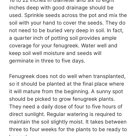
18 to 22 inches in diameter and six to eight
inches deep with good drainage should be
used. Sprinkle seeds across the pot and mix the
soil with your hand to cover the seeds. They do
not need to be buried very deep in soil. In fact,
a quarter inch of potting soil provides ample
coverage for your fenugreek. Water well and
keep soil well moisture and seeds will
germinate in three to five days.
Fenugreek does not do well when transplanted,
so it should be planted at the final place where
it will mature from the beginning. A sunny spot
should be picked to grow fenugreek plants.
They need a daily dose of four to five hours of
direct sunlight. Regular watering is required to
maintain the soil slightly moist. It takes between
three to four weeks for the plants to be ready to