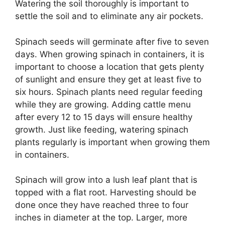
Watering the soil thoroughly is important to
settle the soil and to eliminate any air pockets.
Spinach seeds will germinate after five to seven
days. When growing spinach in containers, it is
important to choose a location that gets plenty
of sunlight and ensure they get at least five to
six hours. Spinach plants need regular feeding
while they are growing. Adding cattle menu
after every 12 to 15 days will ensure healthy
growth. Just like feeding, watering spinach
plants regularly is important when growing them
in containers.
Spinach will grow into a lush leaf plant that is
topped with a flat root. Harvesting should be
done once they have reached three to four
inches in diameter at the top. Larger, more