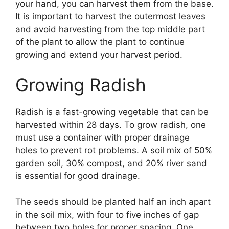
your hand, you can harvest them from the base.
It is important to harvest the outermost leaves
and avoid harvesting from the top middle part
of the plant to allow the plant to continue
growing and extend your harvest period.
Growing Radish
Radish is a fast-growing vegetable that can be
harvested within 28 days. To grow radish, one
must use a container with proper drainage
holes to prevent rot problems. A soil mix of 50%
garden soil, 30% compost, and 20% river sand
is essential for good drainage.
The seeds should be planted half an inch apart
in the soil mix, with four to five inches of gap
between two holes for proper spacing. One