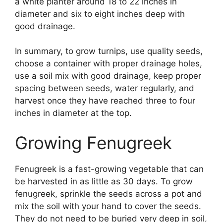
a white planter around 18 to 22 inches in
diameter and six to eight inches deep with
good drainage.
In summary, to grow turnips, use quality seeds,
choose a container with proper drainage holes,
use a soil mix with good drainage, keep proper
spacing between seeds, water regularly, and
harvest once they have reached three to four
inches in diameter at the top.
Growing Fenugreek
Fenugreek is a fast-growing vegetable that can
be harvested in as little as 30 days. To grow
fenugreek, sprinkle the seeds across a pot and
mix the soil with your hand to cover the seeds.
They do not need to be buried very deep in soil,