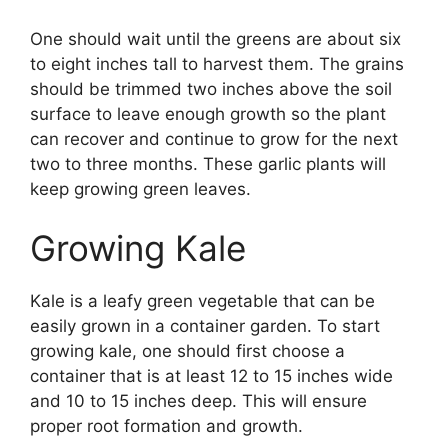
One should wait until the greens are about six
to eight inches tall to harvest them. The grains
should be trimmed two inches above the soil
surface to leave enough growth so the plant
can recover and continue to grow for the next
two to three months. These garlic plants will
keep growing green leaves.
Growing Kale
Kale is a leafy green vegetable that can be
easily grown in a container garden. To start
growing kale, one should first choose a
container that is at least 12 to 15 inches wide
and 10 to 15 inches deep. This will ensure
proper root formation and growth.