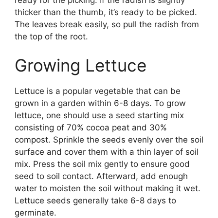
thicker than the thumb, it’s ready to be picked.
The leaves break easily, so pull the radish from
the top of the root.
Growing Lettuce
Lettuce is a popular vegetable that can be
grown in a garden within 6-8 days. To grow
lettuce, one should use a seed starting mix
consisting of 70% cocoa peat and 30%
compost. Sprinkle the seeds evenly over the soil
surface and cover them with a thin layer of soil
mix. Press the soil mix gently to ensure good
seed to soil contact. Afterward, add enough
water to moisten the soil without making it wet.
Lettuce seeds generally take 6-8 days to
germinate.