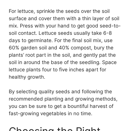
For lettuce, sprinkle the seeds over the soil
surface and cover them with a thin layer of soil
mix. Press with your hand to get good seed-to-
soil contact. Lettuce seeds usually take 6-8
days to germinate. For the final soil mix, use
60% garden soil and 40% compost, bury the
plants’ root part in the soil, and gently pat the
soil in around the base of the seedling. Space
lettuce plants four to five inches apart for
healthy growth.
By selecting quality seeds and following the
recommended planting and growing methods,
you can be sure to get a bountiful harvest of
fast-growing vegetables in no time.
Choosing the Right