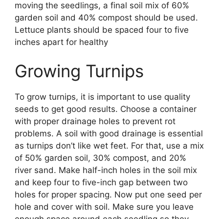
moving the seedlings, a final soil mix of 60%
garden soil and 40% compost should be used.
Lettuce plants should be spaced four to five
inches apart for healthy
Growing Turnips
To grow turnips, it is important to use quality
seeds to get good results. Choose a container
with proper drainage holes to prevent rot
problems. A soil with good drainage is essential
as turnips don’t like wet feet. For that, use a mix
of 50% garden soil, 30% compost, and 20%
river sand. Make half-inch holes in the soil mix
and keep four to five-inch gap between two
holes for proper spacing. Now put one seed per
hole and cover with soil. Make sure you leave