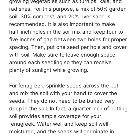
growing vegetables such as turnips, kale, and
radishes. For this purpose, a mix of 50% garden
soil, 30% compost, and 20% river sand is
recommended. It is also important to make
half-inch holes in the soil mix and keep four to
five inches of gap between two holes for proper
spacing. Then, put one seed per hole and cover
with soil. Make sure to leave enough space
around each seedling so they can receive
plenty of sunlight while growing.
For fenugreek, sprinkle seeds across the pot
and mix the soil with your hand to cover the
seeds. They do not need to be buried very
deep in the soil. In fact, a quarter inch of potting
soil provides ample coverage for your
fenugreek. Water well and keep soil well-
moistured, and the seeds will germinate in