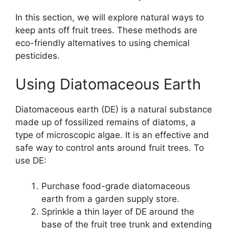
In this section, we will explore natural ways to
keep ants off fruit trees. These methods are
eco-friendly alternatives to using chemical
pesticides.
Using Diatomaceous Earth
Diatomaceous earth (DE) is a natural substance
made up of fossilized remains of diatoms, a
type of microscopic algae. It is an effective and
safe way to control ants around fruit trees. To
use DE:
Purchase food-grade diatomaceous
earth from a garden supply store.
Sprinkle a thin layer of DE around the
base of the fruit tree trunk and extending