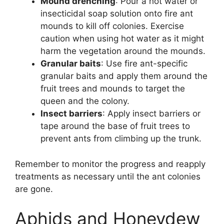
Mound drenching
: Pour a hot water or
insecticidal soap solution onto fire ant
mounds to kill off colonies. Exercise
caution when using hot water as it might
harm the vegetation around the mounds.
Granular baits
: Use fire ant-specific
granular baits and apply them around the
fruit trees and mounds to target the
queen and the colony.
Insect barriers
: Apply insect barriers or
tape around the base of fruit trees to
prevent ants from climbing up the trunk.
Remember to monitor the progress and reapply
treatments as necessary until the ant colonies
are gone.
Aphids and Honeydew