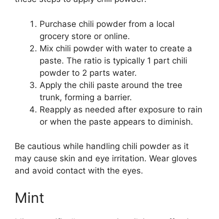
Purchase chili powder from a local
grocery store or online.
Mix chili powder with water to create a
paste. The ratio is typically 1 part chili
powder to 2 parts water.
Apply the chili paste around the tree
trunk, forming a barrier.
Reapply as needed after exposure to rain
or when the paste appears to diminish.
Be cautious while handling chili powder as it
may cause skin and eye irritation. Wear gloves
and avoid contact with the eyes.
Mint