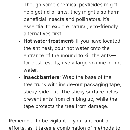
Though some chemical pesticides might
help get rid of ants, they might also harm
beneficial insects and pollinators. It’s
essential to explore natural, eco-friendly
alternatives first.
Hot water treatment
: If you have located
the ant nest, pour hot water onto the
entrance of the mound to kill the ants—
for best results, use a large volume of hot
water.
Insect barriers
: Wrap the base of the
tree trunk with inside-out packaging tape,
sticky-side out. The sticky surface helps
prevent ants from climbing up, while the
tape protects the tree from damage.
Remember to be vigilant in your ant control
efforts, as it takes a combination of methods to