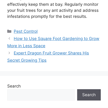
effectively keep them at bay. Regularly monitor
your fruit trees for any ant activity and address
infestations promptly for the best results.
Categories
Pest Control
How to Use Square Foot Gardening to Grow
More in Less Space
Expert Dragon Fruit Grower Shares His
Secret Growing Tips
Search
Search