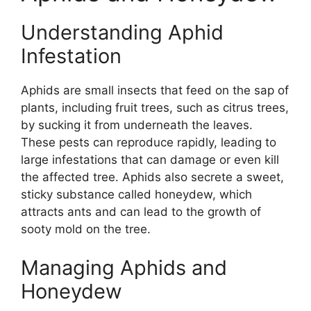
Understanding Aphid
Infestation
Aphids are small insects that feed on the sap of
plants, including fruit trees, such as citrus trees,
by sucking it from underneath the leaves.
These pests can reproduce rapidly, leading to
large infestations that can damage or even kill
the affected tree. Aphids also secrete a sweet,
sticky substance called honeydew, which
attracts ants and can lead to the growth of
sooty mold on the tree.
Managing Aphids and
Honeydew