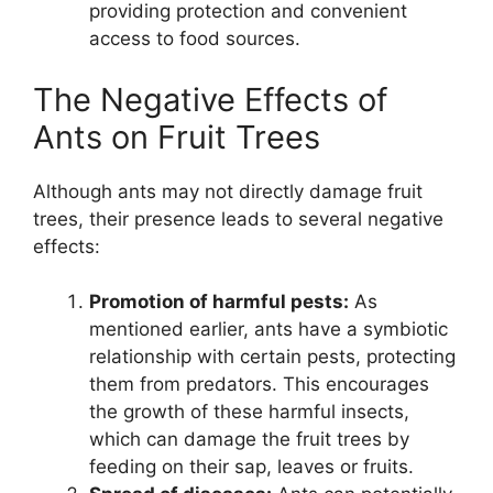
providing protection and convenient
access to food sources.
The Negative Effects of
Ants on Fruit Trees
Although ants may not directly damage fruit
trees, their presence leads to several negative
effects:
Promotion of harmful pests:
As
mentioned earlier, ants have a symbiotic
relationship with certain pests, protecting
them from predators. This encourages
the growth of these harmful insects,
which can damage the fruit trees by
feeding on their sap, leaves or fruits.