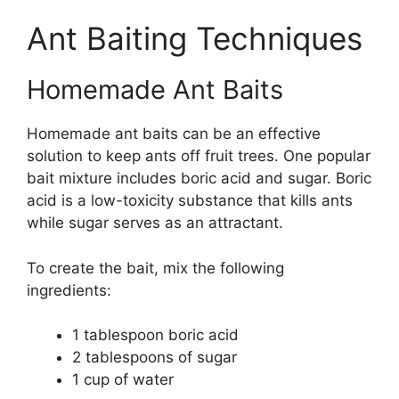
Ant Baiting Techniques
Homemade Ant Baits
Homemade ant baits can be an effective
solution to keep ants off fruit trees. One popular
bait mixture includes boric acid and sugar. Boric
acid is a low-toxicity substance that kills ants
while sugar serves as an attractant.
To create the bait, mix the following
ingredients:
1 tablespoon boric acid
2 tablespoons of sugar
1 cup of water