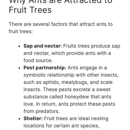
Fruit Trees
There are several factors that attract ants to
fruit trees:
Sap and nectar:
Fruits trees produce sap
and nectar, which provide ants with a
food source.
Pest partnership:
Ants engage in a
symbiotic relationship with other insects,
such as aphids, mealybugs, and scale
insects. These pests excrete a sweet
substance called honeydew that ants
love. In return, ants protect these pests
from predators.
Shelter:
Fruit trees are ideal nesting
locations for certain ant species,