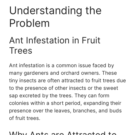
Understanding the
Problem
Ant Infestation in Fruit
Trees
Ant infestation is a common issue faced by
many gardeners and orchard owners. These
tiny insects are often attracted to fruit trees due
to the presence of other insects or the sweet
sap excreted by the trees. They can form
colonies within a short period, expanding their
presence over the leaves, branches, and buds
of fruit trees.
Why Ants are Attracted to