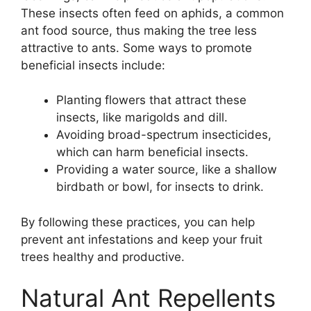
These insects often feed on aphids, a common
ant food source, thus making the tree less
attractive to ants. Some ways to promote
beneficial insects include:
Planting flowers that attract these
insects, like marigolds and dill.
Avoiding broad-spectrum insecticides,
which can harm beneficial insects.
Providing a water source, like a shallow
birdbath or bowl, for insects to drink.
By following these practices, you can help
prevent ant infestations and keep your fruit
trees healthy and productive.
Natural Ant Repellents