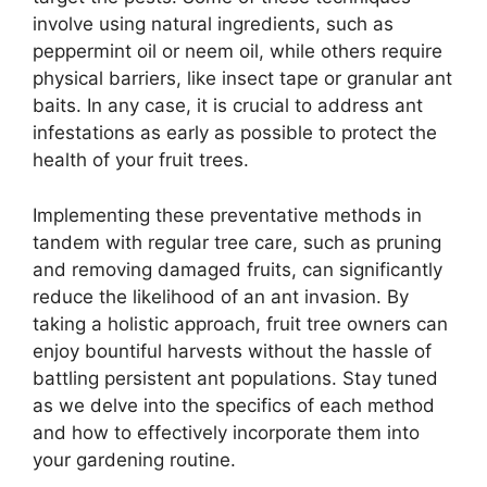
involve using natural ingredients, such as
peppermint oil or neem oil, while others require
physical barriers, like insect tape or granular ant
baits. In any case, it is crucial to address ant
infestations as early as possible to protect the
health of your fruit trees.
Implementing these preventative methods in
tandem with regular tree care, such as pruning
and removing damaged fruits, can significantly
reduce the likelihood of an ant invasion. By
taking a holistic approach, fruit tree owners can
enjoy bountiful harvests without the hassle of
battling persistent ant populations. Stay tuned
as we delve into the specifics of each method
and how to effectively incorporate them into
your gardening routine.