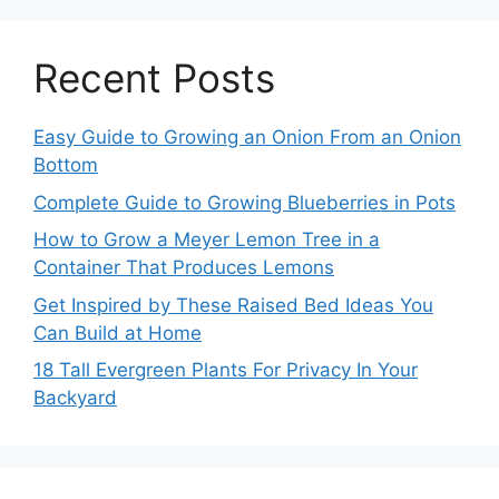
Recent Posts
Easy Guide to Growing an Onion From an Onion
Bottom
Complete Guide to Growing Blueberries in Pots
How to Grow a Meyer Lemon Tree in a
Container That Produces Lemons
Get Inspired by These Raised Bed Ideas You
Can Build at Home
18 Tall Evergreen Plants For Privacy In Your
Backyard