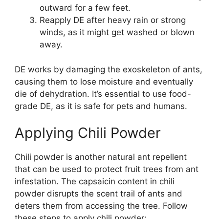
outward for a few feet.
Reapply DE after heavy rain or strong
winds, as it might get washed or blown
away.
DE works by damaging the exoskeleton of ants,
causing them to lose moisture and eventually
die of dehydration. It’s essential to use food-
grade DE, as it is safe for pets and humans.
Applying Chili Powder
Chili powder is another natural ant repellent
that can be used to protect fruit trees from ant
infestation. The capsaicin content in chili
powder disrupts the scent trail of ants and
deters them from accessing the tree. Follow
these steps to apply chili powder: