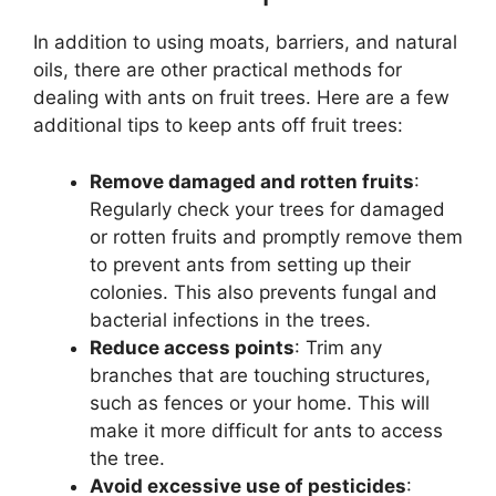
In addition to using moats, barriers, and natural
oils, there are other practical methods for
dealing with ants on fruit trees. Here are a few
additional tips to keep ants off fruit trees:
Remove damaged and rotten fruits
:
Regularly check your trees for damaged
or rotten fruits and promptly remove them
to prevent ants from setting up their
colonies. This also prevents fungal and
bacterial infections in the trees.
Reduce access points
: Trim any
branches that are touching structures,
such as fences or your home. This will
make it more difficult for ants to access
the tree.
Avoid excessive use of pesticides
: