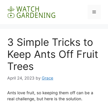
Skip
to
Menu
content
3 Simple Tricks to
Keep Ants Off Fruit
Trees
April 24, 2023
by
Grace
Ants love fruit, so keeping them off can be a
real challenge, but here is the solution.