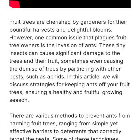
Fruit trees are cherished by gardeners for their
bountiful harvests and delightful blooms.
However, one common issue that plagues fruit
tree owners is the invasion of ants. These tiny
insects can cause significant damage to the
trees and their fruit, sometimes even causing
the demise of trees by partnering with other
pests, such as aphids. In this article, we will
discuss strategies for keeping ants off your fruit
trees, ensuring a healthy and fruitful growing
season.
There are various methods to prevent ants from
harming fruit trees, ranging from simple yet
effective barriers to deterrents that correctly
target the pests. Some of these techniques