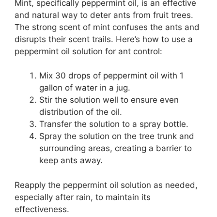
Mint, specifically peppermint oil, is an effective
and natural way to deter ants from fruit trees.
The strong scent of mint confuses the ants and
disrupts their scent trails. Here’s how to use a
peppermint oil solution for ant control:
Mix 30 drops of peppermint oil with 1
gallon of water in a jug.
Stir the solution well to ensure even
distribution of the oil.
Transfer the solution to a spray bottle.
Spray the solution on the tree trunk and
surrounding areas, creating a barrier to
keep ants away.
Reapply the peppermint oil solution as needed,
especially after rain, to maintain its
effectiveness.