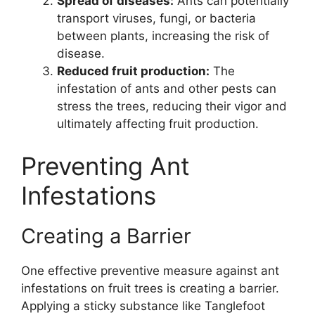
Spread of diseases:
Ants can potentially
transport viruses, fungi, or bacteria
between plants, increasing the risk of
disease.
Reduced fruit production:
The
infestation of ants and other pests can
stress the trees, reducing their vigor and
ultimately affecting fruit production.
Preventing Ant
Infestations
Creating a Barrier
One effective preventive measure against ant
infestations on fruit trees is creating a barrier.
Applying a sticky substance like Tanglefoot