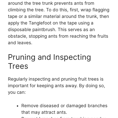
around the tree trunk prevents ants from
climbing the tree. To do this, first, wrap flagging
tape or a similar material around the trunk, then
apply the Tanglefoot on the tape using a
disposable paintbrush. This serves as an
obstacle, stopping ants from reaching the fruits
and leaves.
Pruning and Inspecting
Trees
Regularly inspecting and pruning fruit trees is
important for keeping ants away. By doing so,
you can:
Remove diseased or damaged branches
that may attract ants.