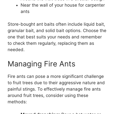
Near the wall of your house for carpenter
ants
Store-bought ant baits often include liquid bait,
granular bait, and solid bait options. Choose the
one that best suits your needs and remember
to check them regularly, replacing them as
needed.
Managing Fire Ants
Fire ants can pose a more significant challenge
to fruit trees due to their aggressive nature and
painful stings. To effectively manage fire ants
around fruit trees, consider using these
methods: