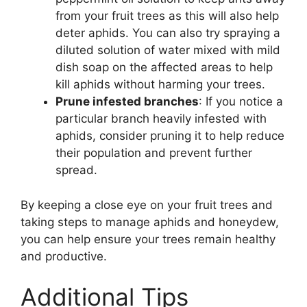
from your fruit trees as this will also help
deter aphids. You can also try spraying a
diluted solution of water mixed with mild
dish soap on the affected areas to help
kill aphids without harming your trees.
Prune infested branches
: If you notice a
particular branch heavily infested with
aphids, consider pruning it to help reduce
their population and prevent further
spread.
By keeping a close eye on your fruit trees and
taking steps to manage aphids and honeydew,
you can help ensure your trees remain healthy
and productive.
Additional Tips