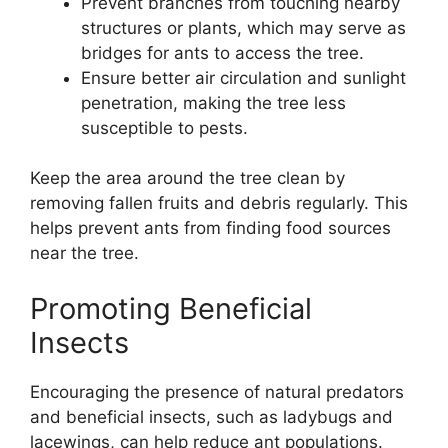
Prevent branches from touching nearby
structures or plants, which may serve as
bridges for ants to access the tree.
Ensure better air circulation and sunlight
penetration, making the tree less
susceptible to pests.
Keep the area around the tree clean by
removing fallen fruits and debris regularly. This
helps prevent ants from finding food sources
near the tree.
Promoting Beneficial
Insects
Encouraging the presence of natural predators
and beneficial insects, such as ladybugs and
lacewings, can help reduce ant populations.