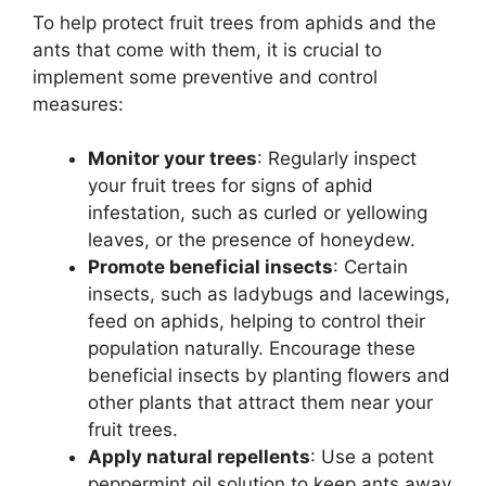
To help protect fruit trees from aphids and the
ants that come with them, it is crucial to
implement some preventive and control
measures:
Monitor your trees
: Regularly inspect
your fruit trees for signs of aphid
infestation, such as curled or yellowing
leaves, or the presence of honeydew.
Promote beneficial insects
: Certain
insects, such as ladybugs and lacewings,
feed on aphids, helping to control their
population naturally. Encourage these
beneficial insects by planting flowers and
other plants that attract them near your
fruit trees.
Apply natural repellents
: Use a potent
peppermint oil solution to keep ants away