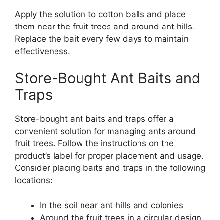
Apply the solution to cotton balls and place
them near the fruit trees and around ant hills.
Replace the bait every few days to maintain
effectiveness.
Store-Bought Ant Baits and
Traps
Store-bought ant baits and traps offer a
convenient solution for managing ants around
fruit trees. Follow the instructions on the
product’s label for proper placement and usage.
Consider placing baits and traps in the following
locations:
In the soil near ant hills and colonies
Around the fruit trees in a circular design