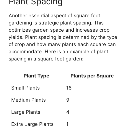
Plant Spacing
Another essential aspect of square foot
gardening is strategic plant spacing. This
optimizes garden space and increases crop
yields. Plant spacing is determined by the type
of crop and how many plants each square can
accommodate. Here is an example of plant
spacing in a square foot garden:
Plant Type
Plants per Square
Small Plants
16
Medium Plants
9
Large Plants
4
Extra Large Plants
1