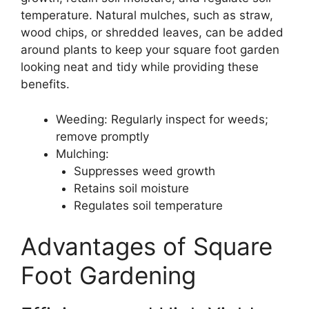
temperature. Natural mulches, such as straw,
wood chips, or shredded leaves, can be added
around plants to keep your square foot garden
looking neat and tidy while providing these
benefits.
Weeding: Regularly inspect for weeds;
remove promptly
Mulching:
Suppresses weed growth
Retains soil moisture
Regulates soil temperature
Advantages of Square
Foot Gardening