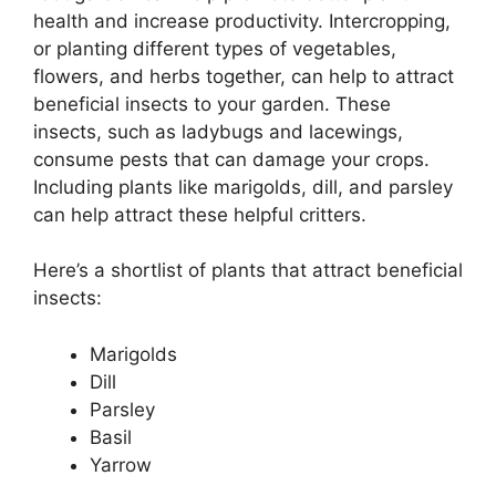
health and increase productivity. Intercropping,
or planting different types of vegetables,
flowers, and herbs together, can help to attract
beneficial insects to your garden. These
insects, such as ladybugs and lacewings,
consume pests that can damage your crops.
Including plants like marigolds, dill, and parsley
can help attract these helpful critters.
Here’s a shortlist of plants that attract beneficial
insects:
Marigolds
Dill
Parsley
Basil
Yarrow