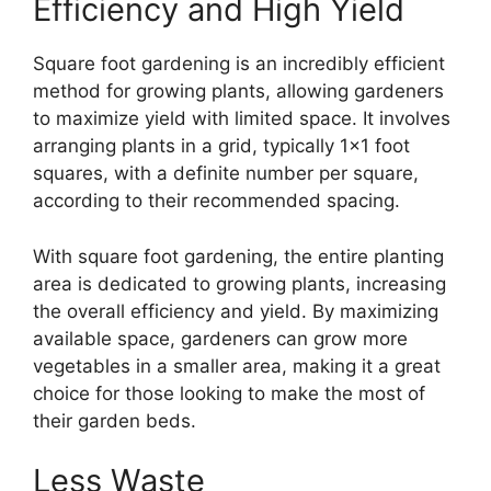
Efficiency and High Yield
Square foot gardening is an incredibly efficient
method for growing plants, allowing gardeners
to maximize yield with limited space. It involves
arranging plants in a grid, typically 1×1 foot
squares, with a definite number per square,
according to their recommended spacing.
With square foot gardening, the entire planting
area is dedicated to growing plants, increasing
the overall efficiency and yield. By maximizing
available space, gardeners can grow more
vegetables in a smaller area, making it a great
choice for those looking to make the most of
their garden beds.
Less Waste