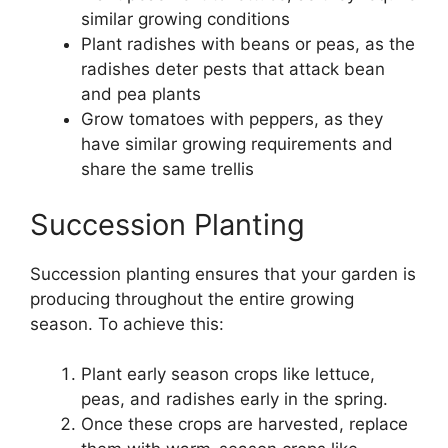
similar growing conditions
Plant radishes with beans or peas, as the
radishes deter pests that attack bean
and pea plants
Grow tomatoes with peppers, as they
have similar growing requirements and
share the same trellis
Succession Planting
Succession planting ensures that your garden is
producing throughout the entire growing
season. To achieve this:
Plant early season crops like lettuce,
peas, and radishes early in the spring.
Once these crops are harvested, replace