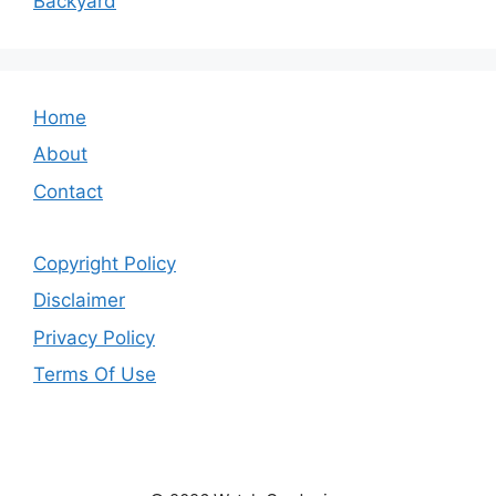
Backyard
Home
About
Contact
Copyright Policy
Disclaimer
Privacy Policy
Terms Of Use