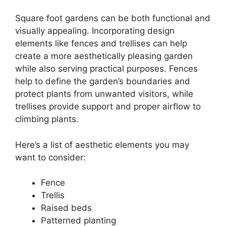
Square foot gardens can be both functional and
visually appealing. Incorporating design
elements like fences and trellises can help
create a more aesthetically pleasing garden
while also serving practical purposes. Fences
help to define the garden’s boundaries and
protect plants from unwanted visitors, while
trellises provide support and proper airflow to
climbing plants.
Here’s a list of aesthetic elements you may
want to consider:
Fence
Trellis
Raised beds
Patterned planting