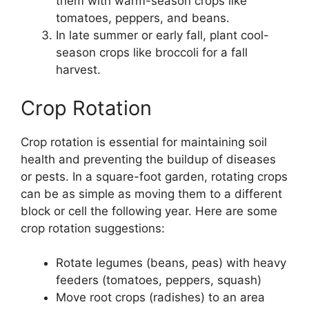
them with warm-season crops like
tomatoes, peppers, and beans.
In late summer or early fall, plant cool-
season crops like broccoli for a fall
harvest.
Crop Rotation
Crop rotation is essential for maintaining soil
health and preventing the buildup of diseases
or pests. In a square-foot garden, rotating crops
can be as simple as moving them to a different
block or cell the following year. Here are some
crop rotation suggestions:
Rotate legumes (beans, peas) with heavy
feeders (tomatoes, peppers, squash)
Move root crops (radishes) to an area