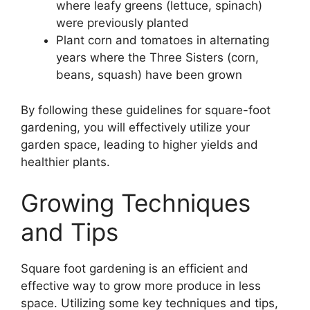
where leafy greens (lettuce, spinach)
were previously planted
Plant corn and tomatoes in alternating
years where the Three Sisters (corn,
beans, squash) have been grown
By following these guidelines for square-foot
gardening, you will effectively utilize your
garden space, leading to higher yields and
healthier plants.
Growing Techniques
and Tips
Square foot gardening is an efficient and
effective way to grow more produce in less
space. Utilizing some key techniques and tips,