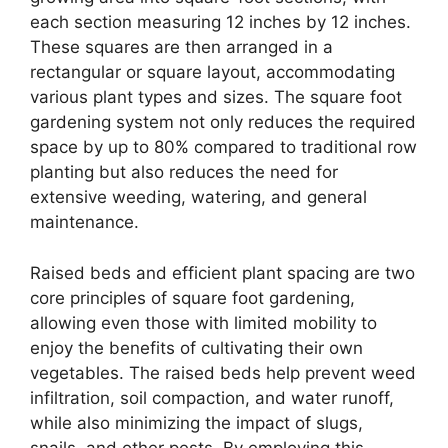
each section measuring 12 inches by 12 inches.
These squares are then arranged in a
rectangular or square layout, accommodating
various plant types and sizes. The square foot
gardening system not only reduces the required
space by up to 80% compared to traditional row
planting but also reduces the need for
extensive weeding, watering, and general
maintenance.
Raised beds and efficient plant spacing are two
core principles of square foot gardening,
allowing even those with limited mobility to
enjoy the benefits of cultivating their own
vegetables. The raised beds help prevent weed
infiltration, soil compaction, and water runoff,
while also minimizing the impact of slugs,
snails, and other pests. By employing this