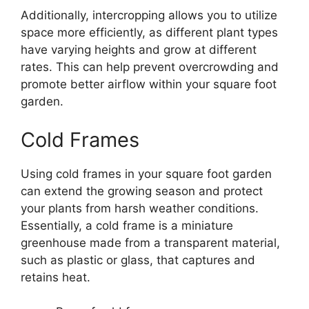
Additionally, intercropping allows you to utilize
space more efficiently, as different plant types
have varying heights and grow at different
rates. This can help prevent overcrowding and
promote better airflow within your square foot
garden.
Cold Frames
Using cold frames in your square foot garden
can extend the growing season and protect
your plants from harsh weather conditions.
Essentially, a cold frame is a miniature
greenhouse made from a transparent material,
such as plastic or glass, that captures and
retains heat.