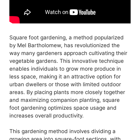
Square foot gardening, a method popularized
by Mel Bartholomew, has revolutionized the
way many gardeners approach cultivating their
vegetable gardens. This innovative technique
enables individuals to grow more produce in
less space, making it an attractive option for
urban dwellers or those with limited outdoor
areas. By placing plants more closely together
and maximizing companion planting, square
foot gardening optimizes space usage and
increases overall productivity.
This gardening method involves dividing a
growing area into square-foot sections, with