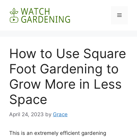
Skip
to
Menu
content
How to Use Square
Foot Gardening to
Grow More in Less
Space
April 24, 2023
by
Grace
This is an extremely efficient gardening