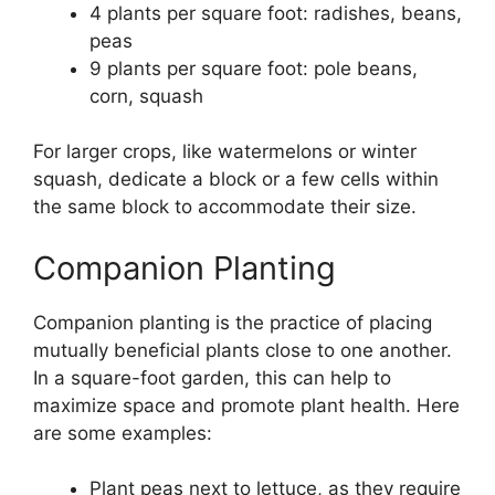
4 plants per square foot: radishes, beans,
peas
9 plants per square foot: pole beans,
corn, squash
For larger crops, like watermelons or winter
squash, dedicate a block or a few cells within
the same block to accommodate their size.
Companion Planting
Companion planting is the practice of placing
mutually beneficial plants close to one another.
In a square-foot garden, this can help to
maximize space and promote plant health. Here
are some examples:
Plant peas next to lettuce, as they require