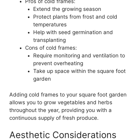
Pros of cold frames:
Extend the growing season
Protect plants from frost and cold
temperatures
Help with seed germination and
transplanting
Cons of cold frames:
Require monitoring and ventilation to
prevent overheating
Take up space within the square foot
garden
Adding cold frames to your square foot garden
allows you to grow vegetables and herbs
throughout the year, providing you with a
continuous supply of fresh produce.
Aesthetic Considerations