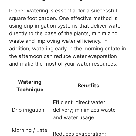
Proper watering is essential for a successful
square foot garden. One effective method is
using drip irrigation systems that deliver water
directly to the base of the plants, minimizing
waste and improving water efficiency. In
addition, watering early in the morning or late in
the afternoon can reduce water evaporation
and make the most of your water resources.
Watering
Benefits
Technique
Efficient, direct water
Drip irrigation
delivery; minimizes waste
and water usage
Morning / Late
Reduces evaporation;