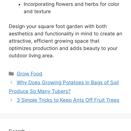
Incorporating flowers and herbs for color
and texture
Design your square foot garden with both
aesthetics and functionality in mind to create an
attractive, efficient growing space that
optimizes production and adds beauty to your
outdoor living area.
Categories
Grow Food
Why Does Growing Potatoes in Bags of Soil
Produce So Many Tubers?
3 Simple Tricks to Keep Ants Off Fruit Trees