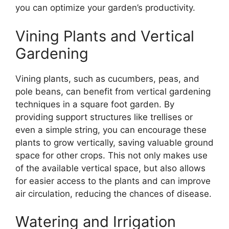
you can optimize your garden’s productivity.
Vining Plants and Vertical
Gardening
Vining plants, such as cucumbers, peas, and
pole beans, can benefit from vertical gardening
techniques in a square foot garden. By
providing support structures like trellises or
even a simple string, you can encourage these
plants to grow vertically, saving valuable ground
space for other crops. This not only makes use
of the available vertical space, but also allows
for easier access to the plants and can improve
air circulation, reducing the chances of disease.
Watering and Irrigation