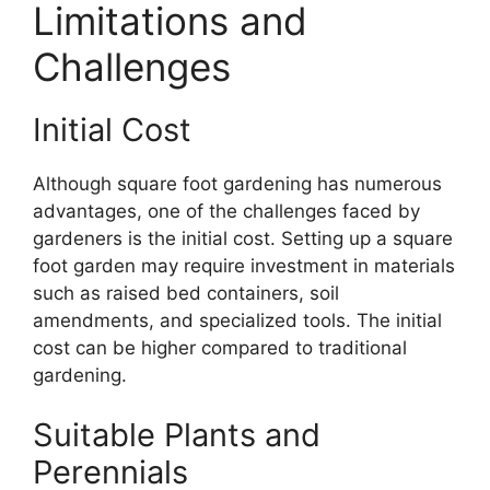
Limitations and
Challenges
Initial Cost
Although square foot gardening has numerous
advantages, one of the challenges faced by
gardeners is the initial cost. Setting up a square
foot garden may require investment in materials
such as raised bed containers, soil
amendments, and specialized tools. The initial
cost can be higher compared to traditional
gardening.
Suitable Plants and
Perennials