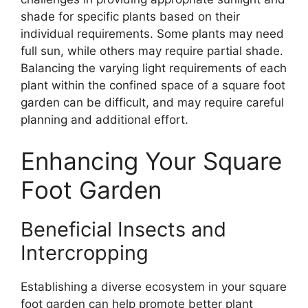
shade for specific plants based on their
individual requirements. Some plants may need
full sun, while others may require partial shade.
Balancing the varying light requirements of each
plant within the confined space of a square foot
garden can be difficult, and may require careful
planning and additional effort.
Enhancing Your Square
Foot Garden
Beneficial Insects and
Intercropping
Establishing a diverse ecosystem in your square
foot garden can help promote better plant