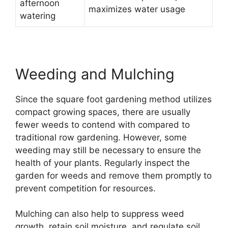
afternoon
maximizes water usage
watering
Weeding and Mulching
Since the square foot gardening method utilizes
compact growing spaces, there are usually
fewer weeds to contend with compared to
traditional row gardening. However, some
weeding may still be necessary to ensure the
health of your plants. Regularly inspect the
garden for weeds and remove them promptly to
prevent competition for resources.
Mulching can also help to suppress weed
growth, retain soil moisture, and regulate soil