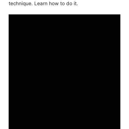
technique. Learn how to do it.