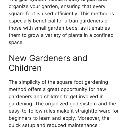
organize your garden, ensuring that every
square foot is used efficiently. This method is
especially beneficial for urban gardeners or
those with small garden beds, as it enables
them to grow a variety of plants in a confined
space.
New Gardeners and
Children
The simplicity of the square foot gardening
method offers a great opportunity for new
gardeners and children to get involved in
gardening. The organized grid system and the
easy-to-follow rules make it straightforward for
beginners to learn and apply. Moreover, the
quick setup and reduced maintenance