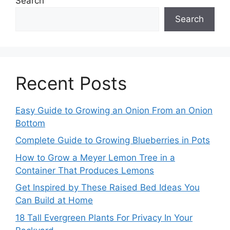
Search
Search
Recent Posts
Easy Guide to Growing an Onion From an Onion
Bottom
Complete Guide to Growing Blueberries in Pots
How to Grow a Meyer Lemon Tree in a
Container That Produces Lemons
Get Inspired by These Raised Bed Ideas You
Can Build at Home
18 Tall Evergreen Plants For Privacy In Your