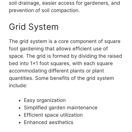
soil drainage, easier access for gardeners, and
prevention of soil compaction.
Grid System
The grid system is a core component of square
foot gardening that allows efficient use of
space. The grid is formed by dividing the raised
bed into 1×1 foot squares, with each square
accommodating different plants or plant
quantities. Some benefits of the grid system
include:
Easy organization
Simplified garden maintenance
Efficient space utilization
Enhanced aesthetics