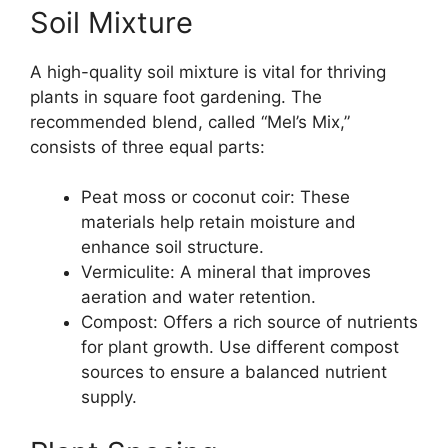
Soil Mixture
A high-quality soil mixture is vital for thriving
plants in square foot gardening. The
recommended blend, called “Mel’s Mix,”
consists of three equal parts:
Peat moss or coconut coir: These
materials help retain moisture and
enhance soil structure.
Vermiculite: A mineral that improves
aeration and water retention.
Compost: Offers a rich source of nutrients
for plant growth. Use different compost
sources to ensure a balanced nutrient
supply.