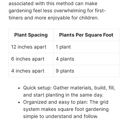
associated with this method can make
gardening feel less overwhelming for first-
timers and more enjoyable for children.
Plant Spacing
Plants Per Square Foot
12 inches apart
1 plant
6 inches apart
4 plants
4 inches apart
9 plants
Quick setup: Gather materials, build, fill,
and start planting in the same day.
Organized and easy to plan: The grid
system makes square foot gardening
simple to understand and follow.