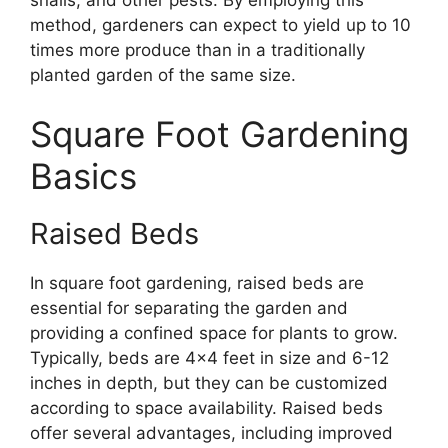
method, gardeners can expect to yield up to 10
times more produce than in a traditionally
planted garden of the same size.
Square Foot Gardening
Basics
Raised Beds
In square foot gardening, raised beds are
essential for separating the garden and
providing a confined space for plants to grow.
Typically, beds are 4×4 feet in size and 6-12
inches in depth, but they can be customized
according to space availability. Raised beds
offer several advantages, including improved