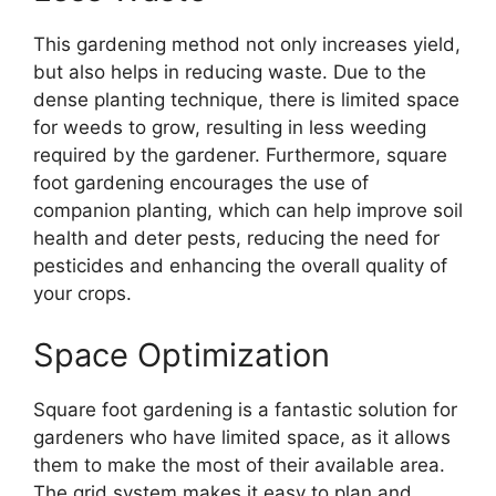
This gardening method not only increases yield,
but also helps in reducing waste. Due to the
dense planting technique, there is limited space
for weeds to grow, resulting in less weeding
required by the gardener. Furthermore, square
foot gardening encourages the use of
companion planting, which can help improve soil
health and deter pests, reducing the need for
pesticides and enhancing the overall quality of
your crops.
Space Optimization
Square foot gardening is a fantastic solution for
gardeners who have limited space, as it allows
them to make the most of their available area.
The grid system makes it easy to plan and