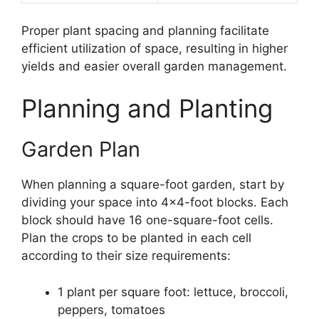
Proper plant spacing and planning facilitate
efficient utilization of space, resulting in higher
yields and easier overall garden management.
Planning and Planting
Garden Plan
When planning a square-foot garden, start by
dividing your space into 4×4-foot blocks. Each
block should have 16 one-square-foot cells.
Plan the crops to be planted in each cell
according to their size requirements:
1 plant per square foot: lettuce, broccoli,
peppers, tomatoes