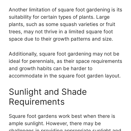
Another limitation of square foot gardening is its
suitability for certain types of plants. Large
plants, such as some squash varieties or fruit
trees, may not thrive in a limited square foot
space due to their growth patterns and size.
Additionally, square foot gardening may not be
ideal for perennials, as their space requirements
and growth habits can be harder to
accommodate in the square foot garden layout.
Sunlight and Shade
Requirements
Square foot gardens work best when there is
ample sunlight. However, there may be
challenges in providing appropriate sunlight and