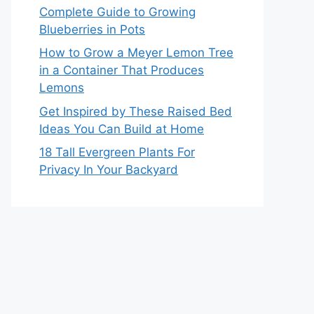
Complete Guide to Growing
Blueberries in Pots
How to Grow a Meyer Lemon Tree
in a Container That Produces
Lemons
Get Inspired by These Raised Bed
Ideas You Can Build at Home
18 Tall Evergreen Plants For
Privacy In Your Backyard