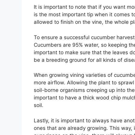
It is important to note that if you want 
is the most important tip when it comes to
allowed to finish on the vine, the whole pl
To ensure a successful cucumber harvest, 
Cucumbers are 95% water, so keeping the s
important to make sure that the leaves 
be a breeding ground for all kinds of dise
When growing vining varieties of cucumbers
more airflow. Allowing the plant to sprawl
soil-borne organisms creeping up into the p
important to have a thick wood chip mulc
soil.
Lastly, it is important to always have an
ones that are already growing. This way, i