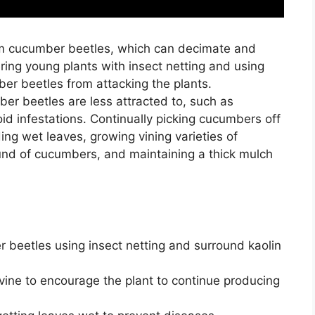
from cucumber beetles, which can decimate and
ing young plants with insect netting and using
er beetles from attacking the plants.
mber beetles are less attracted to, such as
oid infestations. Continually picking cucumbers off
ding wet leaves, growing vining varieties of
ound of cucumbers, and maintaining a thick mulch
 beetles using insect netting and surround kaolin
vine to encourage the plant to continue producing