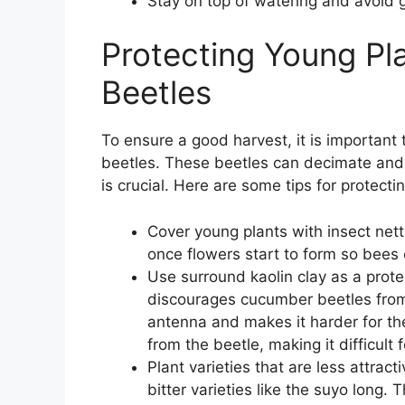
Stay on top of watering and avoid 
Protecting Young P
Beetles
To ensure a good harvest, it is importan
beetles. These beetles can decimate and 
is crucial. Here are some tips for protec
Cover young plants with insect nett
once flowers start to form so bees c
Use surround kaolin clay as a protec
discourages cucumber beetles from 
antenna and makes it harder for th
from the beetle, making it difficult 
Plant varieties that are less attra
bitter varieties like the suyo long. 