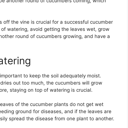
ys be another round of cucumbers coming, which
 off the vine is crucial for a successful cucumber
op of watering, avoid getting the leaves wet, grow
e another round of cucumbers growing, and have a
atering
 important to keep the soil adequately moist.
 dries out too much, the cucumbers will grow
e, staying on top of watering is crucial.
e leaves of the cucumber plants do not get wet
ding ground for diseases, and if the leaves are
sily spread the disease from one plant to another.