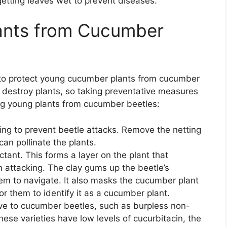
getting leaves wet to prevent diseases.
lants from Cucumber
t to protect young cucumber plants from cucumber
destroy plants, so taking preventative measures
ting young plants from cucumber beetles:
ing to prevent beetle attacks. Remove the netting
an pollinate the plants.
tant. This forms a layer on the plant that
attacking. The clay gums up the beetle’s
em to navigate. It also masks the cucumber plant
for them to identify it as a cucumber plant.
ctive to cucumber beetles, such as burpless non-
These varieties have low levels of cucurbitacin, the