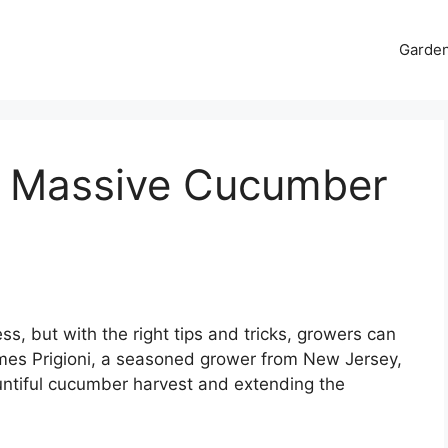
Garde
et Massive Cucumber
s, but with the right tips and tricks, growers can
James Prigioni, a seasoned grower from New Jersey,
ountiful cucumber harvest and extending the