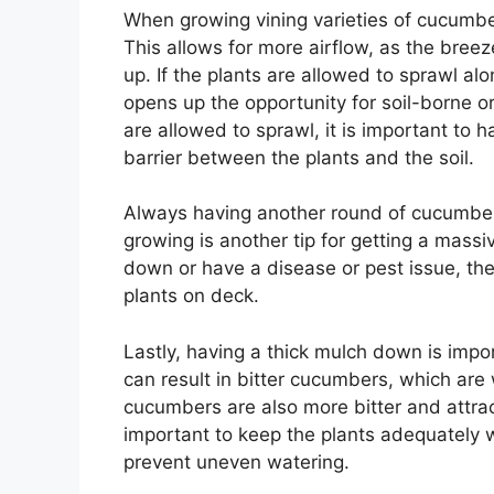
When growing vining varieties of cucumber
This allows for more airflow, as the breez
up. If the plants are allowed to sprawl alo
opens up the opportunity for soil-borne or
are allowed to sprawl, it is important to
barrier between the plants and the soil.
Always having another round of cucumbers
growing is another tip for getting a massi
down or have a disease or pest issue, t
plants on deck.
Lastly, having a thick mulch down is imp
can result in bitter cucumbers, which are
cucumbers are also more bitter and attrac
important to keep the plants adequately 
prevent uneven watering.