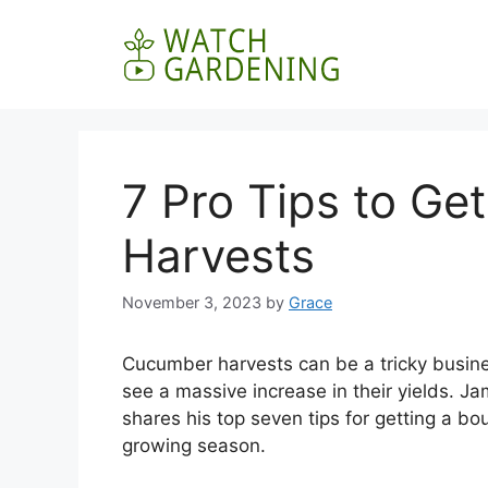
Skip
to
content
7 Pro Tips to G
Harvests
November 3, 2023
by
Grace
Cucumber harvests can be a tricky busines
see a massive increase in their yields. 
shares his top seven tips for getting a b
growing season.