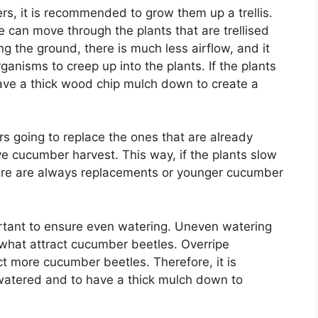
s, it is recommended to grow them up a trellis.
e can move through the plants that are trellised
ng the ground, there is much less airflow, and it
ganisms to creep up into the plants. If the plants
 have a thick wood chip mulch down to create a
 going to replace the ones that are already
ve cucumber harvest. This way, if the plants slow
here are always replacements or younger cucumber
ortant to ensure even watering. Uneven watering
 what attract cucumber beetles. Overripe
t more cucumber beetles. Therefore, it is
watered and to have a thick mulch down to