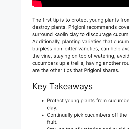
The first tip is to protect young plants 
destroy plants. Prigioni recommends cover
surround kaolin clay to discourage cucumb
Additionally, planting varieties that cucu
burpless non-bitter varieties, can help av
the vine, staying on top of watering, avoi
cucumbers up a trellis, having another r
are the other tips that Prigioni shares.
Key Takeaways
Protect young plants from cucumber
clay.
Continually pick cucumbers off the 
fruit.