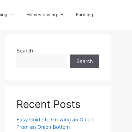
ning
Homesteading
Farming
Search
Search
Recent Posts
Easy Guide to Growing an Onion
From an Onion Bottom