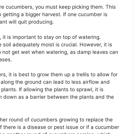
more cucumbers, you must keep picking them. This
 getting a bigger harvest. If one cucumber is
ant will quit producing.
it is important to stay on top of watering.
oil adequately moist is crucial. However, it is
do not get wet when watering, as damp leaves can
ases.
, it is best to grow them up a trellis to allow for
 along the ground can lead to less airflow and
lants. If allowing the plants to sprawl, it is
h down as a barrier between the plants and the
other round of cucumbers growing to replace the
f there is a disease or pest issue or if a cucumber