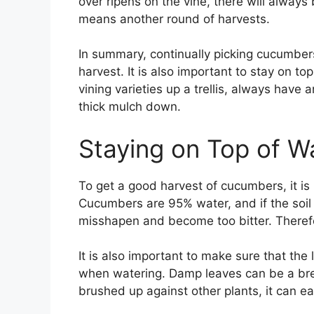
over ripens on the vine, there will alwa
means another round of harvests.
In summary, continually picking cucumbers
harvest. It is also important to stay on t
vining varieties up a trellis, always hav
thick mulch down.
Staying on Top of W
To get a good harvest of cucumbers, it is
Cucumbers are 95% water, and if the soil
misshapen and become too bitter. Therefor
It is also important to make sure that th
when watering. Damp leaves can be a bree
brushed up against other plants, it can ea