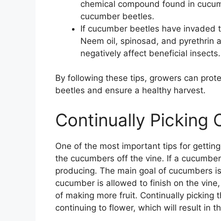
chemical compound found in cucumb
cucumber beetles.
If cucumber beetles have invaded t
Neem oil, spinosad, and pyrethrin ar
negatively affect beneficial insects.
By following these tips, growers can pro
beetles and ensure a healthy harvest.
Continually Picking
One of the most important tips for gettin
the cucumbers off the vine. If a cucumber i
producing. The main goal of cucumbers is t
cucumber is allowed to finish on the vine,
of making more fruit. Continually picking t
continuing to flower, which will result in th