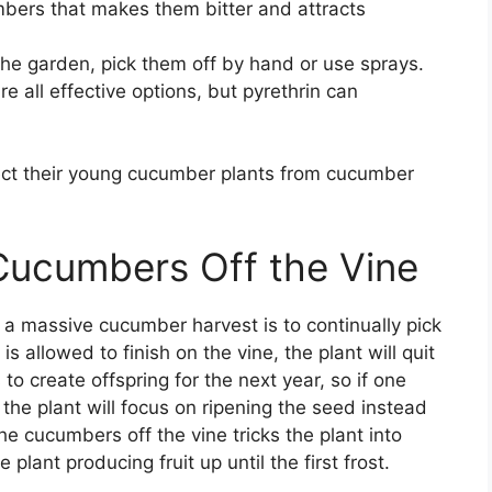
ers that makes them bitter and attracts
he garden, pick them off by hand or use sprays.
e all effective options, but pyrethrin can
tect their young cucumber plants from cucumber
 Cucumbers Off the Vine
g a massive cucumber harvest is to continually pick
s allowed to finish on the vine, the plant will quit
o create offspring for the next year, so if one
 the plant will focus on ripening the seed instead
he cucumbers off the vine tricks the plant into
e plant producing fruit up until the first frost.