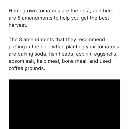
Homegrown tomatoes are the best, and here
are 8 amendments to help you get the best
harvest.
The 8 amendments that they recommend
putting in the hole when planting your tomatoes
are baking soda, fish heads, aspirin, eggshells,
epsom salt, kelp meal, bone meal, and used
coffee grounds.