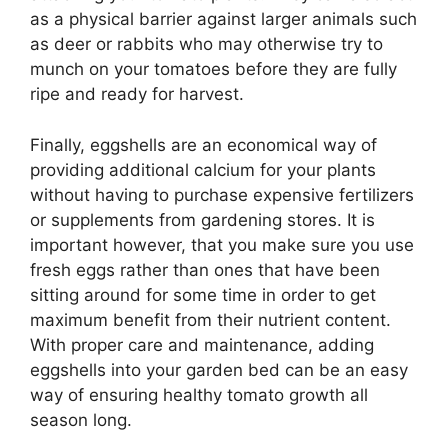
as a physical barrier against larger animals such
as deer or rabbits who may otherwise try to
munch on your tomatoes before they are fully
ripe and ready for harvest.
Finally, eggshells are an economical way of
providing additional calcium for your plants
without having to purchase expensive fertilizers
or supplements from gardening stores. It is
important however, that you make sure you use
fresh eggs rather than ones that have been
sitting around for some time in order to get
maximum benefit from their nutrient content.
With proper care and maintenance, adding
eggshells into your garden bed can be an easy
way of ensuring healthy tomato growth all
season long.