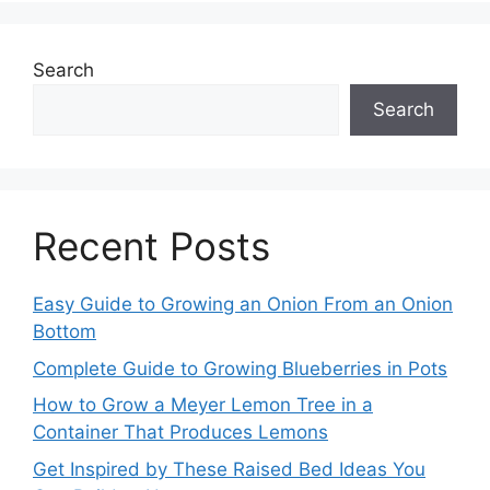
Search
Search
Recent Posts
Easy Guide to Growing an Onion From an Onion
Bottom
Complete Guide to Growing Blueberries in Pots
How to Grow a Meyer Lemon Tree in a
Container That Produces Lemons
Get Inspired by These Raised Bed Ideas You