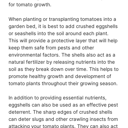
for tomato growth.
When planting or transplanting tomatoes into a
garden bed, it is best to add crushed eggshells
or seashells into the soil around each plant.
This will provide a protective layer that will help
keep them safe from pests and other
environmental factors. The shells also act as a
natural fertilizer by releasing nutrients into the
soil as they break down over time. This helps to
promote healthy growth and development of
tomato plants throughout their growing season.
In addition to providing essential nutrients,
eggshells can also be used as an effective pest
deterrent. The sharp edges of crushed shells
can deter slugs and other crawling insects from
attacking your tomato plants. They can also act