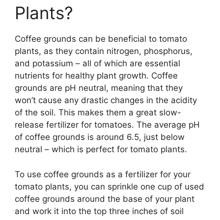
Plants?
Coffee grounds can be beneficial to tomato
plants, as they contain nitrogen, phosphorus,
and potassium – all of which are essential
nutrients for healthy plant growth. Coffee
grounds are pH neutral, meaning that they
won’t cause any drastic changes in the acidity
of the soil. This makes them a great slow-
release fertilizer for tomatoes. The average pH
of coffee grounds is around 6.5, just below
neutral – which is perfect for tomato plants.
To use coffee grounds as a fertilizer for your
tomato plants, you can sprinkle one cup of used
coffee grounds around the base of your plant
and work it into the top three inches of soil