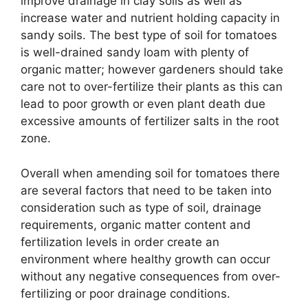
improve drainage in clay soils as well as
increase water and nutrient holding capacity in
sandy soils. The best type of soil for tomatoes
is well-drained sandy loam with plenty of
organic matter; however gardeners should take
care not to over-fertilize their plants as this can
lead to poor growth or even plant death due
excessive amounts of fertilizer salts in the root
zone.
Overall when amending soil for tomatoes there
are several factors that need to be taken into
consideration such as type of soil, drainage
requirements, organic matter content and
fertilization levels in order create an
environment where healthy growth can occur
without any negative consequences from over-
fertilizing or poor drainage conditions.