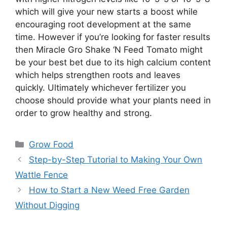
which will give your new starts a boost while
encouraging root development at the same
time. However if you’re looking for faster results
then Miracle Gro Shake ‘N Feed Tomato might
be your best bet due to its high calcium content
which helps strengthen roots and leaves
quickly. Ultimately whichever fertilizer you
choose should provide what your plants need in
order to grow healthy and strong.
Categories
Grow Food
Step-by-Step Tutorial to Making Your Own
Wattle Fence
How to Start a New Weed Free Garden
Without Digging