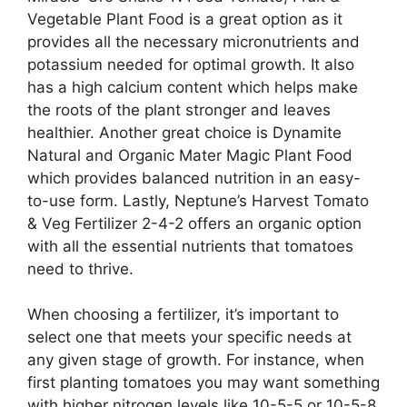
Vegetable Plant Food is a great option as it
provides all the necessary micronutrients and
potassium needed for optimal growth. It also
has a high calcium content which helps make
the roots of the plant stronger and leaves
healthier. Another great choice is Dynamite
Natural and Organic Mater Magic Plant Food
which provides balanced nutrition in an easy-
to-use form. Lastly, Neptune’s Harvest Tomato
& Veg Fertilizer 2-4-2 offers an organic option
with all the essential nutrients that tomatoes
need to thrive.
When choosing a fertilizer, it’s important to
select one that meets your specific needs at
any given stage of growth. For instance, when
first planting tomatoes you may want something
with higher nitrogen levels like 10-5-5 or 10-5-8