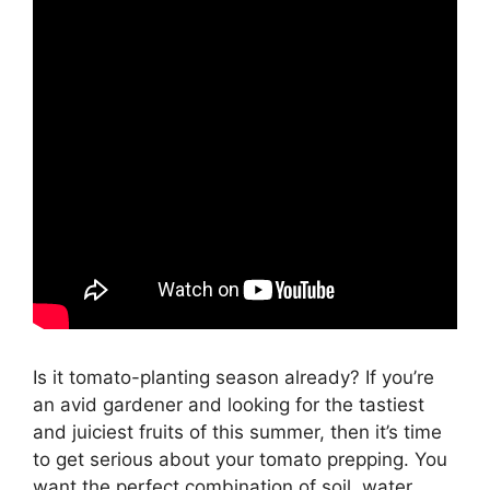
Is it tomato-planting season already? If you’re
an avid gardener and looking for the tastiest
and juiciest fruits of this summer, then it’s time
to get serious about your tomato prepping. You
want the perfect combination of soil, water,