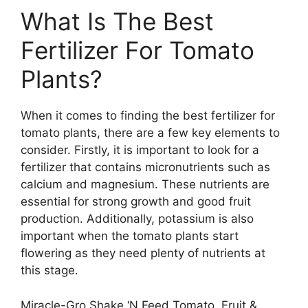
What Is The Best
Fertilizer For Tomato
Plants?
When it comes to finding the best fertilizer for
tomato plants, there are a few key elements to
consider. Firstly, it is important to look for a
fertilizer that contains micronutrients such as
calcium and magnesium. These nutrients are
essential for strong growth and good fruit
production. Additionally, potassium is also
important when the tomato plants start
flowering as they need plenty of nutrients at
this stage.
Miracle-Gro Shake ‘N Feed Tomato, Fruit &