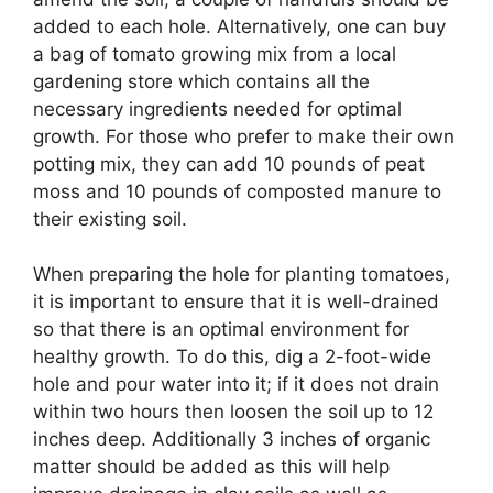
added to each hole. Alternatively, one can buy
a bag of tomato growing mix from a local
gardening store which contains all the
necessary ingredients needed for optimal
growth. For those who prefer to make their own
potting mix, they can add 10 pounds of peat
moss and 10 pounds of composted manure to
their existing soil.
When preparing the hole for planting tomatoes,
it is important to ensure that it is well-drained
so that there is an optimal environment for
healthy growth. To do this, dig a 2-foot-wide
hole and pour water into it; if it does not drain
within two hours then loosen the soil up to 12
inches deep. Additionally 3 inches of organic
matter should be added as this will help