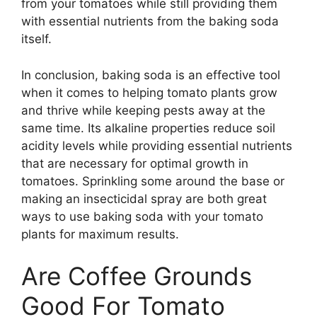
from your tomatoes while still providing them
with essential nutrients from the baking soda
itself.
In conclusion, baking soda is an effective tool
when it comes to helping tomato plants grow
and thrive while keeping pests away at the
same time. Its alkaline properties reduce soil
acidity levels while providing essential nutrients
that are necessary for optimal growth in
tomatoes. Sprinkling some around the base or
making an insecticidal spray are both great
ways to use baking soda with your tomato
plants for maximum results.
Are Coffee Grounds
Good For Tomato