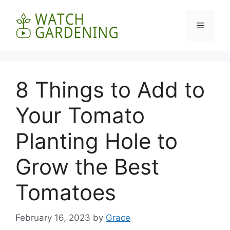
Skip
to
Menu
content
8 Things to Add to
Your Tomato
Planting Hole to
Grow the Best
Tomatoes
February 16, 2023
by
Grace