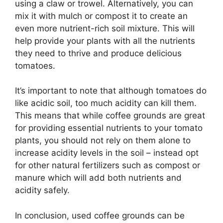
using a claw or trowel. Alternatively, you can
mix it with mulch or compost it to create an
even more nutrient-rich soil mixture. This will
help provide your plants with all the nutrients
they need to thrive and produce delicious
tomatoes.
It’s important to note that although tomatoes do
like acidic soil, too much acidity can kill them.
This means that while coffee grounds are great
for providing essential nutrients to your tomato
plants, you should not rely on them alone to
increase acidity levels in the soil – instead opt
for other natural fertilizers such as compost or
manure which will add both nutrients and
acidity safely.
In conclusion, used coffee grounds can be