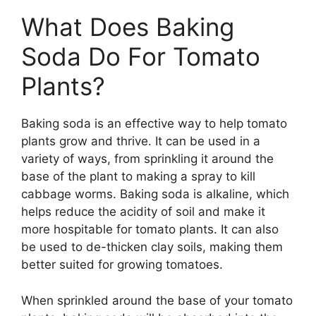
What Does Baking
Soda Do For Tomato
Plants?
Baking soda is an effective way to help tomato
plants grow and thrive. It can be used in a
variety of ways, from sprinkling it around the
base of the plant to making a spray to kill
cabbage worms. Baking soda is alkaline, which
helps reduce the acidity of soil and make it
more hospitable for tomato plants. It can also
be used to de-thicken clay soils, making them
better suited for growing tomatoes.
When sprinkled around the base of your tomato