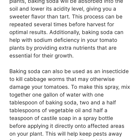
plants, baking soda will be absorbed into the
soil and lower its acidity level, giving you a
sweeter flavor than tart. This process can be
repeated several times before harvest for
optimal results. Additionally, baking soda can
help with sodium deficiency in your tomato
plants by providing extra nutrients that are
essential for their growth.
Baking soda can also be used as an insecticide
to kill cabbage worms that may otherwise
damage your tomatoes. To make this spray, mix
together one gallon of water with one
tablespoon of baking soda, two and a half
tablespoons of vegetable oil and half a
teaspoon of castile soap in a spray bottle
before applying it directly onto affected areas
on your plant. This will help keep pests away