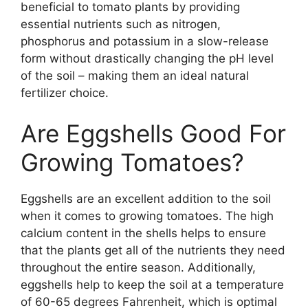
beneficial to tomato plants by providing
essential nutrients such as nitrogen,
phosphorus and potassium in a slow-release
form without drastically changing the pH level
of the soil – making them an ideal natural
fertilizer choice.
Are Eggshells Good For
Growing Tomatoes?
Eggshells are an excellent addition to the soil
when it comes to growing tomatoes. The high
calcium content in the shells helps to ensure
that the plants get all of the nutrients they need
throughout the entire season. Additionally,
eggshells help to keep the soil at a temperature
of 60-65 degrees Fahrenheit, which is optimal