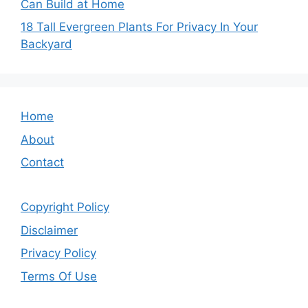
Can Build at Home
18 Tall Evergreen Plants For Privacy In Your
Backyard
Home
About
Contact
Copyright Policy
Disclaimer
Privacy Policy
Terms Of Use