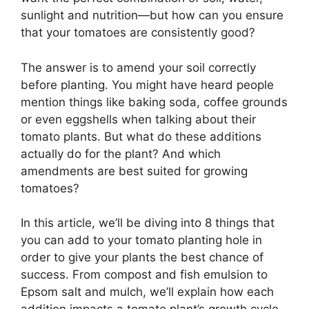
sunlight and nutrition—but how can you ensure
that your tomatoes are consistently good?
The answer is to amend your soil correctly
before planting. You might have heard people
mention things like baking soda, coffee grounds
or even eggshells when talking about their
tomato plants. But what do these additions
actually do for the plant? And which
amendments are best suited for growing
tomatoes?
In this article, we’ll be diving into 8 things that
you can add to your tomato planting hole in
order to give your plants the best chance of
success. From compost and fish emulsion to
Epsom salt and mulch, we’ll explain how each