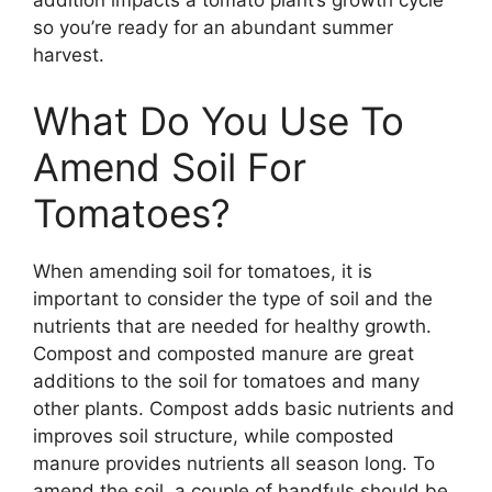
addition impacts a tomato plant’s growth cycle
so you’re ready for an abundant summer
harvest.
What Do You Use To
Amend Soil For
Tomatoes?
When amending soil for tomatoes, it is
important to consider the type of soil and the
nutrients that are needed for healthy growth.
Compost and composted manure are great
additions to the soil for tomatoes and many
other plants. Compost adds basic nutrients and
improves soil structure, while composted
manure provides nutrients all season long. To
amend the soil, a couple of handfuls should be