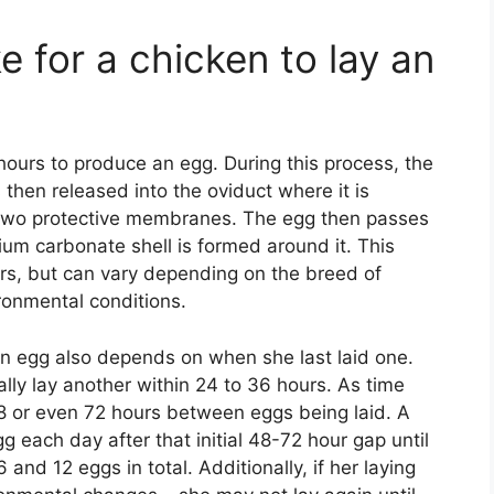
e for a chicken to lay an
ours to produce an egg. During this process, the
then released into the oviduct where it is
two protective membranes. The egg then passes
ium carbonate shell is formed around it. This
urs, but can vary depending on the breed of
ironmental conditions.
 an egg also depends on when she last laid one.
ually lay another within 24 to 36 hours. As time
8 or even 72 hours between eggs being laid. A
 each day after that initial 48-72 hour gap until
and 12 eggs in total. Additionally, if her laying