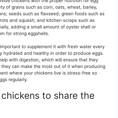
de chickens with the proper nutrition for egg
ty of grains such as corn, oats, wheat, barley,
ans; seeds such as flaxseed; green foods such as
rrots and squash; and kitchen scraps such as
ally, adding a small amount of oyster shell or
um for strong eggshells.
 important to supplement it with fresh water every
ay hydrated and healthy in order to produce eggs.
help with digestion, which will ensure that they
so they can make the most out of it when producing
ent where your chickens live is stress-free so
ggs regularly.
o chickens to share the