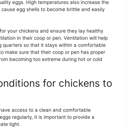
uality eggs. High temperatures also increase the
n cause egg shells to become brittle and easily
 for your chickens and ensure they lay healthy
ilation in their coop or pen. Ventilation will help
g quarters so that it stays within a comfortable
t to make sure that their coop or pen has proper
 from becoming too extreme during hot or cold
nditions for chickens to
have access to a clean and comfortable
ggs regularly, it is important to provide a
te light.