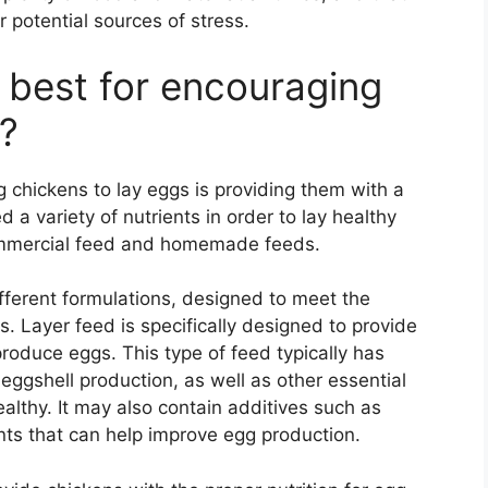
 potential sources of stress.
 best for encouraging
s?
 chickens to lay eggs is providing them with a
 a variety of nutrients in order to lay healthy
ommercial feed and homemade feeds.
ifferent formulations, designed to meet the
s. Layer feed is specifically designed to provide
produce eggs. This type of feed typically has
 eggshell production, as well as other essential
althy. It may also contain additives such as
ts that can help improve egg production.