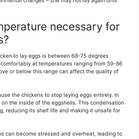
ironmental changes – she may not lay again until
mperature necessary for
s?
icken to lay eggs is between 68-75 degrees
s comfortably at temperatures ranging from 59-86
e or below this range can affect the quality of
use the chickens to stop laying eggs entirely. In
 on the inside of the eggshells. This condensation
, reducing its shelf life and making it unsafe for
ns can become stressed and overheat, leading to