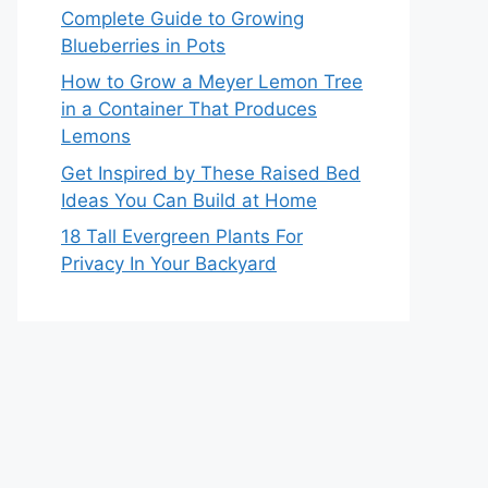
Complete Guide to Growing
Blueberries in Pots
How to Grow a Meyer Lemon Tree
in a Container That Produces
Lemons
Get Inspired by These Raised Bed
Ideas You Can Build at Home
18 Tall Evergreen Plants For
Privacy In Your Backyard