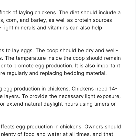
flock of laying chickens. The diet should include a
s, corn, and barley, as well as protein sources
e right minerals and vitamins can also help
ns to lay eggs. The coop should be dry and well-
s. The temperature inside the coop should remain
r to promote egg production. It is also important
e regularly and replacing bedding material.
ing egg production in chickens. Chickens need 14-
e layers. To provide the necessary light exposure,
 or extend natural daylight hours using timers or
 affects egg production in chickens. Owners should
plenty of food and water at all times, and that