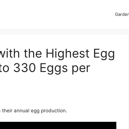
Garde
with the Highest Egg
to 330 Eggs per
 their annual egg production.