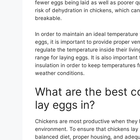
fewer eggs being laid as well as poorer q
risk of dehydration in chickens, which ca
breakable.
In order to maintain an ideal temperature
eggs, it is important to provide proper vent
regulate the temperature inside their livin
range for laying eggs. It is also importan
insulation in order to keep temperatures
weather conditions.
What are the best co
lay eggs in?
Chickens are most productive when they 
environment. To ensure that chickens lay e
balanced diet, proper housing, and adequa