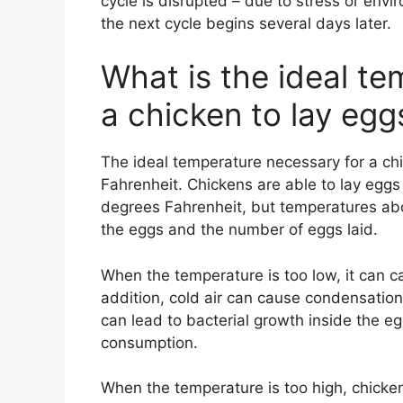
cycle is disrupted – due to stress or env
the next cycle begins several days later.
What is the ideal te
a chicken to lay egg
The ideal temperature necessary for a ch
Fahrenheit. Chickens are able to lay egg
degrees Fahrenheit, but temperatures abov
the eggs and the number of eggs laid.
When the temperature is too low, it can ca
addition, cold air can cause condensation
can lead to bacterial growth inside the egg
consumption.
When the temperature is too high, chicke