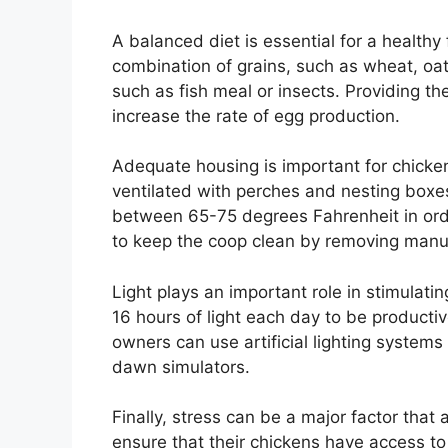
A balanced diet is essential for a healthy 
combination of grains, such as wheat, oat
such as fish meal or insects. Providing th
increase the rate of egg production.
Adequate housing is important for chicke
ventilated with perches and nesting boxe
between 65-75 degrees Fahrenheit in orde
to keep the coop clean by removing manur
Light plays an important role in stimulat
16 hours of light each day to be productiv
owners can use artificial lighting systems
dawn simulators.
Finally, stress can be a major factor that
ensure that their chickens have access to 