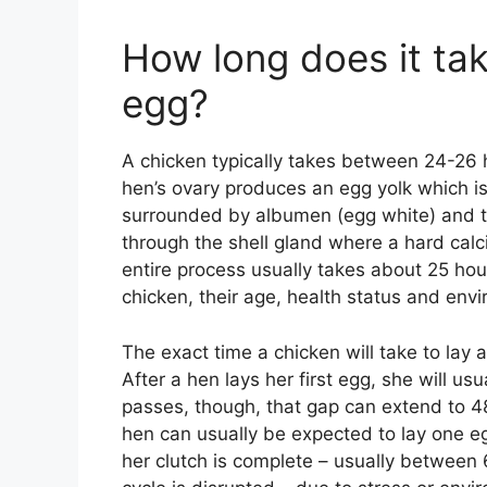
How long does it tak
egg?
A chicken typically takes between 24-26 h
hen’s ovary produces an egg yolk which is 
surrounded by albumen (egg white) and 
through the shell gland where a hard calc
entire process usually takes about 25 ho
chicken, their age, health status and env
The exact time a chicken will take to lay
After a hen lays her first egg, she will us
passes, though, that gap can extend to 4
hen can usually be expected to lay one egg
her clutch is complete – usually between 6 