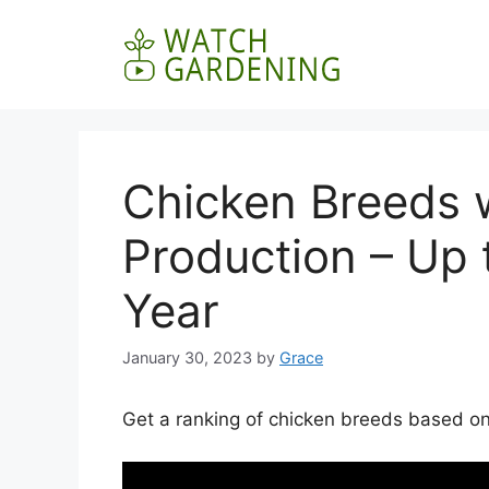
Skip
to
content
Chicken Breeds 
Production – Up 
Year
January 30, 2023
by
Grace
Get a ranking of chicken breeds based on