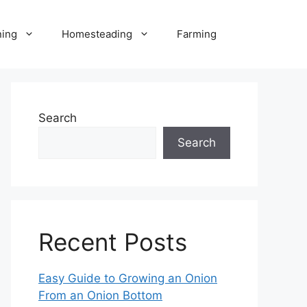
ning
Homesteading
Farming
Search
Search
Recent Posts
Easy Guide to Growing an Onion
From an Onion Bottom