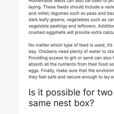
Homemade feeds can also be used to provi
laying. These feeds should include a varie
and millet; legumes such as peas and be
dark leafy greens; vegetables such as ca
vegetable peelings and leftovers. Addition
crushed eggshells will provide extra calci
No matter which type of feed is used, it’s
day. Chickens need plenty of water to st
Providing access to grit or sand can also 
absorb all the nutrients from their food 
eggs. Finally, make sure that the environm
they feel safe and secure enough to lay e
Is it possible for tw
same nest box?