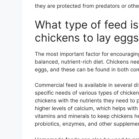
they are protected from predators or other
What type of feed is
chickens to lay egg
The most important factor for encouraging
balanced, nutrient-rich diet. Chickens need
eggs, and these can be found in both c
Commercial feed is available in several d
specific needs of various types of chicken
chickens with the nutrients they need to 
higher levels of calcium, which helps with
vitamins and minerals to keep chickens he
probiotics, enzymes, and other supplemen