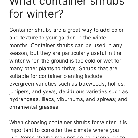
What container shrubs
for winter?
Container shrubs are a great way to add color
and texture to your garden in the winter
months. Container shrubs can be used in any
season, but they are particularly useful in the
winter when the ground is too cold or wet for
many other plants to thrive. Shrubs that are
suitable for container planting include
evergreen varieties such as boxwoods, hollies,
junipers, and yews; deciduous varieties such as
hydrangeas, lilacs, viburnums, and spireas; and
ornamental grasses.
When choosing container shrubs for winter, it is
important to consider the climate where you
live. Some shrubs may not be hardy enough to