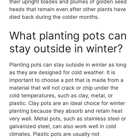
their upright blades and plumes of golden seed
heads that remain even after other plants have
died back during the colder months.
What planting pots can
stay outside in winter?
Planting pots can stay outside in winter as long
as they are designed for cold weather. It is
important to choose a pot that is made from a
material that will not crack or chip under the
cold temperatures, such as clay, metal, or
plastic. Clay pots are an ideal choice for winter
planting because they absorb and retain heat
very well. Metal pots, such as stainless steel or
galvanized steel, can also work well in cold
climates. Plastic pots are usually not