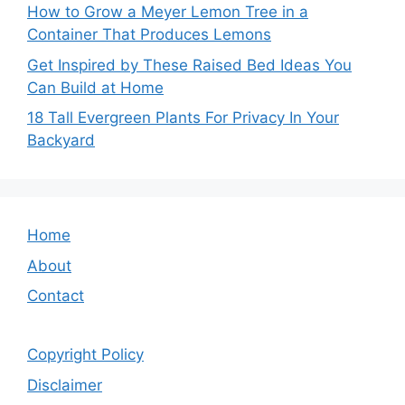
How to Grow a Meyer Lemon Tree in a
Container That Produces Lemons
Get Inspired by These Raised Bed Ideas You
Can Build at Home
18 Tall Evergreen Plants For Privacy In Your
Backyard
Home
About
Contact
Copyright Policy
Disclaimer