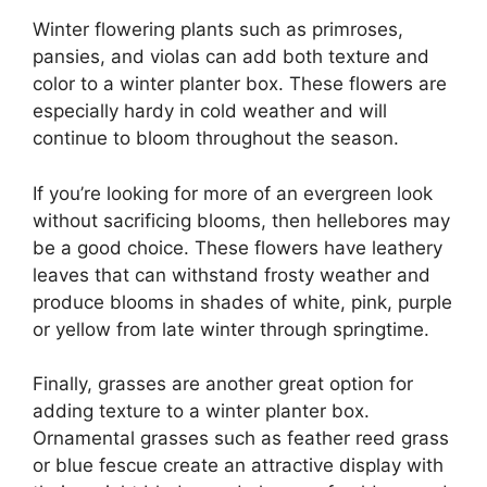
Winter flowering plants such as primroses,
pansies, and violas can add both texture and
color to a winter planter box. These flowers are
especially hardy in cold weather and will
continue to bloom throughout the season.
If you’re looking for more of an evergreen look
without sacrificing blooms, then hellebores may
be a good choice. These flowers have leathery
leaves that can withstand frosty weather and
produce blooms in shades of white, pink, purple
or yellow from late winter through springtime.
Finally, grasses are another great option for
adding texture to a winter planter box.
Ornamental grasses such as feather reed grass
or blue fescue create an attractive display with