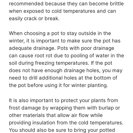
recommended because they can become brittle
when exposed to cold temperatures and can
easily crack or break.
When choosing a pot to stay outside in the
winter, it is important to make sure the pot has
adequate drainage. Pots with poor drainage
can cause root rot due to pooling of water in the
soil during freezing temperatures. If the pot
does not have enough drainage holes, you may
need to drill additional holes at the bottom of
the pot before using it for winter planting.
It is also important to protect your plants from
frost damage by wrapping them with burlap or
other materials that allow air flow while
providing insulation from the cold temperatures.
You should also be sure to bring your potted