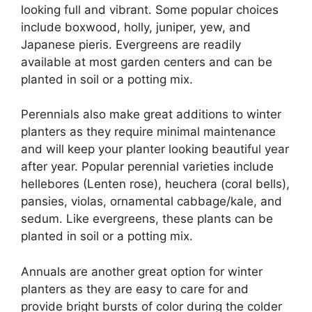
looking full and vibrant. Some popular choices
include boxwood, holly, juniper, yew, and
Japanese pieris. Evergreens are readily
available at most garden centers and can be
planted in soil or a potting mix.
Perennials also make great additions to winter
planters as they require minimal maintenance
and will keep your planter looking beautiful year
after year. Popular perennial varieties include
hellebores (Lenten rose), heuchera (coral bells),
pansies, violas, ornamental cabbage/kale, and
sedum. Like evergreens, these plants can be
planted in soil or a potting mix.
Annuals are another great option for winter
planters as they are easy to care for and
provide bright bursts of color during the colder