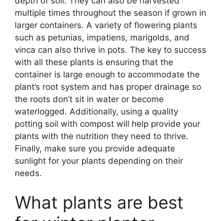
depth of soil. They can also be harvested
multiple times throughout the season if grown in
larger containers. A variety of flowering plants
such as petunias, impatiens, marigolds, and
vinca can also thrive in pots. The key to success
with all these plants is ensuring that the
container is large enough to accommodate the
plant’s root system and has proper drainage so
the roots don’t sit in water or become
waterlogged. Additionally, using a quality
potting soil with compost will help provide your
plants with the nutrition they need to thrive.
Finally, make sure you provide adequate
sunlight for your plants depending on their
needs.
What plants are best