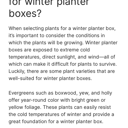
for winter planter
boxes?
When selecting plants for a winter planter box,
it’s important to consider the conditions in
which the plants will be growing. Winter planter
boxes are exposed to extreme cold
temperatures, direct sunlight, and wind—all of
which can make it difficult for plants to survive.
Luckily, there are some plant varieties that are
well-suited for winter planter boxes.
Evergreens such as boxwood, yew, and holly
offer year-round color with bright green or
yellow foliage. These plants can easily resist
the cold temperatures of winter and provide a
great foundation for a winter planter box.