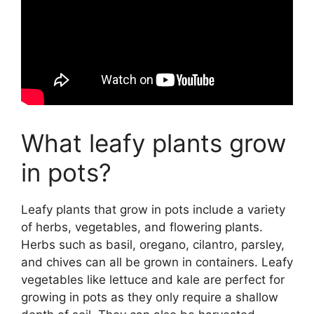
What leafy plants grow
in pots?
Leafy plants that grow in pots include a variety
of herbs, vegetables, and flowering plants.
Herbs such as basil, oregano, cilantro, parsley,
and chives can all be grown in containers. Leafy
vegetables like lettuce and kale are perfect for
growing in pots as they only require a shallow