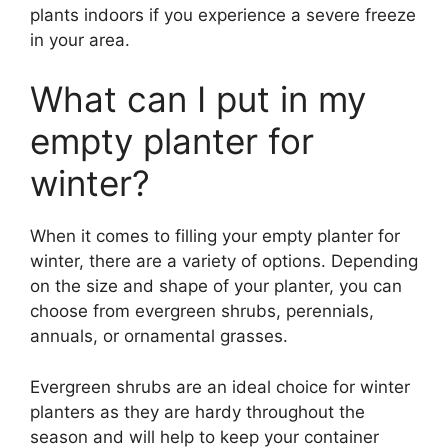
plants indoors if you experience a severe freeze
in your area.
What can I put in my
empty planter for
winter?
When it comes to filling your empty planter for
winter, there are a variety of options. Depending
on the size and shape of your planter, you can
choose from evergreen shrubs, perennials,
annuals, or ornamental grasses.
Evergreen shrubs are an ideal choice for winter
planters as they are hardy throughout the
season and will help to keep your container