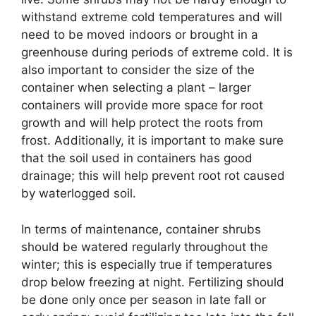
withstand extreme cold temperatures and will
need to be moved indoors or brought in a
greenhouse during periods of extreme cold. It is
also important to consider the size of the
container when selecting a plant – larger
containers will provide more space for root
growth and will help protect the roots from
frost. Additionally, it is important to make sure
that the soil used in containers has good
drainage; this will help prevent root rot caused
by waterlogged soil.
In terms of maintenance, container shrubs
should be watered regularly throughout the
winter; this is especially true if temperatures
drop below freezing at night. Fertilizing should
be done only once per season in late fall or