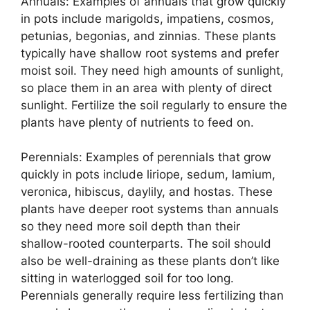
Annuals: Examples of annuals that grow quickly
in pots include marigolds, impatiens, cosmos,
petunias, begonias, and zinnias. These plants
typically have shallow root systems and prefer
moist soil. They need high amounts of sunlight,
so place them in an area with plenty of direct
sunlight. Fertilize the soil regularly to ensure the
plants have plenty of nutrients to feed on.
Perennials: Examples of perennials that grow
quickly in pots include liriope, sedum, lamium,
veronica, hibiscus, daylily, and hostas. These
plants have deeper root systems than annuals
so they need more soil depth than their
shallow-rooted counterparts. The soil should
also be well-draining as these plants don’t like
sitting in waterlogged soil for too long.
Perennials generally require less fertilizing than