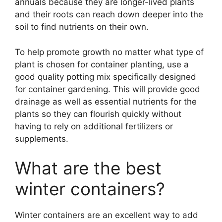
annuals because they are longer-lived plants
and their roots can reach down deeper into the
soil to find nutrients on their own.
To help promote growth no matter what type of
plant is chosen for container planting, use a
good quality potting mix specifically designed
for container gardening. This will provide good
drainage as well as essential nutrients for the
plants so they can flourish quickly without
having to rely on additional fertilizers or
supplements.
What are the best
winter containers?
Winter containers are an excellent way to add