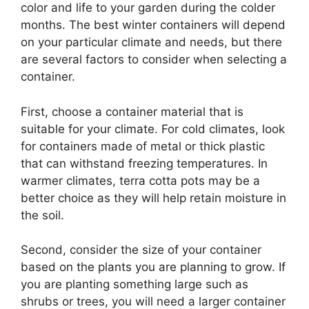
color and life to your garden during the colder
months. The best winter containers will depend
on your particular climate and needs, but there
are several factors to consider when selecting a
container.
First, choose a container material that is
suitable for your climate. For cold climates, look
for containers made of metal or thick plastic
that can withstand freezing temperatures. In
warmer climates, terra cotta pots may be a
better choice as they will help retain moisture in
the soil.
Second, consider the size of your container
based on the plants you are planning to grow. If
you are planting something large such as
shrubs or trees, you will need a larger container