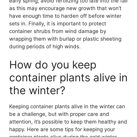
early spring; avoid fertilizing too late into the fall
as this may encourage new growth that won’t
have enough time to harden off before winter
sets in. Finally, it is important to protect
container shrubs from wind damage by
wrapping them with burlap or plastic sheeting
during periods of high winds.
How do you keep
container plants alive in
the winter?
Keeping container plants alive in the winter can
be a challenge, but with proper care and
attention, it’s possible to keep them healthy and
happy. Here are some tips for keeping your