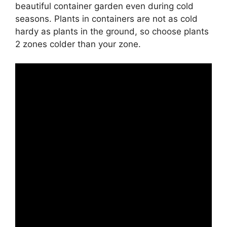
beautiful container garden even during cold
seasons. Plants in containers are not as cold
hardy as plants in the ground, so choose plants
2 zones colder than your zone.