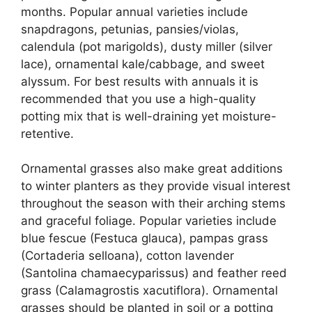
months. Popular annual varieties include
snapdragons, petunias, pansies/violas,
calendula (pot marigolds), dusty miller (silver
lace), ornamental kale/cabbage, and sweet
alyssum. For best results with annuals it is
recommended that you use a high-quality
potting mix that is well-draining yet moisture-
retentive.
Ornamental grasses also make great additions
to winter planters as they provide visual interest
throughout the season with their arching stems
and graceful foliage. Popular varieties include
blue fescue (Festuca glauca), pampas grass
(Cortaderia selloana), cotton lavender
(Santolina chamaecyparissus) and feather reed
grass (Calamagrostis xacutiflora). Ornamental
grasses should be planted in soil or a potting