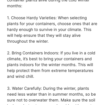
container plants alive during the cold winter
months:
1. Choose Hardy Varieties: When selecting
plants for your containers, choose ones that are
hardy enough to survive in your climate. This
will help ensure that they will stay alive
throughout the winter.
2. Bring Containers Indoors: If you live in a cold
climate, it’s best to bring your containers and
plants indoors for the winter months. This will
help protect them from extreme temperatures
and wind chill.
3. Water Carefully: During the winter, plants
need less water than in summer months, so be
sure not to overwater them. Make sure the soil