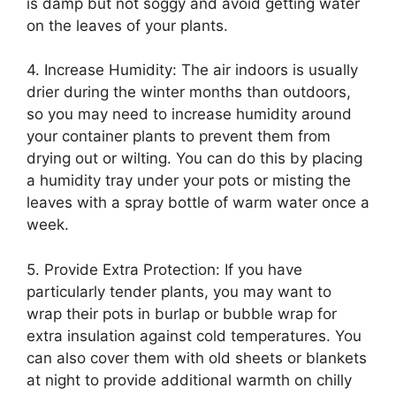
is damp but not soggy and avoid getting water
on the leaves of your plants.
4. Increase Humidity: The air indoors is usually
drier during the winter months than outdoors,
so you may need to increase humidity around
your container plants to prevent them from
drying out or wilting. You can do this by placing
a humidity tray under your pots or misting the
leaves with a spray bottle of warm water once a
week.
5. Provide Extra Protection: If you have
particularly tender plants, you may want to
wrap their pots in burlap or bubble wrap for
extra insulation against cold temperatures. You
can also cover them with old sheets or blankets
at night to provide additional warmth on chilly