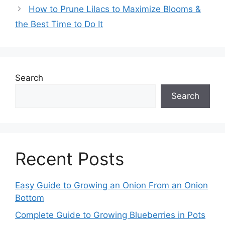
How to Prune Lilacs to Maximize Blooms &
the Best Time to Do It
Search
Search
Recent Posts
Easy Guide to Growing an Onion From an Onion
Bottom
Complete Guide to Growing Blueberries in Pots