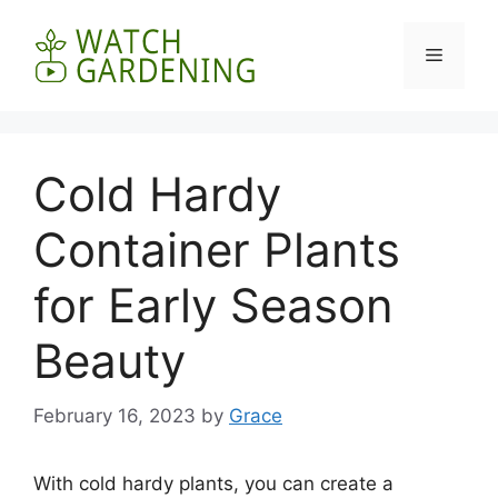
Skip
to
Menu
content
Cold Hardy
Container Plants
for Early Season
Beauty
February 16, 2023
by
Grace
With cold hardy plants, you can create a