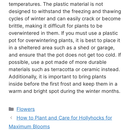
temperatures. The plastic material is not
designed to withstand the freezing and thawing
cycles of winter and can easily crack or become
brittle, making it difficult for plants to be
overwintered in them. If you must use a plastic
pot for overwintering plants, it is best to place it
in a sheltered area such as a shed or garage,
and ensure that the pot does not get too cold. If
possible, use a pot made of more durable
materials such as terracotta or ceramic instead.
Additionally, it is important to bring plants
inside before the first frost and keep them in a
warm and bright spot during the winter months.
Categories
Flowers
How to Plant and Care for Hollyhocks for
Maximum Blooms