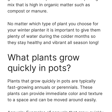
mix that is high in organic matter such as
compost or manure.
No matter which type of plant you choose for
your winter planter it is important to give them
plenty of water during the colder months so
they stay healthy and vibrant all season long!
What plants grow
quickly in pots?
Plants that grow quickly in pots are typically
fast-growing annuals or perennials. These
plants can provide immediate color and texture
to a space and can be moved around easily.