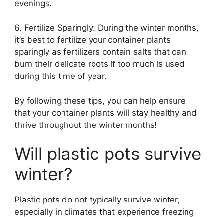
evenings.
6. Fertilize Sparingly: During the winter months,
it’s best to fertilize your container plants
sparingly as fertilizers contain salts that can
burn their delicate roots if too much is used
during this time of year.
By following these tips, you can help ensure
that your container plants will stay healthy and
thrive throughout the winter months!
Will plastic pots survive
winter?
Plastic pots do not typically survive winter,
especially in climates that experience freezing