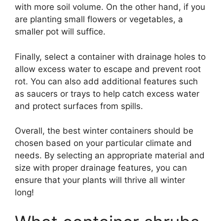
with more soil volume. On the other hand, if you
are planting small flowers or vegetables, a
smaller pot will suffice.
Finally, select a container with drainage holes to
allow excess water to escape and prevent root
rot. You can also add additional features such
as saucers or trays to help catch excess water
and protect surfaces from spills.
Overall, the best winter containers should be
chosen based on your particular climate and
needs. By selecting an appropriate material and
size with proper drainage features, you can
ensure that your plants will thrive all winter
long!