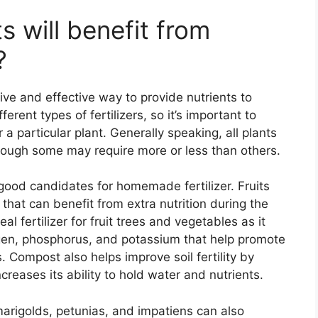
s will benefit from
?
ve and effective way to provide nutrients to
ferent types of fertilizers, so it’s important to
r a particular plant. Generally speaking, all plants
though some may require more or less than others.
 good candidates for homemade fertilizer. Fruits
that can benefit from extra nutrition during the
 fertilizer for fruit trees and vegetables as it
rogen, phosphorus, and potassium that help promote
 Compost also helps improve soil fertility by
creases its ability to hold water and nutrients.
marigolds, petunias, and impatiens can also