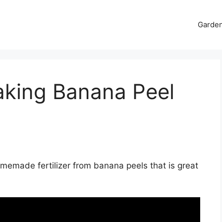
Garde
aking Banana Peel
emade fertilizer from banana peels that is great