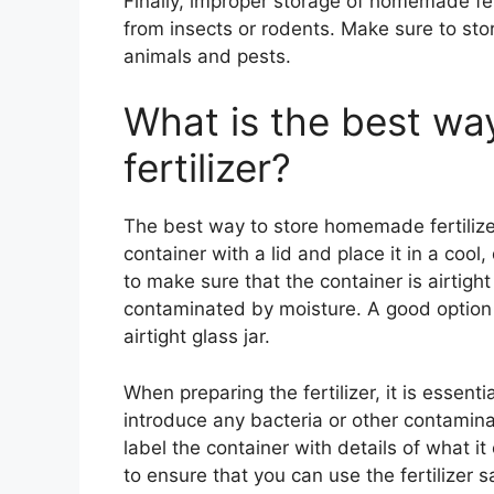
Finally, improper storage of homemade fer
from insects or rodents. Make sure to stor
animals and pests.
What is the best w
fertilizer?
The best way to store homemade fertilizer 
container with a lid and place it in a cool,
to make sure that the container is airtight
contaminated by moisture. A good option is
airtight glass jar.
When preparing the fertilizer, it is essenti
introduce any bacteria or other contaminant
label the container with details of what i
to ensure that you can use the fertilizer sa