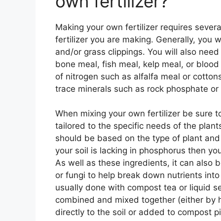
own fertilizer?
Making your own fertilizer requires severa
fertilizer you are making. Generally, you
and/or grass clippings. You will also nee
bone meal, fish meal, kelp meal, or blood
of nitrogen such as alfalfa meal or cotto
trace minerals such as rock phosphate or 
When mixing your own fertilizer be sure t
tailored to the specific needs of the plants
should be based on the type of plant and s
your soil is lacking in phosphorus then y
As well as these ingredients, it can also 
or fungi to help break down nutrients into
usually done with compost tea or liquid s
combined and mixed together (either by h
directly to the soil or added to compost p