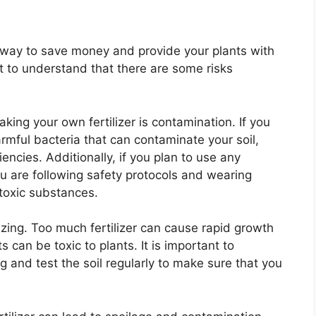
t way to save money and provide your plants with
nt to understand that there are some risks
ng your own fertilizer is contamination. If you
mful bacteria that can contaminate your soil,
iencies. Additionally, if you plan to use any
u are following safety protocols and wearing
 toxic substances.
ilizing. Too much fertilizer can cause rapid growth
s can be toxic to plants. It is important to
ng and test the soil regularly to make sure that you