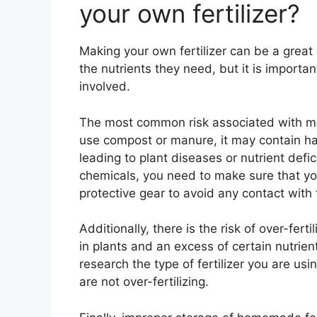
your own fertilizer?
Making your own fertilizer can be a grea
the nutrients they need, but it is importa
involved.
The most common risk associated with maki
use compost or manure, it may contain har
leading to plant diseases or nutrient defic
chemicals, you need to make sure that yo
protective gear to avoid any contact with
Additionally, there is the risk of over-fert
in plants and an excess of certain nutrient
research the type of fertilizer you are usi
are not over-fertilizing.