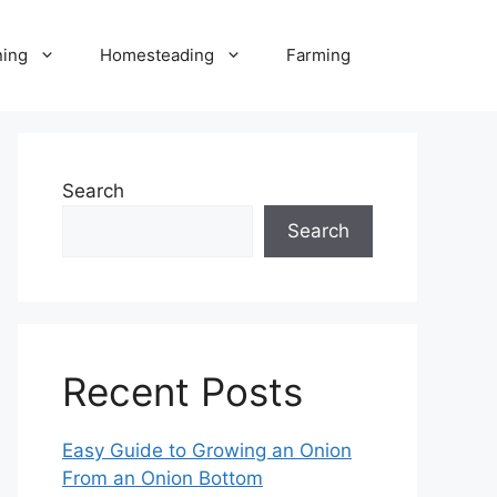
ning
Homesteading
Farming
Search
Search
Recent Posts
Easy Guide to Growing an Onion
From an Onion Bottom