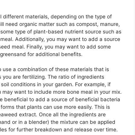
l different materials, depending on the type of
 will need organic matter such as compost, manure,
d some type of plant-based nutrient source such as
 meal. Additionally, you may want to add a source
nseed meal. Finally, you may want to add some
greensand for additional benefits.
o use a combination of these materials that is
 you are fertilizing. The ratio of ingredients
oil conditions in your garden. For example, if
ou may want to include more bone meal in your mix.
be beneficial to add a source of beneficial bacteria
 forms that plants can use more easily. This is
eaweed extract. Once all the ingredients are
and or in a blender) the mixture can be applied
iles for further breakdown and release over time.