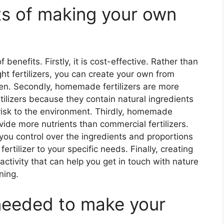
ts of making your own
benefits. Firstly, it is cost-effective. Rather than
 fertilizers, you can create your own from
den. Secondly, homemade fertilizers are more
tilizers because they contain natural ingredients
risk to the environment. Thirdly, homemade
ovide more nutrients than commercial fertilizers.
 you control over the ingredients and proportions
fertilizer to your specific needs. Finally, creating
activity that can help you get in touch with nature
ning.
needed to make your