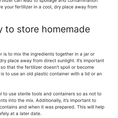
tilizer can lead to spoilage and contamination
e your fertilizer in a cool, dry place away from
ay to store homemade
is to mix the ingredients together in a jar or
 dry place away from direct sunlight. It’s important
 so that the fertilizer doesn’t spoil or become
 to use an old plastic container with a lid or an
al to use sterile tools and containers so as not to
s into the mix. Additionally, it’s important to
t contains and when it was prepared. This will help
fely at a later date.