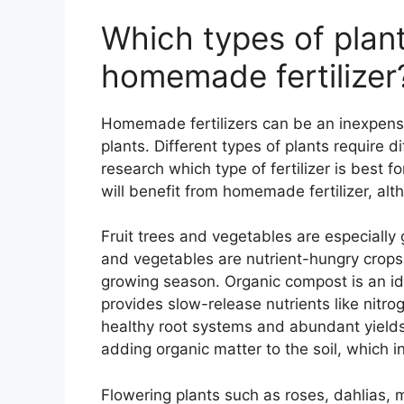
Which types of plant
homemade fertilizer
Homemade fertilizers can be an inexpensi
plants. Different types of plants require dif
research which type of fertilizer is best fo
will benefit from homemade fertilizer, al
Fruit trees and vegetables are especially
and vegetables are nutrient-hungry crops 
growing season. Organic compost is an ideal
provides slow-release nutrients like nit
healthy root systems and abundant yields.
adding organic matter to the soil, which in
Flowering plants such as roses, dahlias, 