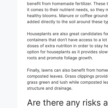
benefit from homemade fertilizer. These
it comes to their nutrient needs, so they
healthy blooms. Manure or coffee grounds
added directly to the soil around these ty
Houseplants are also great candidates fo
containers that don’t have access to a lot 
doses of extra nutrition in order to stay 
option for houseplants as it provides slow
roots and promote foliage growth.
Finally, lawns can also benefit from homem
composted leaves. Grass clippings provid
grass green and lush while composted lea
structure and drainage.
Are there any risks 