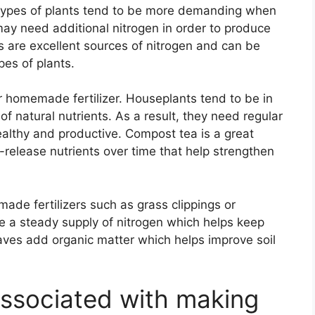
 types of plants tend to be more demanding when
 may need additional nitrogen in order to produce
 are excellent sources of nitrogen and can be
pes of plants.
r homemade fertilizer. Houseplants tend to be in
of natural nutrients. As a result, they need regular
healthy and productive. Compost tea is a great
-release nutrients over time that help strengthen
ade fertilizers such as grass clippings or
e a steady supply of nitrogen which helps keep
ves add organic matter which helps improve soil
associated with making