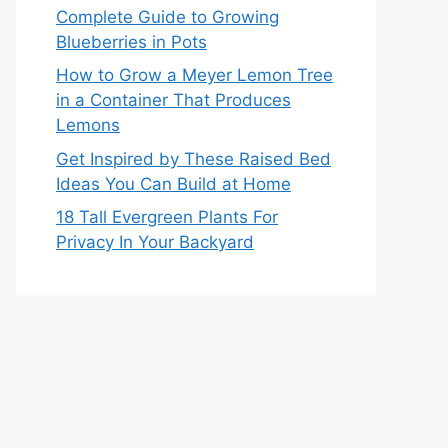
Complete Guide to Growing
Blueberries in Pots
How to Grow a Meyer Lemon Tree
in a Container That Produces
Lemons
Get Inspired by These Raised Bed
Ideas You Can Build at Home
18 Tall Evergreen Plants For
Privacy In Your Backyard