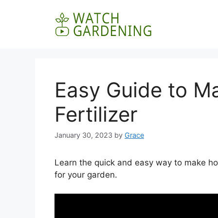
Skip
to
content
Easy Guide to M
Fertilizer
January 30, 2023
by
Grace
Learn the quick and easy way to make hom
for your garden.