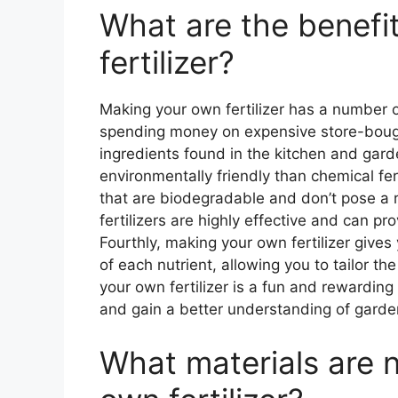
What are the benefi
fertilizer?
Making your own fertilizer has a number of 
spending money on expensive store-bought
ingredients found in the kitchen and gar
environmentally friendly than chemical fer
that are biodegradable and don’t pose a 
fertilizers are highly effective and can pr
Fourthly, making your own fertilizer gives
of each nutrient, allowing you to tailor the 
your own fertilizer is a fun and rewarding 
and gain a better understanding of garde
What materials are 