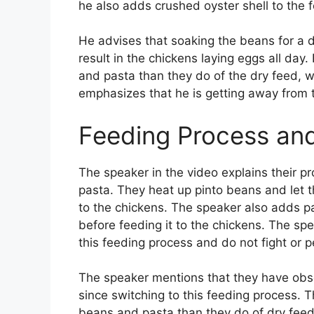
he also adds crushed oyster shell to the 
He advises that soaking the beans for a 
result in the chickens laying eggs all day
and pasta than they do of the dry feed, 
emphasizes that he is getting away from th
Feeding Process an
The speaker in the video explains their p
pasta. They heat up pinto beans and let t
to the chickens. The speaker also adds pas
before feeding it to the chickens. The spe
this feeding process and do not fight or p
The speaker mentions that they have obs
since switching to this feeding process. T
beans and pasta than they do of dry feed,