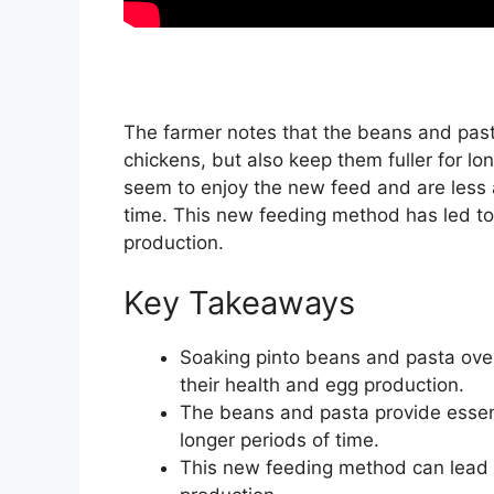
The farmer notes that the beans and pasta
chickens, but also keep them fuller for lon
seem to enjoy the new feed and are less 
time. This new feeding method has led to
production.
Key Takeaways
Soaking pinto beans and pasta ove
their health and egg production.
The beans and pasta provide essenti
longer periods of time.
This new feeding method can lead 