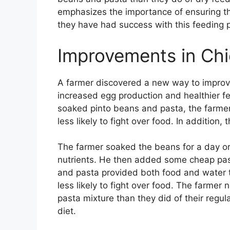
emphasizes the importance of ensuring th
they have had success with this feeding 
Improvements in Chi
A farmer discovered a new way to improve
increased egg production and healthier fe
soaked pinto beans and pasta, the farmer
less likely to fight over food. In addition,
The farmer soaked the beans for a day or
nutrients. He then added some cheap pas
and pasta provided both food and water 
less likely to fight over food. The farmer
pasta mixture than they did of their regul
diet.