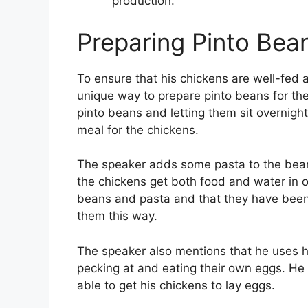
production.
Preparing Pinto Bea
To ensure that his chickens are well-fed 
unique way to prepare pinto beans for th
pinto beans and letting them sit overnight
meal for the chickens.
The speaker adds some pasta to the beans
the chickens get both food and water in o
beans and pasta and that they have been 
them this way.
The speaker also mentions that he uses 
pecking at and eating their own eggs. He
able to get his chickens to lay eggs.