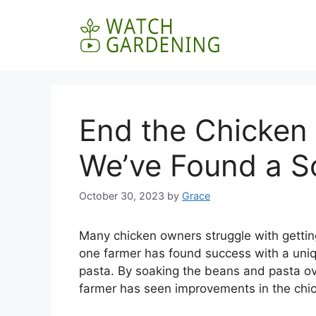
Skip
to
content
End the Chicken
We’ve Found a So
October 30, 2023
by
Grace
Many chicken owners struggle with getting
one farmer has found success with a uni
pasta. By soaking the beans and pasta ov
farmer has seen improvements in the chic