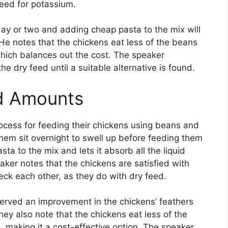
feed for potassium.
day or two and adding cheap pasta to the mix will
. He notes that the chickens eat less of the beans
which balances out the cost. The speaker
e dry feed until a suitable alternative is found.
d Amounts
rocess for feeding their chickens using beans and
hem sit overnight to swell up before feeding them
ta to the mix and lets it absorb all the liquid
aker notes that the chickens are satisfied with
eck each other, as they do with dry feed.
erved an improvement in the chickens’ feathers
hey also note that the chickens eat less of the
 making it a cost-effective option. The speaker