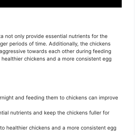
 not only provide essential nutrients for the
ger periods of time. Additionally, the chickens
aggressive towards each other during feeding
 healthier chickens and a more consistent egg
rnight and feeding them to chickens can improve
al nutrients and keep the chickens fuller for
to healthier chickens and a more consistent egg