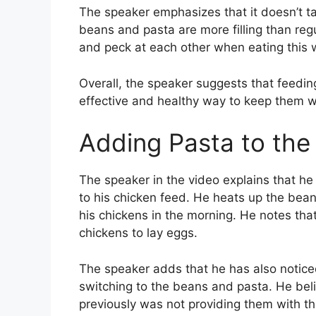
The speaker emphasizes that it doesn’t ta
beans and pasta are more filling than regul
and peck at each other when eating this 
Overall, the speaker suggests that feedin
effective and healthy way to keep them w
Adding Pasta to the
The speaker in the video explains that 
to his chicken feed. He heats up the bean
his chickens in the morning. He notes tha
chickens to lay eggs.
The speaker adds that he has also notice
switching to the beans and pasta. He bel
previously was not providing them with t