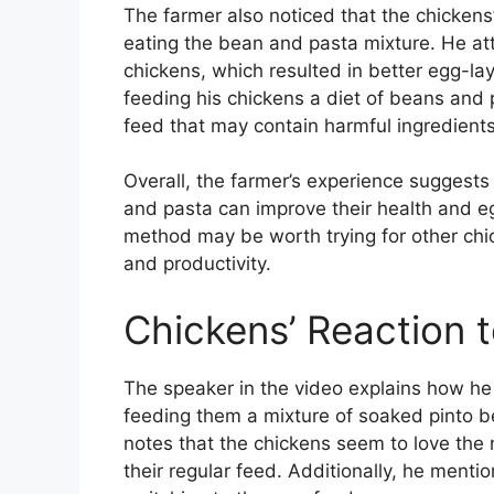
The farmer also noticed that the chickens
eating the bean and pasta mixture. He att
chickens, which resulted in better egg-lay
feeding his chickens a diet of beans and
feed that may contain harmful ingredients
Overall, the farmer’s experience suggest
and pasta can improve their health and eg
method may be worth trying for other chic
and productivity.
Chickens’ Reaction 
The speaker in the video explains how he 
feeding them a mixture of soaked pinto be
notes that the chickens seem to love the n
their regular feed. Additionally, he mentio