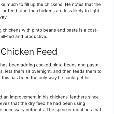
ke much to fill up the chickens. He notes that the
ar feed, and the chickens are less likely to fight
way.
g chickens with pinto beans and pasta is a cost-
ell-fed and productive.
 Chicken Feed
he has been adding cooked pinto beans and pasta
s, lets them sit overnight, and then feeds them to
t this has been the only way he could get his
d an improvement in his chickens’ feathers since
ieves that the dry feed he had been using
he necessary nutrients. The speaker mentions that