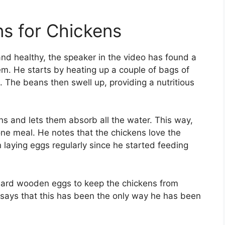
ns for Chickens
and healthy, the speaker in the video has found a
em. He starts by heating up a couple of bags of
. The beans then swell up, providing a nutritious
 and lets them absorb all the water. This way,
ne meal. He notes that the chickens love the
laying eggs regularly since he started feeding
hard wooden eggs to keep the chickens from
 says that this has been the only way he has been