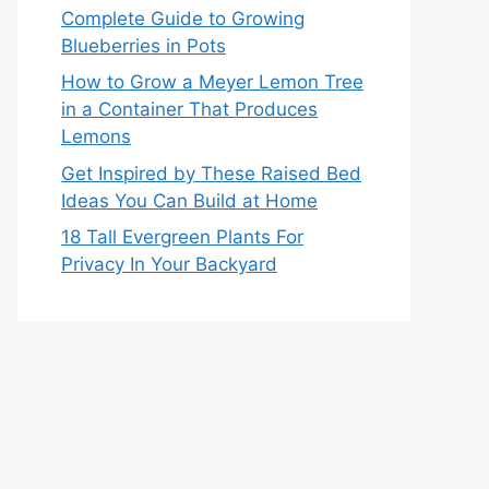
Complete Guide to Growing
Blueberries in Pots
How to Grow a Meyer Lemon Tree
in a Container That Produces
Lemons
Get Inspired by These Raised Bed
Ideas You Can Build at Home
18 Tall Evergreen Plants For
Privacy In Your Backyard