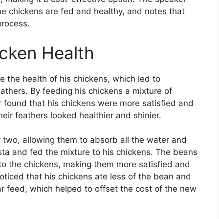
e chickens are fed and healthy, and notes that
process.
cken Health
 the health of his chickens, which led to
athers. By feeding his chickens a mixture of
 found that his chickens were more satisfied and
 their feathers looked healthier and shinier.
 two, allowing them to absorb all the water and
ta and fed the mixture to his chickens. The beans
to the chickens, making them more satisfied and
 noticed that his chickens ate less of the bean and
ar feed, which helped to offset the cost of the new