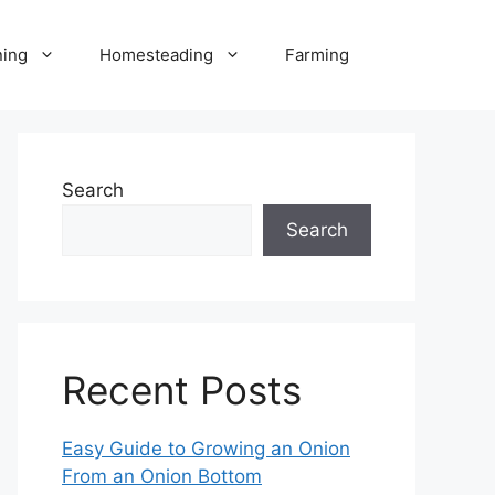
ning
Homesteading
Farming
Search
Search
Recent Posts
Easy Guide to Growing an Onion
From an Onion Bottom