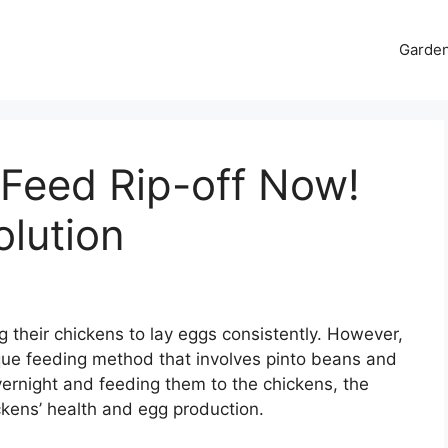
Garde
 Feed Rip-off Now!
lution
 their chickens to lay eggs consistently. However,
que feeding method that involves pinto beans and
ernight and feeding them to the chickens, the
kens’ health and egg production.