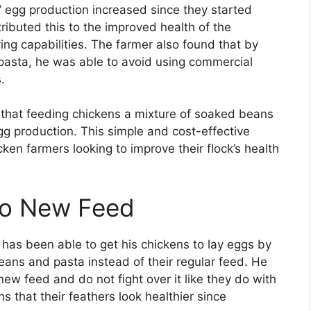
’ egg production increased since they started
ributed this to the improved health of the
ing capabilities. The farmer also found that by
 pasta, he was able to avoid using commercial
.
s that feeding chickens a mixture of soaked beans
g production. This simple and cost-effective
ken farmers looking to improve their flock’s health
to New Feed
has been able to get his chickens to lay eggs by
ans and pasta instead of their regular feed. He
ew feed and do not fight over it like they do with
ns that their feathers look healthier since