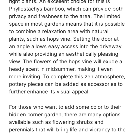
right plants. An excellent choice for this is
Phyllostachys bamboo, which can provide both
privacy and freshness to the area. The limited
space in most gardens means that it is possible
to combine a relaxation area with natural
plants, such as hops vine. Setting the door at
an angle allows easy access into the driveway
while also providing an aesthetically pleasing
view. The flowers of the hops vine will exude a
heady scent in midsummer, making it even
more inviting. To complete this zen atmosphere,
pottery pieces can be added as accessories to
further enhance its visual appeal.
For those who want to add some color to their
hidden corner garden, there are many options
available such as flowering shrubs and
perennials that will bring life and vibrancy to the