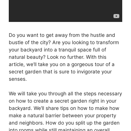
Do you want to get away from the hustle and
bustle of the city? Are you looking to transform
your backyard into a tranquil space full of
natural beauty? Look no further. With this
article, we’ll take you on a gorgeous tour of a
secret garden that is sure to invigorate your
senses.
We will take you through all the steps necessary
on how to create a secret garden right in your
backyard. We’ll share tips on how to make how
make a natural barrier between your property
and neighbors. How do you split up the garden
into rooms while still maintaining an overall