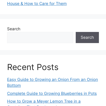
House & How to Care for Them
Search
Search
Recent Posts
Easy Guide to Growing an Onion From an Onion
Bottom
Complete Guide to Growing Blueberries in Pots
How to Grow a Meyer Lemon Tree in a