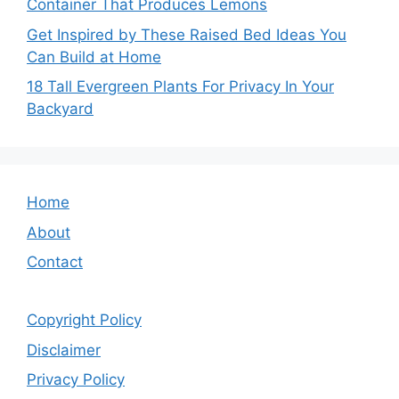
Container That Produces Lemons
Get Inspired by These Raised Bed Ideas You
Can Build at Home
18 Tall Evergreen Plants For Privacy In Your
Backyard
Home
About
Contact
Copyright Policy
Disclaimer
Privacy Policy