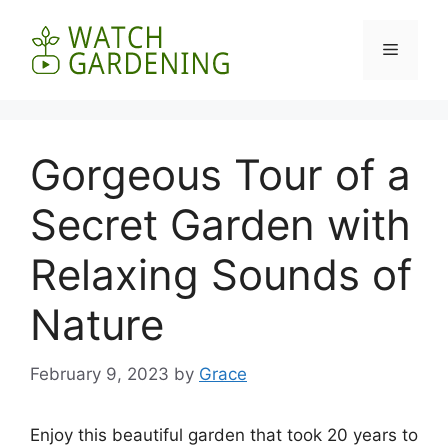
Skip
to
Menu
content
Gorgeous Tour of a
Secret Garden with
Relaxing Sounds of
Nature
February 9, 2023
by
Grace
Enjoy this beautiful garden that took 20 years to