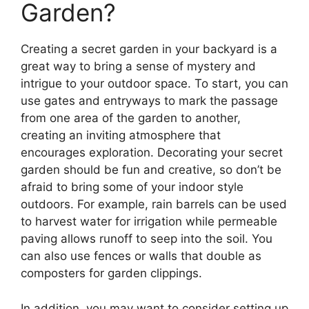
Garden?
Creating a secret garden in your backyard is a
great way to bring a sense of mystery and
intrigue to your outdoor space. To start, you can
use gates and entryways to mark the passage
from one area of the garden to another,
creating an inviting atmosphere that
encourages exploration. Decorating your secret
garden should be fun and creative, so don’t be
afraid to bring some of your indoor style
outdoors. For example, rain barrels can be used
to harvest water for irrigation while permeable
paving allows runoff to seep into the soil. You
can also use fences or walls that double as
composters for garden clippings.
In addition, you may want to consider setting up