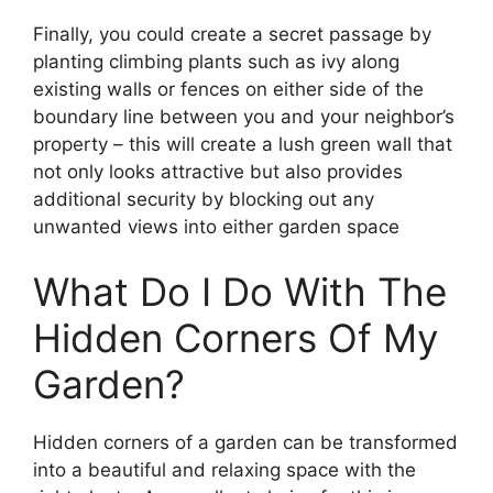
Finally, you could create a secret passage by
planting climbing plants such as ivy along
existing walls or fences on either side of the
boundary line between you and your neighbor’s
property – this will create a lush green wall that
not only looks attractive but also provides
additional security by blocking out any
unwanted views into either garden space
What Do I Do With The
Hidden Corners Of My
Garden?
Hidden corners of a garden can be transformed
into a beautiful and relaxing space with the