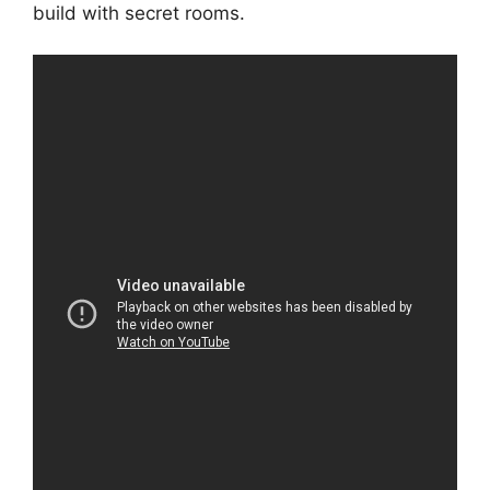
build with secret rooms.