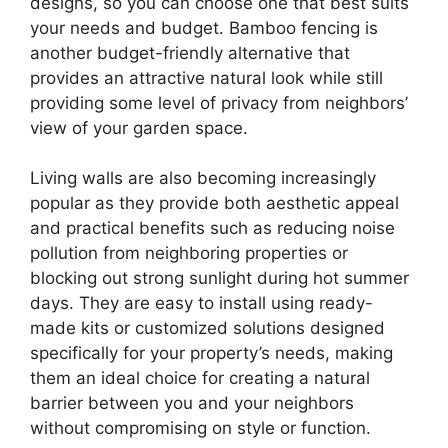
designs, so you can choose one that best suits
your needs and budget. Bamboo fencing is
another budget-friendly alternative that
provides an attractive natural look while still
providing some level of privacy from neighbors’
view of your garden space.
Living walls are also becoming increasingly
popular as they provide both aesthetic appeal
and practical benefits such as reducing noise
pollution from neighboring properties or
blocking out strong sunlight during hot summer
days. They are easy to install using ready-
made kits or customized solutions designed
specifically for your property’s needs, making
them an ideal choice for creating a natural
barrier between you and your neighbors
without compromising on style or function.