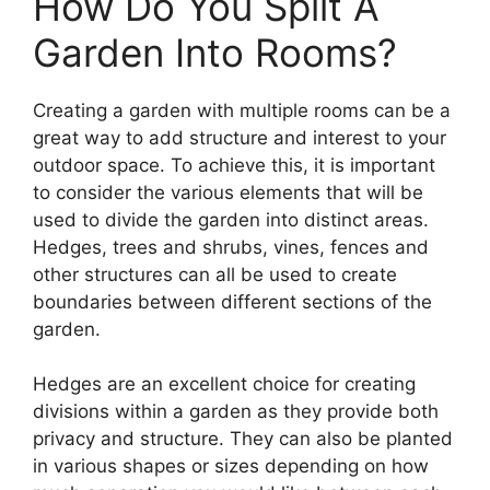
How Do You Split A
Garden Into Rooms?
Creating a garden with multiple rooms can be a
great way to add structure and interest to your
outdoor space. To achieve this, it is important
to consider the various elements that will be
used to divide the garden into distinct areas.
Hedges, trees and shrubs, vines, fences and
other structures can all be used to create
boundaries between different sections of the
garden.
Hedges are an excellent choice for creating
divisions within a garden as they provide both
privacy and structure. They can also be planted
in various shapes or sizes depending on how