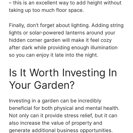
– this is an excellent way to add height without
taking up too much floor space.
Finally, don’t forget about lighting. Adding string
lights or solar-powered lanterns around your
hidden corner garden will make it feel cozy
after dark while providing enough illumination
so you can enjoy it late into the night.
Is It Worth Investing In
Your Garden?
Investing in a garden can be incredibly
beneficial for both physical and mental health.
Not only can it provide stress relief, but it can
also increase the value of property and
generate additional business opportunities.