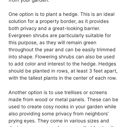
One option is to plant a hedge. This is an ideal
solution for a property border, as it provides
both privacy and a great-looking barrier.
Evergreen shrubs are particularly suitable for
this purpose, as they will remain green
throughout the year and can be easily trimmed
into shape. Flowering shrubs can also be used
to add color and interest to the hedge. Hedges
should be planted in rows, at least 3 feet apart,
with the tallest plants in the center of each row.
Another option is to use trellises or screens
made from wood or metal panels. These can be
used to create cosy nooks in your garden while
also providing some privacy from neighbors’
prying eyes. They come in various sizes and