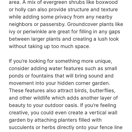
area. A mix of evergreen shrubs like boxwood
or holly can also provide structure and texture
while adding some privacy from any nearby
neighbors or passersby. Groundcover plants like
ivy or periwinkle are great for filling in any gaps
between larger plants and creating a lush look
without taking up too much space.
If you’re looking for something more unique,
consider adding water features such as small
ponds or fountains that will bring sound and
movement into your hidden corner garden.
These features also attract birds, butterflies,
and other wildlife which adds another layer of
beauty to your outdoor oasis. If you’re feeling
creative, you could even create a vertical wall
garden by attaching planters filled with
succulents or herbs directly onto your fence line