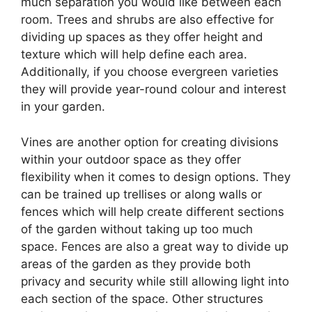
much separation you would like between each
room. Trees and shrubs are also effective for
dividing up spaces as they offer height and
texture which will help define each area.
Additionally, if you choose evergreen varieties
they will provide year-round colour and interest
in your garden.
Vines are another option for creating divisions
within your outdoor space as they offer
flexibility when it comes to design options. They
can be trained up trellises or along walls or
fences which will help create different sections
of the garden without taking up too much
space. Fences are also a great way to divide up
areas of the garden as they provide both
privacy and security while still allowing light into
each section of the space. Other structures