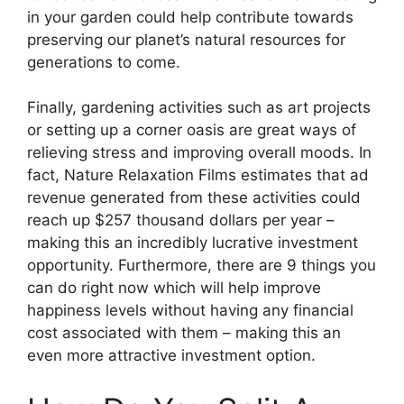
in your garden could help contribute towards
preserving our planet’s natural resources for
generations to come.
Finally, gardening activities such as art projects
or setting up a corner oasis are great ways of
relieving stress and improving overall moods. In
fact, Nature Relaxation Films estimates that ad
revenue generated from these activities could
reach up $257 thousand dollars per year –
making this an incredibly lucrative investment
opportunity. Furthermore, there are 9 things you
can do right now which will help improve
happiness levels without having any financial
cost associated with them – making this an
even more attractive investment option.