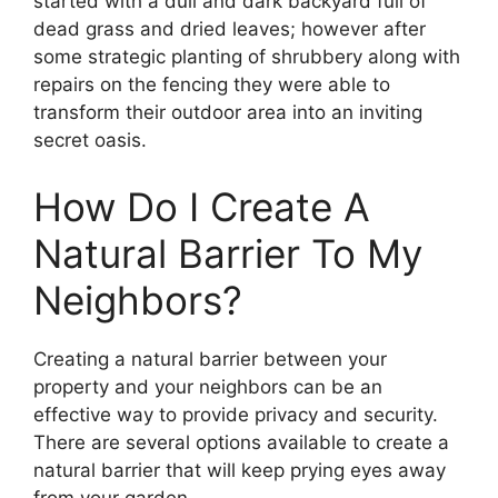
started with a dull and dark backyard full of
dead grass and dried leaves; however after
some strategic planting of shrubbery along with
repairs on the fencing they were able to
transform their outdoor area into an inviting
secret oasis.
How Do I Create A
Natural Barrier To My
Neighbors?
Creating a natural barrier between your
property and your neighbors can be an
effective way to provide privacy and security.
There are several options available to create a
natural barrier that will keep prying eyes away
from your garden.