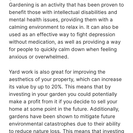
Gardening is an activity that has been proven to
benefit those with intellectual disabilities and
mental health issues, providing them with a
calming environment to relax in. It can also be
used as an effective way to fight depression
without medication, as well as providing a way
for people to quickly calm down when feeling
anxious or overwhelmed.
Yard work is also great for improving the
aesthetics of your property, which can increase
its value by up to 20%. This means that by
investing in your garden you could potentially
make a profit from it if you decide to sell your
home at some point in the future. Additionally,
gardens have been shown to mitigate future
environmental catastrophes due to their ability
to reduce nature loss. This means that investing