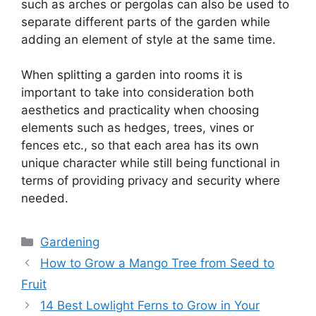
such as arches or pergolas can also be used to
separate different parts of the garden while
adding an element of style at the same time.
When splitting a garden into rooms it is
important to take into consideration both
aesthetics and practicality when choosing
elements such as hedges, trees, vines or
fences etc., so that each area has its own
unique character while still being functional in
terms of providing privacy and security where
needed.
Categories
Gardening
How to Grow a Mango Tree from Seed to
Fruit
14 Best Lowlight Ferns to Grow in Your