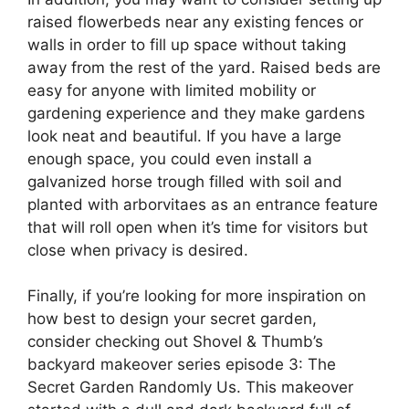
raised flowerbeds near any existing fences or
walls in order to fill up space without taking
away from the rest of the yard. Raised beds are
easy for anyone with limited mobility or
gardening experience and they make gardens
look neat and beautiful. If you have a large
enough space, you could even install a
galvanized horse trough filled with soil and
planted with arborvitaes as an entrance feature
that will roll open when it’s time for visitors but
close when privacy is desired.
Finally, if you’re looking for more inspiration on
how best to design your secret garden,
consider checking out Shovel & Thumb’s
backyard makeover series episode 3: The
Secret Garden Randomly Us. This makeover