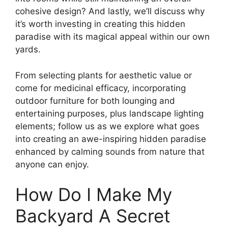
cohesive design? And lastly, we’ll discuss why
it’s worth investing in creating this hidden
paradise with its magical appeal within our own
yards.
From selecting plants for aesthetic value or
come for medicinal efficacy, incorporating
outdoor furniture for both lounging and
entertaining purposes, plus landscape lighting
elements; follow us as we explore what goes
into creating an awe-inspiring hidden paradise
enhanced by calming sounds from nature that
anyone can enjoy.
How Do I Make My
Backyard A Secret