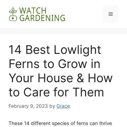
Skip
to
Menu
content
14 Best Lowlight
Ferns to Grow in
Your House & How
to Care for Them
February 9, 2023
by
Grace
These 14 different species of ferns can thrive