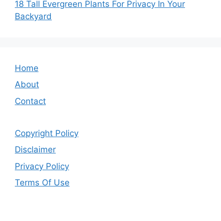
18 Tall Evergreen Plants For Privacy In Your
Backyard
Home
About
Contact
Copyright Policy
Disclaimer
Privacy Policy
Terms Of Use