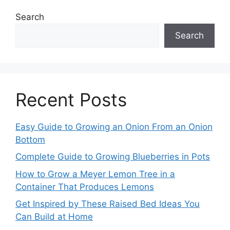
Search
Search
Recent Posts
Easy Guide to Growing an Onion From an Onion
Bottom
Complete Guide to Growing Blueberries in Pots
How to Grow a Meyer Lemon Tree in a
Container That Produces Lemons
Get Inspired by These Raised Bed Ideas You
Can Build at Home