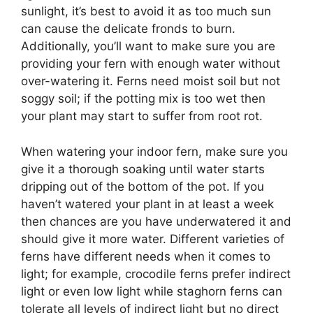
sunlight, it’s best to avoid it as too much sun
can cause the delicate fronds to burn.
Additionally, you’ll want to make sure you are
providing your fern with enough water without
over-watering it. Ferns need moist soil but not
soggy soil; if the potting mix is too wet then
your plant may start to suffer from root rot.
When watering your indoor fern, make sure you
give it a thorough soaking until water starts
dripping out of the bottom of the pot. If you
haven’t watered your plant in at least a week
then chances are you have underwatered it and
should give it more water. Different varieties of
ferns have different needs when it comes to
light; for example, crocodile ferns prefer indirect
light or even low light while staghorn ferns can
tolerate all levels of indirect light but no direct