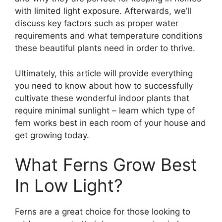
with limited light exposure. Afterwards, we’ll
discuss key factors such as proper water
requirements and what temperature conditions
these beautiful plants need in order to thrive.
Ultimately, this article will provide everything
you need to know about how to successfully
cultivate these wonderful indoor plants that
require minimal sunlight – learn which type of
fern works best in each room of your house and
get growing today.
What Ferns Grow Best
In Low Light?
Ferns are a great choice for those looking to