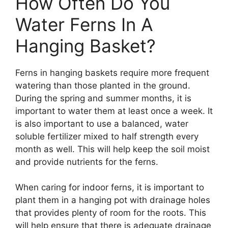
How Often Do You
Water Ferns In A
Hanging Basket?
Ferns in hanging baskets require more frequent
watering than those planted in the ground.
During the spring and summer months, it is
important to water them at least once a week. It
is also important to use a balanced, water
soluble fertilizer mixed to half strength every
month as well. This will help keep the soil moist
and provide nutrients for the ferns.
When caring for indoor ferns, it is important to
plant them in a hanging pot with drainage holes
that provides plenty of room for the roots. This
will help ensure that there is adequate drainage