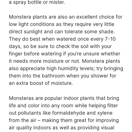
a spray bottle or mister.
Monstera plants are also an excellent choice for
low light conditions as they require very little
direct sunlight and can tolerate some shade.
They do best when watered once every 7-10
days, so be sure to check the soil with your
finger before watering if you’re unsure whether
it needs more moisture or not. Monstera plants
also appreciate high humidity levels; try bringing
them into the bathroom when you shower for
an extra boost of moisture.
Monsteras are popular indoor plants that bring
life and color into any room while helping filter
out pollutants like formaldehyde and xylene
from the air – making them great for improving
air quality indoors as well as providing visual