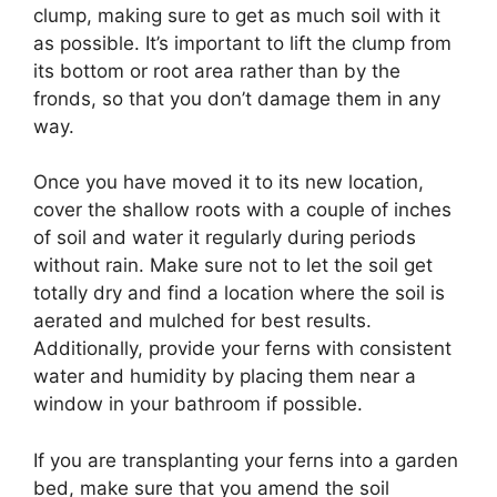
clump, making sure to get as much soil with it
as possible. It’s important to lift the clump from
its bottom or root area rather than by the
fronds, so that you don’t damage them in any
way.
Once you have moved it to its new location,
cover the shallow roots with a couple of inches
of soil and water it regularly during periods
without rain. Make sure not to let the soil get
totally dry and find a location where the soil is
aerated and mulched for best results.
Additionally, provide your ferns with consistent
water and humidity by placing them near a
window in your bathroom if possible.
If you are transplanting your ferns into a garden
bed, make sure that you amend the soil