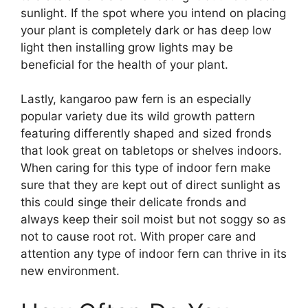
sunlight. If the spot where you intend on placing
your plant is completely dark or has deep low
light then installing grow lights may be
beneficial for the health of your plant.
Lastly, kangaroo paw fern is an especially
popular variety due its wild growth pattern
featuring differently shaped and sized fronds
that look great on tabletops or shelves indoors.
When caring for this type of indoor fern make
sure that they are kept out of direct sunlight as
this could singe their delicate fronds and
always keep their soil moist but not soggy so as
not to cause root rot. With proper care and
attention any type of indoor fern can thrive in its
new environment.