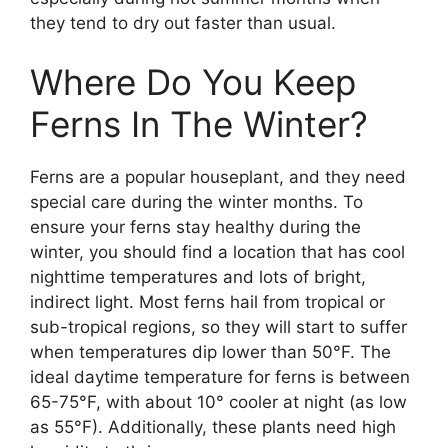
they tend to dry out faster than usual.
Where Do You Keep
Ferns In The Winter?
Ferns are a popular houseplant, and they need
special care during the winter months. To
ensure your ferns stay healthy during the
winter, you should find a location that has cool
nighttime temperatures and lots of bright,
indirect light. Most ferns hail from tropical or
sub-tropical regions, so they will start to suffer
when temperatures dip lower than 50°F. The
ideal daytime temperature for ferns is between
65-75°F, with about 10° cooler at night (as low
as 55°F). Additionally, these plants need high