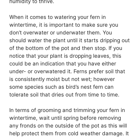
humidity to thrive.
When it comes to watering your fern in
wintertime, it is important to make sure you
don’t overwater or underwater them. You
should water the plant until it starts dripping out
of the bottom of the pot and then stop. If you
notice that your plant is dropping leaves, this
could be an indication that you have either
under- or overwatered it. Ferns prefer soil that
is consistently moist but not wet; however
some species such as bird’s nest fern can
tolerate soil that dries out from time to time.
In terms of grooming and trimming your fern in
wintertime, wait until spring before removing
any fronds on the outside of the pot as this will
help protect them from cold weather damage. It