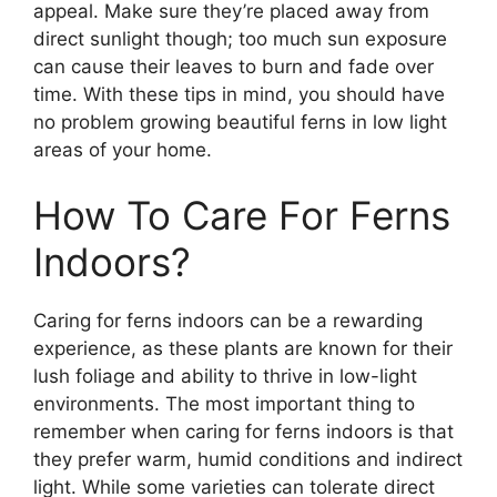
appeal. Make sure they’re placed away from
direct sunlight though; too much sun exposure
can cause their leaves to burn and fade over
time. With these tips in mind, you should have
no problem growing beautiful ferns in low light
areas of your home.
How To Care For Ferns
Indoors?
Caring for ferns indoors can be a rewarding
experience, as these plants are known for their
lush foliage and ability to thrive in low-light
environments. The most important thing to
remember when caring for ferns indoors is that
they prefer warm, humid conditions and indirect
light. While some varieties can tolerate direct