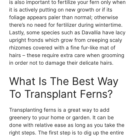
is also important to fertilize your fern only when
it is actively putting on new growth or if its
foliage appears paler than normal; otherwise
there’s no need for fertilizer during wintertime.
Lastly, some species such as Davallia have lacy
upright fronds which grow from creeping scaly
rhizomes covered with a fine fur-like mat of
hairs – these require extra care when grooming
in order not to damage their delicate hairs.
What Is The Best Way
To Transplant Ferns?
Transplanting ferns is a great way to add
greenery to your home or garden. It can be
done with relative ease as long as you take the
right steps. The first step is to dig up the entire