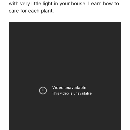
with very little light in your house. Learn how to
care for each plant.