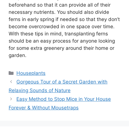
beforehand so that it can provide all of their
necessary nutrients. You should also divide
ferns in early spring if needed so that they don’t
become overcrowded in one space over time.
With these tips in mind, transplanting ferns
should be an easy process for anyone looking
for some extra greenery around their home or
garden.
Categories
Houseplants
Gorgeous Tour of a Secret Garden with
Relaxing Sounds of Nature
Easy Method to Stop Mice in Your House
Forever & Without Mousetraps