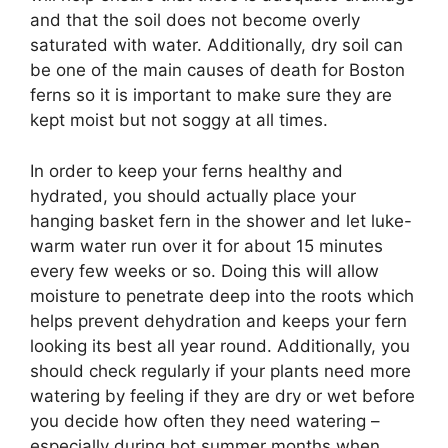
and that the soil does not become overly
saturated with water. Additionally, dry soil can
be one of the main causes of death for Boston
ferns so it is important to make sure they are
kept moist but not soggy at all times.
In order to keep your ferns healthy and
hydrated, you should actually place your
hanging basket fern in the shower and let luke-
warm water run over it for about 15 minutes
every few weeks or so. Doing this will allow
moisture to penetrate deep into the roots which
helps prevent dehydration and keeps your fern
looking its best all year round. Additionally, you
should check regularly if your plants need more
watering by feeling if they are dry or wet before
you decide how often they need watering –
especially during hot summer months when