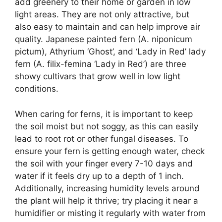
add greenery to their home or garden in low
light areas. They are not only attractive, but
also easy to maintain and can help improve air
quality. Japanese painted fern (A. niponicum
pictum), Athyrium ‘Ghost’, and ‘Lady in Red’ lady
fern (A. filix-femina ‘Lady in Red’) are three
showy cultivars that grow well in low light
conditions.
When caring for ferns, it is important to keep
the soil moist but not soggy, as this can easily
lead to root rot or other fungal diseases. To
ensure your fern is getting enough water, check
the soil with your finger every 7-10 days and
water if it feels dry up to a depth of 1 inch.
Additionally, increasing humidity levels around
the plant will help it thrive; try placing it near a
humidifier or misting it regularly with water from