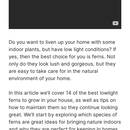
Do you want to liven up your home with some
indoor plants, but have low light conditions? If
yes, then the best choice for you is ferns. Not
only do they look lush and gorgeous, but they
are easy to take care for in the natural
environment of your home.
In this article we’ll cover 14 of the best lowlight
ferns to grow in your house, as well as tips on
how to maintain them so they continue looking
great. We’ll start by exploring which species of
ferns are great ideas for bringing nature indoors
and why they are perfect for keeping in homes