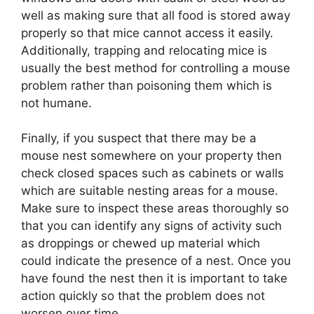
well as making sure that all food is stored away
properly so that mice cannot access it easily.
Additionally, trapping and relocating mice is
usually the best method for controlling a mouse
problem rather than poisoning them which is
not humane.
Finally, if you suspect that there may be a
mouse nest somewhere on your property then
check closed spaces such as cabinets or walls
which are suitable nesting areas for a mouse.
Make sure to inspect these areas thoroughly so
that you can identify any signs of activity such
as droppings or chewed up material which
could indicate the presence of a nest. Once you
have found the nest then it is important to take
action quickly so that the problem does not
worsen over time.