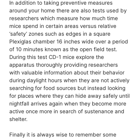
In addition to taking preventive measures
around your home there are also tests used by
researchers which measure how much time
mice spend in certain areas versus relative
‘safety’ zones such as edges in a square
Plexiglas chamber 16 inches wide over a period
of 10 minutes known as the open field test.
During this test CD-1 mice explore the
apparatus thoroughly providing researchers
with valuable information about their behavior
during daylight hours when they are not actively
searching for food sources but instead looking
for places where they can hide away safely until
nightfall arrives again when they become more
active once more in search of sustenance and
shelter.
Finally it is always wise to remember some