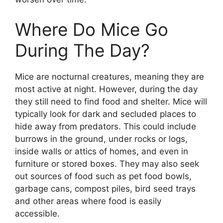
Where Do Mice Go
During The Day?
Mice are nocturnal creatures, meaning they are
most active at night. However, during the day
they still need to find food and shelter. Mice will
typically look for dark and secluded places to
hide away from predators. This could include
burrows in the ground, under rocks or logs,
inside walls or attics of homes, and even in
furniture or stored boxes. They may also seek
out sources of food such as pet food bowls,
garbage cans, compost piles, bird seed trays
and other areas where food is easily
accessible.