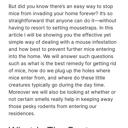
But did you know there’s an easy way to stop
mice from invading your home forever? It’s so
straightforward that anyone can do it—without
having to resort to setting mousetraps. In this
article I will be showing you the effective yet
simple way of dealing with a mouse infestation
and how best to prevent further mice entering
into the home. We will answer such questions
such as what is the best remedy for getting rid
of mice, how do we plug up the holes where
mice enter from, and where do these little
creatures typically go during the day time.
Moreover we will also be looking at whether or
not certain smells really help in keeping away
those pesky rodents from entering our
residences.