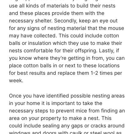
use all kinds of materials to build their nests
and these places provide them with the
necessary shelter. Secondly, keep an eye out
for any signs of nesting material that the mouse
may have collected. This could include cotton
balls or insulation which they use to make their
nests comfortable for their offspring. Lastly, if
you know where they’re getting in from, you can
place cotton balls in or next to these locations
for best results and replace them 1-2 times per
week.
Once you have identified possible nesting areas
in your home it is important to take the
necessary steps to prevent mice from finding an
area on your property to make a nest. This
could include sealing any gaps or cracks around
windows and doors with caulk or steel wool as