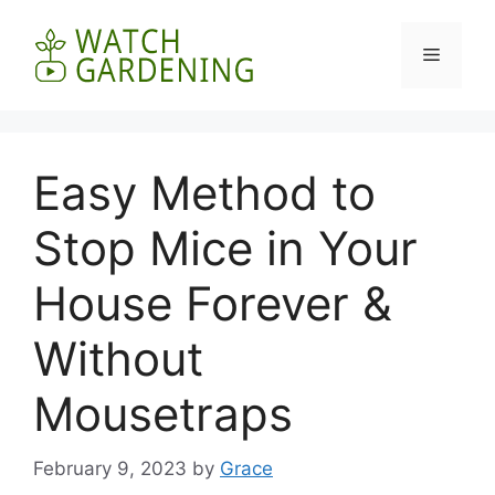
Skip
to
Menu
content
Easy Method to
Stop Mice in Your
House Forever &
Without
Mousetraps
February 9, 2023
by
Grace