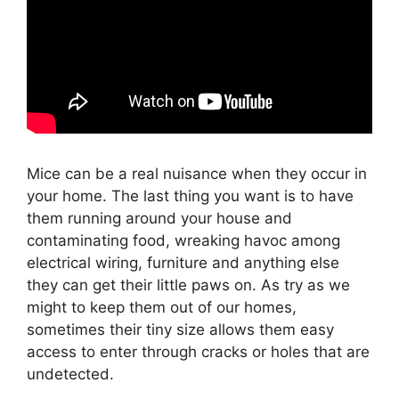
Mice can be a real nuisance when they occur in
your home. The last thing you want is to have
them running around your house and
contaminating food, wreaking havoc among
electrical wiring, furniture and anything else
they can get their little paws on. As try as we
might to keep them out of our homes,
sometimes their tiny size allows them easy
access to enter through cracks or holes that are
undetected.