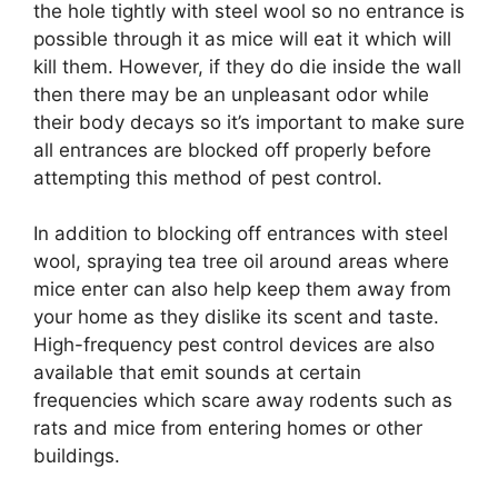
the hole tightly with steel wool so no entrance is
possible through it as mice will eat it which will
kill them. However, if they do die inside the wall
then there may be an unpleasant odor while
their body decays so it’s important to make sure
all entrances are blocked off properly before
attempting this method of pest control.
In addition to blocking off entrances with steel
wool, spraying tea tree oil around areas where
mice enter can also help keep them away from
your home as they dislike its scent and taste.
High-frequency pest control devices are also
available that emit sounds at certain
frequencies which scare away rodents such as
rats and mice from entering homes or other
buildings.