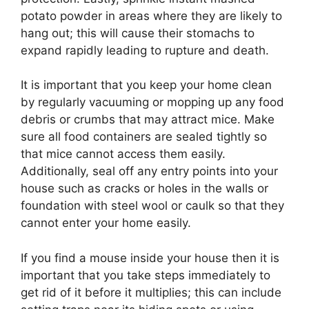
potato powder in areas where they are likely to
hang out; this will cause their stomachs to
expand rapidly leading to rupture and death.
It is important that you keep your home clean
by regularly vacuuming or mopping up any food
debris or crumbs that may attract mice. Make
sure all food containers are sealed tightly so
that mice cannot access them easily.
Additionally, seal off any entry points into your
house such as cracks or holes in the walls or
foundation with steel wool or caulk so that they
cannot enter your home easily.
If you find a mouse inside your house then it is
important that you take steps immediately to
get rid of it before it multiplies; this can include