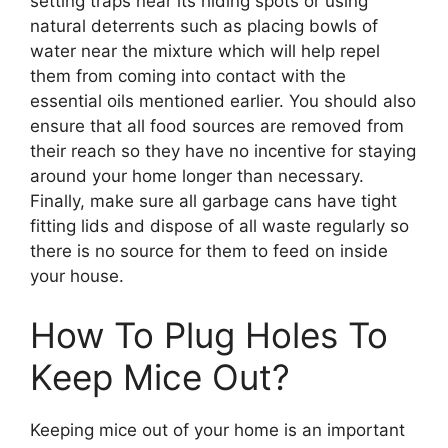
setting traps near its hiding spots or using
natural deterrents such as placing bowls of
water near the mixture which will help repel
them from coming into contact with the
essential oils mentioned earlier. You should also
ensure that all food sources are removed from
their reach so they have no incentive for staying
around your home longer than necessary.
Finally, make sure all garbage cans have tight
fitting lids and dispose of all waste regularly so
there is no source for them to feed on inside
your house.
How To Plug Holes To
Keep Mice Out?
Keeping mice out of your home is an important