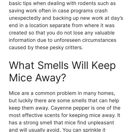
basic tips when dealing with rodents such as
saving work often in case programs crash
unexpectedly and backing up new work at day’s
end in a location separate from where it was
created so that you do not lose any valuable
information due to unforeseen circumstances
caused by these pesky critters.
What Smells Will Keep
Mice Away?
Mice are a common problem in many homes,
but luckily there are some smells that can help
keep them away. Cayenne pepper is one of the
most effective scents for keeping mice away. It
has a strong smell that mice find unpleasant
and will usually avoid. You can sprinkle it