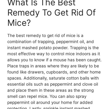
What Is The Best
Remedy To Get Rid Of
Mice?
The best remedy to get rid of mice is a
combination of trapping, peppermint oil, and
instant mashed potato powder. Trapping is the
most effective way to control mice indoors as it
allows you to know if a mouse has been caught.
Place traps in areas where they are likely to be
found like drawers, cupboards, and other home
spaces. Additionally, saturate cotton balls with
essential oils such as peppermint and clove oil
and place them in these areas as the strong
smell can repel mice. You can also spray
peppermint oil around your home for added
protection. Lastly, sprinkle instant mashed