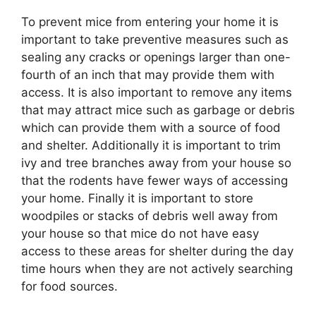
To prevent mice from entering your home it is
important to take preventive measures such as
sealing any cracks or openings larger than one-
fourth of an inch that may provide them with
access. It is also important to remove any items
that may attract mice such as garbage or debris
which can provide them with a source of food
and shelter. Additionally it is important to trim
ivy and tree branches away from your house so
that the rodents have fewer ways of accessing
your home. Finally it is important to store
woodpiles or stacks of debris well away from
your house so that mice do not have easy
access to these areas for shelter during the day
time hours when they are not actively searching
for food sources.