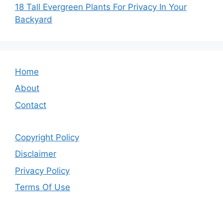
18 Tall Evergreen Plants For Privacy In Your
Backyard
Home
About
Contact
Copyright Policy
Disclaimer
Privacy Policy
Terms Of Use