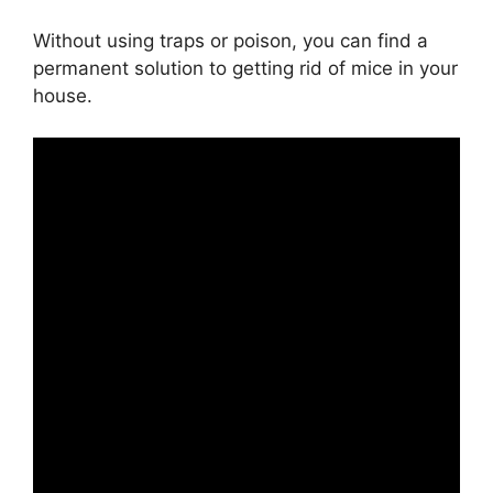
Without using traps or poison, you can find a
permanent solution to getting rid of mice in your
house.