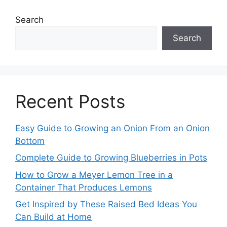
Search
Search
Recent Posts
Easy Guide to Growing an Onion From an Onion
Bottom
Complete Guide to Growing Blueberries in Pots
How to Grow a Meyer Lemon Tree in a
Container That Produces Lemons
Get Inspired by These Raised Bed Ideas You
Can Build at Home