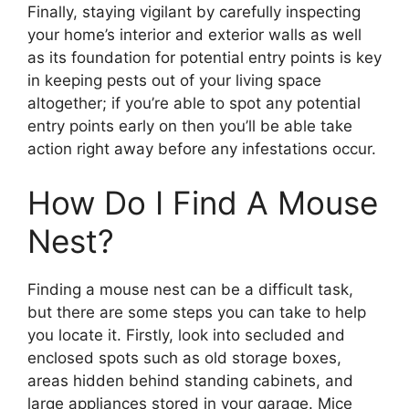
Finally, staying vigilant by carefully inspecting
your home’s interior and exterior walls as well
as its foundation for potential entry points is key
in keeping pests out of your living space
altogether; if you’re able to spot any potential
entry points early on then you’ll be able take
action right away before any infestations occur.
How Do I Find A Mouse
Nest?
Finding a mouse nest can be a difficult task,
but there are some steps you can take to help
you locate it. Firstly, look into secluded and
enclosed spots such as old storage boxes,
areas hidden behind standing cabinets, and
large appliances stored in your garage. Mice