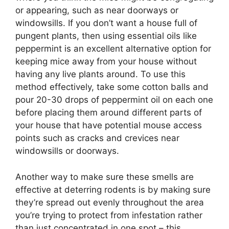
or appearing, such as near doorways or
windowsills. If you don’t want a house full of
pungent plants, then using essential oils like
peppermint is an excellent alternative option for
keeping mice away from your house without
having any live plants around. To use this
method effectively, take some cotton balls and
pour 20-30 drops of peppermint oil on each one
before placing them around different parts of
your house that have potential mouse access
points such as cracks and crevices near
windowsills or doorways.
Another way to make sure these smells are
effective at deterring rodents is by making sure
they’re spread out evenly throughout the area
you’re trying to protect from infestation rather
than just concentrated in one spot – this