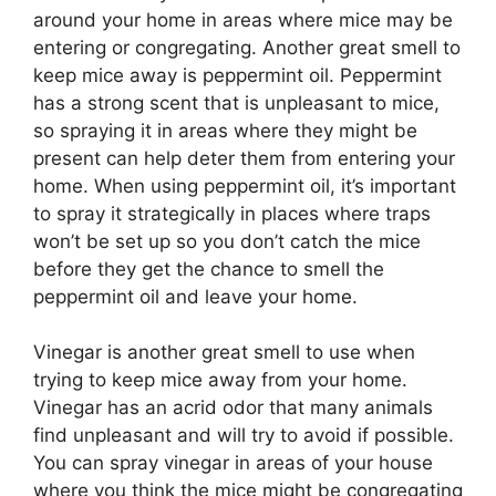
around your home in areas where mice may be
entering or congregating. Another great smell to
keep mice away is peppermint oil. Peppermint
has a strong scent that is unpleasant to mice,
so spraying it in areas where they might be
present can help deter them from entering your
home. When using peppermint oil, it’s important
to spray it strategically in places where traps
won’t be set up so you don’t catch the mice
before they get the chance to smell the
peppermint oil and leave your home.
Vinegar is another great smell to use when
trying to keep mice away from your home.
Vinegar has an acrid odor that many animals
find unpleasant and will try to avoid if possible.
You can spray vinegar in areas of your house
where you think the mice might be congregating