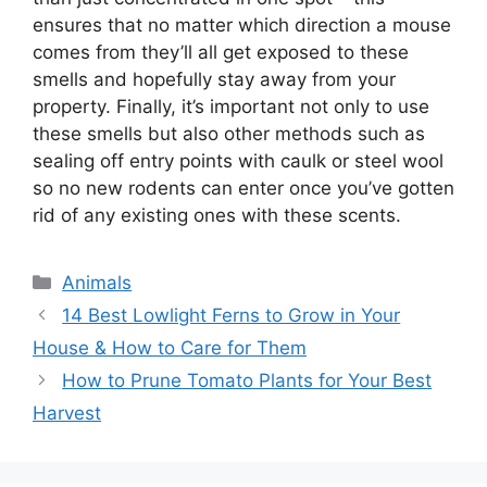
ensures that no matter which direction a mouse
comes from they’ll all get exposed to these
smells and hopefully stay away from your
property. Finally, it’s important not only to use
these smells but also other methods such as
sealing off entry points with caulk or steel wool
so no new rodents can enter once you’ve gotten
rid of any existing ones with these scents.
Categories
Animals
14 Best Lowlight Ferns to Grow in Your
House & How to Care for Them
How to Prune Tomato Plants for Your Best
Harvest