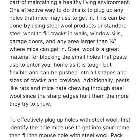
part of maintaining a healthy living environment.
One effective way to do this is to plug up any
holes that mice may use to get in. This can be
done by using steel wool products or standard
steel wool to fill cracks in walls, window sills,
garage doors, and any area larger than ¼”
where mice can get in. Steel wool is a great
material for blocking the small holes that pests
use to enter your home as it is tough but
flexible and can be pushed into all shapes and
sizes of cracks and crevices. Additionally, pests
like rats and mice hate chewing through steel
wool since the sharp edges hurt them the more
they try to chew.
To effectively plug up holes with steel wool, first
identify the hole mice use to get into your home
then fill the mouse hole with steel wool. Pack