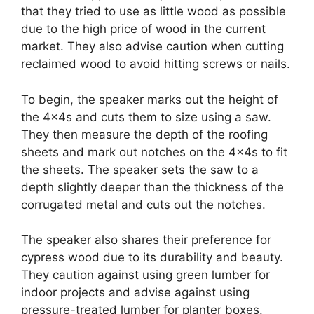
that they tried to use as little wood as possible
due to the high price of wood in the current
market. They also advise caution when cutting
reclaimed wood to avoid hitting screws or nails.
To begin, the speaker marks out the height of
the 4x4s and cuts them to size using a saw.
They then measure the depth of the roofing
sheets and mark out notches on the 4x4s to fit
the sheets. The speaker sets the saw to a
depth slightly deeper than the thickness of the
corrugated metal and cuts out the notches.
The speaker also shares their preference for
cypress wood due to its durability and beauty.
They caution against using green lumber for
indoor projects and advise against using
pressure-treated lumber for planter boxes.