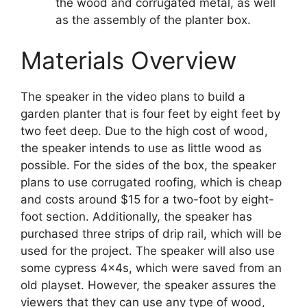
the wood and corrugated metal, as well
as the assembly of the planter box.
Materials Overview
The speaker in the video plans to build a
garden planter that is four feet by eight feet by
two feet deep. Due to the high cost of wood,
the speaker intends to use as little wood as
possible. For the sides of the box, the speaker
plans to use corrugated roofing, which is cheap
and costs around $15 for a two-foot by eight-
foot section. Additionally, the speaker has
purchased three strips of drip rail, which will be
used for the project. The speaker will also use
some cypress 4x4s, which were saved from an
old playset. However, the speaker assures the
viewers that they can use any type of wood,