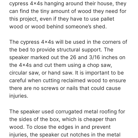
cypress 4x4s hanging around their house, they
can find the tiny amount of wood they need for
this project, even if they have to use pallet
wood or wood behind someone’s shed.
The cypress 4x4s will be used in the corners of
the bed to provide structural support. The
speaker marked out the 26 and 3/16 inches on
the 4x4s and cut them using a chop saw,
circular saw, or hand saw. It is important to be
careful when cutting reclaimed wood to ensure
there are no screws or nails that could cause
injuries.
The speaker used corrugated metal roofing for
the sides of the box, which is cheaper than
wood. To close the edges in and prevent
injuries, the speaker cut notches in the metal