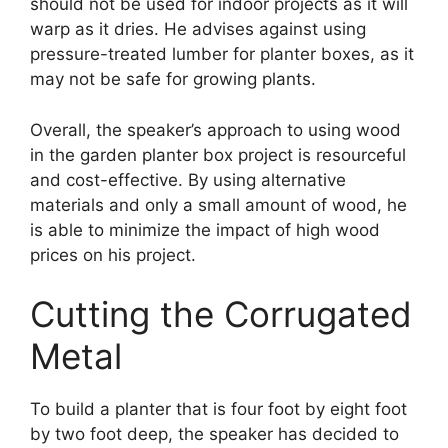
should not be used for indoor projects as it will
warp as it dries. He advises against using
pressure-treated lumber for planter boxes, as it
may not be safe for growing plants.
Overall, the speaker’s approach to using wood
in the garden planter box project is resourceful
and cost-effective. By using alternative
materials and only a small amount of wood, he
is able to minimize the impact of high wood
prices on his project.
Cutting the Corrugated
Metal
To build a planter that is four foot by eight foot
by two foot deep, the speaker has decided to