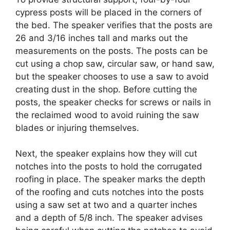
cypress posts will be placed in the corners of
the bed. The speaker verifies that the posts are
26 and 3/16 inches tall and marks out the
measurements on the posts. The posts can be
cut using a chop saw, circular saw, or hand saw,
but the speaker chooses to use a saw to avoid
creating dust in the shop. Before cutting the
posts, the speaker checks for screws or nails in
the reclaimed wood to avoid ruining the saw
blades or injuring themselves.
Next, the speaker explains how they will cut
notches into the posts to hold the corrugated
roofing in place. The speaker marks the depth
of the roofing and cuts notches into the posts
using a saw set at two and a quarter inches
and a depth of 5/8 inch. The speaker advises