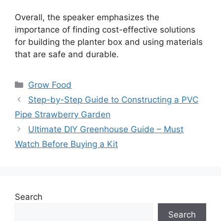
Overall, the speaker emphasizes the
importance of finding cost-effective solutions
for building the planter box and using materials
that are safe and durable.
Categories
Grow Food
Step-by-Step Guide to Constructing a PVC
Pipe Strawberry Garden
Ultimate DIY Greenhouse Guide – Must
Watch Before Buying a Kit
Search
Search