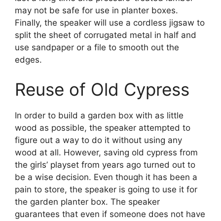
may not be safe for use in planter boxes.
Finally, the speaker will use a cordless jigsaw to
split the sheet of corrugated metal in half and
use sandpaper or a file to smooth out the
edges.
Reuse of Old Cypress
In order to build a garden box with as little
wood as possible, the speaker attempted to
figure out a way to do it without using any
wood at all. However, saving old cypress from
the girls’ playset from years ago turned out to
be a wise decision. Even though it has been a
pain to store, the speaker is going to use it for
the garden planter box. The speaker
guarantees that even if someone does not have