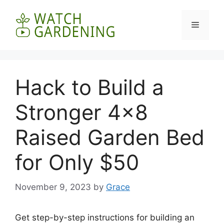
Skip
to
Menu
content
Hack to Build a
Stronger 4×8
Raised Garden Bed
for Only $50
November 9, 2023
by
Grace
Get step-by-step instructions for building an