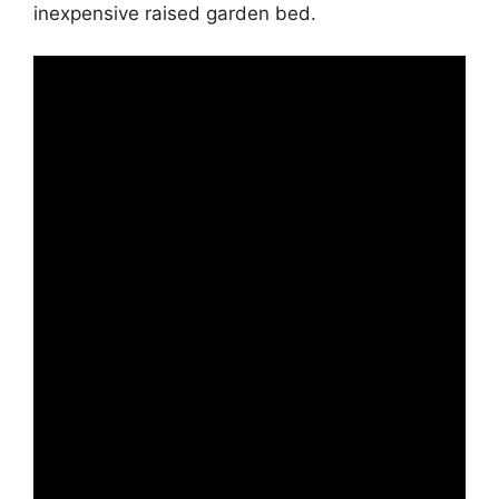
inexpensive raised garden bed.