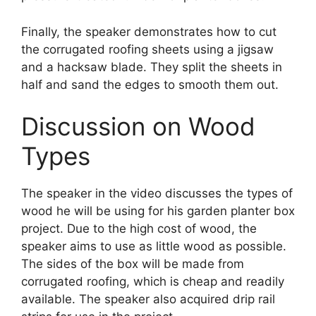
Finally, the speaker demonstrates how to cut
the corrugated roofing sheets using a jigsaw
and a hacksaw blade. They split the sheets in
half and sand the edges to smooth them out.
Discussion on Wood
Types
The speaker in the video discusses the types of
wood he will be using for his garden planter box
project. Due to the high cost of wood, the
speaker aims to use as little wood as possible.
The sides of the box will be made from
corrugated roofing, which is cheap and readily
available. The speaker also acquired drip rail