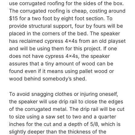
use corrugated roofing for the sides of the box.
The corrugated roofing is cheap, costing around
$15 for a two foot by eight foot section. To
provide structural support, four by fours will be
placed in the corners of the bed. The speaker
has reclaimed cypress 4x4s from an old playset
and will be using them for this project. If one
does not have cypress 4x4s, the speaker
assures that a tiny amount of wood can be
found even if it means using pallet wood or
wood behind somebody’s shed.
To avoid snagging clothes or injuring oneself,
the speaker will use drip rail to close the edges
of the corrugated metal. The drip rail will be cut
to size using a saw set to two and a quarter
inches for the cut and a depth of 5/8, which is
slightly deeper than the thickness of the