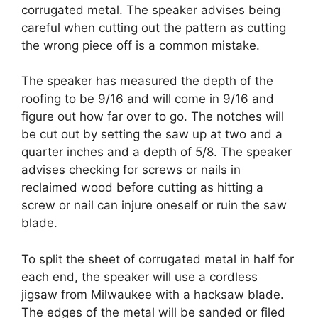
corrugated metal. The speaker advises being
careful when cutting out the pattern as cutting
the wrong piece off is a common mistake.
The speaker has measured the depth of the
roofing to be 9/16 and will come in 9/16 and
figure out how far over to go. The notches will
be cut out by setting the saw up at two and a
quarter inches and a depth of 5/8. The speaker
advises checking for screws or nails in
reclaimed wood before cutting as hitting a
screw or nail can injure oneself or ruin the saw
blade.
To split the sheet of corrugated metal in half for
each end, the speaker will use a cordless
jigsaw from Milwaukee with a hacksaw blade.
The edges of the metal will be sanded or filed