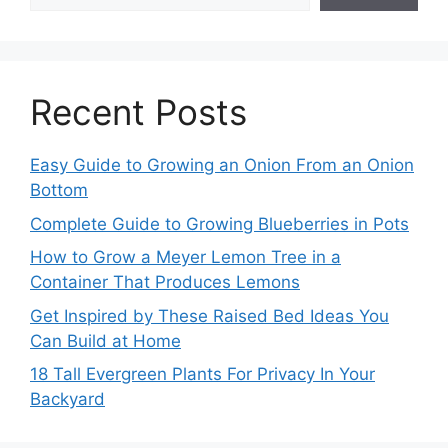
Recent Posts
Easy Guide to Growing an Onion From an Onion
Bottom
Complete Guide to Growing Blueberries in Pots
How to Grow a Meyer Lemon Tree in a
Container That Produces Lemons
Get Inspired by These Raised Bed Ideas You
Can Build at Home
18 Tall Evergreen Plants For Privacy In Your
Backyard