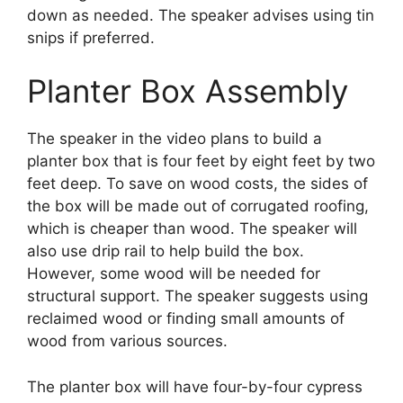
down as needed. The speaker advises using tin
snips if preferred.
Planter Box Assembly
The speaker in the video plans to build a
planter box that is four feet by eight feet by two
feet deep. To save on wood costs, the sides of
the box will be made out of corrugated roofing,
which is cheaper than wood. The speaker will
also use drip rail to help build the box.
However, some wood will be needed for
structural support. The speaker suggests using
reclaimed wood or finding small amounts of
wood from various sources.
The planter box will have four-by-four cypress