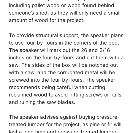
including pallet wood or wood found behind
someone’s shed, as they will only need a small
amount of wood for the project.
To provide structural support, the speaker plans
to use four-by-fours in the corners of the bed.
The speaker will mark out the 26 and 3/16
inches on the four-by-fours and cut them with a
saw. The sides of the box will be notched out
with a saw, and the corrugated metal will be
screwed into the four-by-fours. The speaker
recommends being careful when cutting
reclaimed wood to avoid hitting screws or nails
and ruining the saw blades.
The speaker advises against buying pressure-
treated lumber for the project, as pine or fir will
last a long time and pressure-treated lumber