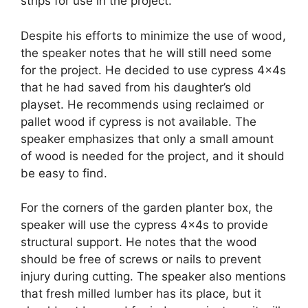
strips for use in the project.
Despite his efforts to minimize the use of wood,
the speaker notes that he will still need some
for the project. He decided to use cypress 4x4s
that he had saved from his daughter’s old
playset. He recommends using reclaimed or
pallet wood if cypress is not available. The
speaker emphasizes that only a small amount
of wood is needed for the project, and it should
be easy to find.
For the corners of the garden planter box, the
speaker will use the cypress 4x4s to provide
structural support. He notes that the wood
should be free of screws or nails to prevent
injury during cutting. The speaker also mentions
that fresh milled lumber has its place, but it