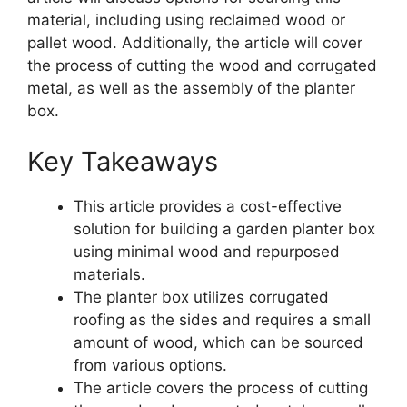
material, including using reclaimed wood or
pallet wood. Additionally, the article will cover
the process of cutting the wood and corrugated
metal, as well as the assembly of the planter
box.
Key Takeaways
This article provides a cost-effective
solution for building a garden planter box
using minimal wood and repurposed
materials.
The planter box utilizes corrugated
roofing as the sides and requires a small
amount of wood, which can be sourced
from various options.
The article covers the process of cutting