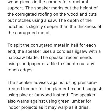
wood pieces in the corners for structural
support. The speaker marks out the height of
the corrugated roofing on the wood and cuts
out notches using a saw. The depth of the
notches is slightly deeper than the thickness of
the corrugated metal.
To split the corrugated metal in half for each
end, the speaker uses a cordless jigsaw with a
hacksaw blade. The speaker recommends
using sandpaper or a file to smooth out any
rough edges.
The speaker advises against using pressure-
treated lumber for the planter box and suggests
using pine or fur wood instead. The speaker
also warns against using green lumber for
indoor projects as it may warp as it dries.