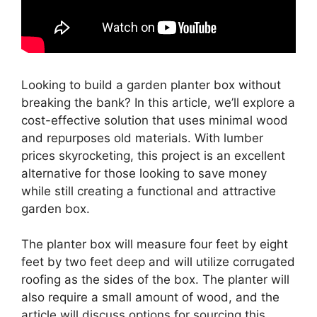
Looking to build a garden planter box without
breaking the bank? In this article, we’ll explore a
cost-effective solution that uses minimal wood
and repurposes old materials. With lumber
prices skyrocketing, this project is an excellent
alternative for those looking to save money
while still creating a functional and attractive
garden box.
The planter box will measure four feet by eight
feet by two feet deep and will utilize corrugated
roofing as the sides of the box. The planter will
also require a small amount of wood, and the
article will discuss options for sourcing this