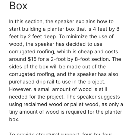
Box
In this section, the speaker explains how to
start building a planter box that is 4 feet by 8
feet by 2 feet deep. To minimize the use of
wood, the speaker has decided to use
corrugated roofing, which is cheap and costs
around $15 for a 2-foot by 8-foot section. The
sides of the box will be made out of the
corrugated roofing, and the speaker has also
purchased drip rail to use in the project.
However, a small amount of wood is still
needed for the project. The speaker suggests
using reclaimed wood or pallet wood, as only a
tiny amount of wood is required for the planter
box.
To provide structural support, four-by-four