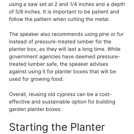
using a saw set at 2 and 1/4 inches and a depth
of 5/8 inches. It is important to be patient and
follow the pattern when cutting the metal.
The speaker also recommends using pine or fur
instead of pressure-treated lumber for the
planter box, as they will last a long time. While
government agencies have deemed pressure-
treated lumber safe, the speaker advises
against using it for planter boxes that will be
used for growing food.
Overall, reusing old cypress can be a cost-
effective and sustainable option for building
garden planter boxes.
Starting the Planter