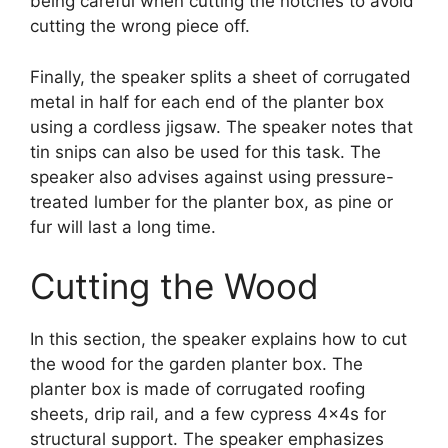
being careful when cutting the notches to avoid
cutting the wrong piece off.
Finally, the speaker splits a sheet of corrugated
metal in half for each end of the planter box
using a cordless jigsaw. The speaker notes that
tin snips can also be used for this task. The
speaker also advises against using pressure-
treated lumber for the planter box, as pine or
fur will last a long time.
Cutting the Wood
In this section, the speaker explains how to cut
the wood for the garden planter box. The
planter box is made of corrugated roofing
sheets, drip rail, and a few cypress 4x4s for
structural support. The speaker emphasizes