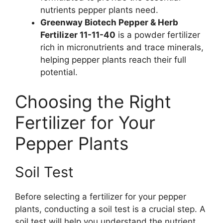
nutrients pepper plants need.
Greenway Biotech Pepper & Herb
Fertilizer 11-11-40
is a powder fertilizer
rich in micronutrients and trace minerals,
helping pepper plants reach their full
potential.
Choosing the Right
Fertilizer for Your
Pepper Plants
Soil Test
Before selecting a fertilizer for your pepper
plants, conducting a soil test is a crucial step. A
soil test will help you understand the nutrient