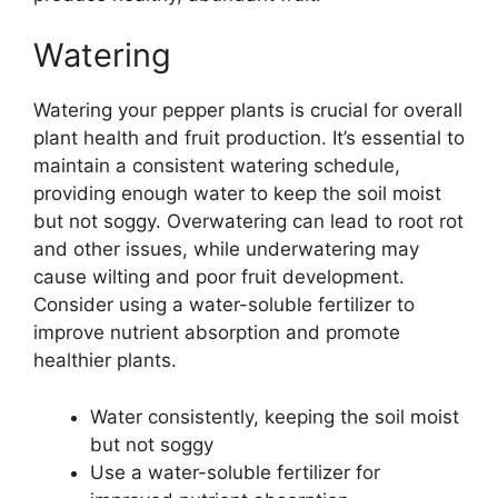
Watering
Watering your pepper plants is crucial for overall
plant health and fruit production. It’s essential to
maintain a consistent watering schedule,
providing enough water to keep the soil moist
but not soggy. Overwatering can lead to root rot
and other issues, while underwatering may
cause wilting and poor fruit development.
Consider using a water-soluble fertilizer to
improve nutrient absorption and promote
healthier plants.
Water consistently, keeping the soil moist
but not soggy
Use a water-soluble fertilizer for