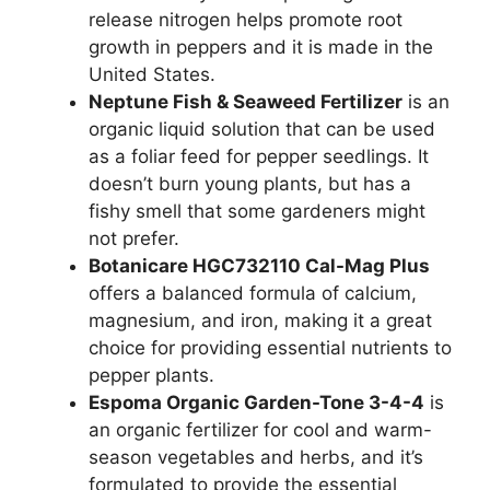
release nitrogen helps promote root
growth in peppers and it is made in the
United States.
Neptune Fish & Seaweed Fertilizer
is an
organic liquid solution that can be used
as a foliar feed for pepper seedlings. It
doesn’t burn young plants, but has a
fishy smell that some gardeners might
not prefer.
Botanicare HGC732110 Cal-Mag Plus
offers a balanced formula of calcium,
magnesium, and iron, making it a great
choice for providing essential nutrients to
pepper plants.
Espoma Organic Garden-Tone 3-4-4
is
an organic fertilizer for cool and warm-
season vegetables and herbs, and it’s
formulated to provide the essential