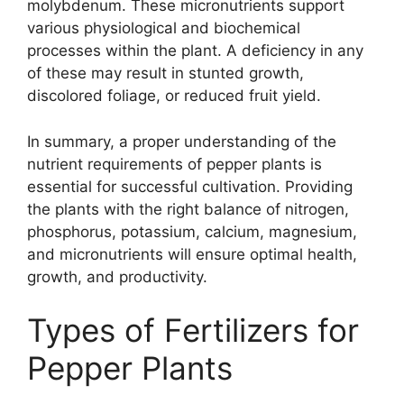
molybdenum. These micronutrients support
various physiological and biochemical
processes within the plant. A deficiency in any
of these may result in stunted growth,
discolored foliage, or reduced fruit yield.
In summary, a proper understanding of the
nutrient requirements of pepper plants is
essential for successful cultivation. Providing
the plants with the right balance of nitrogen,
phosphorus, potassium, calcium, magnesium,
and micronutrients will ensure optimal health,
growth, and productivity.
Types of Fertilizers for
Pepper Plants