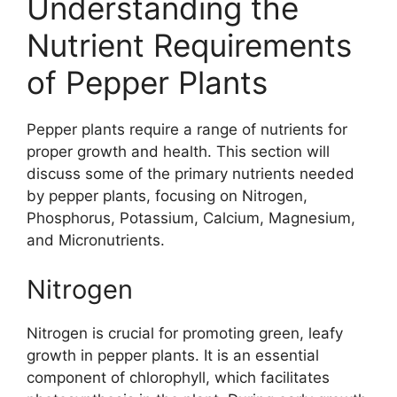
Understanding the
Nutrient Requirements
of Pepper Plants
Pepper plants require a range of nutrients for
proper growth and health. This section will
discuss some of the primary nutrients needed
by pepper plants, focusing on Nitrogen,
Phosphorus, Potassium, Calcium, Magnesium,
and Micronutrients.
Nitrogen
Nitrogen is crucial for promoting green, leafy
growth in pepper plants. It is an essential
component of chlorophyll, which facilitates