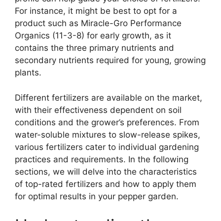
For instance, it might be best to opt for a
product such as Miracle-Gro Performance
Organics (11-3-8) for early growth, as it
contains the three primary nutrients and
secondary nutrients required for young, growing
plants.
Different fertilizers are available on the market,
with their effectiveness dependent on soil
conditions and the grower’s preferences. From
water-soluble mixtures to slow-release spikes,
various fertilizers cater to individual gardening
practices and requirements. In the following
sections, we will delve into the characteristics
of top-rated fertilizers and how to apply them
for optimal results in your pepper garden.