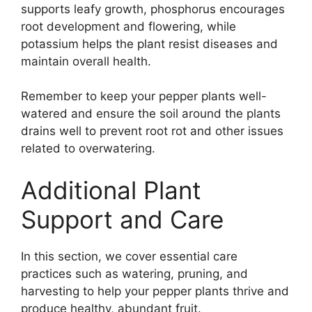
supports leafy growth, phosphorus encourages
root development and flowering, while
potassium helps the plant resist diseases and
maintain overall health.
Remember to keep your pepper plants well-
watered and ensure the soil around the plants
drains well to prevent root rot and other issues
related to overwatering.
Additional Plant
Support and Care
In this section, we cover essential care
practices such as watering, pruning, and
harvesting to help your pepper plants thrive and
produce healthy, abundant fruit.