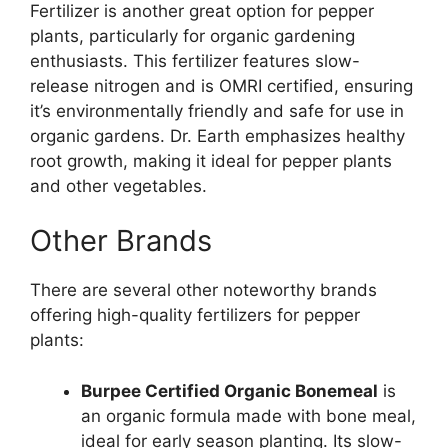
Fertilizer is another great option for pepper
plants, particularly for organic gardening
enthusiasts. This fertilizer features slow-
release nitrogen and is OMRI certified, ensuring
it’s environmentally friendly and safe for use in
organic gardens. Dr. Earth emphasizes healthy
root growth, making it ideal for pepper plants
and other vegetables.
Other Brands
There are several other noteworthy brands
offering high-quality fertilizers for pepper
plants:
Burpee Certified Organic Bonemeal
is
an organic formula made with bone meal,
ideal for early season planting. Its slow-