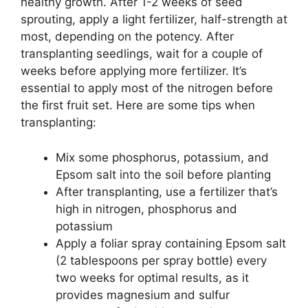
healthy growth. After 1-2 weeks of seed
sprouting, apply a light fertilizer, half-strength at
most, depending on the potency. After
transplanting seedlings, wait for a couple of
weeks before applying more fertilizer. It’s
essential to apply most of the nitrogen before
the first fruit set. Here are some tips when
transplanting:
Mix some phosphorus, potassium, and
Epsom salt into the soil before planting
After transplanting, use a fertilizer that’s
high in nitrogen, phosphorus and
potassium
Apply a foliar spray containing Epsom salt
(2 tablespoons per spray bottle) every
two weeks for optimal results, as it
provides magnesium and sulfur