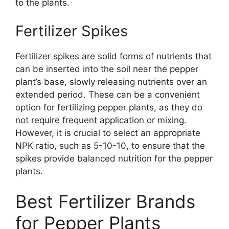
to the plants.
Fertilizer Spikes
Fertilizer spikes are solid forms of nutrients that
can be inserted into the soil near the pepper
plant’s base, slowly releasing nutrients over an
extended period. These can be a convenient
option for fertilizing pepper plants, as they do
not require frequent application or mixing.
However, it is crucial to select an appropriate
NPK ratio, such as 5-10-10, to ensure that the
spikes provide balanced nutrition for the pepper
plants.
Best Fertilizer Brands
for Pepper Plants