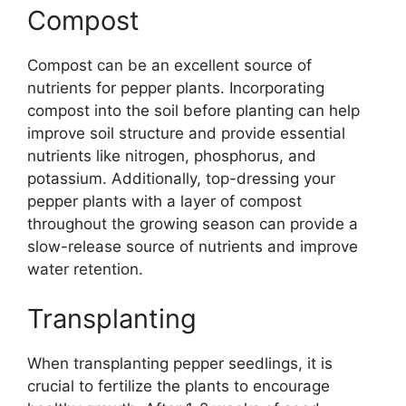
Compost
Compost can be an excellent source of
nutrients for pepper plants. Incorporating
compost into the soil before planting can help
improve soil structure and provide essential
nutrients like nitrogen, phosphorus, and
potassium. Additionally, top-dressing your
pepper plants with a layer of compost
throughout the growing season can provide a
slow-release source of nutrients and improve
water retention.
Transplanting
When transplanting pepper seedlings, it is
crucial to fertilize the plants to encourage