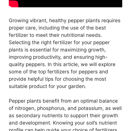
Growing vibrant, healthy pepper plants requires
proper care, including the use of the best
fertilizer to meet their nutritional needs.
Selecting the right fertilizer for your pepper
plants is essential for maximizing growth,
improving productivity, and ensuring high-
quality peppers. In this article, we will explore
some of the top fertilizers for peppers and
provide helpful tips for choosing the most
suitable product for your garden.
Pepper plants benefit from an optimal balance
of nitrogen, phosphorus, and potassium, as well
as secondary nutrients to support their growth
and development. Knowing your soil’s nutrient
profile can help guide your choice of fertilizers.