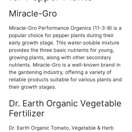
Miracle-Gro
Miracle-Gro Performance Organics (11-3-8) is a
popular choice for pepper plants during their
early growth stage. This water-soluble mixture
provides the three basic nutrients for young,
growing plants, along with other secondary
nutrients. Miracle-Gro is a well-known brand in
the gardening industry, offering a variety of
reliable products suitable for various plants and
their growth stages.
Dr. Earth Organic Vegetable
Fertilizer
Dr. Earth Organic Tomato, Vegetable & Herb