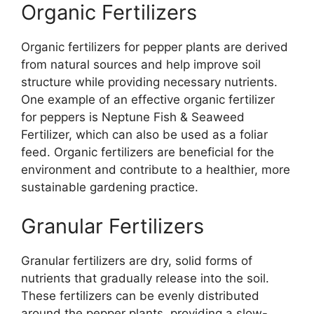
Organic Fertilizers
Organic fertilizers for pepper plants are derived
from natural sources and help improve soil
structure while providing necessary nutrients.
One example of an effective organic fertilizer
for peppers is Neptune Fish & Seaweed
Fertilizer, which can also be used as a foliar
feed. Organic fertilizers are beneficial for the
environment and contribute to a healthier, more
sustainable gardening practice.
Granular Fertilizers
Granular fertilizers are dry, solid forms of
nutrients that gradually release into the soil.
These fertilizers can be evenly distributed
around the pepper plants, providing a slow-