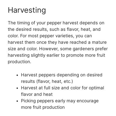
Harvesting
The timing of your pepper harvest depends on
the desired results, such as flavor, heat, and
color. For most pepper varieties, you can
harvest them once they have reached a mature
size and color. However, some gardeners prefer
harvesting slightly earlier to promote more fruit
production.
Harvest peppers depending on desired
results (flavor, heat, etc.)
Harvest at full size and color for optimal
flavor and heat
Picking peppers early may encourage
more fruit production