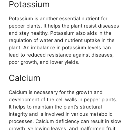
Potassium
Potassium is another essential nutrient for
pepper plants. It helps the plant resist diseases
and stay healthy. Potassium also aids in the
regulation of water and nutrient uptake in the
plant. An imbalance in potassium levels can
lead to reduced resistance against diseases,
poor growth, and lower yields.
Calcium
Calcium is necessary for the growth and
development of the cell walls in pepper plants.
It helps to maintain the plant’s structural
integrity and is involved in various metabolic
processes. Calcium deficiency can result in slow
growth, yellowing leaves, and malformed fruit.