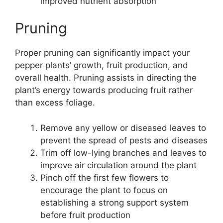
improved nutrient absorption
Pruning
Proper pruning can significantly impact your
pepper plants’ growth, fruit production, and
overall health. Pruning assists in directing the
plant’s energy towards producing fruit rather
than excess foliage.
Remove any yellow or diseased leaves to
prevent the spread of pests and diseases
Trim off low-lying branches and leaves to
improve air circulation around the plant
Pinch off the first few flowers to
encourage the plant to focus on
establishing a strong support system
before fruit production