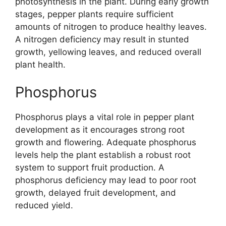
photosynthesis in the plant. During early growth
stages, pepper plants require sufficient
amounts of nitrogen to produce healthy leaves.
A nitrogen deficiency may result in stunted
growth, yellowing leaves, and reduced overall
plant health.
Phosphorus
Phosphorus plays a vital role in pepper plant
development as it encourages strong root
growth and flowering. Adequate phosphorus
levels help the plant establish a robust root
system to support fruit production. A
phosphorus deficiency may lead to poor root
growth, delayed fruit development, and
reduced yield.