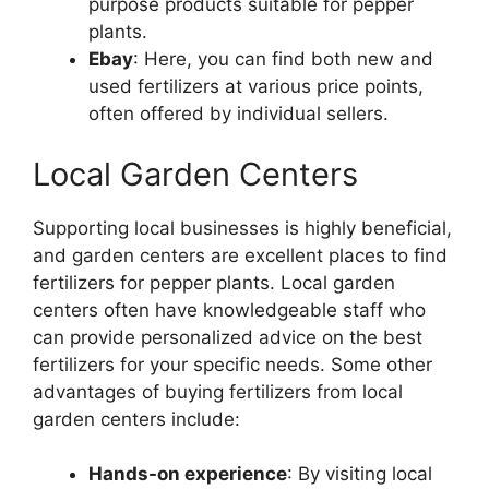
purpose products suitable for pepper
plants.
Ebay
: Here, you can find both new and
used fertilizers at various price points,
often offered by individual sellers.
Local Garden Centers
Supporting local businesses is highly beneficial,
and garden centers are excellent places to find
fertilizers for pepper plants. Local garden
centers often have knowledgeable staff who
can provide personalized advice on the best
fertilizers for your specific needs. Some other
advantages of buying fertilizers from local
garden centers include:
Hands-on experience
: By visiting local