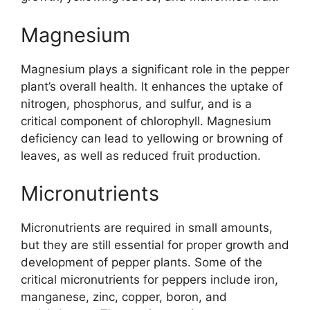
Magnesium
Magnesium plays a significant role in the pepper
plant’s overall health. It enhances the uptake of
nitrogen, phosphorus, and sulfur, and is a
critical component of chlorophyll. Magnesium
deficiency can lead to yellowing or browning of
leaves, as well as reduced fruit production.
Micronutrients
Micronutrients are required in small amounts,
but they are still essential for proper growth and
development of pepper plants. Some of the
critical micronutrients for peppers include iron,
manganese, zinc, copper, boron, and