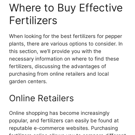
Where to Buy Effective
Fertilizers
When looking for the best fertilizers for pepper
plants, there are various options to consider. In
this section, we’ll provide you with the
necessary information on where to find these
fertilizers, discussing the advantages of
purchasing from online retailers and local
garden centers.
Online Retailers
Online shopping has become increasingly
popular, and fertilizers can easily be found at
reputable e-commerce websites. Purchasing