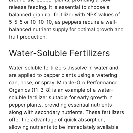
release feeding. It is essential to choose a
balanced granular fertilizer with NPK values of
5-5-5 or 10-10-10, as peppers require a well-
balanced nutrient supply for optimal growth and
fruit production.
Water-Soluble Fertilizers
Water-soluble fertilizers dissolve in water and
are applied to pepper plants using a watering
can, hose, or spray. Miracle-Gro Performance
Organics (11-3-8) is an example of a water-
soluble fertilizer suitable for early growth in
pepper plants, providing essential nutrients
along with secondary nutrients. These fertilizers
offer the advantage of quick absorption,
allowing nutrients to be immediately available