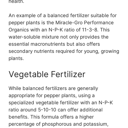
health.
An example of a balanced fertilizer suitable for
pepper plants is the Miracle-Gro Performance
Organics with an N-P-K ratio of 11-3-8. This
water-soluble mixture not only provides the
essential macronutrients but also offers
secondary nutrients required for young, growing
plants.
Vegetable Fertilizer
While balanced fertilizers are generally
appropriate for pepper plants, using a
specialized vegetable fertilizer with an N-P-K
ratio around 5-10-10 can offer additional
benefits. This formula offers a higher
percentage of phosphorous and potassium,