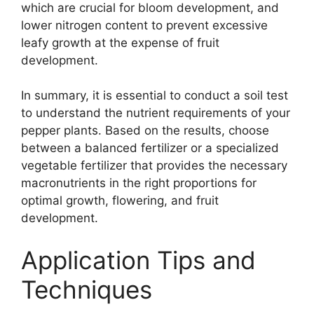
which are crucial for bloom development, and
lower nitrogen content to prevent excessive
leafy growth at the expense of fruit
development.
In summary, it is essential to conduct a soil test
to understand the nutrient requirements of your
pepper plants. Based on the results, choose
between a balanced fertilizer or a specialized
vegetable fertilizer that provides the necessary
macronutrients in the right proportions for
optimal growth, flowering, and fruit
development.
Application Tips and
Techniques