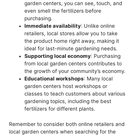
garden centers, you can see, touch, and
even smell the fertilizers before
purchasing.
Immediate availability
: Unlike online
retailers, local stores allow you to take
the product home right away, making it
ideal for last-minute gardening needs.
Supporting local economy
: Purchasing
from local garden centers contributes to
the growth of your community’s economy.
Educational workshops
: Many local
garden centers host workshops or
classes to teach customers about various
gardening topics, including the best
fertilizers for different plants.
Remember to consider both online retailers and
local garden centers when searching for the