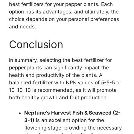
best fertilizers for your pepper plants. Each
option has its advantages, and ultimately, the
choice depends on your personal preferences
and needs.
Conclusion
In summary, selecting the best fertilizer for
pepper plants can significantly impact the
health and productivity of the plants. A
balanced fertilizer with NPK values of 5-5-5 or
10-10-10 is recommended, as it will promote
both healthy growth and fruit production.
Neptune’s Harvest Fish & Seaweed (2-
3-1)
is an excellent option for the
flowering stage, providing the necessary