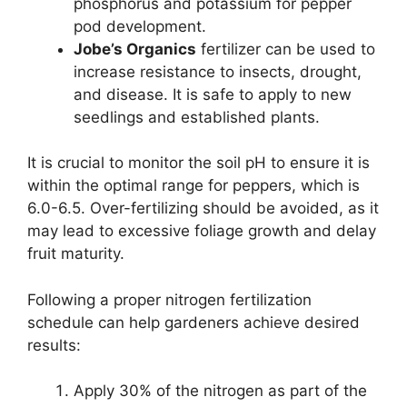
phosphorus and potassium for pepper
pod development.
Jobe’s Organics
fertilizer can be used to
increase resistance to insects, drought,
and disease. It is safe to apply to new
seedlings and established plants.
It is crucial to monitor the soil pH to ensure it is
within the optimal range for peppers, which is
6.0-6.5. Over-fertilizing should be avoided, as it
may lead to excessive foliage growth and delay
fruit maturity.
Following a proper nitrogen fertilization
schedule can help gardeners achieve desired
results:
Apply 30% of the nitrogen as part of the