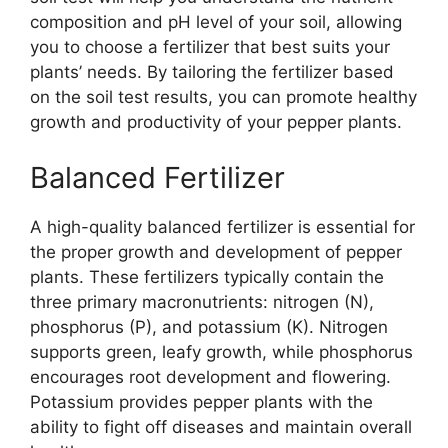
composition and pH level of your soil, allowing
you to choose a fertilizer that best suits your
plants’ needs. By tailoring the fertilizer based
on the soil test results, you can promote healthy
growth and productivity of your pepper plants.
Balanced Fertilizer
A high-quality balanced fertilizer is essential for
the proper growth and development of pepper
plants. These fertilizers typically contain the
three primary macronutrients: nitrogen (N),
phosphorus (P), and potassium (K). Nitrogen
supports green, leafy growth, while phosphorus
encourages root development and flowering.
Potassium provides pepper plants with the
ability to fight off diseases and maintain overall