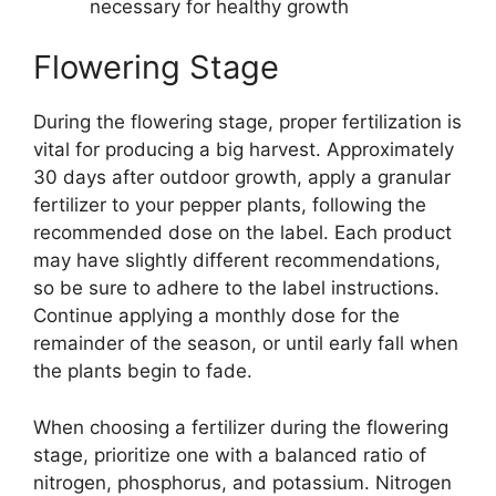
necessary for healthy growth
Flowering Stage
During the flowering stage, proper fertilization is
vital for producing a big harvest. Approximately
30 days after outdoor growth, apply a granular
fertilizer to your pepper plants, following the
recommended dose on the label. Each product
may have slightly different recommendations,
so be sure to adhere to the label instructions.
Continue applying a monthly dose for the
remainder of the season, or until early fall when
the plants begin to fade.
When choosing a fertilizer during the flowering
stage, prioritize one with a balanced ratio of
nitrogen, phosphorus, and potassium. Nitrogen