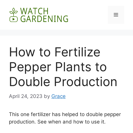
Skip
to
Menu
content
How to Fertilize
Pepper Plants to
Double Production
April 24, 2023
by
Grace
This one fertilizer has helped to double pepper
production. See when and how to use it.