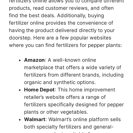
fertilizers online allows you to compare different
products, read customer reviews, and often
find the best deals. Additionally, buying
fertilizer online provides the convenience of
having the product delivered directly to your
doorstep. Here are a few popular websites
where you can find fertilizers for pepper plants:
Amazon
: A well-known online
marketplace that offers a wide variety of
fertilizers from different brands, including
organic and synthetic options.
Home Depot
: This home improvement
retailer’s website offers a range of
fertilizers specifically designed for pepper
plants or other vegetables.
Walmart
: Walmart’s online platform sells
both specialty fertilizers and general-