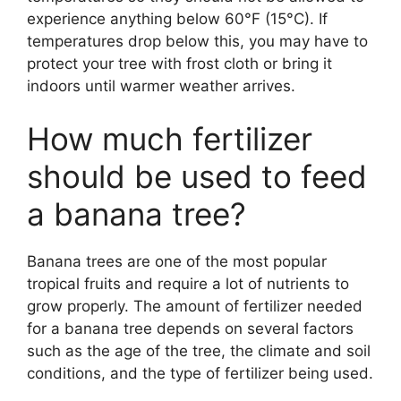
experience anything below 60°F (15°C). If
temperatures drop below this, you may have to
protect your tree with frost cloth or bring it
indoors until warmer weather arrives.
How much fertilizer
should be used to feed
a banana tree?
Banana trees are one of the most popular
tropical fruits and require a lot of nutrients to
grow properly. The amount of fertilizer needed
for a banana tree depends on several factors
such as the age of the tree, the climate and soil
conditions, and the type of fertilizer being used.