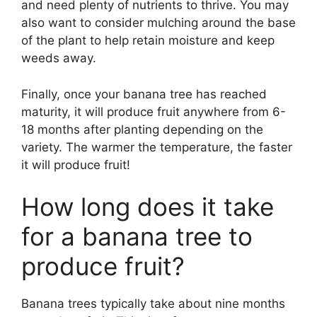
and need plenty of nutrients to thrive. You may
also want to consider mulching around the base
of the plant to help retain moisture and keep
weeds away.
Finally, once your banana tree has reached
maturity, it will produce fruit anywhere from 6-
18 months after planting depending on the
variety. The warmer the temperature, the faster
it will produce fruit!
How long does it take
for a banana tree to
produce fruit?
Banana trees typically take about nine months