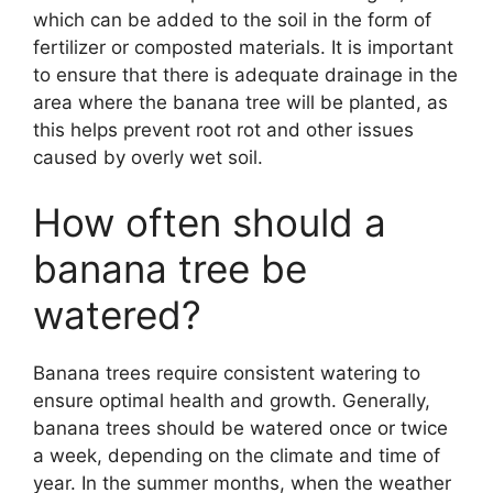
which can be added to the soil in the form of
fertilizer or composted materials. It is important
to ensure that there is adequate drainage in the
area where the banana tree will be planted, as
this helps prevent root rot and other issues
caused by overly wet soil.
How often should a
banana tree be
watered?
Banana trees require consistent watering to
ensure optimal health and growth. Generally,
banana trees should be watered once or twice
a week, depending on the climate and time of
year. In the summer months, when the weather