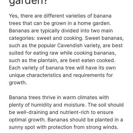
Yes, there are different varieties of banana
trees that can be grown in a home garden.
Bananas are typically divided into two main
categories: sweet and cooking. Sweet bananas,
such as the popular Cavendish variety, are best
suited for eating raw while cooking bananas,
such as the plantain, are best eaten cooked.
Each variety of banana tree will have its own
unique characteristics and requirements for
growth.
Banana trees thrive in warm climates with
plenty of humidity and moisture. The soil should
be well-draining and nutrient-rich to ensure
optimal growth. Bananas should be planted in a
sunny spot with protection from strong winds.