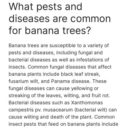
What pests and
diseases are common
for banana trees?
Banana trees are susceptible to a variety of
pests and diseases, including fungal and
bacterial diseases as well as infestations of
insects. Common fungal diseases that affect
banana plants include black leaf streak,
fusarium wilt, and Panama disease. These
fungal diseases can cause yellowing or
streaking of the leaves, wilting, and fruit rot.
Bacterial diseases such as Xanthomonas
campestris pv. musacearum (bacterial wilt) can
cause wilting and death of the plant. Common
insect pests that feed on banana plants include