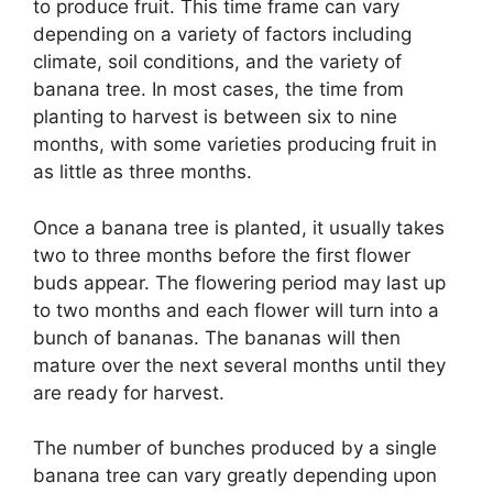
to produce fruit. This time frame can vary
depending on a variety of factors including
climate, soil conditions, and the variety of
banana tree. In most cases, the time from
planting to harvest is between six to nine
months, with some varieties producing fruit in
as little as three months.
Once a banana tree is planted, it usually takes
two to three months before the first flower
buds appear. The flowering period may last up
to two months and each flower will turn into a
bunch of bananas. The bananas will then
mature over the next several months until they
are ready for harvest.
The number of bunches produced by a single
banana tree can vary greatly depending upon