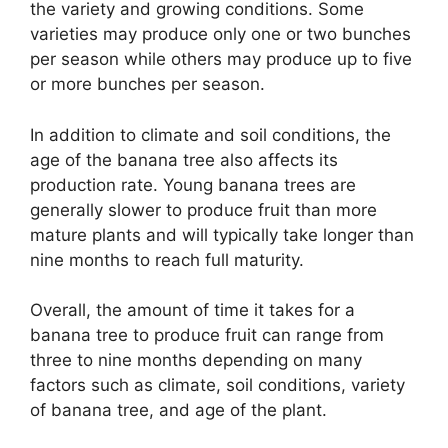
the variety and growing conditions. Some
varieties may produce only one or two bunches
per season while others may produce up to five
or more bunches per season.
In addition to climate and soil conditions, the
age of the banana tree also affects its
production rate. Young banana trees are
generally slower to produce fruit than more
mature plants and will typically take longer than
nine months to reach full maturity.
Overall, the amount of time it takes for a
banana tree to produce fruit can range from
three to nine months depending on many
factors such as climate, soil conditions, variety
of banana tree, and age of the plant.