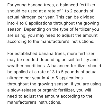
For young banana trees, a balanced fertilizer
should be used at a rate of 1 to 2 pounds of
actual nitrogen per year. This can be divided
into 4 to 6 applications throughout the growing
season. Depending on the type of fertilizer you
are using, you may need to adjust the amount
according to the manufacturer’s instructions.
For established banana trees, more fertilizer
may be needed depending on soil fertility and
weather conditions. A balanced fertilizer should
be applied at a rate of 3 to 5 pounds of actual
nitrogen per year in 4 to 6 applications
throughout the growing season. If you are using
a slow-release or organic fertilizer, you will
need to adjust the amount according to the
manufacturer’s instructions.