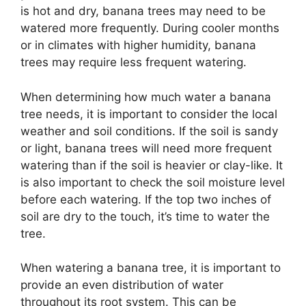
is hot and dry, banana trees may need to be
watered more frequently. During cooler months
or in climates with higher humidity, banana
trees may require less frequent watering.
When determining how much water a banana
tree needs, it is important to consider the local
weather and soil conditions. If the soil is sandy
or light, banana trees will need more frequent
watering than if the soil is heavier or clay-like. It
is also important to check the soil moisture level
before each watering. If the top two inches of
soil are dry to the touch, it’s time to water the
tree.
When watering a banana tree, it is important to
provide an even distribution of water
throughout its root system. This can be