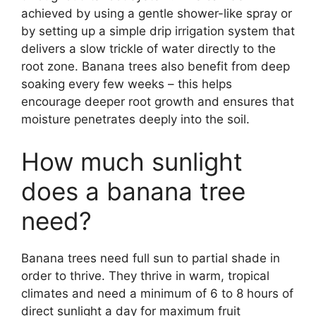
achieved by using a gentle shower-like spray or
by setting up a simple drip irrigation system that
delivers a slow trickle of water directly to the
root zone. Banana trees also benefit from deep
soaking every few weeks – this helps
encourage deeper root growth and ensures that
moisture penetrates deeply into the soil.
How much sunlight
does a banana tree
need?
Banana trees need full sun to partial shade in
order to thrive. They thrive in warm, tropical
climates and need a minimum of 6 to 8 hours of
direct sunlight a day for maximum fruit