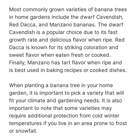
Most commonly grown varieties of banana trees
in home gardens include the dwarf Cavendish,
Red Dacca, and Manzano bananas. The dwarf
Cavendish is a popular choice due to its fast
growth rate and delicious flavor when ripe. Red
Dacca is known for its striking coloration and
sweet flavor when eaten fresh or cooked.
Finally, Manzano has tart flavor when ripe and
is best used in baking recipes or cooked dishes.
When planting a banana tree in your home
garden, it is important to pick a variety that will
fit your climate and gardening needs. It is also
important to note that some varieties may
require additional protection from cold winter
temperatures if you live in an area prone to frost
or snowfall.