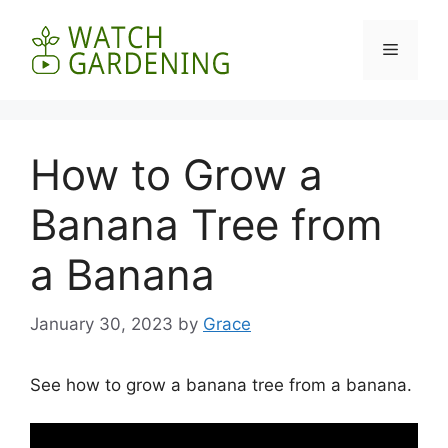
Skip
to
Menu
content
How to Grow a
Banana Tree from
a Banana
January 30, 2023
by
Grace
See how to grow a banana tree from a banana.