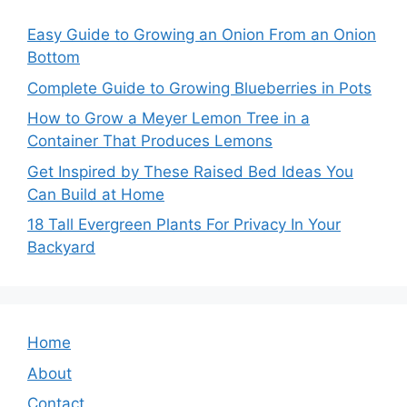
Easy Guide to Growing an Onion From an Onion
Bottom
Complete Guide to Growing Blueberries in Pots
How to Grow a Meyer Lemon Tree in a
Container That Produces Lemons
Get Inspired by These Raised Bed Ideas You
Can Build at Home
18 Tall Evergreen Plants For Privacy In Your
Backyard
Home
About
Contact