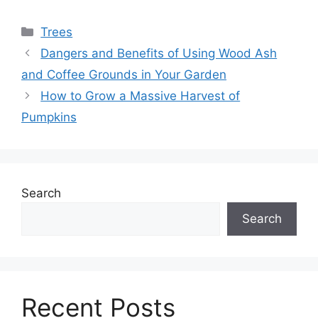
Categories
Trees
Dangers and Benefits of Using Wood Ash
and Coffee Grounds in Your Garden
How to Grow a Massive Harvest of
Pumpkins
Search
Search
Recent Posts