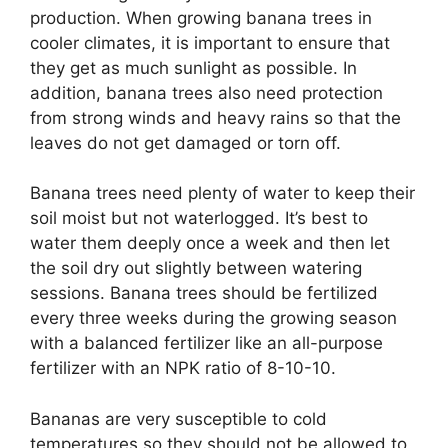
production. When growing banana trees in
cooler climates, it is important to ensure that
they get as much sunlight as possible. In
addition, banana trees also need protection
from strong winds and heavy rains so that the
leaves do not get damaged or torn off.
Banana trees need plenty of water to keep their
soil moist but not waterlogged. It’s best to
water them deeply once a week and then let
the soil dry out slightly between watering
sessions. Banana trees should be fertilized
every three weeks during the growing season
with a balanced fertilizer like an all-purpose
fertilizer with an NPK ratio of 8-10-10.
Bananas are very susceptible to cold
temperatures so they should not be allowed to