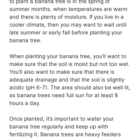
to plant a banana tree is in the spring or
summer months, when temperatures are warm
and there is plenty of moisture. If you live in a
cooler climate, then you may want to wait until
late summer or early fall before planting your
banana tree.
When planting your banana tree, you’ll want to
make sure that the soil is moist but not too wet.
You’ll also want to make sure that there is
adequate drainage and that the soil is slightly
acidic (pH 6-7). The area should also be well lit,
as banana trees need full sun for at least 8
hours a day.
Once planted, it’s important to water your
banana tree regularly and keep up with
fertilizing it. Banana trees are heavy feeders