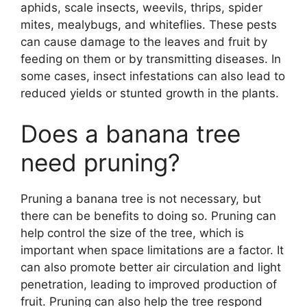
aphids, scale insects, weevils, thrips, spider
mites, mealybugs, and whiteflies. These pests
can cause damage to the leaves and fruit by
feeding on them or by transmitting diseases. In
some cases, insect infestations can also lead to
reduced yields or stunted growth in the plants.
Does a banana tree
need pruning?
Pruning a banana tree is not necessary, but
there can be benefits to doing so. Pruning can
help control the size of the tree, which is
important when space limitations are a factor. It
can also promote better air circulation and light
penetration, leading to improved production of
fruit. Pruning can also help the tree respond