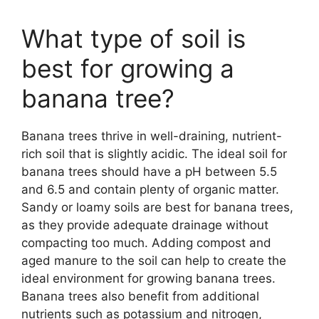
What type of soil is
best for growing a
banana tree?
Banana trees thrive in well-draining, nutrient-
rich soil that is slightly acidic. The ideal soil for
banana trees should have a pH between 5.5
and 6.5 and contain plenty of organic matter.
Sandy or loamy soils are best for banana trees,
as they provide adequate drainage without
compacting too much. Adding compost and
aged manure to the soil can help to create the
ideal environment for growing banana trees.
Banana trees also benefit from additional
nutrients such as potassium and nitrogen,