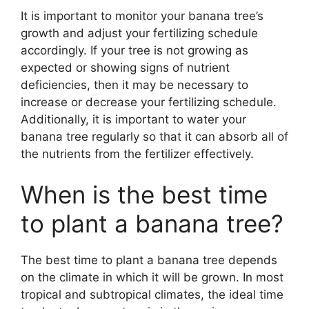
It is important to monitor your banana tree’s
growth and adjust your fertilizing schedule
accordingly. If your tree is not growing as
expected or showing signs of nutrient
deficiencies, then it may be necessary to
increase or decrease your fertilizing schedule.
Additionally, it is important to water your
banana tree regularly so that it can absorb all of
the nutrients from the fertilizer effectively.
When is the best time
to plant a banana tree?
The best time to plant a banana tree depends
on the climate in which it will be grown. In most
tropical and subtropical climates, the ideal time