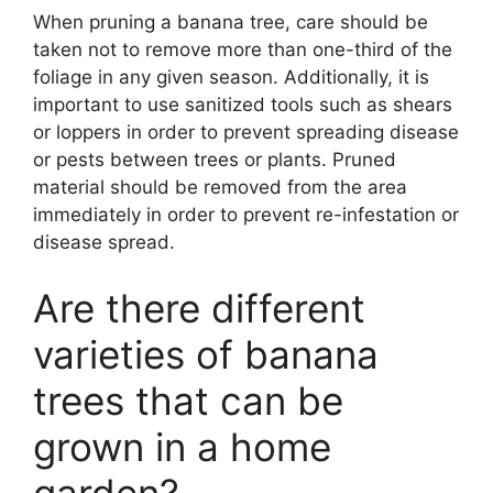
When pruning a banana tree, care should be
taken not to remove more than one-third of the
foliage in any given season. Additionally, it is
important to use sanitized tools such as shears
or loppers in order to prevent spreading disease
or pests between trees or plants. Pruned
material should be removed from the area
immediately in order to prevent re-infestation or
disease spread.
Are there different
varieties of banana
trees that can be
grown in a home
garden?