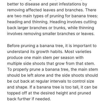
better to disease and pest infestations by
removing affected leaves and branches. There
are two main types of pruning for banana trees:
heading and thinning. Heading involves cutting
back larger branches or trunks, while thinning
involves removing smaller branches or leaves.
Before pruning a banana tree, it is important to
understand its growth habits. Most varieties
produce one main stem per season with
multiple side shoots that grow from that stem.
To properly prune a banana tree, the main stem
should be left alone and the side shoots should
be cut back at regular intervals to control size
and shape. If a banana tree is too tall, it can be
topped off at the desired height and pruned
back further if needed.