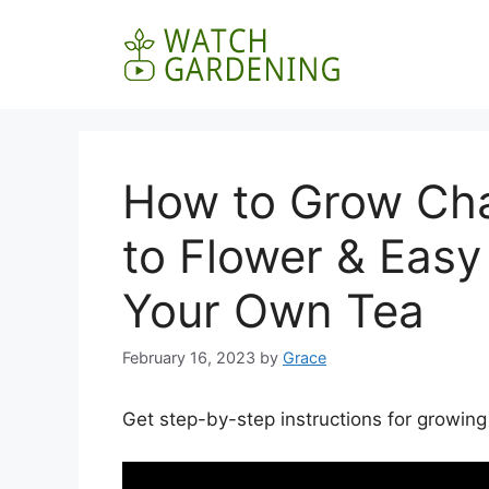
Skip
to
content
How to Grow Ch
to Flower & Easy
Your Own Tea
February 16, 2023
by
Grace
Get step-by-step instructions for growin