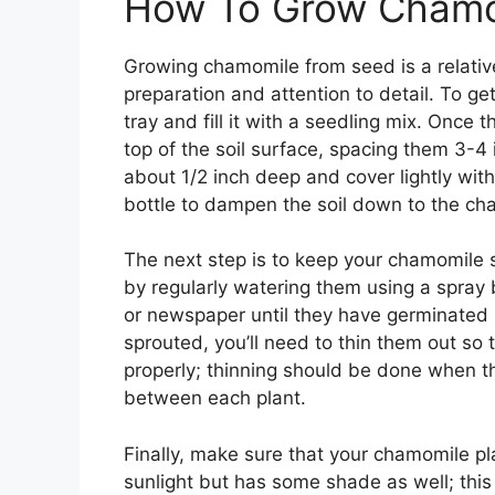
How To Grow Chamo
Growing chamomile from seed is a relative
preparation and attention to detail. To ge
tray and fill it with a seedling mix. Once 
top of the soil surface, spacing them 3-4
about 1/2 inch deep and cover lightly with 
bottle to dampen the soil down to the c
The next step is to keep your chamomile 
by regularly watering them using a spray b
or newspaper until they have germinated
sprouted, you’ll need to thin them out so 
properly; thinning should be done when th
between each plant.
Finally, make sure that your chamomile pla
sunlight but has some shade as well; this 