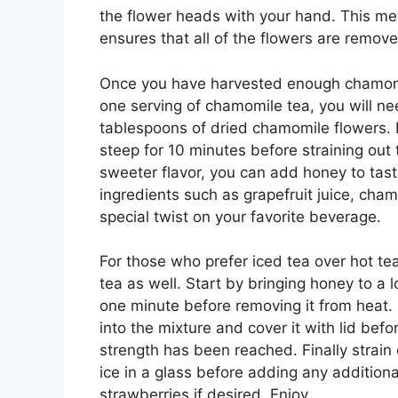
the flower heads with your hand. This me
ensures that all of the flowers are remove
Once you have harvested enough chamomil
one serving of chamomile tea, you will ne
tablespoons of dried chamomile flowers. 
steep for 10 minutes before straining out 
sweeter flavor, you can add honey to tast
ingredients such as grapefruit juice, cham
special twist on your favorite beverage.
For those who prefer iced tea over hot t
tea as well. Start by bringing honey to a 
one minute before removing it from heat.
into the mixture and cover it with lid befor
strength has been reached. Finally strain
ice in a glass before adding any additiona
strawberries if desired. Enjoy.