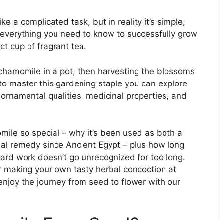
a complicated task, but in reality it’s simple,
er everything you need to know to successfully grow
t cup of fragrant tea.
chamomile in a pot, then harvesting the blossoms
to master this gardening staple you can explore
y ornamental qualities, medicinal properties, and
mile so special – why it’s been used as both a
bal remedy since Ancient Egypt – plus how long
 hard work doesn’t go unrecognized for too long.
r making your own tasty herbal concoction at
njoy the journey from seed to flower with our