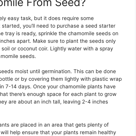
mile From Seed?
ly easy task, but it does require some
t started, you’ll need to purchase a seed starter
the tray is ready, sprinkle the chamomile seeds on
 inches apart. Make sure to plant the seeds only
soil or coconut coir. Lightly water with a spray
hamomile seeds.
seeds moist until germination. This can be done
ottle or by covering them lightly with plastic wrap
 in 7-14 days. Once your chamomile plants have
that there’s enough space for each plant to grow
ey are about an inch tall, leaving 2-4 inches
nts are placed in an area that gets plenty of
will help ensure that your plants remain healthy