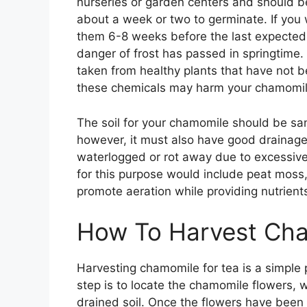
nurseries or garden centers and should be 
about a week or two to germinate. If you 
them 6-8 weeks before the last expected f
danger of frost has passed in springtime.
taken from healthy plants that have not b
these chemicals may harm your chamomil
The soil for your chamomile should be sa
however, it must also have good drainage
waterlogged or rot away due to excessive m
for this purpose would include peat moss, 
promote aeration while providing nutrients
How To Harvest Cha
Harvesting chamomile for tea is a simple p
step is to locate the chamomile flowers, w
drained soil. Once the flowers have been 