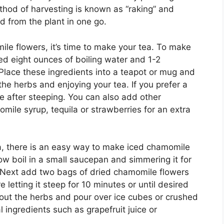
thod of harvesting is known as “raking” and
d from the plant in one go.
e flowers, it’s time to make your tea. To make
ed eight ounces of boiling water and 1-2
Place these ingredients into a teapot or mug and
the herbs and enjoying your tea. If you prefer a
e after steeping. You can also add other
omile syrup, tequila or strawberries for an extra
ea, there is an easy way to make iced chamomile
low boil in a small saucepan and simmering it for
 Next add two bags of dried chamomile flowers
e letting it steep for 10 minutes or until desired
 out the herbs and pour over ice cubes or crushed
l ingredients such as grapefruit juice or