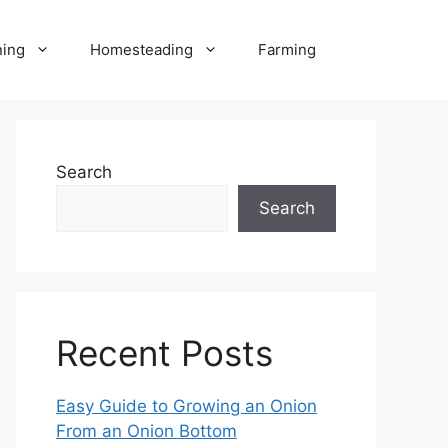
ning
Homesteading
Farming
Search
Search
Recent Posts
Easy Guide to Growing an Onion
From an Onion Bottom