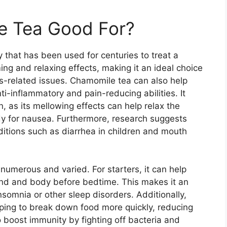
e Tea Good For?
that has been used for centuries to treat a
lming and relaxing effects, making it an ideal choice
ss-related issues. Chamomile tea can also help
ti-inflammatory and pain-reducing abilities. It
 as its mellowing effects can help relax the
edy for nausea. Furthermore, research suggests
ditions such as diarrhea in children and mouth
numerous and varied. For starters, it can help
ind and body before bedtime. This makes it an
nsomnia or other sleep disorders. Additionally,
lping to break down food more quickly, reducing
o boost immunity by fighting off bacteria and