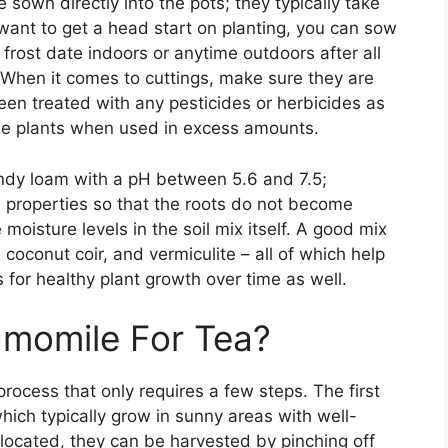
sown directly into the pots; they typically take
want to get a head start on planting, you can sow
rost date indoors or anytime outdoors after all
 When it comes to cuttings, make sure they are
een treated with any pesticides or herbicides as
e plants when used in excess amounts.
ndy loam with a pH between 5.6 and 7.5;
 properties so that the roots do not become
oisture levels in the soil mix itself. A good mix
coconut coir, and vermiculite – all of which help
 for healthy plant growth over time as well.
momile For Tea?
rocess that only requires a few steps. The first
hich typically grow in sunny areas with well-
located, they can be harvested by pinching off