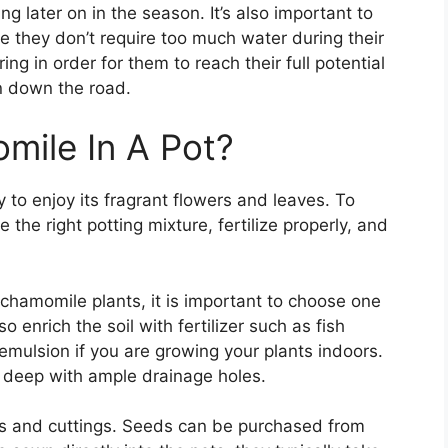
g later on in the season. It’s also important to
e they don’t require too much water during their
ng in order for them to reach their full potential
n down the road.
ile In A Pot?
 to enjoy its fragrant flowers and leaves. To
the right potting mixture, fertilize properly, and
 chamomile plants, it is important to choose one
o enrich the soil with fertilizer such as fish
emulsion if you are growing your plants indoors.
s deep with ample drainage holes.
 and cuttings. Seeds can be purchased from