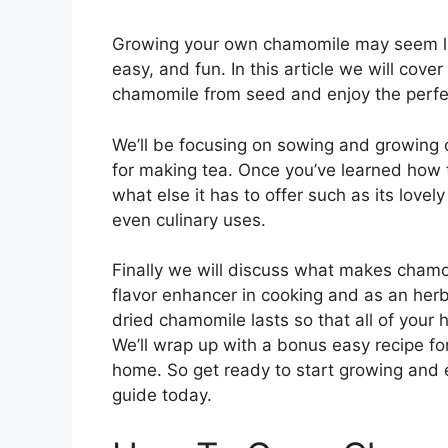
Growing your own chamomile may seem like 
easy, and fun. In this article we will cov
chamomile from seed and enjoy the perfec
We’ll be focusing on sowing and growing 
for making tea. Once you’ve learned how 
what else it has to offer such as its lovel
even culinary uses.
Finally we will discuss what makes chamo
flavor enhancer in cooking and as an her
dried chamomile lasts so that all of your
We’ll wrap up with a bonus easy recipe fo
home. So get ready to start growing and e
guide today.