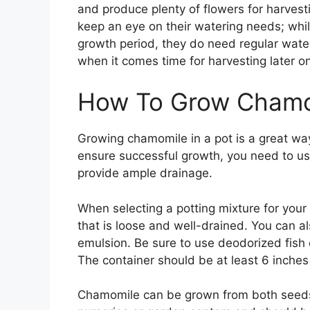
and produce plenty of flowers for harvestin
keep an eye on their watering needs; whil
growth period, they do need regular wateri
when it comes time for harvesting later o
How To Grow Chamom
Growing chamomile in a pot is a great way
ensure successful growth, you need to use 
provide ample drainage.
When selecting a potting mixture for your
that is loose and well-drained. You can als
emulsion. Be sure to use deodorized fish 
The container should be at least 6 inche
Chamomile can be grown from both seeds