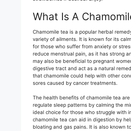
What Is A Chamomil
Chamomile tea is a popular herbal remedy 
variety of ailments. It is known for its ca
for those who suffer from anxiety or stre
reduce menstrual pain, as it has strong an
may also be beneficial to pregnant women,
digestive tract and act as a natural rem
that chamomile could help with other con
sores caused by cancer treatments.
The health benefits of chamomile tea are 
regulate sleep patterns by calming the m
ideal choice for those who struggle with i
chamomile tea can aid in digestion by he
bloating and gas pains. It is also known t