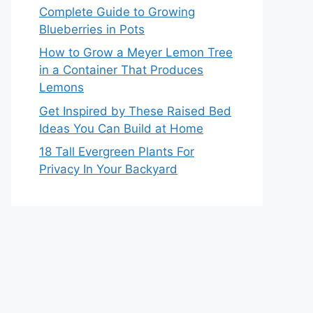
Complete Guide to Growing
Blueberries in Pots
How to Grow a Meyer Lemon Tree
in a Container That Produces
Lemons
Get Inspired by These Raised Bed
Ideas You Can Build at Home
18 Tall Evergreen Plants For
Privacy In Your Backyard