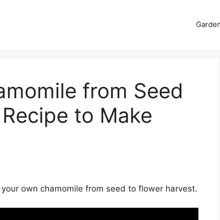
Garde
amomile from Seed
 Recipe to Make
g your own chamomile from seed to flower harvest.