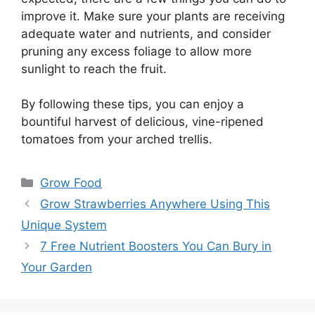
improve it. Make sure your plants are receiving
adequate water and nutrients, and consider
pruning any excess foliage to allow more
sunlight to reach the fruit.
By following these tips, you can enjoy a
bountiful harvest of delicious, vine-ripened
tomatoes from your arched trellis.
Categories
Grow Food
Grow Strawberries Anywhere Using This
Unique System
7 Free Nutrient Boosters You Can Bury in
Your Garden