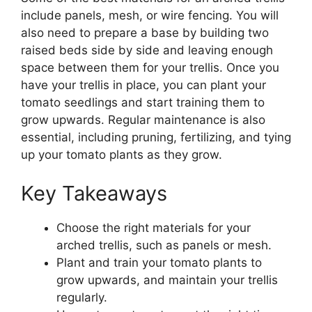
include panels, mesh, or wire fencing. You will
also need to prepare a base by building two
raised beds side by side and leaving enough
space between them for your trellis. Once you
have your trellis in place, you can plant your
tomato seedlings and start training them to
grow upwards. Regular maintenance is also
essential, including pruning, fertilizing, and tying
up your tomato plants as they grow.
Key Takeaways
Choose the right materials for your
arched trellis, such as panels or mesh.
Plant and train your tomato plants to
grow upwards, and maintain your trellis
regularly.