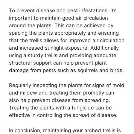
To prevent disease and pest infestations, it’s
important to maintain good air circulation
around the plants. This can be achieved by
spacing the plants appropriately and ensuring
that the trellis allows for improved air circulation
and increased sunlight exposure. Additionally,
using a sturdy trellis and providing adequate
structural support can help prevent plant
damage from pests such as squirrels and birds.
Regularly inspecting the plants for signs of mold
and mildew and treating them promptly can
also help prevent disease from spreading.
Treating the plants with a fungicide can be
effective in controlling the spread of disease.
In conclusion, maintaining your arched trellis is