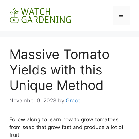
Skip
to
Menu
content
Massive Tomato
Yields with this
Unique Method
November 9, 2023
by
Grace
Follow along to learn how to grow tomatoes
from seed that grow fast and produce a lot of
fruit.