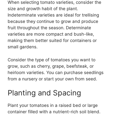
When selecting tomato varieties, consider the
size and growth habit of the plant.
Indeterminate varieties are ideal for trellising
because they continue to grow and produce
fruit throughout the season. Determinate
varieties are more compact and bush-like,
making them better suited for containers or
small gardens.
Consider the type of tomatoes you want to
grow, such as cherry, grape, beefsteak, or
heirloom varieties. You can purchase seedlings
from a nursery or start your own from seed.
Planting and Spacing
Plant your tomatoes in a raised bed or large
container filled with a nutrient-rich soil blend.