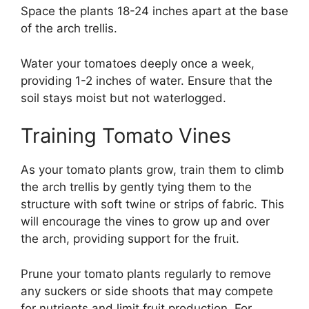
Space the plants 18-24 inches apart at the base
of the arch trellis.
Water your tomatoes deeply once a week,
providing 1-2 inches of water. Ensure that the
soil stays moist but not waterlogged.
Training Tomato Vines
As your tomato plants grow, train them to climb
the arch trellis by gently tying them to the
structure with soft twine or strips of fabric. This
will encourage the vines to grow up and over
the arch, providing support for the fruit.
Prune your tomato plants regularly to remove
any suckers or side shoots that may compete
for nutrients and limit fruit production. For