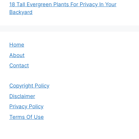
18 Tall Evergreen Plants For Privacy In Your
Backyard
Home
About
Contact
Copyright Policy
Disclaimer
Privacy Policy
Terms Of Use