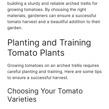
building a sturdy and reliable arched trellis for
growing tomatoes. By choosing the right
materials, gardeners can ensure a successful
tomato harvest and a beautiful addition to their
garden.
Planting and Training
Tomato Plants
Growing tomatoes on an arched trellis requires
careful planting and training. Here are some tips
to ensure a successful harvest.
Choosing Your Tomato
Varieties