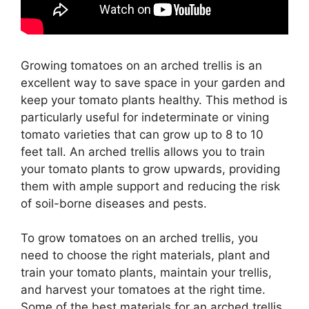
Growing tomatoes on an arched trellis is an
excellent way to save space in your garden and
keep your tomato plants healthy. This method is
particularly useful for indeterminate or vining
tomato varieties that can grow up to 8 to 10
feet tall. An arched trellis allows you to train
your tomato plants to grow upwards, providing
them with ample support and reducing the risk
of soil-borne diseases and pests.
To grow tomatoes on an arched trellis, you
need to choose the right materials, plant and
train your tomato plants, maintain your trellis,
and harvest your tomatoes at the right time.
Some of the best materials for an arched trellis