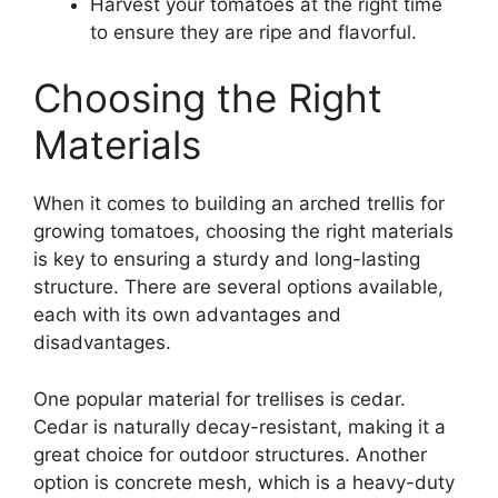
Harvest your tomatoes at the right time
to ensure they are ripe and flavorful.
Choosing the Right
Materials
When it comes to building an arched trellis for
growing tomatoes, choosing the right materials
is key to ensuring a sturdy and long-lasting
structure. There are several options available,
each with its own advantages and
disadvantages.
One popular material for trellises is cedar.
Cedar is naturally decay-resistant, making it a
great choice for outdoor structures. Another
option is concrete mesh, which is a heavy-duty