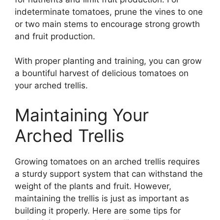
indeterminate tomatoes, prune the vines to one
or two main stems to encourage strong growth
and fruit production.
With proper planting and training, you can grow
a bountiful harvest of delicious tomatoes on
your arched trellis.
Maintaining Your
Arched Trellis
Growing tomatoes on an arched trellis requires
a sturdy support system that can withstand the
weight of the plants and fruit. However,
maintaining the trellis is just as important as
building it properly. Here are some tips for