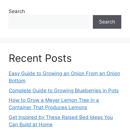
Search
Search
Recent Posts
Easy Guide to Growing an Onion From an Onion
Bottom
Complete Guide to Growing Blueberries in Pots
How to Grow a Meyer Lemon Tree in a
Container That Produces Lemons
Get Inspired by These Raised Bed Ideas You
Can Build at Home