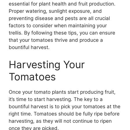
essential for plant health and fruit production.
Proper watering, sunlight exposure, and
preventing disease and pests are all crucial
factors to consider when maintaining your
trellis. By following these tips, you can ensure
that your tomatoes thrive and produce a
bountiful harvest.
Harvesting Your
Tomatoes
Once your tomato plants start producing fruit,
it’s time to start harvesting. The key to a
bountiful harvest is to pick your tomatoes at the
right time. Tomatoes should be fully ripe before
harvesting, as they will not continue to ripen
once they are picked.