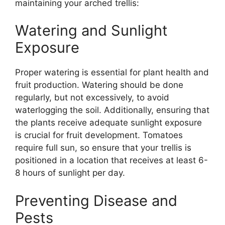
maintaining your arched trellis:
Watering and Sunlight
Exposure
Proper watering is essential for plant health and
fruit production. Watering should be done
regularly, but not excessively, to avoid
waterlogging the soil. Additionally, ensuring that
the plants receive adequate sunlight exposure
is crucial for fruit development. Tomatoes
require full sun, so ensure that your trellis is
positioned in a location that receives at least 6-
8 hours of sunlight per day.
Preventing Disease and
Pests