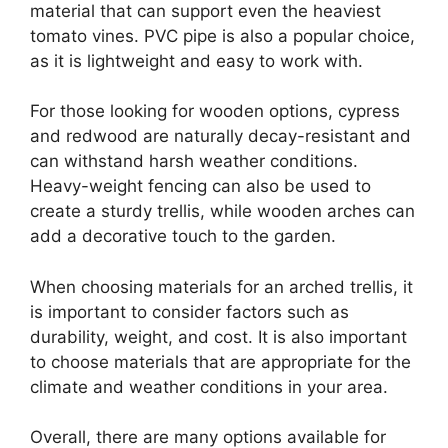
material that can support even the heaviest
tomato vines. PVC pipe is also a popular choice,
as it is lightweight and easy to work with.
For those looking for wooden options, cypress
and redwood are naturally decay-resistant and
can withstand harsh weather conditions.
Heavy-weight fencing can also be used to
create a sturdy trellis, while wooden arches can
add a decorative touch to the garden.
When choosing materials for an arched trellis, it
is important to consider factors such as
durability, weight, and cost. It is also important
to choose materials that are appropriate for the
climate and weather conditions in your area.
Overall, there are many options available for