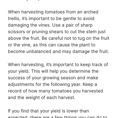
When harvesting tomatoes from an arched
trellis, it’s important to be gentle to avoid
damaging the vines. Use a pair of sharp
scissors or pruning shears to cut the stem just
above the fruit. Be careful not to tug on the fruit
or the vine, as this can cause the plant to
become unbalanced and may damage the fruit.
When harvesting, it’s important to keep track of
your yield. This will help you determine the
success of your growing season and make
adjustments for the following year. Keep a
record of how many tomatoes you harvested
and the weight of each harvest.
If you find that your yield is lower than
expected, there are a few things you can do to