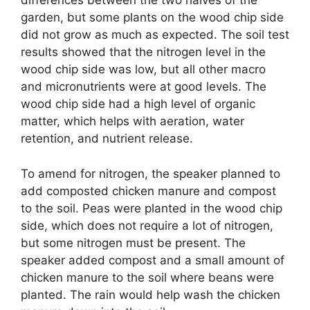
differences between the two halves of the
garden, but some plants on the wood chip side
did not grow as much as expected. The soil test
results showed that the nitrogen level in the
wood chip side was low, but all other macro
and micronutrients were at good levels. The
wood chip side had a high level of organic
matter, which helps with aeration, water
retention, and nutrient release.
To amend for nitrogen, the speaker planned to
add composted chicken manure and compost
to the soil. Peas were planted in the wood chip
side, which does not require a lot of nitrogen,
but some nitrogen must be present. The
speaker added compost and a small amount of
chicken manure to the soil where beans were
planted. The rain would help wash the chicken