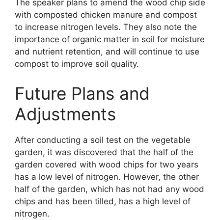
The speaker plans to amend the wood chip side
with composted chicken manure and compost
to increase nitrogen levels. They also note the
importance of organic matter in soil for moisture
and nutrient retention, and will continue to use
compost to improve soil quality.
Future Plans and
Adjustments
After conducting a soil test on the vegetable
garden, it was discovered that the half of the
garden covered with wood chips for two years
has a low level of nitrogen. However, the other
half of the garden, which has not had any wood
chips and has been tilled, has a high level of
nitrogen.