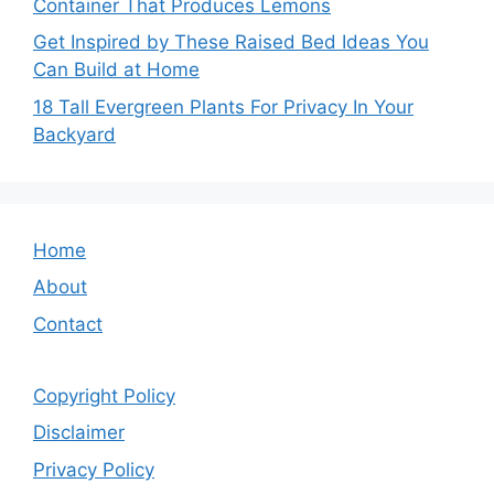
Container That Produces Lemons
Get Inspired by These Raised Bed Ideas You
Can Build at Home
18 Tall Evergreen Plants For Privacy In Your
Backyard
Home
About
Contact
Copyright Policy
Disclaimer
Privacy Policy