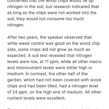
concerned that the wood chips would tie up
nitrogen in the soil, but research indicated that
as long as the chips were not worked into the
soil, they would not consume too much
nitrogen.
After two years, the speaker observed that
while weed control was good on the wood chip
side, some crops did not grow as much as
expected. A soil test revealed that nitrogen
levels were low, at 11 ppm, while all other macro
and micronutrient levels were either high or
medium. In contrast, the other half of the
garden, which had not been covered with wood
chips and had been tilled, had a nitrogen level
of 24 ppm, on the high end of medium. All other
nutrient levels were excellent.