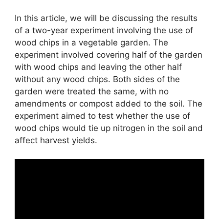
In this article, we will be discussing the results
of a two-year experiment involving the use of
wood chips in a vegetable garden. The
experiment involved covering half of the garden
with wood chips and leaving the other half
without any wood chips. Both sides of the
garden were treated the same, with no
amendments or compost added to the soil. The
experiment aimed to test whether the use of
wood chips would tie up nitrogen in the soil and
affect harvest yields.