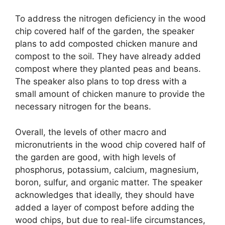
To address the nitrogen deficiency in the wood
chip covered half of the garden, the speaker
plans to add composted chicken manure and
compost to the soil. They have already added
compost where they planted peas and beans.
The speaker also plans to top dress with a
small amount of chicken manure to provide the
necessary nitrogen for the beans.
Overall, the levels of other macro and
micronutrients in the wood chip covered half of
the garden are good, with high levels of
phosphorus, potassium, calcium, magnesium,
boron, sulfur, and organic matter. The speaker
acknowledges that ideally, they should have
added a layer of compost before adding the
wood chips, but due to real-life circumstances,