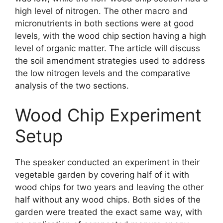
high level of nitrogen. The other macro and
micronutrients in both sections were at good
levels, with the wood chip section having a high
level of organic matter. The article will discuss
the soil amendment strategies used to address
the low nitrogen levels and the comparative
analysis of the two sections.
Wood Chip Experiment
Setup
The speaker conducted an experiment in their
vegetable garden by covering half of it with
wood chips for two years and leaving the other
half without any wood chips. Both sides of the
garden were treated the exact same way, with