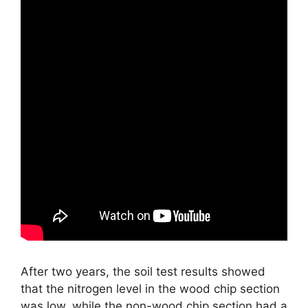
After two years, the soil test results showed
that the nitrogen level in the wood chip section
was low, while the non-wood chip section had a