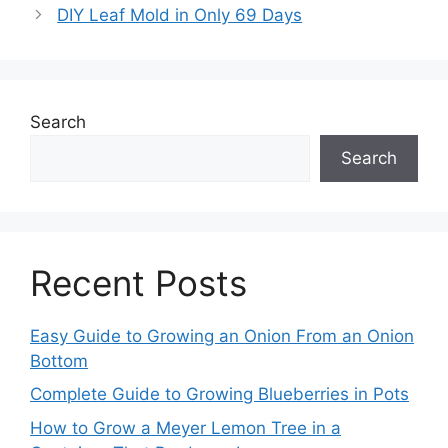
DIY Leaf Mold in Only 69 Days
Search
Search
Recent Posts
Easy Guide to Growing an Onion From an Onion
Bottom
Complete Guide to Growing Blueberries in Pots
How to Grow a Meyer Lemon Tree in a