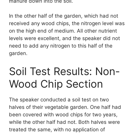
manure down into the soil.
In the other half of the garden, which had not
received any wood chips, the nitrogen level was
on the high end of medium. All other nutrient
levels were excellent, and the speaker did not
need to add any nitrogen to this half of the
garden.
Soil Test Results: Non-
Wood Chip Section
The speaker conducted a soil test on two
halves of their vegetable garden. One half had
been covered with wood chips for two years,
while the other half had not. Both halves were
treated the same, with no application of