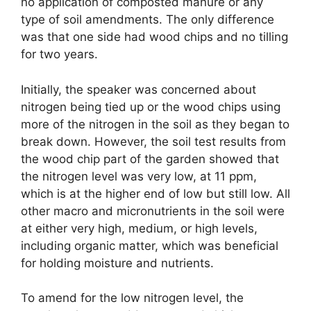
no application of composted manure or any
type of soil amendments. The only difference
was that one side had wood chips and no tilling
for two years.
Initially, the speaker was concerned about
nitrogen being tied up or the wood chips using
more of the nitrogen in the soil as they began to
break down. However, the soil test results from
the wood chip part of the garden showed that
the nitrogen level was very low, at 11 ppm,
which is at the higher end of low but still low. All
other macro and micronutrients in the soil were
at either very high, medium, or high levels,
including organic matter, which was beneficial
for holding moisture and nutrients.
To amend for the low nitrogen level, the