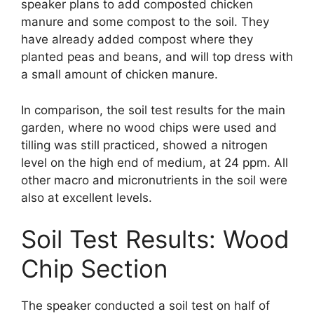
speaker plans to add composted chicken
manure and some compost to the soil. They
have already added compost where they
planted peas and beans, and will top dress with
a small amount of chicken manure.
In comparison, the soil test results for the main
garden, where no wood chips were used and
tilling was still practiced, showed a nitrogen
level on the high end of medium, at 24 ppm. All
other macro and micronutrients in the soil were
also at excellent levels.
Soil Test Results: Wood
Chip Section
The speaker conducted a soil test on half of