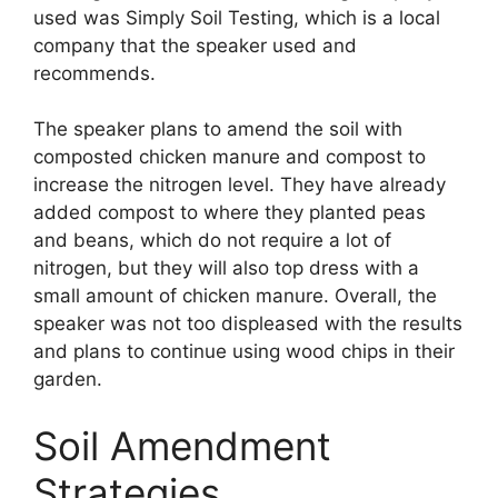
used was Simply Soil Testing, which is a local
company that the speaker used and
recommends.
The speaker plans to amend the soil with
composted chicken manure and compost to
increase the nitrogen level. They have already
added compost to where they planted peas
and beans, which do not require a lot of
nitrogen, but they will also top dress with a
small amount of chicken manure. Overall, the
speaker was not too displeased with the results
and plans to continue using wood chips in their
garden.
Soil Amendment
Strategies