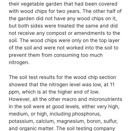
their vegetable garden that had been covered
with wood chips for two years. The other half of
the garden did not have any wood chips on it,
but both sides were treated the same and did
not receive any compost or amendments to the
soil. The wood chips were only on the top layer
of the soil and were not worked into the soil to
prevent them from consuming too much
nitrogen.
The soil test results for the wood chip section
showed that the nitrogen level was low, at 11
ppm, which is at the higher end of low.
However, all the other macro and micronutrients
in the soil were at good levels, either very high,
medium, or high, including phosphorus,
potassium, calcium, magnesium, boron, sulfur,
and organic matter. The soil testing company