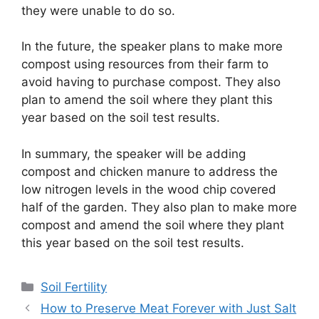
they were unable to do so.
In the future, the speaker plans to make more
compost using resources from their farm to
avoid having to purchase compost. They also
plan to amend the soil where they plant this
year based on the soil test results.
In summary, the speaker will be adding
compost and chicken manure to address the
low nitrogen levels in the wood chip covered
half of the garden. They also plan to make more
compost and amend the soil where they plant
this year based on the soil test results.
Categories
Soil Fertility
How to Preserve Meat Forever with Just Salt