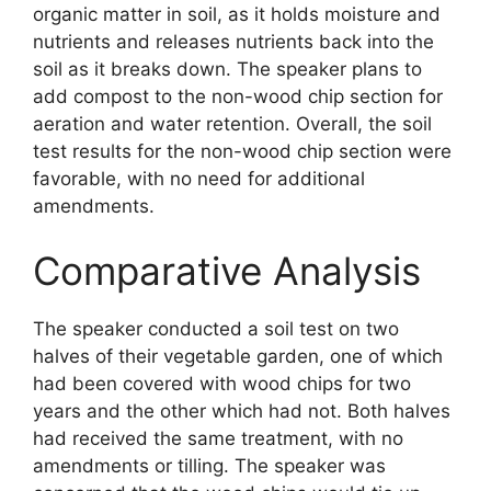
organic matter in soil, as it holds moisture and
nutrients and releases nutrients back into the
soil as it breaks down. The speaker plans to
add compost to the non-wood chip section for
aeration and water retention. Overall, the soil
test results for the non-wood chip section were
favorable, with no need for additional
amendments.
Comparative Analysis
The speaker conducted a soil test on two
halves of their vegetable garden, one of which
had been covered with wood chips for two
years and the other which had not. Both halves
had received the same treatment, with no
amendments or tilling. The speaker was