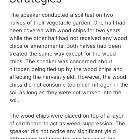
The speaker conducted a soil test on two
halves of their vegetable garden. One half had
been covered with wood chips for two years
while the other half had not received any wood
chips or amendments. Both halves had been
treated the same way except for the wood
chips. The speaker was concerned about
nitrogen being tied up by the wood chips and
affecting the harvest yield. However, the wood
chips did not consume too much nitrogen in the
soil as long as they were not worked into the
soil.
The wood chips were placed on top of a layer
of cardboard to act as weed suppression. The
speaker did not notice any significant yield