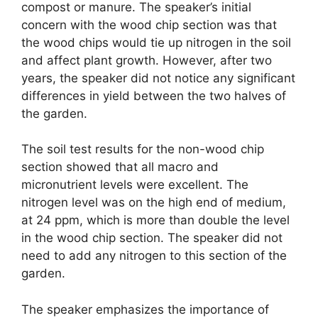
compost or manure. The speaker’s initial
concern with the wood chip section was that
the wood chips would tie up nitrogen in the soil
and affect plant growth. However, after two
years, the speaker did not notice any significant
differences in yield between the two halves of
the garden.
The soil test results for the non-wood chip
section showed that all macro and
micronutrient levels were excellent. The
nitrogen level was on the high end of medium,
at 24 ppm, which is more than double the level
in the wood chip section. The speaker did not
need to add any nitrogen to this section of the
garden.
The speaker emphasizes the importance of