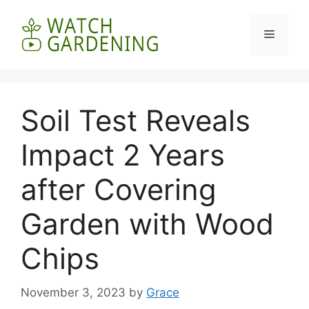
Skip
to
Menu
content
Soil Test Reveals
Impact 2 Years
after Covering
Garden with Wood
Chips
November 3, 2023
by
Grace