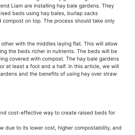
riend Liam are installing hay bale gardens. They
raised beds using hay bales, burlap sacks
 compost on top. The process should take only
ther with the middles laying flat. This will allow
ng the beds richer in nutrients. The beds will be
being covered with compost. The hay bale gardens
at least a foot and a half. In this article, we will
gardens and the benefits of using hay over straw
d cost-effective way to create raised beds for
aw due to its lower cost, higher compostability, and