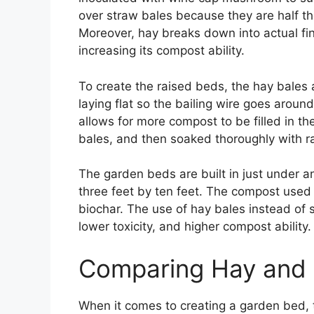
over straw bales because they are half th
Moreover, hay breaks down into actual fi
increasing its compost ability.
To create the raised beds, the hay bales a
laying flat so the bailing wire goes arou
allows for more compost to be filled in th
bales, and then soaked thoroughly with r
The garden beds are built in just under an
three feet by ten feet. The compost used
biochar. The use of hay bales instead of s
lower toxicity, and higher compost ability.
Comparing Hay and
When it comes to creating a garden bed, 