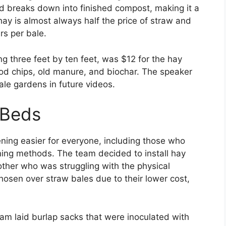
nd breaks down into finished compost, making it a
 hay is almost always half the price of straw and
rs per bale.
g three feet by ten feet, was $12 for the hay
d chips, old manure, and biochar. The speaker
ale gardens in future videos.
 Beds
ening easier for everyone, including those who
ening methods. The team decided to install hay
ther who was struggling with the physical
sen over straw bales due to their lower cost,
am laid burlap sacks that were inoculated with