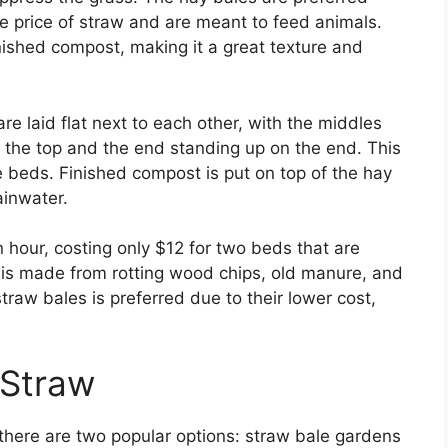
e price of straw and are meant to feed animals.
nished compost, making it a great texture and
re laid flat next to each other, with the middles
nd the top and the end standing up on the end. This
e beds. Finished compost is put on top of the hay
ainwater.
 hour, costing only $12 for two beds that are
 is made from rotting wood chips, old manure, and
traw bales is preferred due to their lower cost,
 Straw
there are two popular options: straw bale gardens