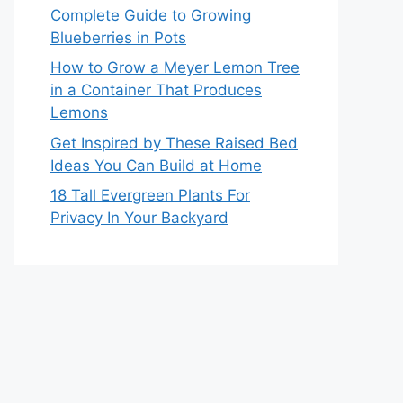
Complete Guide to Growing
Blueberries in Pots
How to Grow a Meyer Lemon Tree
in a Container That Produces
Lemons
Get Inspired by These Raised Bed
Ideas You Can Build at Home
18 Tall Evergreen Plants For
Privacy In Your Backyard