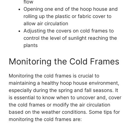
flow
Opening one end of the hoop house and
rolling up the plastic or fabric cover to
allow air circulation
Adjusting the covers on cold frames to
control the level of sunlight reaching the
plants
Monitoring the Cold Frames
Monitoring the cold frames is crucial to
maintaining a healthy hoop house environment,
especially during the spring and fall seasons. It
is essential to know when to uncover and, cover
the cold frames or modify the air circulation
based on the weather conditions. Some tips for
monitoring the cold frames are: