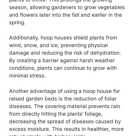
season, allowing gardeners to grow vegetables
and flowers later into the fall and earlier in the
spring.
Additionally, hoop houses shield plants from
wind, snow, and ice, preventing physical
damage and reducing the risk of dehydration.
By creating a barrier against harsh weather
conditions, plants can continue to grow with
minimal stress.
Another advantage of using a hoop house for
raised garden beds is the reduction of foliar
diseases. The covering material prevents rain
from directly hitting the plants’ foliage,
decreasing the spread of diseases caused by
excess moisture. This results in healthier, more