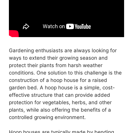
Gardening enthusiasts are always looking for
ways to extend their growing season and
protect their plants from harsh weather
conditions. One solution to this challenge is the
construction of a hoop house for a raised
garden bed. A hoop house is a simple, cost-
effective structure that can provide added
protection for vegetables, herbs, and other
plants, while also offering the benefits of a
controlled growing environment.
Hoop houses are typically made by bending