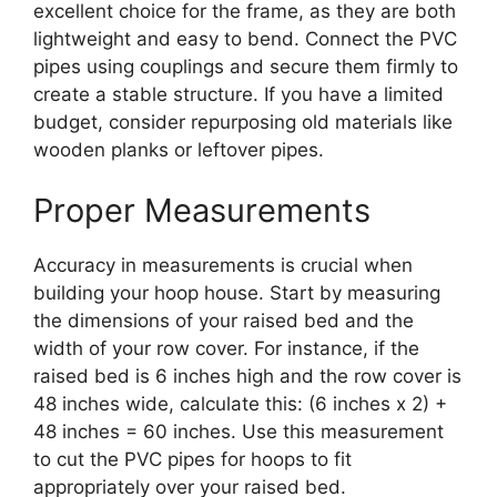
excellent choice for the frame, as they are both
lightweight and easy to bend. Connect the PVC
pipes using couplings and secure them firmly to
create a stable structure. If you have a limited
budget, consider repurposing old materials like
wooden planks or leftover pipes.
Proper Measurements
Accuracy in measurements is crucial when
building your hoop house. Start by measuring
the dimensions of your raised bed and the
width of your row cover. For instance, if the
raised bed is 6 inches high and the row cover is
48 inches wide, calculate this: (6 inches x 2) +
48 inches = 60 inches. Use this measurement
to cut the PVC pipes for hoops to fit
appropriately over your raised bed.