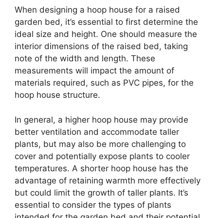
When designing a hoop house for a raised
garden bed, it’s essential to first determine the
ideal size and height. One should measure the
interior dimensions of the raised bed, taking
note of the width and length. These
measurements will impact the amount of
materials required, such as PVC pipes, for the
hoop house structure.
In general, a higher hoop house may provide
better ventilation and accommodate taller
plants, but may also be more challenging to
cover and potentially expose plants to cooler
temperatures. A shorter hoop house has the
advantage of retaining warmth more effectively
but could limit the growth of taller plants. It’s
essential to consider the types of plants
intended for the garden bed and their potential