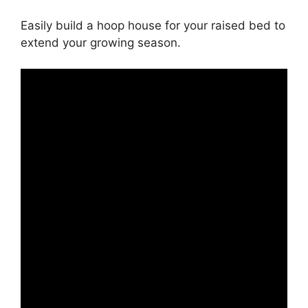
Easily build a hoop house for your raised bed to
extend your growing season.