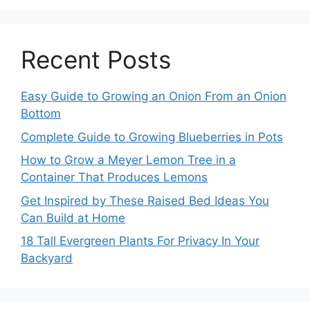
Recent Posts
Easy Guide to Growing an Onion From an Onion
Bottom
Complete Guide to Growing Blueberries in Pots
How to Grow a Meyer Lemon Tree in a
Container That Produces Lemons
Get Inspired by These Raised Bed Ideas You
Can Build at Home
18 Tall Evergreen Plants For Privacy In Your
Backyard