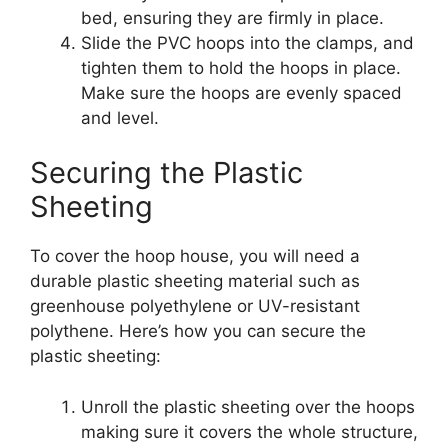
bed, ensuring they are firmly in place.
Slide the PVC hoops into the clamps, and
tighten them to hold the hoops in place.
Make sure the hoops are evenly spaced
and level.
Securing the Plastic
Sheeting
To cover the hoop house, you will need a
durable plastic sheeting material such as
greenhouse polyethylene or UV-resistant
polythene. Here’s how you can secure the
plastic sheeting:
Unroll the plastic sheeting over the hoops
making sure it covers the whole structure,