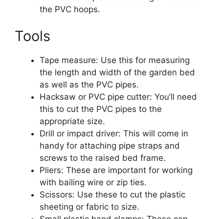
the PVC hoops.
Tools
Tape measure: Use this for measuring
the length and width of the garden bed
as well as the PVC pipes.
Hacksaw or PVC pipe cutter: You’ll need
this to cut the PVC pipes to the
appropriate size.
Drill or impact driver: This will come in
handy for attaching pipe straps and
screws to the raised bed frame.
Pliers: These are important for working
with bailing wire or zip ties.
Scissors: Use these to cut the plastic
sheeting or fabric to size.