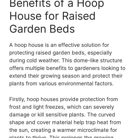
Benefits of a Hoop
House for Raised
Garden Beds
A hoop house is an effective solution for
protecting raised garden beds, especially
during cold weather. This dome-like structure
offers multiple benefits to gardeners looking to
extend their growing season and protect their
plants from various environmental factors.
Firstly, hoop houses provide protection from
frost and light freezes, which can severely
damage or kill sensitive plants. The curved
shape and cover material help trap heat from
the sun, creating a warmer microclimate for
plants to thrive. This prolongs the growing