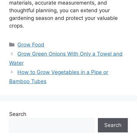
materials, accurate measurements, and
thoughtful planning, you can extend your
gardening season and protect your valuable
crops.
Categories
Grow Food
Grow Green Onions With Only a Towel and
Water
How to Grow Vegetables in a Pipe or
Bamboo Tubes
Search
Search