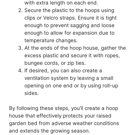
with extra length on each end.
Secure the plastic to the hoops using
clips or Velcro straps. Ensure it is tight
enough to prevent sagging and loose
enough to allow for expansion due to
temperature changes.
At the ends of the hoop house, gather the
excess plastic and secure it with ropes,
bungee cords, or zip ties.
If desired, you can also create a
ventilation system by leaving a small
opening on one end or by using roll-up
sides.
By following these steps, you’ll create a hoop
house that effectively protects your raised
garden bed from adverse weather conditions
and extends the growing season.