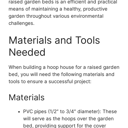
raised garden beds is an efficient and practical
means of maintaining a healthy, productive
garden throughout various environmental
challenges.
Materials and Tools
Needed
When building a hoop house for a raised garden
bed, you will need the following materials and
tools to ensure a successful project:
Materials
PVC pipes (1/2″ to 3/4″ diameter): These
will serve as the hoops over the garden
bed, providing support for the cover