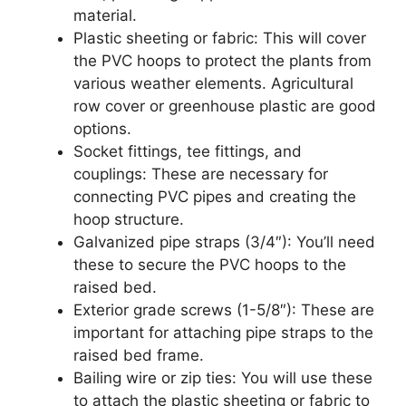
material.
Plastic sheeting or fabric: This will cover
the PVC hoops to protect the plants from
various weather elements. Agricultural
row cover or greenhouse plastic are good
options.
Socket fittings, tee fittings, and
couplings: These are necessary for
connecting PVC pipes and creating the
hoop structure.
Galvanized pipe straps (3/4″): You’ll need
these to secure the PVC hoops to the
raised bed.
Exterior grade screws (1-5/8″): These are
important for attaching pipe straps to the
raised bed frame.
Bailing wire or zip ties: You will use these
to attach the plastic sheeting or fabric to