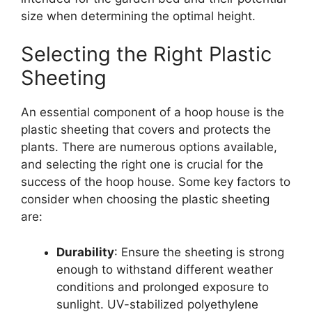
size when determining the optimal height.
Selecting the Right Plastic
Sheeting
An essential component of a hoop house is the
plastic sheeting that covers and protects the
plants. There are numerous options available,
and selecting the right one is crucial for the
success of the hoop house. Some key factors to
consider when choosing the plastic sheeting
are:
Durability
: Ensure the sheeting is strong
enough to withstand different weather
conditions and prolonged exposure to
sunlight. UV-stabilized polyethylene