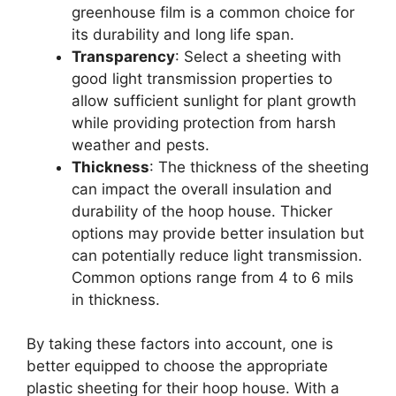
greenhouse film is a common choice for
its durability and long life span.
Transparency
: Select a sheeting with
good light transmission properties to
allow sufficient sunlight for plant growth
while providing protection from harsh
weather and pests.
Thickness
: The thickness of the sheeting
can impact the overall insulation and
durability of the hoop house. Thicker
options may provide better insulation but
can potentially reduce light transmission.
Common options range from 4 to 6 mils
in thickness.
By taking these factors into account, one is
better equipped to choose the appropriate
plastic sheeting for their hoop house. With a