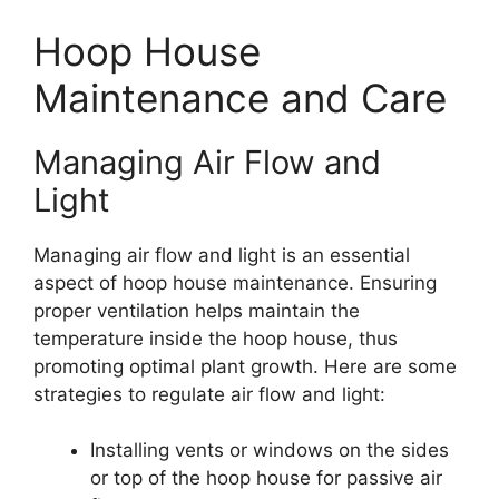
Hoop House
Maintenance and Care
Managing Air Flow and
Light
Managing air flow and light is an essential
aspect of hoop house maintenance. Ensuring
proper ventilation helps maintain the
temperature inside the hoop house, thus
promoting optimal plant growth. Here are some
strategies to regulate air flow and light:
Installing vents or windows on the sides
or top of the hoop house for passive air