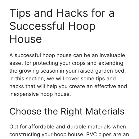
Tips and Hacks for a
Successful Hoop
House
A successful hoop house can be an invaluable
asset for protecting your crops and extending
the growing season in your raised garden bed.
In this section, we will cover some tips and
hacks that will help you create an effective and
inexpensive hoop house.
Choose the Right Materials
Opt for affordable and durable materials when
constructing your hoop house. PVC pipes are an