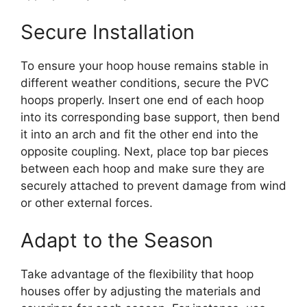
Secure Installation
To ensure your hoop house remains stable in
different weather conditions, secure the PVC
hoops properly. Insert one end of each hoop
into its corresponding base support, then bend
it into an arch and fit the other end into the
opposite coupling. Next, place top bar pieces
between each hoop and make sure they are
securely attached to prevent damage from wind
or other external forces.
Adapt to the Season
Take advantage of the flexibility that hoop
houses offer by adjusting the materials and