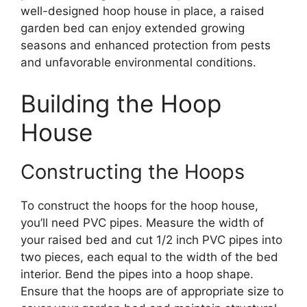
well-designed hoop house in place, a raised
garden bed can enjoy extended growing
seasons and enhanced protection from pests
and unfavorable environmental conditions.
Building the Hoop
House
Constructing the Hoops
To construct the hoops for the hoop house,
you’ll need PVC pipes. Measure the width of
your raised bed and cut 1/2 inch PVC pipes into
two pieces, each equal to the width of the bed
interior. Bend the pipes into a hoop shape.
Ensure that the hoops are of appropriate size to