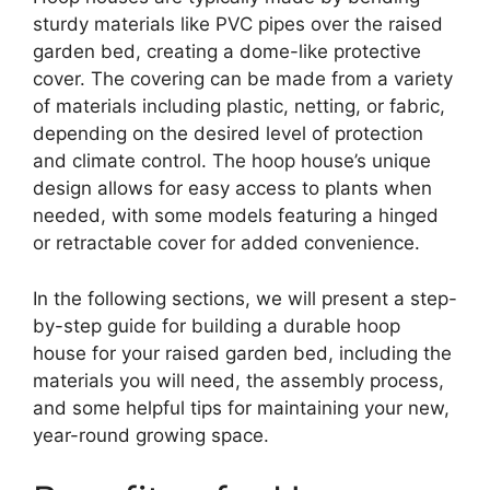
sturdy materials like PVC pipes over the raised
garden bed, creating a dome-like protective
cover. The covering can be made from a variety
of materials including plastic, netting, or fabric,
depending on the desired level of protection
and climate control. The hoop house’s unique
design allows for easy access to plants when
needed, with some models featuring a hinged
or retractable cover for added convenience.
In the following sections, we will present a step-
by-step guide for building a durable hoop
house for your raised garden bed, including the
materials you will need, the assembly process,
and some helpful tips for maintaining your new,
year-round growing space.