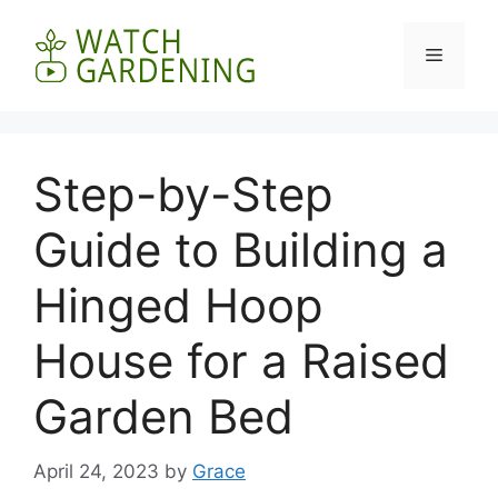
Skip
to
Menu
content
Step-by-Step
Guide to Building a
Hinged Hoop
House for a Raised
Garden Bed
April 24, 2023
by
Grace