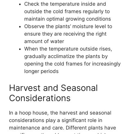
Check the temperature inside and
outside the cold frames regularly to
maintain optimal growing conditions
Observe the plants’ moisture level to
ensure they are receiving the right
amount of water
When the temperature outside rises,
gradually acclimatize the plants by
opening the cold frames for increasingly
longer periods
Harvest and Seasonal
Considerations
In a hoop house, the harvest and seasonal
considerations play a significant role in
maintenance and care. Different plants have