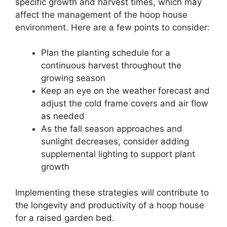
specific growth and harvest times, which may
affect the management of the hoop house
environment. Here are a few points to consider:
Plan the planting schedule for a
continuous harvest throughout the
growing season
Keep an eye on the weather forecast and
adjust the cold frame covers and air flow
as needed
As the fall season approaches and
sunlight decreases, consider adding
supplemental lighting to support plant
growth
Implementing these strategies will contribute to
the longevity and productivity of a hoop house
for a raised garden bed.