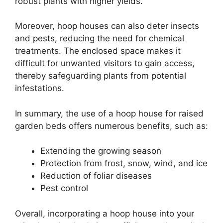
robust plants with higher yields.
Moreover, hoop houses can also deter insects
and pests, reducing the need for chemical
treatments. The enclosed space makes it
difficult for unwanted visitors to gain access,
thereby safeguarding plants from potential
infestations.
In summary, the use of a hoop house for raised
garden beds offers numerous benefits, such as:
Extending the growing season
Protection from frost, snow, wind, and ice
Reduction of foliar diseases
Pest control
Overall, incorporating a hoop house into your