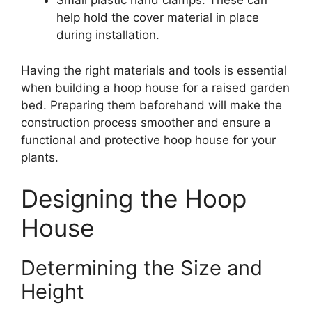
Small plastic hand clamps: These can
help hold the cover material in place
during installation.
Having the right materials and tools is essential
when building a hoop house for a raised garden
bed. Preparing them beforehand will make the
construction process smoother and ensure a
functional and protective hoop house for your
plants.
Designing the Hoop
House
Determining the Size and
Height