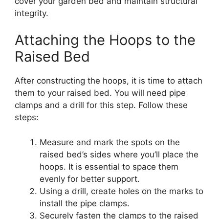
cover your garden bed and maintain structural
integrity.
Attaching the Hoops to the
Raised Bed
After constructing the hoops, it is time to attach
them to your raised bed. You will need pipe
clamps and a drill for this step. Follow these
steps:
Measure and mark the spots on the
raised bed’s sides where you’ll place the
hoops. It is essential to space them
evenly for better support.
Using a drill, create holes on the marks to
install the pipe clamps.
Securely fasten the clamps to the raised