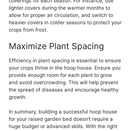
coverings for each season. For instance, use
lighter covers during the warmer months to
allow for proper air circulation, and switch to
heavier covers in colder seasons to protect your
crops from frost.
Maximize Plant Spacing
Efficiency in plant spacing is essential to ensure
your crops thrive in the hoop house. Ensure you
provide enough room for each plant to grow
and avoid overcrowding. This will help prevent
the spread of diseases and encourage healthy
growth.
In summary, building a successful hoop house
for your raised garden bed doesn’t require a
huge budget or advanced skills. With the right