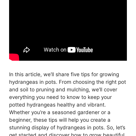
In this article, we’ll share five tips for growing
hydrangeas in pots. From choosing the right pot
and soil to pruning and mulching, we’ll cover
everything you need to know to keep your
potted hydrangeas healthy and vibrant.
Whether you’re a seasoned gardener or a
beginner, these tips will help you create a
stunning display of hydrangeas in pots. So, let’s
get started and discover how to grow beautiful