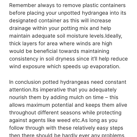
Remember always to remove plastic containers
before placing your unpotted hydrangea into its
designated container as this will increase
drainage within your potting mix and help
maintain adequate soil moisture levels.Ideally,
thick layers for area where winds are high
would be beneficial towards maintaining
consistency in soil dryness since it’ll help reduce
wind exposure which speeds up evaporation.
In conclusion potted hydrangeas need constant
attention.Its imperative that you adequately
nourish them by adding mulch on time – this
allows maximum potential and keeps them alive
throughout different seasons while protecting
against agents like weed etc.As long as you
follow through with these relatively easy steps
then there should be hardly ever any problems