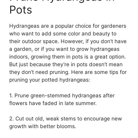
Pots
Hydrangeas are a popular choice for gardeners
who want to add some color and beauty to
their outdoor space. However, if you don’t have
a garden, or if you want to grow hydrangeas
indoors, growing them in pots is a great option.
But just because they’re in pots doesn’t mean
they don’t need pruning. Here are some tips for
pruning your potted hydrangeas:
1. Prune green-stemmed hydrangeas after
flowers have faded in late summer.
2. Cut out old, weak stems to encourage new
growth with better blooms.