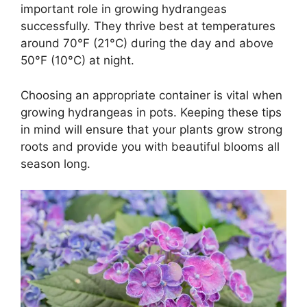
important role in growing hydrangeas
successfully. They thrive best at temperatures
around 70°F (21°C) during the day and above
50°F (10°C) at night.
Choosing an appropriate container is vital when
growing hydrangeas in pots. Keeping these tips
in mind will ensure that your plants grow strong
roots and provide you with beautiful blooms all
season long.