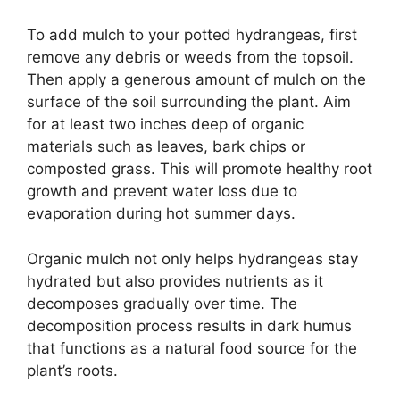
To add mulch to your potted hydrangeas, first
remove any debris or weeds from the topsoil.
Then apply a generous amount of mulch on the
surface of the soil surrounding the plant. Aim
for at least two inches deep of organic
materials such as leaves, bark chips or
composted grass. This will promote healthy root
growth and prevent water loss due to
evaporation during hot summer days.
Organic mulch not only helps hydrangeas stay
hydrated but also provides nutrients as it
decomposes gradually over time. The
decomposition process results in dark humus
that functions as a natural food source for the
plant’s roots.