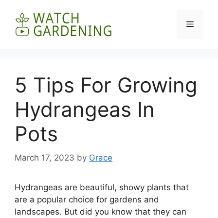
Skip
to
Menu
content
5 Tips For Growing
Hydrangeas In
Pots
March 17, 2023
by
Grace
Hydrangeas are beautiful, showy plants that
are a popular choice for gardens and
landscapes. But did you know that they can