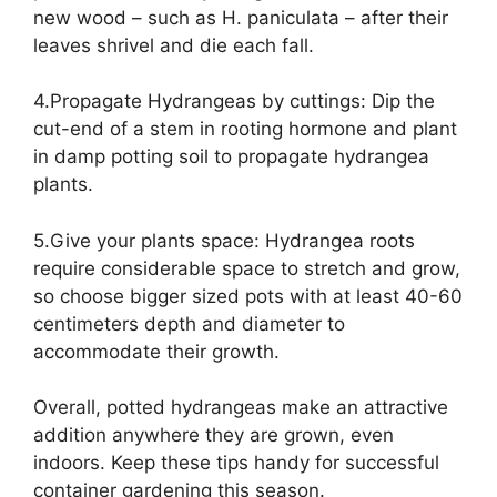
new wood – such as H. paniculata – after their
leaves shrivel and die each fall.
4.Propagate Hydrangeas by cuttings: Dip the
cut-end of a stem in rooting hormone and plant
in damp potting soil to propagate hydrangea
plants.
5.Give your plants space: Hydrangea roots
require considerable space to stretch and grow,
so choose bigger sized pots with at least 40-60
centimeters depth and diameter to
accommodate their growth.
Overall, potted hydrangeas make an attractive
addition anywhere they are grown, even
indoors. Keep these tips handy for successful
container gardening this season.