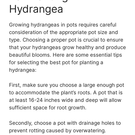
Hydrangea
Growing hydrangeas in pots requires careful
consideration of the appropriate pot size and
type. Choosing a proper pot is crucial to ensure
that your hydrangeas grow healthy and produce
beautiful blooms. Here are some essential tips
for selecting the best pot for planting a
hydrangea:
First, make sure you choose a large enough pot
to accommodate the plant’s roots. A pot that is
at least 16-24 inches wide and deep will allow
sufficient space for root growth.
Secondly, choose a pot with drainage holes to
prevent rotting caused by overwatering.