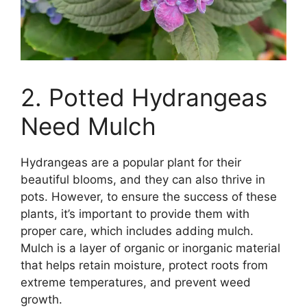
2. Potted Hydrangeas
Need Mulch
Hydrangeas are a popular plant for their
beautiful blooms, and they can also thrive in
pots. However, to ensure the success of these
plants, it’s important to provide them with
proper care, which includes adding mulch.
Mulch is a layer of organic or inorganic material
that helps retain moisture, protect roots from
extreme temperatures, and prevent weed
growth.