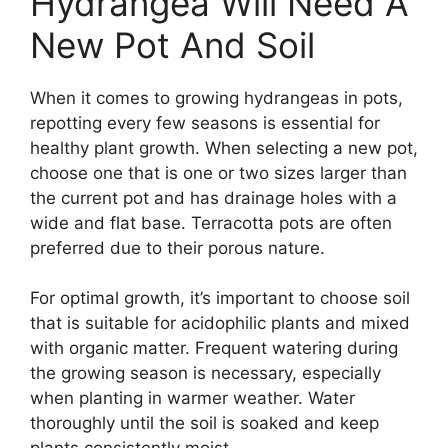
Hydrangea Will Need A
New Pot And Soil
When it comes to growing hydrangeas in pots,
repotting every few seasons is essential for
healthy plant growth. When selecting a new pot,
choose one that is one or two sizes larger than
the current pot and has drainage holes with a
wide and flat base. Terracotta pots are often
preferred due to their porous nature.
For optimal growth, it’s important to choose soil
that is suitable for acidophilic plants and mixed
with organic matter. Frequent watering during
the growing season is necessary, especially
when planting in warmer weather. Water
thoroughly until the soil is soaked and keep