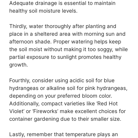
Adequate drainage is essential to maintain
healthy soil moisture levels.
Thirdly, water thoroughly after planting and
place in a sheltered area with morning sun and
afternoon shade. Proper watering helps keep
the soil moist without making it too soggy, while
partial exposure to sunlight promotes healthy
growth.
Fourthly, consider using acidic soil for blue
hydrangeas or alkaline soil for pink hydrangeas,
depending on your preferred bloom color.
Additionally, compact varieties like ‘Red Hot
Violet’ or ‘Fireworks’ make excellent choices for
container gardening due to their smaller size.
Lastly, remember that temperature plays an