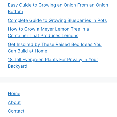
Easy Guide to Growing an Onion From an Onion
Bottom
Complete Guide to Growing Blueberries in Pots
How to Grow a Meyer Lemon Tree in a
Container That Produces Lemons
Get Inspired by These Raised Bed Ideas You
Can Build at Home
18 Tall Evergreen Plants For Privacy In Your
Backyard
Home
About
Contact