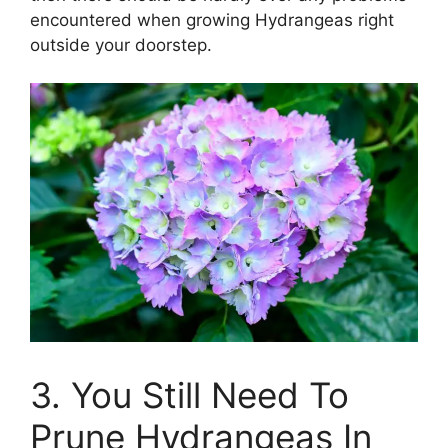
encountered when growing Hydrangeas right
outside your doorstep.
3. You Still Need To
Prune Hydrangeas In