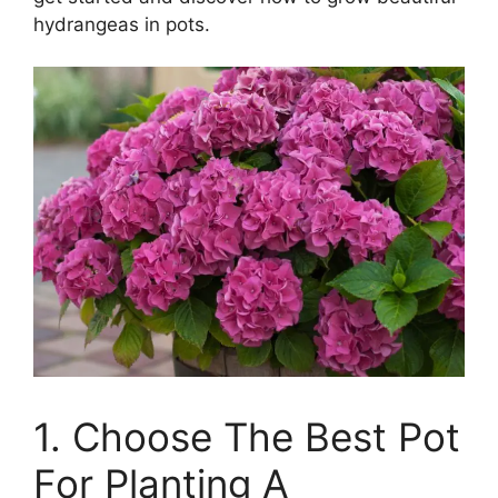
hydrangeas in pots.
1. Choose The Best Pot
For Planting A