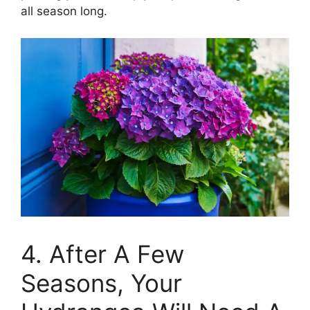
all season long.
4. After A Few
Seasons, Your