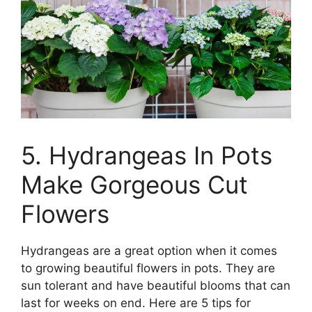
5. Hydrangeas In Pots
Make Gorgeous Cut
Flowers
Hydrangeas are a great option when it comes
to growing beautiful flowers in pots. They are
sun tolerant and have beautiful blooms that can
last for weeks on end. Here are 5 tips for