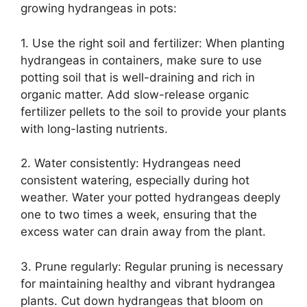
growing hydrangeas in pots:
1. Use the right soil and fertilizer: When planting
hydrangeas in containers, make sure to use
potting soil that is well-draining and rich in
organic matter. Add slow-release organic
fertilizer pellets to the soil to provide your plants
with long-lasting nutrients.
2. Water consistently: Hydrangeas need
consistent watering, especially during hot
weather. Water your potted hydrangeas deeply
one to two times a week, ensuring that the
excess water can drain away from the plant.
3. Prune regularly: Regular pruning is necessary
for maintaining healthy and vibrant hydrangea
plants. Cut down hydrangeas that bloom on