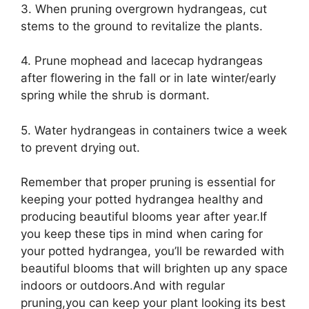
3. When pruning overgrown hydrangeas, cut
stems to the ground to revitalize the plants.
4. Prune mophead and lacecap hydrangeas
after flowering in the fall or in late winter/early
spring while the shrub is dormant.
5. Water hydrangeas in containers twice a week
to prevent drying out.
Remember that proper pruning is essential for
keeping your potted hydrangea healthy and
producing beautiful blooms year after year.If
you keep these tips in mind when caring for
your potted hydrangea, you’ll be rewarded with
beautiful blooms that will brighten up any space
indoors or outdoors.And with regular
pruning,you can keep your plant looking its best