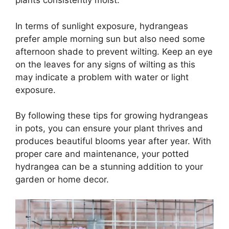
plants consistently moist.
In terms of sunlight exposure, hydrangeas
prefer ample morning sun but also need some
afternoon shade to prevent wilting. Keep an eye
on the leaves for any signs of wilting as this
may indicate a problem with water or light
exposure.
By following these tips for growing hydrangeas
in pots, you can ensure your plant thrives and
produces beautiful blooms year after year. With
proper care and maintenance, your potted
hydrangea can be a stunning addition to your
garden or home decor.