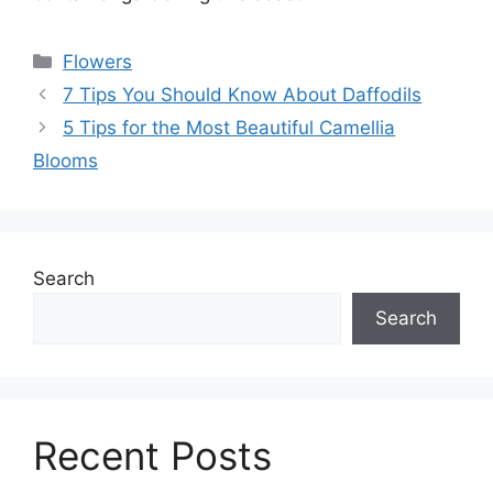
Categories
Flowers
7 Tips You Should Know About Daffodils
5 Tips for the Most Beautiful Camellia
Blooms
Search
Search
Recent Posts