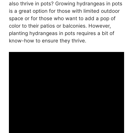
also thrive in pots? Growing hydrangeas in pots
is a great option for those with limited outdoor
space or for those who want to add a pop of
color to their patios or balconies. However,
planting hydrangeas in pots requires a bit of
know-how to ensure they thrive.