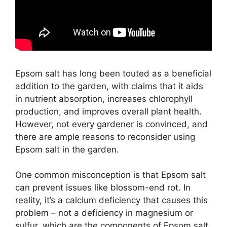
Epsom salt has long been touted as a beneficial
addition to the garden, with claims that it aids
in nutrient absorption, increases chlorophyll
production, and improves overall plant health.
However, not every gardener is convinced, and
there are ample reasons to reconsider using
Epsom salt in the garden.
One common misconception is that Epsom salt
can prevent issues like blossom-end rot. In
reality, it’s a calcium deficiency that causes this
problem – not a deficiency in magnesium or
sulfur, which are the components of Epsom salt.