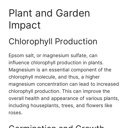
Plant and Garden
Impact
Chlorophyll Production
Epsom salt, or magnesium sulfate, can
influence chlorophyll production in plants.
Magnesium is an essential component of the
chlorophyll molecule, and thus, a higher
magnesium concentration can lead to increased
chlorophyll production. This can improve the
overall health and appearance of various plants,
including houseplants, trees, and flowers like
roses.