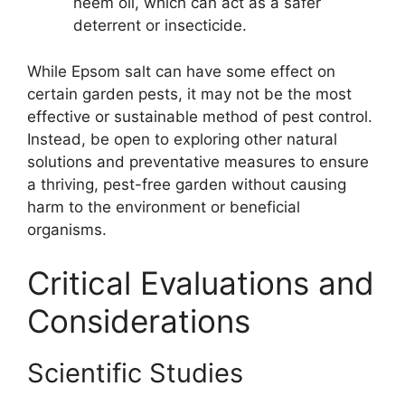
neem oil, which can act as a safer
deterrent or insecticide.
While Epsom salt can have some effect on
certain garden pests, it may not be the most
effective or sustainable method of pest control.
Instead, be open to exploring other natural
solutions and preventative measures to ensure
a thriving, pest-free garden without causing
harm to the environment or beneficial
organisms.
Critical Evaluations and
Considerations
Scientific Studies