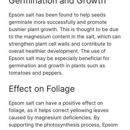
Germination and Growth
Epsom salt has been found to help seeds
germinate more successfully and promote
bushier plant growth. This is thought to be due
to the magnesium content in the salt, which can
strengthen plant cell walls and contribute to
overall healthier development. The use of
Epsom salt may be especially beneficial for
germination and growth in plants such as
tomatoes and peppers.
Effect on Foliage
Epsom salt can have a positive effect on
foliage, as it helps correct yellowing leaves
caused by magnesium deficiencies. By
supporting the photosynthesis process, Epsom