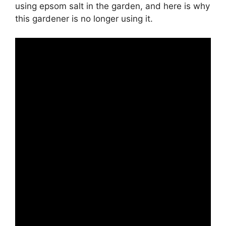
using epsom salt in the garden, and here is why
this gardener is no longer using it.