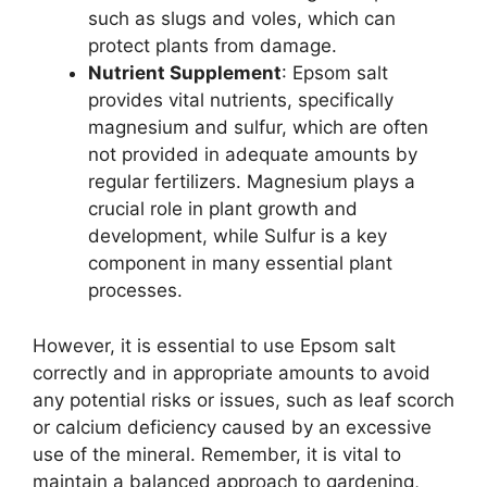
such as slugs and voles, which can
protect plants from damage.
Nutrient Supplement
: Epsom salt
provides vital nutrients, specifically
magnesium and sulfur, which are often
not provided in adequate amounts by
regular fertilizers. Magnesium plays a
crucial role in plant growth and
development, while Sulfur is a key
component in many essential plant
processes.
However, it is essential to use Epsom salt
correctly and in appropriate amounts to avoid
any potential risks or issues, such as leaf scorch
or calcium deficiency caused by an excessive
use of the mineral. Remember, it is vital to
maintain a balanced approach to gardening,