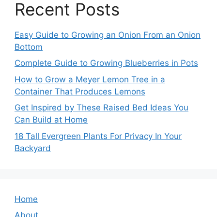
Recent Posts
Easy Guide to Growing an Onion From an Onion
Bottom
Complete Guide to Growing Blueberries in Pots
How to Grow a Meyer Lemon Tree in a
Container That Produces Lemons
Get Inspired by These Raised Bed Ideas You
Can Build at Home
18 Tall Evergreen Plants For Privacy In Your
Backyard
Home
About