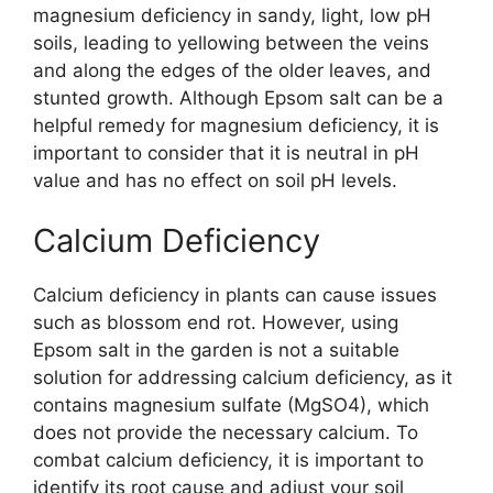
magnesium deficiency in sandy, light, low pH
soils, leading to yellowing between the veins
and along the edges of the older leaves, and
stunted growth. Although Epsom salt can be a
helpful remedy for magnesium deficiency, it is
important to consider that it is neutral in pH
value and has no effect on soil pH levels.
Calcium Deficiency
Calcium deficiency in plants can cause issues
such as blossom end rot. However, using
Epsom salt in the garden is not a suitable
solution for addressing calcium deficiency, as it
contains magnesium sulfate (MgSO4), which
does not provide the necessary calcium. To
combat calcium deficiency, it is important to
identify its root cause and adjust your soil