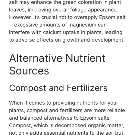
salt may enhance the green coloration in plant
leaves, improving overall foliage appearance.
However, it’s crucial not to overapply Epsom salt
—excessive amounts of magnesium can
interfere with calcium uptake in plants, leading
to adverse effects on growth and development.
Alternative Nutrient
Sources
Compost and Fertilizers
When it comes to providing nutrients for your
plants, compost and fertilizers are more reliable
and balanced alternatives to Epsom salts.
Compost, which is decomposed organic matter,
not only adds essential nutrients to the soil but