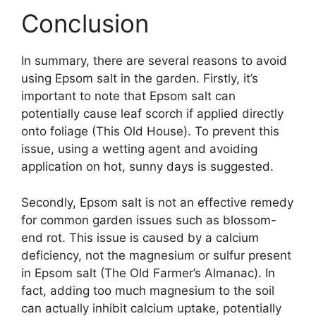
Conclusion
In summary, there are several reasons to avoid
using Epsom salt in the garden. Firstly, it’s
important to note that Epsom salt can
potentially cause leaf scorch if applied directly
onto foliage (This Old House). To prevent this
issue, using a wetting agent and avoiding
application on hot, sunny days is suggested.
Secondly, Epsom salt is not an effective remedy
for common garden issues such as blossom-
end rot. This issue is caused by a calcium
deficiency, not the magnesium or sulfur present
in Epsom salt (The Old Farmer’s Almanac). In
fact, adding too much magnesium to the soil
can actually inhibit calcium uptake, potentially