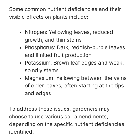
Some common nutrient deficiencies and their
visible effects on plants include:
Nitrogen: Yellowing leaves, reduced
growth, and thin stems
Phosphorus: Dark, reddish-purple leaves
and limited fruit production
Potassium: Brown leaf edges and weak,
spindly stems
Magnesium: Yellowing between the veins
of older leaves, often starting at the tips
and edges
To address these issues, gardeners may
choose to use various soil amendments,
depending on the specific nutrient deficiencies
identified.