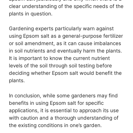
clear understanding of the specific needs of the
plants in question.
Gardening experts particularly warn against
using Epsom salt as a general-purpose fertilizer
or soil amendment, as it can cause imbalances
in soil nutrients and eventually harm the plants.
It is important to know the current nutrient
levels of the soil through soil testing before
deciding whether Epsom salt would benefit the
plants.
In conclusion, while some gardeners may find
benefits in using Epsom salt for specific
applications, it is essential to approach its use
with caution and a thorough understanding of
the existing conditions in one’s garden.