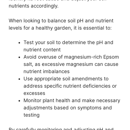
nutrients accordingly.
When looking to balance soil pH and nutrient
levels for a healthy garden, it is essential to:
Test your soil to determine the pH and
nutrient content
Avoid overuse of magnesium-rich Epsom
salt, as excessive magnesium can cause
nutrient imbalances
Use appropriate soil amendments to
address specific nutrient deficiencies or
excesses
Monitor plant health and make necessary
adjustments based on symptoms and
testing
By carefully monitoring and adjusting pH and