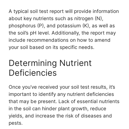
A typical soil test report will provide information
about key nutrients such as nitrogen (N),
phosphorus (P), and potassium (K), as well as
the soil’s pH level. Additionally, the report may
include recommendations on how to amend
your soil based on its specific needs.
Determining Nutrient
Deficiencies
Once you’ve received your soil test results, it’s
important to identify any nutrient deficiencies
that may be present. Lack of essential nutrients
in the soil can hinder plant growth, reduce
yields, and increase the risk of diseases and
pests.