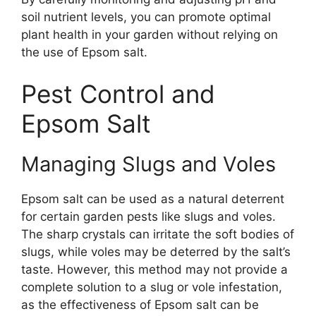
soil nutrient levels, you can promote optimal
plant health in your garden without relying on
the use of Epsom salt.
Pest Control and
Epsom Salt
Managing Slugs and Voles
Epsom salt can be used as a natural deterrent
for certain garden pests like slugs and voles.
The sharp crystals can irritate the soft bodies of
slugs, while voles may be deterred by the salt’s
taste. However, this method may not provide a
complete solution to a slug or vole infestation,
as the effectiveness of Epsom salt can be