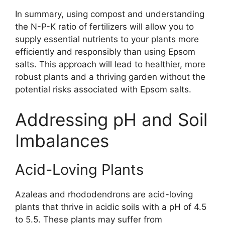
In summary, using compost and understanding
the N-P-K ratio of fertilizers will allow you to
supply essential nutrients to your plants more
efficiently and responsibly than using Epsom
salts. This approach will lead to healthier, more
robust plants and a thriving garden without the
potential risks associated with Epsom salts.
Addressing pH and Soil
Imbalances
Acid-Loving Plants
Azaleas and rhododendrons are acid-loving
plants that thrive in acidic soils with a pH of 4.5
to 5.5. These plants may suffer from