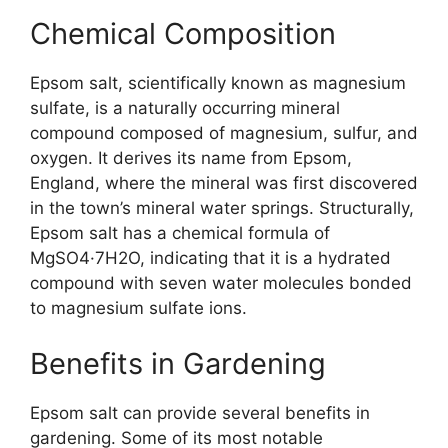
Chemical Composition
Epsom salt, scientifically known as magnesium
sulfate, is a naturally occurring mineral
compound composed of magnesium, sulfur, and
oxygen. It derives its name from Epsom,
England, where the mineral was first discovered
in the town’s mineral water springs. Structurally,
Epsom salt has a chemical formula of
MgSO4·7H2O, indicating that it is a hydrated
compound with seven water molecules bonded
to magnesium sulfate ions.
Benefits in Gardening
Epsom salt can provide several benefits in
gardening. Some of its most notable