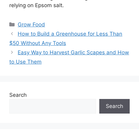
relying on Epsom salt.
Categories
Grow Food
How to Build a Greenhouse for Less Than
$50 Without Any Tools
Easy Way to Harvest Garlic Scapes and How
to Use Them
Search
Search