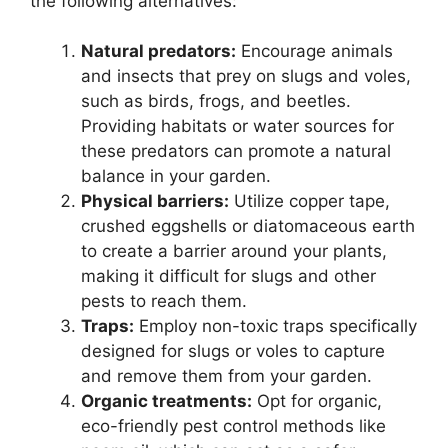
the following alternatives:
Natural predators:
Encourage animals
and insects that prey on slugs and voles,
such as birds, frogs, and beetles.
Providing habitats or water sources for
these predators can promote a natural
balance in your garden.
Physical barriers:
Utilize copper tape,
crushed eggshells or diatomaceous earth
to create a barrier around your plants,
making it difficult for slugs and other
pests to reach them.
Traps:
Employ non-toxic traps specifically
designed for slugs or voles to capture
and remove them from your garden.
Organic treatments:
Opt for organic,
eco-friendly pest control methods like