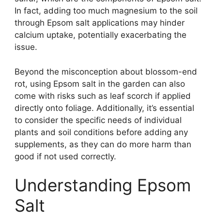
In fact, adding too much magnesium to the soil
through Epsom salt applications may hinder
calcium uptake, potentially exacerbating the
issue.
Beyond the misconception about blossom-end
rot, using Epsom salt in the garden can also
come with risks such as leaf scorch if applied
directly onto foliage. Additionally, it’s essential
to consider the specific needs of individual
plants and soil conditions before adding any
supplements, as they can do more harm than
good if not used correctly.
Understanding Epsom
Salt