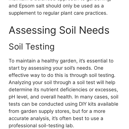
and Epsom salt should only be used as a
supplement to regular plant care practices.
Assessing Soil Needs
Soil Testing
To maintain a healthy garden, it’s essential to
start by assessing your soil’s needs. One
effective way to do this is through soil testing.
Analyzing your soil through a soil test will help
determine its nutrient deficiencies or excesses,
pH level, and overall health. In many cases, soil
tests can be conducted using DIY kits available
from garden supply stores, but for a more
accurate analysis, it’s often best to use a
professional soil-testing lab.