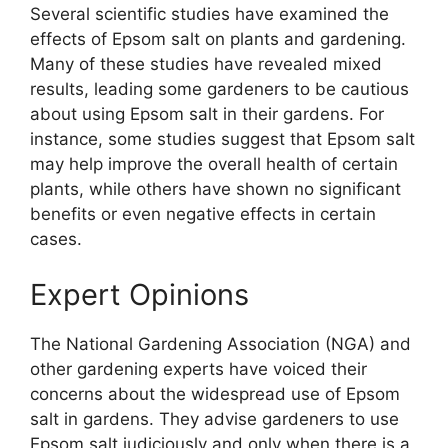
Several scientific studies have examined the
effects of Epsom salt on plants and gardening.
Many of these studies have revealed mixed
results, leading some gardeners to be cautious
about using Epsom salt in their gardens. For
instance, some studies suggest that Epsom salt
may help improve the overall health of certain
plants, while others have shown no significant
benefits or even negative effects in certain
cases.
Expert Opinions
The National Gardening Association (NGA) and
other gardening experts have voiced their
concerns about the widespread use of Epsom
salt in gardens. They advise gardeners to use
Epsom salt judiciously and only when there is a