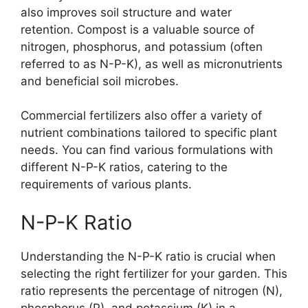
also improves soil structure and water
retention. Compost is a valuable source of
nitrogen, phosphorus, and potassium (often
referred to as N-P-K), as well as micronutrients
and beneficial soil microbes.
Commercial fertilizers also offer a variety of
nutrient combinations tailored to specific plant
needs. You can find various formulations with
different N-P-K ratios, catering to the
requirements of various plants.
N-P-K Ratio
Understanding the N-P-K ratio is crucial when
selecting the right fertilizer for your garden. This
ratio represents the percentage of nitrogen (N),
phosphorus (P), and potassium (K) in a