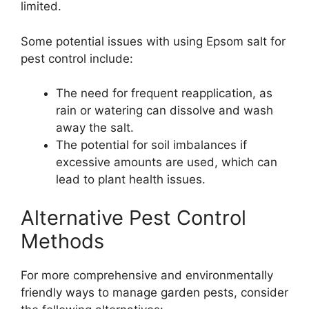
limited.
Some potential issues with using Epsom salt for
pest control include:
The need for frequent reapplication, as
rain or watering can dissolve and wash
away the salt.
The potential for soil imbalances if
excessive amounts are used, which can
lead to plant health issues.
Alternative Pest Control
Methods
For more comprehensive and environmentally
friendly ways to manage garden pests, consider