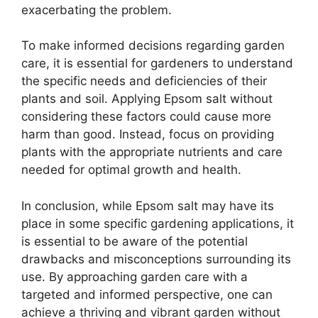
exacerbating the problem.
To make informed decisions regarding garden
care, it is essential for gardeners to understand
the specific needs and deficiencies of their
plants and soil. Applying Epsom salt without
considering these factors could cause more
harm than good. Instead, focus on providing
plants with the appropriate nutrients and care
needed for optimal growth and health.
In conclusion, while Epsom salt may have its
place in some specific gardening applications, it
is essential to be aware of the potential
drawbacks and misconceptions surrounding its
use. By approaching garden care with a
targeted and informed perspective, one can
achieve a thriving and vibrant garden without