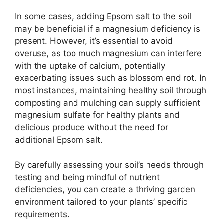
In some cases, adding Epsom salt to the soil
may be beneficial if a magnesium deficiency is
present. However, it’s essential to avoid
overuse, as too much magnesium can interfere
with the uptake of calcium, potentially
exacerbating issues such as blossom end rot. In
most instances, maintaining healthy soil through
composting and mulching can supply sufficient
magnesium sulfate for healthy plants and
delicious produce without the need for
additional Epsom salt.
By carefully assessing your soil’s needs through
testing and being mindful of nutrient
deficiencies, you can create a thriving garden
environment tailored to your plants’ specific
requirements.