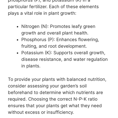
particular fertilizer. Each of these elements
plays a vital role in plant growth:
Nitrogen (N): Promotes leafy green
growth and overall plant health.
Phosphorus (P): Enhances flowering,
fruiting, and root development.
Potassium (K): Supports overall growth,
disease resistance, and water regulation
in plants.
To provide your plants with balanced nutrition,
consider assessing your garden’s soil
beforehand to determine which nutrients are
required. Choosing the correct N-P-K ratio
ensures that your plants get what they need
without excess or insufficiency.