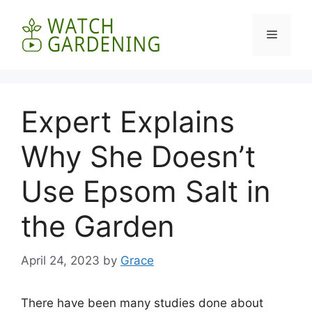
Skip
to
Menu
content
Expert Explains
Why She Doesn’t
Use Epsom Salt in
the Garden
April 24, 2023
by
Grace
There have been many studies done about