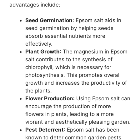
advantages include:
Seed Germination
: Epsom salt aids in
seed germination by helping seeds
absorb essential nutrients more
effectively.
Plant Growth
: The magnesium in Epsom
salt contributes to the synthesis of
chlorophyll, which is necessary for
photosynthesis. This promotes overall
growth and increases the productivity of
the plants.
Flower Production
: Using Epsom salt can
encourage the production of more
flowers in plants, leading to a more
vibrant and aesthetically pleasing garden.
Pest Deterrent
: Epsom salt has been
known to deter common garden pests