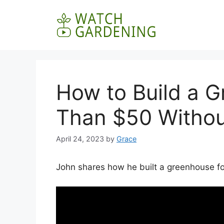
Skip
to
content
How to Build a G
Than $50 Withou
April 24, 2023
by
Grace
John shares how he built a greenhouse fo