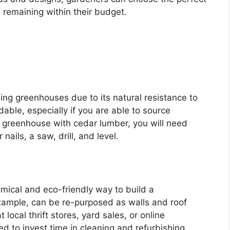
 remaining within their budget.
ding greenhouses due to its natural resistance to
rdable, especially if you are able to source
 greenhouse with cedar lumber, you will need
ails, a saw, drill, and level.
mical and eco-friendly way to build a
xample, can be re-purposed as walls and roof
 local thrift stores, yard sales, or online
d to invest time in cleaning and refurbishing