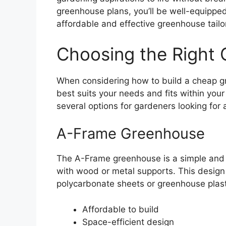
greenhouse plans, you’ll be well-equipped
affordable and effective greenhouse tail
Choosing the Right
When considering how to build a cheap gre
best suits your needs and fits within you
several options for gardeners looking for 
A-Frame Greenhouse
The A-Frame greenhouse is a simple and 
with wood or metal supports. This design a
polycarbonate sheets or greenhouse plasti
Affordable to build
Space-efficient design