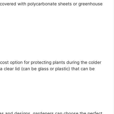
 covered with polycarbonate sheets or greenhouse
st option for protecting plants during the colder
 clear lid (can be glass or plastic) that can be
as and designs, gardeners can choose the perfect