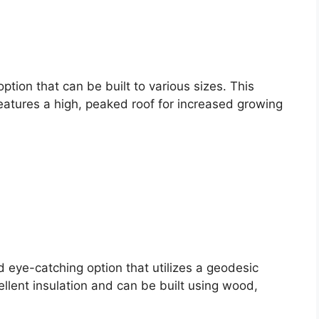
ption that can be built to various sizes. This
atures a high, peaked roof for increased growing
eye-catching option that utilizes a geodesic
llent insulation and can be built using wood,