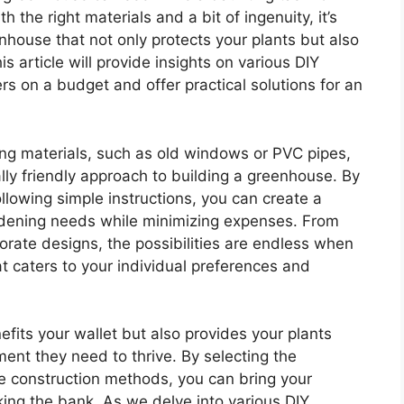
the right materials and a bit of ingenuity, it’s
nhouse that not only protects your plants but also
s article will provide insights on various DIY
s on a budget and offer practical solutions for an
ing materials, such as old windows or PVC pipes,
ly friendly approach to building a greenhouse. By
ollowing simple instructions, you can create a
ardening needs while minimizing expenses. From
rate designs, the possibilities are endless when
t caters to your individual preferences and
fits your wallet but also provides your plants
ment they need to thrive. By selecting the
e construction methods, you can bring your
king the bank. As we delve into various DIY