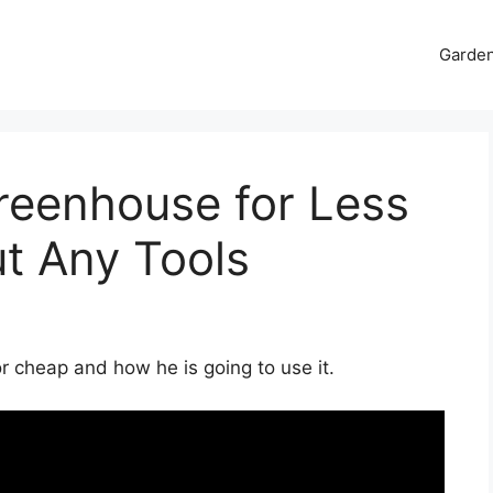
Garde
reenhouse for Less
t Any Tools
r cheap and how he is going to use it.