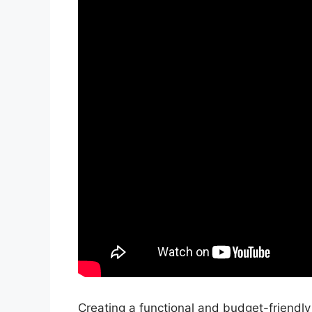
Creating a functional and budget-friendl