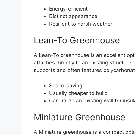
Energy-efficient
Distinct appearance
Resilient to harsh weather
Lean-To Greenhouse
A Lean-To greenhouse is an excellent opti
attaches directly to an existing structure
supports and often features polycarbonat
Space-saving
Usually cheaper to build
Can utilize an existing wall for insul
Miniature Greenhouse
A Miniature greenhouse is a compact optio