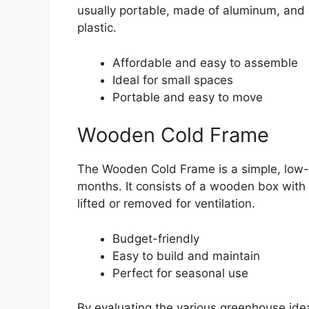
usually portable, made of aluminum, and
plastic.
Affordable and easy to assemble
Ideal for small spaces
Portable and easy to move
Wooden Cold Frame
The Wooden Cold Frame is a simple, low-co
months. It consists of a wooden box with a
lifted or removed for ventilation.
Budget-friendly
Easy to build and maintain
Perfect for seasonal use
By evaluating the various greenhouse ide