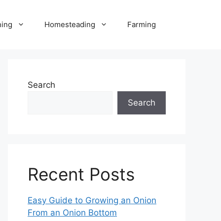
ning
Homesteading
Farming
Search
Search
Recent Posts
Easy Guide to Growing an Onion
From an Onion Bottom