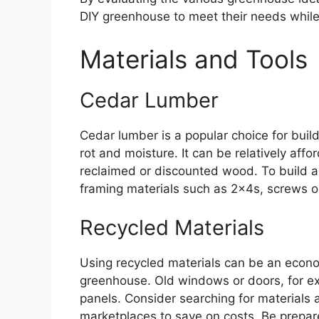
DIY greenhouse to meet their needs while
Materials and Tools
Cedar Lumber
Cedar lumber is a popular choice for buil
rot and moisture. It can be relatively affo
reclaimed or discounted wood. To build a
framing materials such as 2x4s, screws or n
Recycled Materials
Using recycled materials can be an econo
greenhouse. Old windows or doors, for e
panels. Consider searching for materials at
marketplaces to save on costs. Be prepare