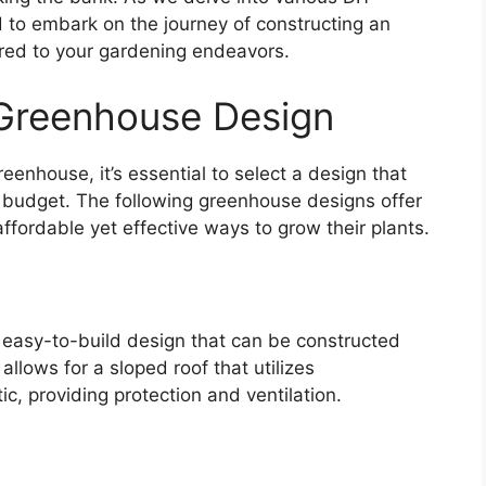
 to embark on the journey of constructing an
ored to your gardening endeavors.
 Greenhouse Design
enhouse, it’s essential to select a design that
r budget. The following greenhouse designs offer
affordable yet effective ways to grow their plants.
easy-to-build design that can be constructed
llows for a sloped roof that utilizes
c, providing protection and ventilation.