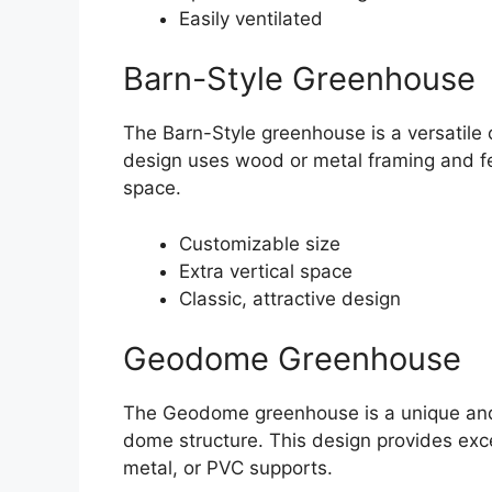
Easily ventilated
Barn-Style Greenhouse
The Barn-Style greenhouse is a versatile o
design uses wood or metal framing and fe
space.
Customizable size
Extra vertical space
Classic, attractive design
Geodome Greenhouse
The Geodome greenhouse is a unique and 
dome structure. This design provides exce
metal, or PVC supports.