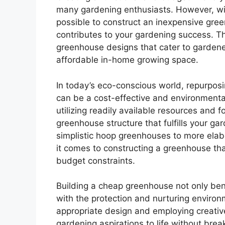
many gardening enthusiasts. However, with 
possible to construct an inexpensive gree
contributes to your gardening success. Thi
greenhouse designs that cater to gardener
affordable in-home growing space.
In today’s eco-conscious world, repurpos
can be a cost-effective and environmental
utilizing readily available resources and f
greenhouse structure that fulfills your g
simplistic hoop greenhouses to more elabo
it comes to constructing a greenhouse tha
budget constraints.
Building a cheap greenhouse not only bene
with the protection and nurturing environ
appropriate design and employing creativ
gardening aspirations to life without brea