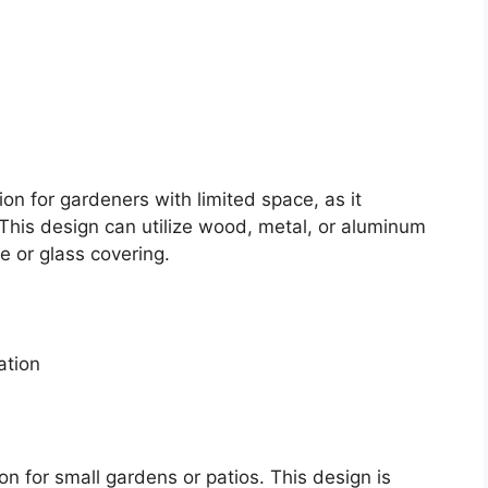
on for gardeners with limited space, as it
. This design can utilize wood, metal, or aluminum
e or glass covering.
ation
n for small gardens or patios. This design is