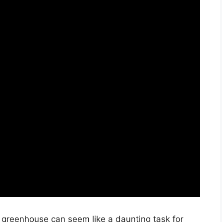
y greenhouse can seem like a daunting task for