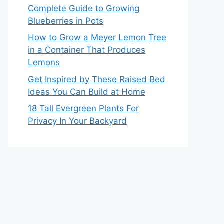
Complete Guide to Growing
Blueberries in Pots
How to Grow a Meyer Lemon Tree
in a Container That Produces
Lemons
Get Inspired by These Raised Bed
Ideas You Can Build at Home
18 Tall Evergreen Plants For
Privacy In Your Backyard