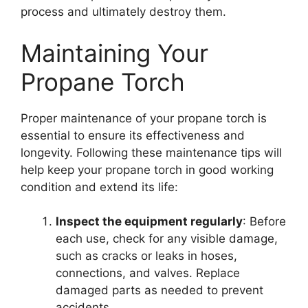
process and ultimately destroy them.
Maintaining Your
Propane Torch
Proper maintenance of your propane torch is
essential to ensure its effectiveness and
longevity. Following these maintenance tips will
help keep your propane torch in good working
condition and extend its life:
Inspect the equipment regularly
: Before
each use, check for any visible damage,
such as cracks or leaks in hoses,
connections, and valves. Replace
damaged parts as needed to prevent
accidents.