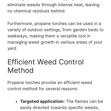
eliminate weeds through intense heat, leaving
no chemical residues behind.
Furthermore, propane torches can be used in a
variety of outdoor settings, from garden beds to
walkways, making them a versatile tool in
managing weed growth in various areas of your
yard.
Efficient Weed Control
Method
Propane torches provide an efficient weed
control method for several reasons:
Targeted application:
The flames can be
easily directed towards specific weeds,