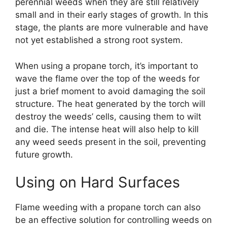
perennial weeds when they are still relatively
small and in their early stages of growth. In this
stage, the plants are more vulnerable and have
not yet established a strong root system.
When using a propane torch, it’s important to
wave the flame over the top of the weeds for
just a brief moment to avoid damaging the soil
structure. The heat generated by the torch will
destroy the weeds’ cells, causing them to wilt
and die. The intense heat will also help to kill
any weed seeds present in the soil, preventing
future growth.
Using on Hard Surfaces
Flame weeding with a propane torch can also
be an effective solution for controlling weeds on