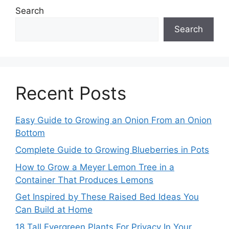
Search
Search
Recent Posts
Easy Guide to Growing an Onion From an Onion
Bottom
Complete Guide to Growing Blueberries in Pots
How to Grow a Meyer Lemon Tree in a
Container That Produces Lemons
Get Inspired by These Raised Bed Ideas You
Can Build at Home
18 Tall Evergreen Plants For Privacy In Your