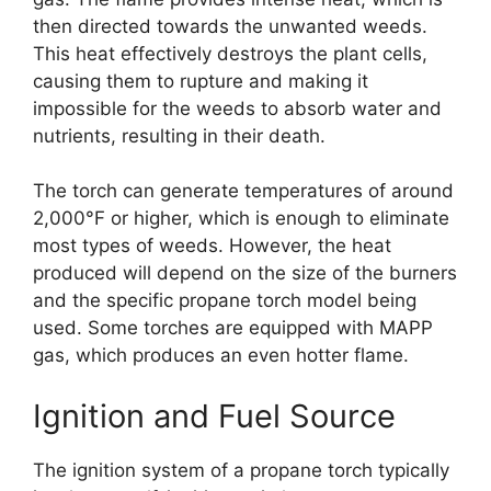
then directed towards the unwanted weeds.
This heat effectively destroys the plant cells,
causing them to rupture and making it
impossible for the weeds to absorb water and
nutrients, resulting in their death.
The torch can generate temperatures of around
2,000°F or higher, which is enough to eliminate
most types of weeds. However, the heat
produced will depend on the size of the burners
and the specific propane torch model being
used. Some torches are equipped with MAPP
gas, which produces an even hotter flame.
Ignition and Fuel Source
The ignition system of a propane torch typically