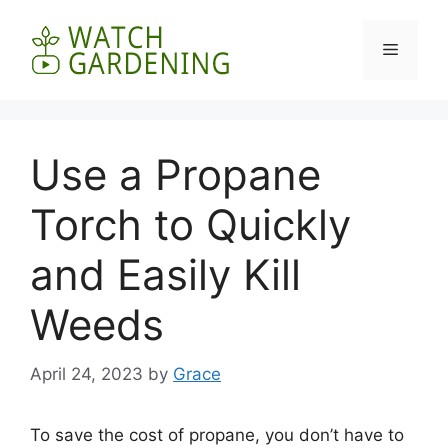
Skip
to
Menu
content
Use a Propane
Torch to Quickly
and Easily Kill
Weeds
April 24, 2023
by
Grace
To save the cost of propane, you don’t have to