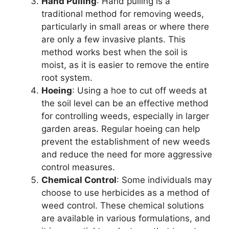
Hand Pulling
: Hand pulling is a
traditional method for removing weeds,
particularly in small areas or where there
are only a few invasive plants. This
method works best when the soil is
moist, as it is easier to remove the entire
root system.
Hoeing
: Using a hoe to cut off weeds at
the soil level can be an effective method
for controlling weeds, especially in larger
garden areas. Regular hoeing can help
prevent the establishment of new weeds
and reduce the need for more aggressive
control measures.
Chemical Control
: Some individuals may
choose to use herbicides as a method of
weed control. These chemical solutions
are available in various formulations, and