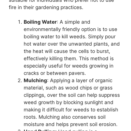
fire in their gardening practices.
Boiling Water
: A simple and
environmentally friendly option is to use
boiling water to kill weeds. Simply pour
hot water over the unwanted plants, and
the heat will cause the cells to burst,
effectively killing them. This method is
especially useful for weeds growing in
cracks or between pavers.
Mulching
: Applying a layer of organic
material, such as wood chips or grass
clippings, over the soil can help suppress
weed growth by blocking sunlight and
making it difficult for weeds to establish
roots. Mulching also conserves soil
moisture and helps prevent soil erosion.