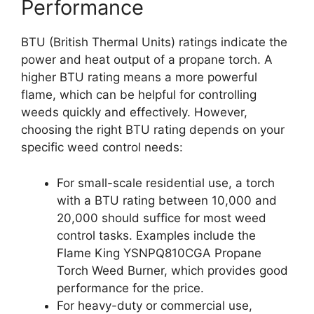
Performance
BTU (British Thermal Units) ratings indicate the
power and heat output of a propane torch. A
higher BTU rating means a more powerful
flame, which can be helpful for controlling
weeds quickly and effectively. However,
choosing the right BTU rating depends on your
specific weed control needs:
For small-scale residential use, a torch
with a BTU rating between 10,000 and
20,000 should suffice for most weed
control tasks. Examples include the
Flame King YSNPQ810CGA Propane
Torch Weed Burner, which provides good
performance for the price.
For heavy-duty or commercial use,