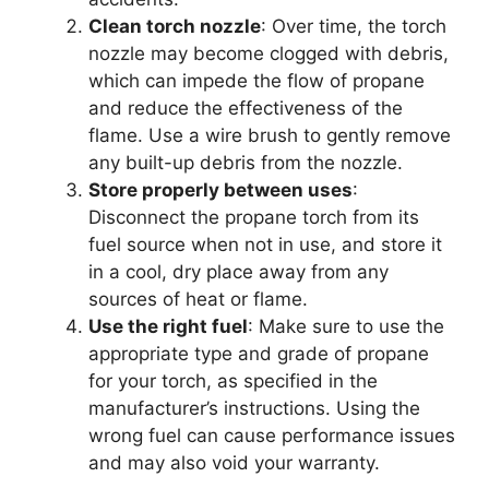
Clean torch nozzle
: Over time, the torch
nozzle may become clogged with debris,
which can impede the flow of propane
and reduce the effectiveness of the
flame. Use a wire brush to gently remove
any built-up debris from the nozzle.
Store properly between uses
:
Disconnect the propane torch from its
fuel source when not in use, and store it
in a cool, dry place away from any
sources of heat or flame.
Use the right fuel
: Make sure to use the
appropriate type and grade of propane
for your torch, as specified in the
manufacturer’s instructions. Using the
wrong fuel can cause performance issues
and may also void your warranty.