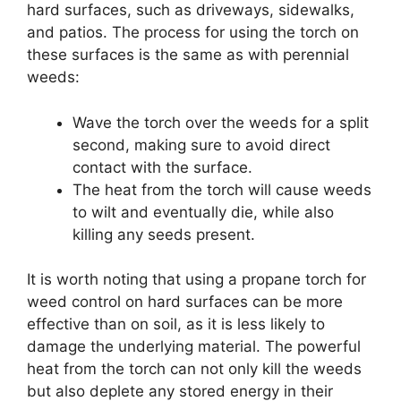
hard surfaces, such as driveways, sidewalks,
and patios. The process for using the torch on
these surfaces is the same as with perennial
weeds:
Wave the torch over the weeds for a split
second, making sure to avoid direct
contact with the surface.
The heat from the torch will cause weeds
to wilt and eventually die, while also
killing any seeds present.
It is worth noting that using a propane torch for
weed control on hard surfaces can be more
effective than on soil, as it is less likely to
damage the underlying material. The powerful
heat from the torch can not only kill the weeds
but also deplete any stored energy in their