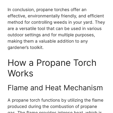
In conclusion, propane torches offer an
effective, environmentally friendly, and efficient
method for controlling weeds in your yard. They
are a versatile tool that can be used in various
outdoor settings and for multiple purposes,
making them a valuable addition to any
gardener’s toolkit.
How a Propane Torch
Works
Flame and Heat Mechanism
A propane torch functions by utilizing the flame
produced during the combustion of propane
gas. The flame provides intense heat, which is