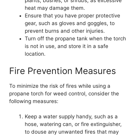
plants, bushes, or shrubs, as excessive
heat may damage them.
Ensure that you have proper protective
gear, such as gloves and goggles, to
prevent burns and other injuries.
Turn off the propane tank when the torch
is not in use, and store it in a safe
location.
Fire Prevention Measures
To minimize the risk of fires while using a
propane torch for weed control, consider the
following measures:
Keep a water supply handy, such as a
hose, watering can, or fire extinguisher,
to douse any unwanted fires that may