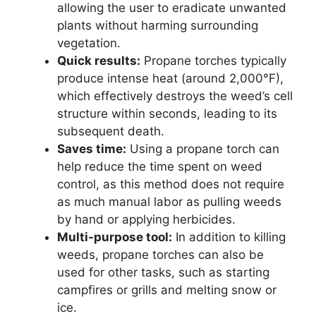
allowing the user to eradicate unwanted
plants without harming surrounding
vegetation.
Quick results:
Propane torches typically
produce intense heat (around 2,000°F),
which effectively destroys the weed’s cell
structure within seconds, leading to its
subsequent death.
Saves time:
Using a propane torch can
help reduce the time spent on weed
control, as this method does not require
as much manual labor as pulling weeds
by hand or applying herbicides.
Multi-purpose tool:
In addition to killing
weeds, propane torches can also be
used for other tasks, such as starting
campfires or grills and melting snow or
ice.