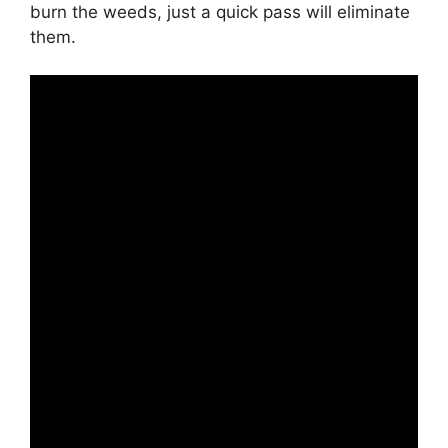
burn the weeds, just a quick pass will eliminate
them.