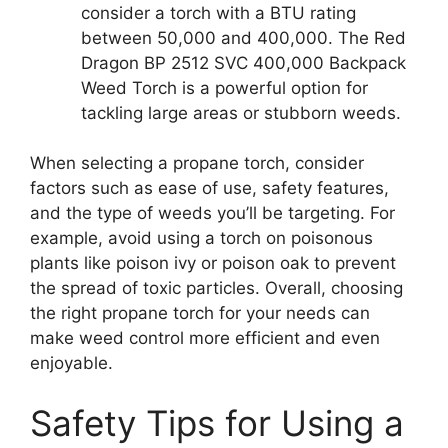
consider a torch with a BTU rating
between 50,000 and 400,000. The Red
Dragon BP 2512 SVC 400,000 Backpack
Weed Torch is a powerful option for
tackling large areas or stubborn weeds.
When selecting a propane torch, consider
factors such as ease of use, safety features,
and the type of weeds you’ll be targeting. For
example, avoid using a torch on poisonous
plants like poison ivy or poison oak to prevent
the spread of toxic particles. Overall, choosing
the right propane torch for your needs can
make weed control more efficient and even
enjoyable.
Safety Tips for Using a