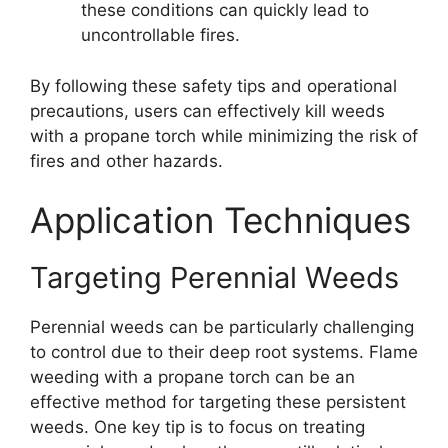
these conditions can quickly lead to
uncontrollable fires.
By following these safety tips and operational
precautions, users can effectively kill weeds
with a propane torch while minimizing the risk of
fires and other hazards.
Application Techniques
Targeting Perennial Weeds
Perennial weeds can be particularly challenging
to control due to their deep root systems. Flame
weeding with a propane torch can be an
effective method for targeting these persistent
weeds. One key tip is to focus on treating