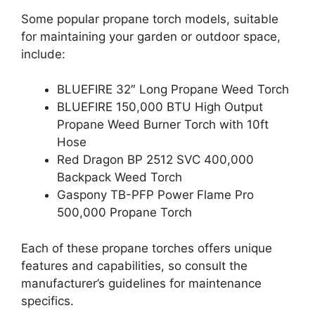
Some popular propane torch models, suitable
for maintaining your garden or outdoor space,
include:
BLUEFIRE 32″ Long Propane Weed Torch
BLUEFIRE 150,000 BTU High Output
Propane Weed Burner Torch with 10ft
Hose
Red Dragon BP 2512 SVC 400,000
Backpack Weed Torch
Gaspony TB-PFP Power Flame Pro
500,000 Propane Torch
Each of these propane torches offers unique
features and capabilities, so consult the
manufacturer’s guidelines for maintenance
specifics.