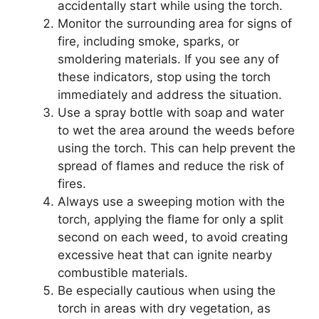
accidentally start while using the torch.
Monitor the surrounding area for signs of
fire, including smoke, sparks, or
smoldering materials. If you see any of
these indicators, stop using the torch
immediately and address the situation.
Use a spray bottle with soap and water
to wet the area around the weeds before
using the torch. This can help prevent the
spread of flames and reduce the risk of
fires.
Always use a sweeping motion with the
torch, applying the flame for only a split
second on each weed, to avoid creating
excessive heat that can ignite nearby
combustible materials.
Be especially cautious when using the
torch in areas with dry vegetation, as