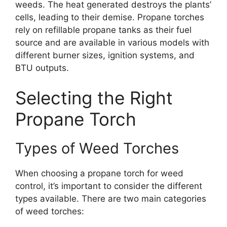
weeds. The heat generated destroys the plants’
cells, leading to their demise. Propane torches
rely on refillable propane tanks as their fuel
source and are available in various models with
different burner sizes, ignition systems, and
BTU outputs.
Selecting the Right
Propane Torch
Types of Weed Torches
When choosing a propane torch for weed
control, it’s important to consider the different
types available. There are two main categories
of weed torches: