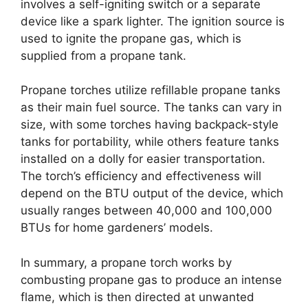
involves a self-igniting switch or a separate
device like a spark lighter. The ignition source is
used to ignite the propane gas, which is
supplied from a propane tank.
Propane torches utilize refillable propane tanks
as their main fuel source. The tanks can vary in
size, with some torches having backpack-style
tanks for portability, while others feature tanks
installed on a dolly for easier transportation.
The torch’s efficiency and effectiveness will
depend on the BTU output of the device, which
usually ranges between 40,000 and 100,000
BTUs for home gardeners’ models.
In summary, a propane torch works by
combusting propane gas to produce an intense
flame, which is then directed at unwanted