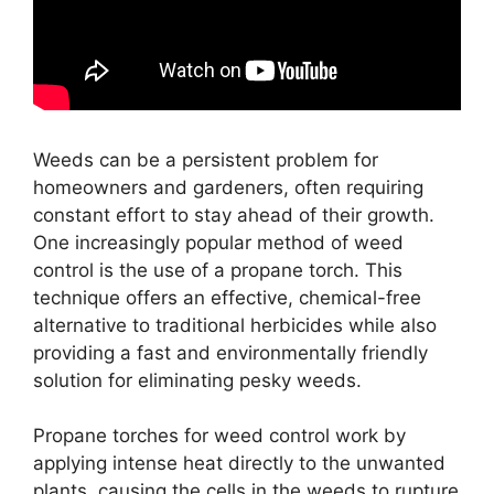
Weeds can be a persistent problem for
homeowners and gardeners, often requiring
constant effort to stay ahead of their growth.
One increasingly popular method of weed
control is the use of a propane torch. This
technique offers an effective, chemical-free
alternative to traditional herbicides while also
providing a fast and environmentally friendly
solution for eliminating pesky weeds.
Propane torches for weed control work by
applying intense heat directly to the unwanted
plants, causing the cells in the weeds to rupture