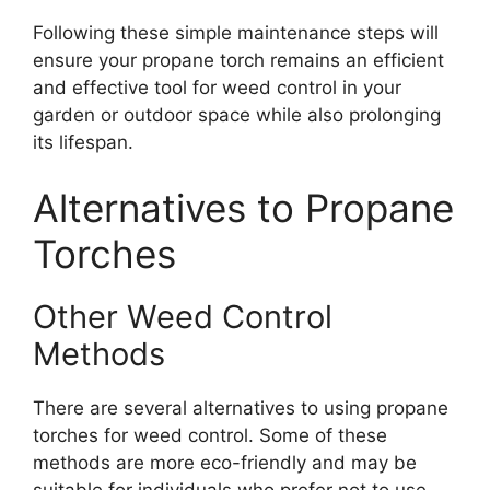
Following these simple maintenance steps will
ensure your propane torch remains an efficient
and effective tool for weed control in your
garden or outdoor space while also prolonging
its lifespan.
Alternatives to Propane
Torches
Other Weed Control
Methods
There are several alternatives to using propane
torches for weed control. Some of these
methods are more eco-friendly and may be
suitable for individuals who prefer not to use