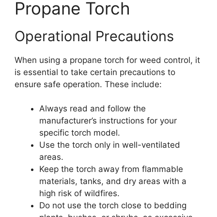
Propane Torch
Operational Precautions
When using a propane torch for weed control, it
is essential to take certain precautions to
ensure safe operation. These include:
Always read and follow the
manufacturer’s instructions for your
specific torch model.
Use the torch only in well-ventilated
areas.
Keep the torch away from flammable
materials, tanks, and dry areas with a
high risk of wildfires.
Do not use the torch close to bedding