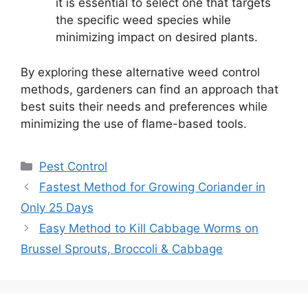
it is essential to select one that targets
the specific weed species while
minimizing impact on desired plants.
By exploring these alternative weed control
methods, gardeners can find an approach that
best suits their needs and preferences while
minimizing the use of flame-based tools.
Categories
Pest Control
Fastest Method for Growing Coriander in
Only 25 Days
Easy Method to Kill Cabbage Worms on
Brussel Sprouts, Broccoli & Cabbage