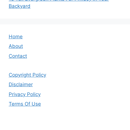
Backyard
Home
About
Contact
Copyright Policy
Disclaimer
Privacy Policy
Terms Of Use