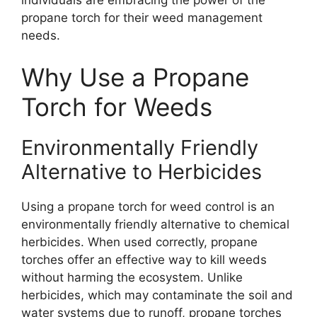
propane torch for their weed management
needs.
Why Use a Propane
Torch for Weeds
Environmentally Friendly
Alternative to Herbicides
Using a propane torch for weed control is an
environmentally friendly alternative to chemical
herbicides. When used correctly, propane
torches offer an effective way to kill weeds
without harming the ecosystem. Unlike
herbicides, which may contaminate the soil and
water systems due to runoff, propane torches