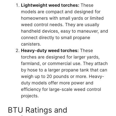
Lightweight weed torches:
These
models are compact and designed for
homeowners with small yards or limited
weed control needs. They are usually
handheld devices, easy to maneuver, and
connect directly to small propane
canisters.
Heavy-duty weed torches:
These
torches are designed for larger yards,
farmland, or commercial use. They attach
by hose to a larger propane tank that can
weigh up to 20 pounds or more. Heavy-
duty models offer more power and
efficiency for large-scale weed control
projects.
BTU Ratings and