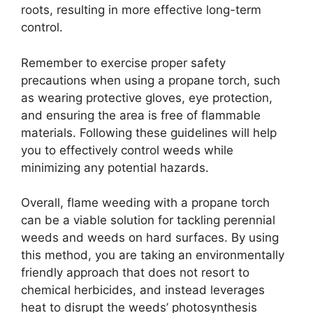
roots, resulting in more effective long-term
control.
Remember to exercise proper safety
precautions when using a propane torch, such
as wearing protective gloves, eye protection,
and ensuring the area is free of flammable
materials. Following these guidelines will help
you to effectively control weeds while
minimizing any potential hazards.
Overall, flame weeding with a propane torch
can be a viable solution for tackling perennial
weeds and weeds on hard surfaces. By using
this method, you are taking an environmentally
friendly approach that does not resort to
chemical herbicides, and instead leverages
heat to disrupt the weeds’ photosynthesis