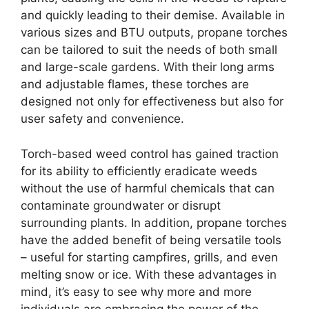
and quickly leading to their demise. Available in
various sizes and BTU outputs, propane torches
can be tailored to suit the needs of both small
and large-scale gardens. With their long arms
and adjustable flames, these torches are
designed not only for effectiveness but also for
user safety and convenience.
Torch-based weed control has gained traction
for its ability to efficiently eradicate weeds
without the use of harmful chemicals that can
contaminate groundwater or disrupt
surrounding plants. In addition, propane torches
have the added benefit of being versatile tools
– useful for starting campfires, grills, and even
melting snow or ice. With these advantages in
mind, it’s easy to see why more and more
individuals are embracing the power of the